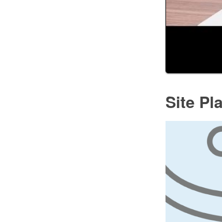
Site Pl