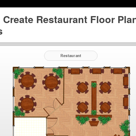
Create Restaurant Floor Plan
s