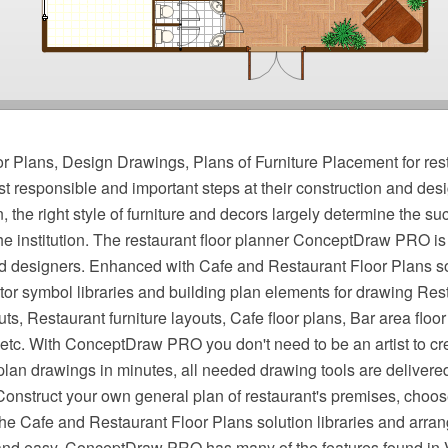
r Plans, Design Drawings, Plans of Furniture Placement for res
st responsible and important steps at their construction and desi
, the right style of furniture and decors largely determine the s
e institution. The restaurant floor planner ConceptDraw PRO is 
nd designers. Enhanced with Cafe and Restaurant Floor Plans solu
tor symbol libraries and building plan elements for drawing Rest
ts, Restaurant furniture layouts, Cafe floor plans, Bar area floor
 etc. With ConceptDraw PRO you don't need to be an artist to cr
 plan drawings in minutes, all needed drawing tools are delivere
Construct your own general plan of restaurant's premises, choose 
the Cafe and Restaurant Floor Plans solution libraries and arrang
 and easy. ConceptDraw PRO has many of the features found in 