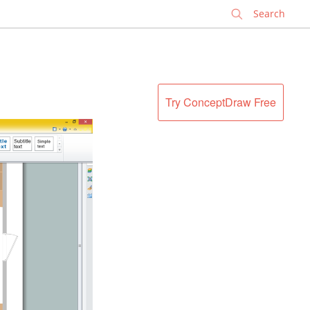
✕
Try ConceptDraw Free