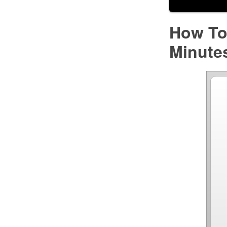
How To 
Minute