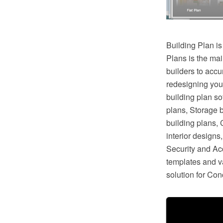
Building Plan is
Plans is the mai
builders to accu
redesigning you
building plan so
plans, Storage 
building plans,
interior design
Security and Ac
templates and va
solution for Co