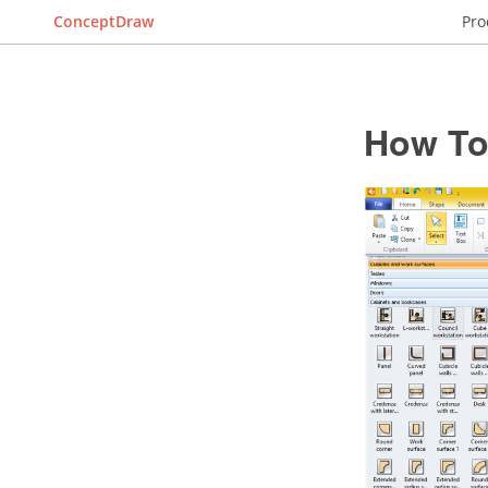
ConceptDraw
Pro
How To