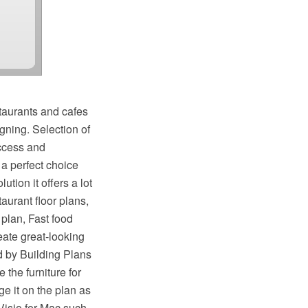
taurants and cafes
gning. Selection of
uccess and
a perfect choice
tion it offers a lot
aurant floor plans,
 plan, Fast food
eate great-looking
d by Building Plans
the furniture for
e it on the plan as
Visio for Mac such