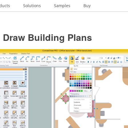
ducts
Solutions
Samples
Buy
 Draw Building Plans