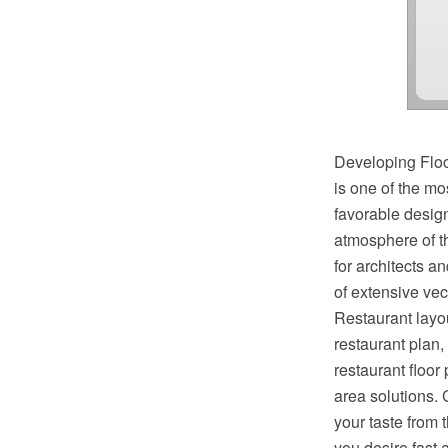
Developing Floo
is one of the mo
favorable design
atmosphere of th
for architects a
of extensive vec
Restaurant layou
restaurant plan,
restaurant floor
area solutions. 
your taste from 
you desire fast