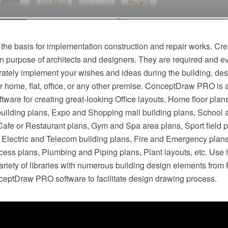
 the basis for implementation construction and repair works. Cre
n purpose of architects and designers. They are required and ev
rately implement your wishes and ideas during the building, des
r home, flat, office, or any other premise. ConceptDraw PRO is 
ftware for creating great-looking Office layouts, Home floor plan
building plans, Expo and Shopping mall building plans, School 
 Cafe or Restaurant plans, Gym and Spa area plans, Sport field 
s, Electric and Telecom building plans, Fire and Emergency plan
cess plans, Plumbing and Piping plans, Plant layouts, etc. Use 
riety of libraries with numerous building design elements from 
nceptDraw PRO software to facilitate design drawing process.