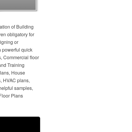
ation of Building
en obligatory for
igning or
a powerful quick
s, Commercial floor
and Training
plans, House
s, HVAC plans,
helpful samples,
Floor Plans