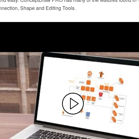
nection, Shape and Editing Tools.