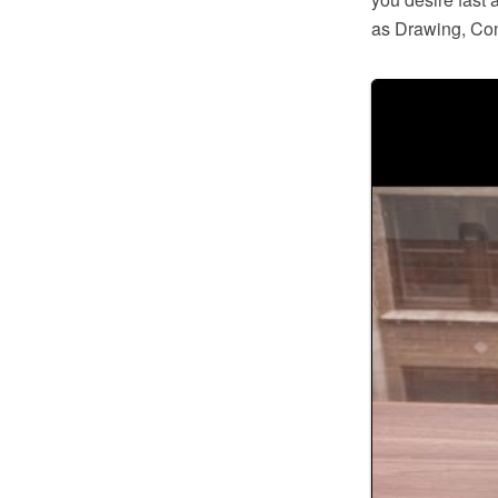
as Drawing, Con