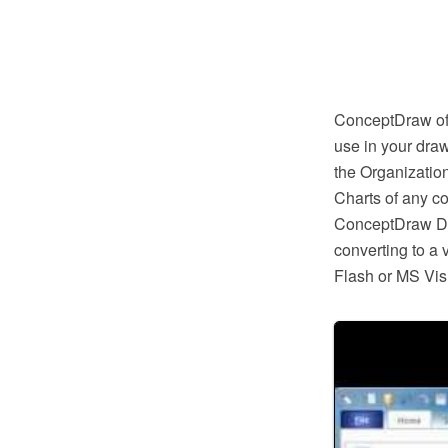
ConceptDraw off
use in your draw
the Organizatio
Charts of any c
ConceptDraw DIA
converting to a
Flash or MS Vis