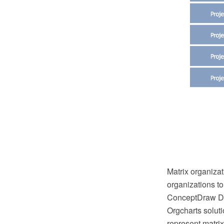
Matrix organizat
organizations to
ConceptDraw DI
Orgcharts solut
represent matrix