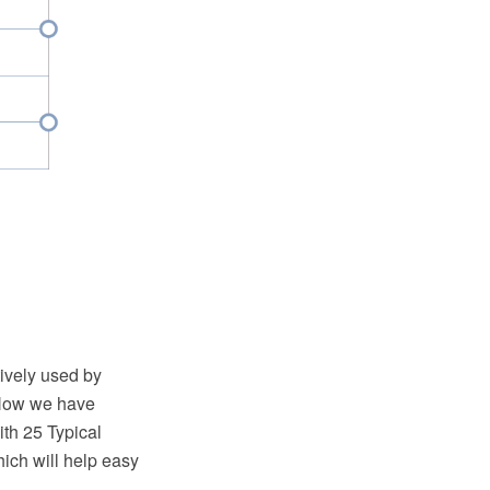
tively used by
. Now we have
h 25 Typical
ich will help easy