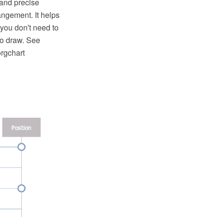
 and precise
ngement. It helps
 you don′t need to
to draw. See
orgchart