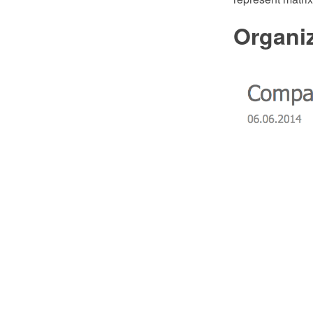
Organiz