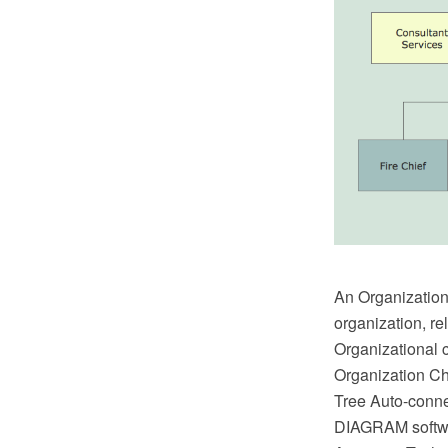
An Organizationa
organization, re
Organizational c
Organization Ch
Tree Auto-conn
DIAGRAM softwar