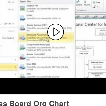
ss Board Org Chart