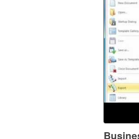
Busine