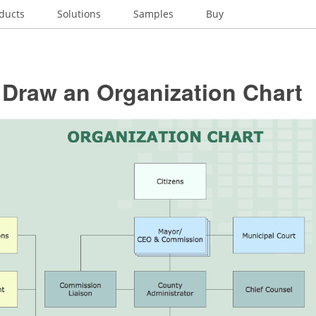
ducts
Solutions
Samples
Buy
 Draw an Organization Chart