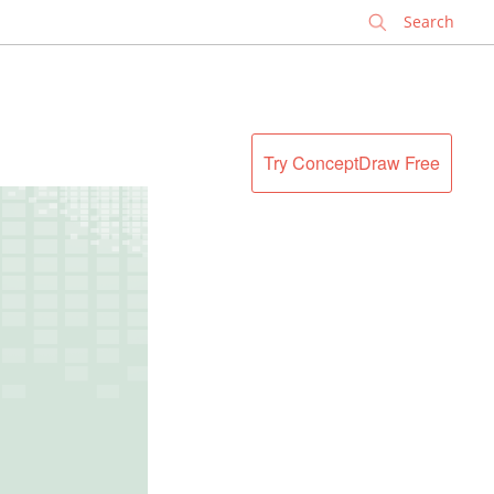
✕
Try ConceptDraw Free