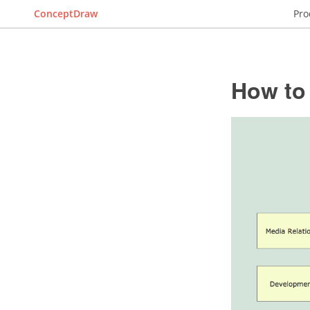
ConceptDraw
Pro
How to