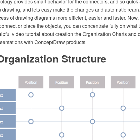
logy provides smart behavior for the connectors, and so quick
drawing, and lets easy make the changes and automatic rearra
ess of drawing diagrams more efficient, easier and faster. Now,
connect or place the objects, you can concentrate fully on what 
elpful video tutorial about creation the Organization Charts and 
esentations with ConceptDraw products.
Organization Structure