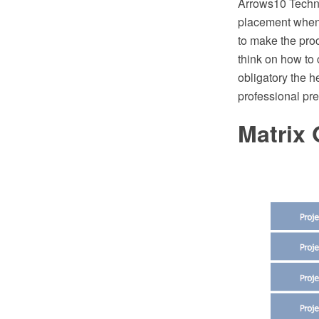
Arrows10 Techno
placement when 
to make the proc
think on how to 
obligatory the h
professional pr
Matrix 