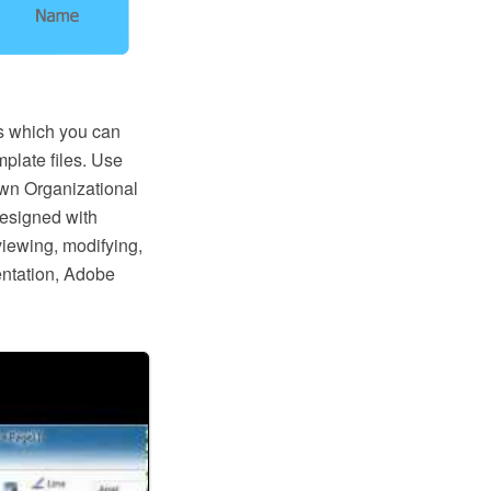
s which you can
mplate files. Use
wn Organizational
designed with
iewing, modifying,
entation, Adobe