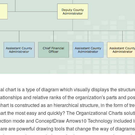
l chart is a type of diagram which visually displays the structur
lationships and relative ranks of the organization′s parts and pos
hart is constructed as an hierarchical structure, in the form of t
art the most easy and quickly? The Organizational Charts soluti
ection mode and ConceptDraw Arrows10 Technology included 
e are powerful drawing tools that change the way of diagrams