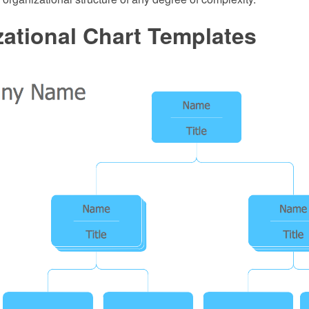
ational Chart Templates