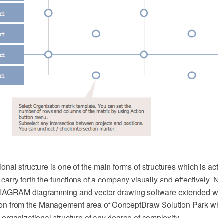
ional structure is one of the main forms of structures which is ac
 carry forth the functions of a company visually and effectively
AGRAM diagramming and vector drawing software extended wit
ion from the Management area of ConceptDraw Solution Park wh
 organizational structure of any degree of complexity.