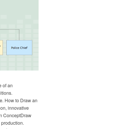
e of an
itions.
ree. How to Draw an
on, innovative
in ConceptDraw
 production.