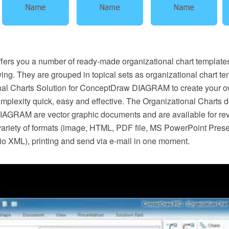
ers you a number of ready-made organizational chart template
ing. They are grouped in topical sets as organizational chart te
nal Charts Solution for ConceptDraw DIAGRAM to create your o
omplexity quick, easy and effective. The Organizational Charts 
GRAM are vector graphic documents and are available for rev
 variety of formats (image, HTML, PDF file, MS PowerPoint Pres
io XML), printing and send via e-mail in one moment.