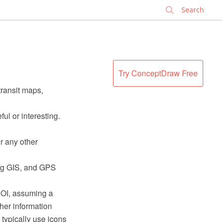
✕
Try ConceptDraw Free
transit maps,
ful or interesting.
r any other
ding GIS, and GPS
 POI, assuming a
her information
typically use icons