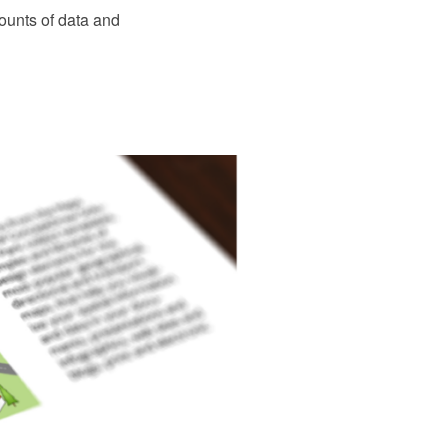
ounts of data and