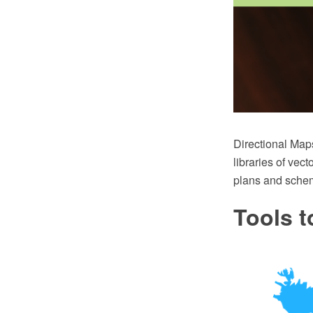
Directional Map
libraries of vect
plans and sche
Tools t