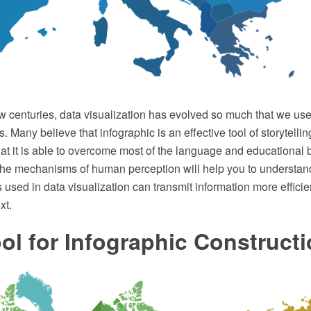
w centuries, data visualization has evolved so much that we use i
s. Many believe that infographic is an effective tool of storytellin
hat it is able to overcome most of the language and educational b
he mechanisms of human perception will help you to understan
 used in data visualization can transmit information more efficie
xt.
ol for Infographic Construct