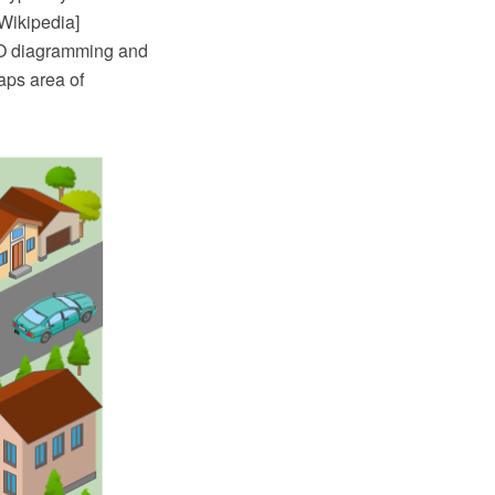
 Wikipedia]
RO diagramming and
aps area of