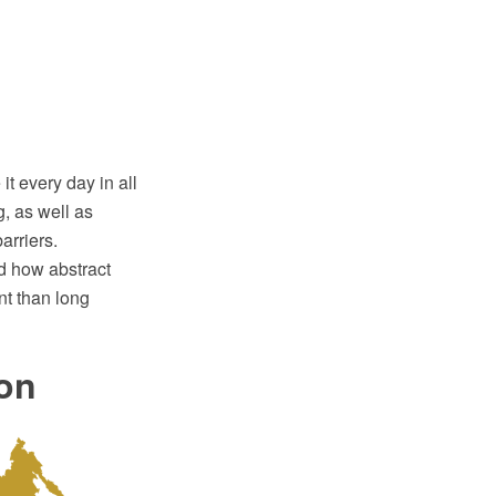
t every day in all
g, as well as
arriers.
d how abstract
nt than long
ion