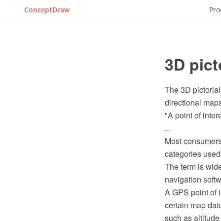
ConceptDraw
Pro
3D pict
The 3D pictorial
directional maps,
"A point of inter
...
Most consumers u
categories used 
The term is wide
navigation soft
A GPS point of i
certain map datu
such as altitud