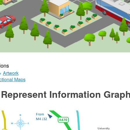
ions
>
Artwork
ctional Maps
Represent Information Graph