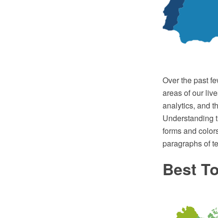
Over the past fe
areas of our live
analytics, and t
Understanding t
forms and colors
paragraphs of te
Best To