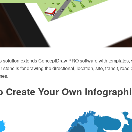
s solution extends ConceptDraw PRO software with templates,
or stencils for drawing the directional, location, site, transit, roa
mes.
o Create Your Own Infograph