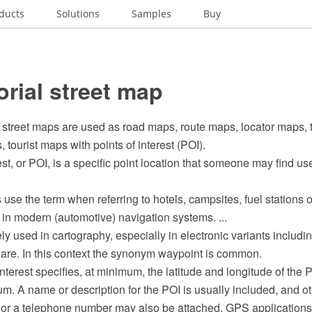
ducts
Solutions
Samples
Buy
orial street map
 street maps are used as road maps, route maps, locator maps, 
 tourist maps with points of interest (POI).
est, or POI, is a specific point location that someone may find use
se the term when referring to hotels, campsites, fuel stations o
in modern (automotive) navigation systems. ...
ly used in cartography, especially in electronic variants inclu
ware. In this context the synonym waypoint is common.
nterest specifies, at minimum, the latitude and longitude of the
m. A name or description for the POI is usually included, and ot
e or a telephone number may also be attached. GPS applications 