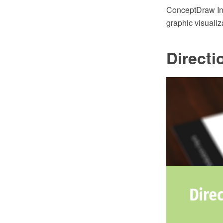
ConceptDraw Inf
graphic visualiz
Directi