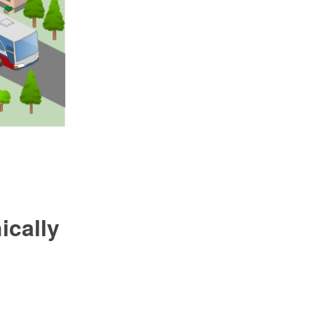
ically