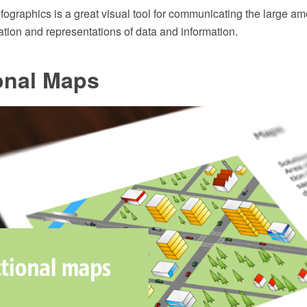
ographics is a great visual tool for communicating the large am
ation and representations of data and information.
onal Maps