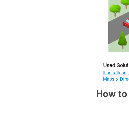
Used Solut
Illustrations
Maps
>
Dire
How tо 