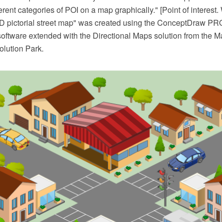
ferent categories of POI on a map graphically." [Point of interest.
D pictorial street map" was created using the ConceptDraw P
software extended with the Directional Maps solution from the M
lution Park.