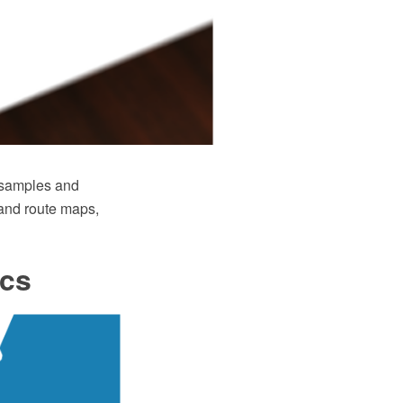
 samples and
d and route maps,
ics