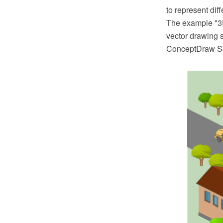
to represent dif
The example "3
vector drawing 
ConceptDraw So