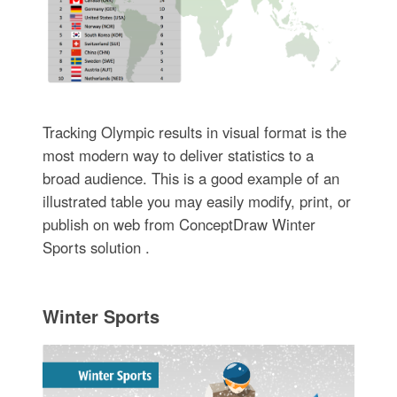
Tracking Olympic results in visual format is the
most modern way to deliver statistics to a
broad audience. This is a good example of an
illustrated table you may easily modify, print, or
publish on web from ConceptDraw Winter
Sports solution .
Winter Sports