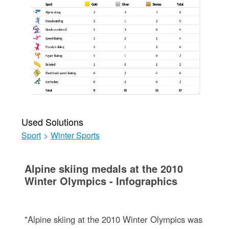
Used Solutions
Sport
>
Winter Sports
Alpine skiing medals at the 2010
Winter Olympics - Infographics
"Alpine skiing at the 2010 Winter Olympics was