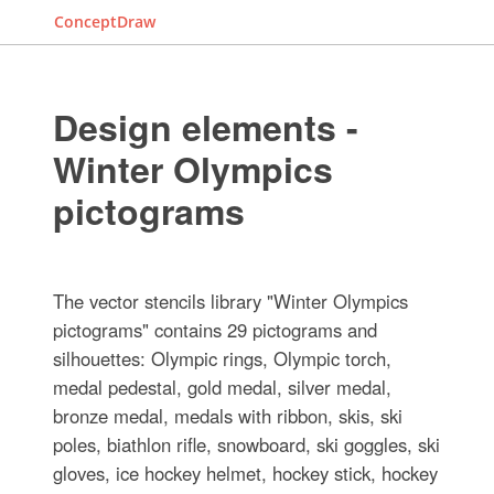
ConceptDraw
Design elements -
Winter Olympics
pictograms
The vector stencils library "Winter Olympics
pictograms" contains 29 pictograms and
silhouettes: Olympic rings, Olympic torch,
medal pedestal, gold medal, silver medal,
bronze medal, medals with ribbon, skis, ski
poles, biathlon rifle, snowboard, ski goggles, ski
gloves, ice hockey helmet, hockey stick, hockey