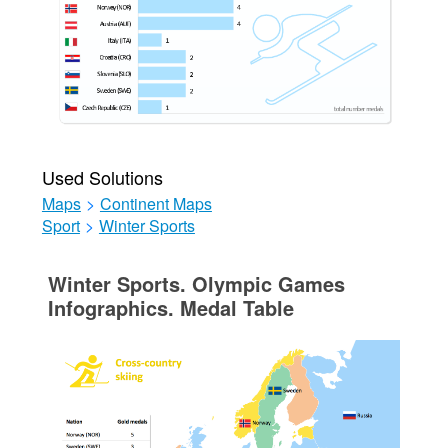
Used Solutions
Maps
>
Continent Maps
Sport
>
Winter Sports
Winter Sports. Olympic Games
Infographics. Medal Table