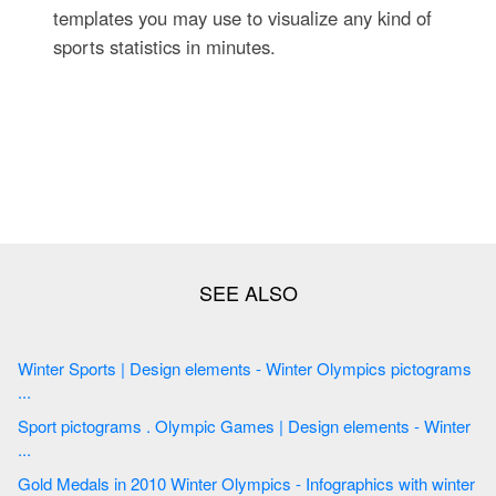
templates you may use to visualize any kind of
sports statistics in minutes.
Winter Sports | Design elements - Winter Olympics pictograms
...
Sport pictograms . Olympic Games | Design elements - Winter
...
Gold Medals in 2010 Winter Olympics - Infographics with winter