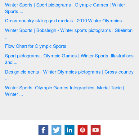
Winter Sports | Sport pictograms . Olympic Games | Winter
Sports ...
Cross-country skiing gold medals - 2010 Winter Olympics ...
Winter Sports | Bobsleigh - Winter sports pictograms | Skeleton
...
Flow Chart for Olympic Sports
Sport pictograms . Olympic Games | Winter Sports. Illustrations
and ...
Design elements - Winter Olympics pictograms | Cross-country
...
Winter Sports. Olympic Games Infographics. Medal Table |
Winter ...