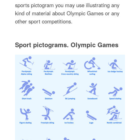
sports pictogram you may use illustrating any
kind of material about Olympic Games or any
other sport competitions.
Sport pictograms. Olympic Games