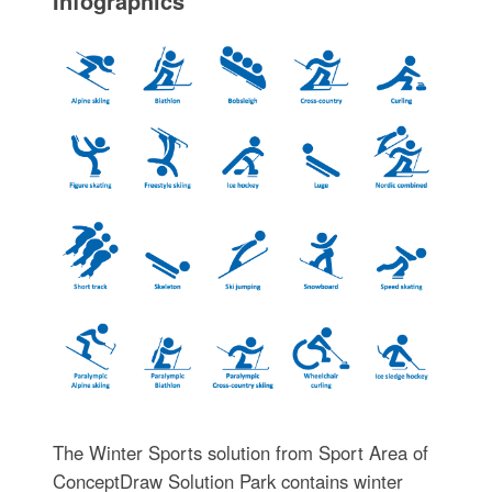
Infographics
The Winter Sports solution from Sport Area of
ConceptDraw Solution Park contains winter