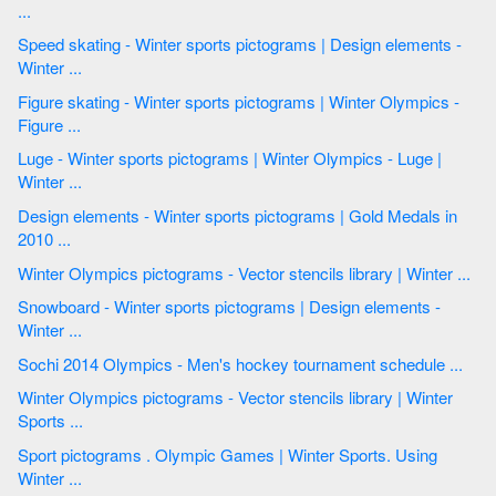
...
Speed skating - Winter sports pictograms | Design elements -
Winter ...
Figure skating - Winter sports pictograms | Winter Olympics -
Figure ...
Luge - Winter sports pictograms | Winter Olympics - Luge |
Winter ...
Design elements - Winter sports pictograms | Gold Medals in
2010 ...
Winter Olympics pictograms - Vector stencils library | Winter ...
Snowboard - Winter sports pictograms | Design elements -
Winter ...
Sochi 2014 Olympics - Men's hockey tournament schedule ...
Winter Olympics pictograms - Vector stencils library | Winter
Sports ...
Sport pictograms . Olympic Games | Winter Sports. Using
Winter ...