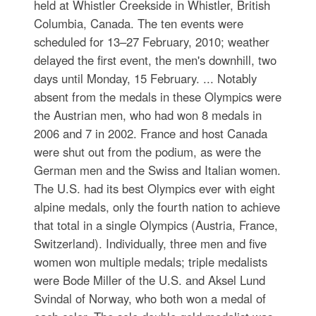
held at Whistler Creekside in Whistler, British
Columbia, Canada. The ten events were
scheduled for 13–27 February, 2010; weather
delayed the first event, the men's downhill, two
days until Monday, 15 February. ... Notably
absent from the medals in these Olympics were
the Austrian men, who had won 8 medals in
2006 and 7 in 2002. France and host Canada
were shut out from the podium, as were the
German men and the Swiss and Italian women.
The U.S. had its best Olympics ever with eight
alpine medals, only the fourth nation to achieve
that total in a single Olympics (Austria, France,
Switzerland). Individually, three men and five
women won multiple medals; triple medalists
were Bode Miller of the U.S. and Aksel Lund
Svindal of Norway, who both won a medal of