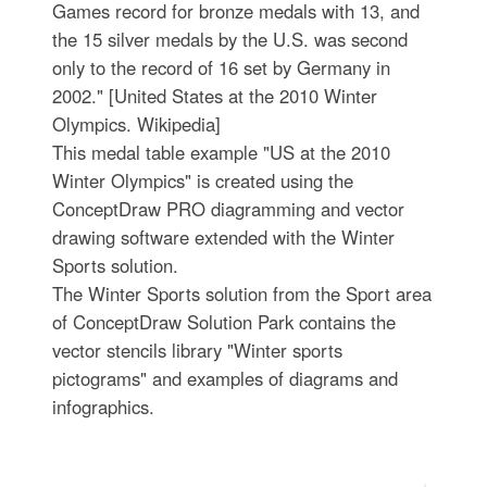
Games record for bronze medals with 13, and
the 15 silver medals by the U.S. was second
only to the record of 16 set by Germany in
2002." [United States at the 2010 Winter
Olympics. Wikipedia]
This medal table example "US at the 2010
Winter Olympics" is created using the
ConceptDraw PRO diagramming and vector
drawing software extended with the Winter
Sports solution.
The Winter Sports solution from the Sport area
of ConceptDraw Solution Park contains the
vector stencils library "Winter sports
pictograms" and examples of diagrams and
infographics.