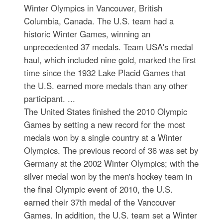
Winter Olympics in Vancouver, British
Columbia, Canada. The U.S. team had a
historic Winter Games, winning an
unprecedented 37 medals. Team USA's medal
haul, which included nine gold, marked the first
time since the 1932 Lake Placid Games that
the U.S. earned more medals than any other
participant. ...
The United States finished the 2010 Olympic
Games by setting a new record for the most
medals won by a single country at a Winter
Olympics. The previous record of 36 was set by
Germany at the 2002 Winter Olympics; with the
silver medal won by the men's hockey team in
the final Olympic event of 2010, the U.S.
earned their 37th medal of the Vancouver
Games. In addition, the U.S. team set a Winter