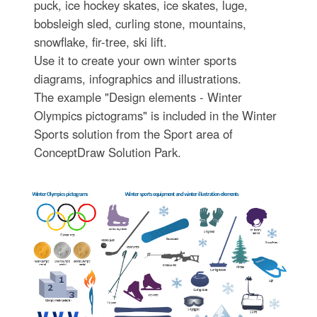
puck, ice hockey skates, ice skates, luge,
bobsleigh sled, curling stone, mountains,
snowflake, fir-tree, ski lift.
Use it to create your own winter sports
diagrams, infographics and illustrations.
The example "Design elements - Winter
Olympics pictograms" is included in the Winter
Sports solution from the Sport area of
ConceptDraw Solution Park.