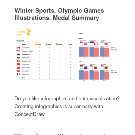
Winter Sports. Olympic Games
Illustrations. Medal Summary
Do you like infographics and data visualization?
Creating infographics is super-easy with
ConceptDraw.