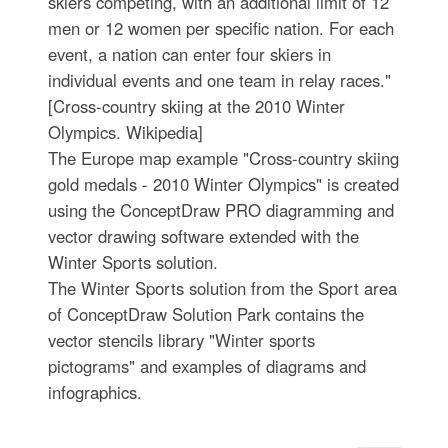
skiers competing, with an additional limit of 12
men or 12 women per specific nation. For each
event, a nation can enter four skiers in
individual events and one team in relay races."
[Cross-country skiing at the 2010 Winter
Olympics. Wikipedia]
The Europe map example "Cross-country skiing
gold medals - 2010 Winter Olympics" is created
using the ConceptDraw PRO diagramming and
vector drawing software extended with the
Winter Sports solution.
The Winter Sports solution from the Sport area
of ConceptDraw Solution Park contains the
vector stencils library "Winter sports
pictograms" and examples of diagrams and
infographics.