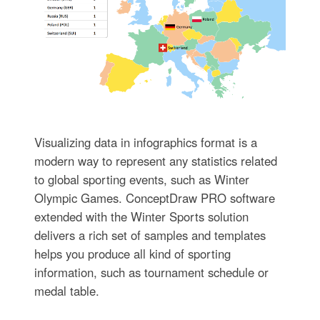
Visualizing data in infographics format is a
modern way to represent any statistics related
to global sporting events, such as Winter
Olympic Games. ConceptDraw PRO software
extended with the Winter Sports solution
delivers a rich set of samples and templates
helps you produce all kind of sporting
information, such as tournament schedule or
medal table.