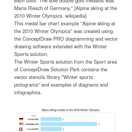
each color. The sole double gold medalist was
Maria Riesch of Germany." [Alpine skiing at the
2010 Winter Olympics. wikipedia]
This medal bar chart example "Alpine skiing at
the 2010 Winter Olympics" was created using
the ConceptDraw PRO diagramming and vector
drawing software extended with the Winter
Sports solution.
The Winter Sports solution from the Sport area
of ConceptDraw Solution Park contains the
vector stencils library "Winter sports
pictograms" and examples of diagrams and
infographics.