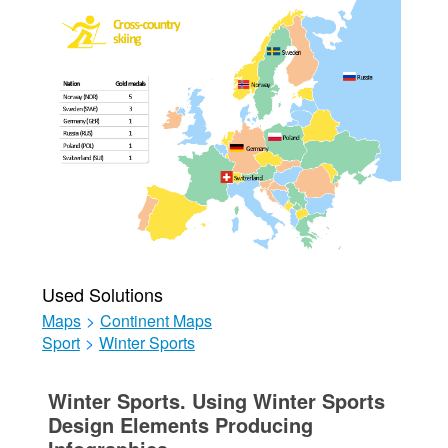
Used Solutions
Maps
>
Continent Maps
Sport
>
Winter Sports
Winter Sports. Using Winter Sports
Design Elements Producing