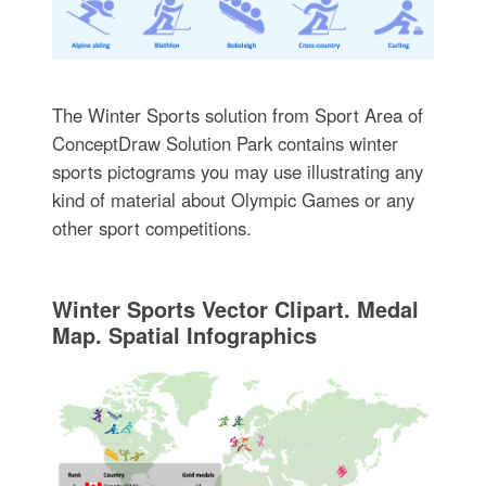
The Winter Sports solution from Sport Area of
ConceptDraw Solution Park contains winter
sports pictograms you may use illustrating any
kind of material about Olympic Games or any
other sport competitions.
Winter Sports Vector Clipart. Medal
Map. Spatial Infographics