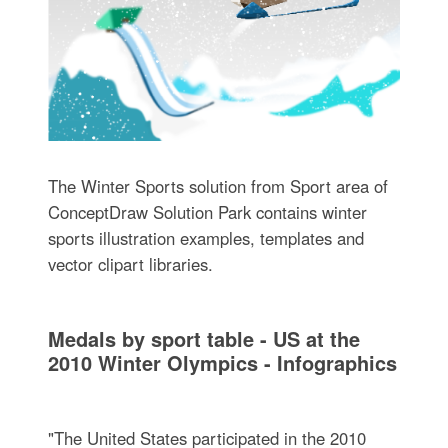
The Winter Sports solution from Sport area of
ConceptDraw Solution Park contains winter
sports illustration examples, templates and
vector clipart libraries.
Medals by sport table - US at the
2010 Winter Olympics - Infographics
"The United States participated in the 2010