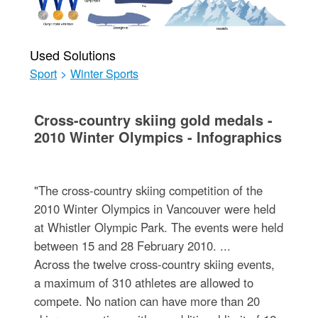
Used Solutions
Sport
>
Winter Sports
Cross-country skiing gold medals -
2010 Winter Olympics - Infographics
"The cross-country skiing competition of the
2010 Winter Olympics in Vancouver were held
at Whistler Olympic Park. The events were held
between 15 and 28 February 2010. ...
Across the twelve cross-country skiing events,
a maximum of 310 athletes are allowed to
compete. No nation can have more than 20