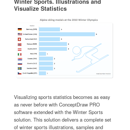
Winter Sports. Illustrations and
Visualize Statistics
Visualizing sports statistics becomes as easy
as never before with ConceptDraw PRO
software extended with the Winter Sports
solution. This solution delivers a complete set
of winter sports illustrations, samples and