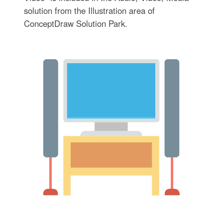
solution from the Illustration area of
ConceptDraw Solution Park.