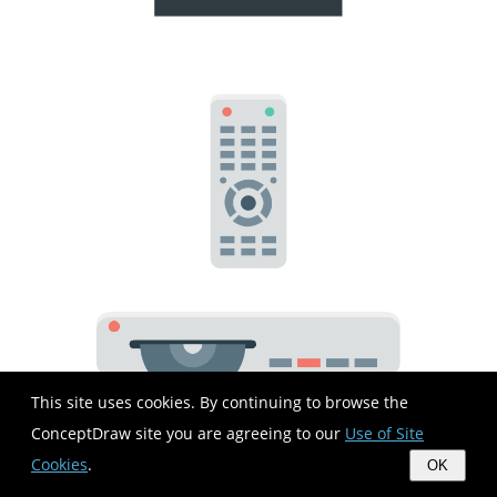
This site uses cookies. By continuing to browse the
ConceptDraw site you are agreeing to our
Use of Site
Cookies
.
OK