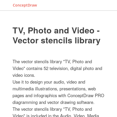
ConceptDraw
TV, Photo and Video -
Vector stencils library
The vector stencils library "TV, Photo and
Video" contains 52 television, digital photo and
video icons.
Use it to design your audio, video and
multimedia illustrations, presentations, web
pages and infographics with ConceptDraw PRO
diagramming and vector drawing software.
The vector stencils library "TV, Photo and
Video" is included in the Audio, Video, Media