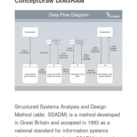
ConceptDraw DIAGRAM
Structured Systems Analysis and Design
Method (abbr. SSADM) is a method developed
in Great Britain and accepted in 1993 as a
national standard for information systems