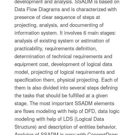
development and analysis. SSADM is based on
Data Flow Diagrams and is characterized with
presence of clear sequence of steps at
projecting, analysis, and documenting of
information system. It involves 6 main stages:
analysis of existing system or estimation of
practicability, requirements definition,
determination of technical requirements and
equipment cost, development of logical data
model, projecting of logical requirements and
specification them, physical projecting. Each of
them is also divided into several steps defining
the tasks that should be fulfilled at a given
stage. The most important SSADM elements
are flows modeling with help of DFD, data logic
modeling with help of LDS (Logical Data
Structure) and description of entities behavior.
Applying of SSADM is easy with ConceptDraw