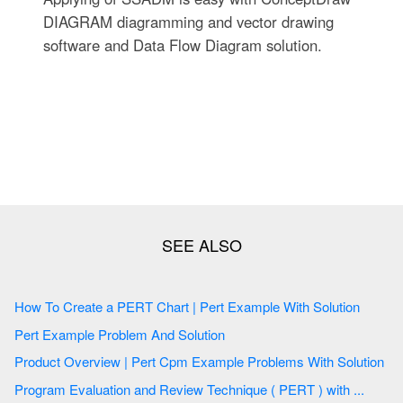
DIAGRAM diagramming and vector drawing
software and Data Flow Diagram solution.
How To Create a PERT Chart | Pert Example With Solution
Pert Example Problem And Solution
Product Overview | Pert Cpm Example Problems With Solution
Program Evaluation and Review Technique ( PERT ) with ...