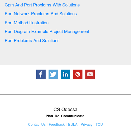
Cpm And Pert Problems With Solutions
Pert Network Problems And Solutions
Pert Method Illustration
Pert Diagram Example Project Management
Pert Problems And Solutions
CS Odessa
Plan. Do. Communicate.
Contact Us
Feedback
EULA
Privacy
TOU