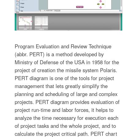
Program Evaluation and Review Technique
(abbr. PERT) is a method developed by
Ministry of Defense of the USA in 1958 for the
project of creation the missile system Polaris.
PERT diagram is one of the tools for project
management that lets greatly simplify the
planning and scheduling of large and complex
projects. PERT diagram provides evaluation of
project run-time and labor forces, it helps to
analyze the time necessary for execution each
of project tasks and the whole project, and to
calculate the project critical path. PERT chart