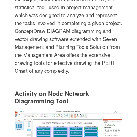
statistical tool, used in project management,
which was designed to analyze and represent
the tasks involved in completing a given project.
ConceptDraw DIAGRAM diagramming and
vector drawing software extended with Seven
Management and Planning Tools Solution from
the Management Area offers the extensive
drawing tools for effective drawing the PERT
Chart of any complexity.
Activity on Node Network
Diagramming Tool