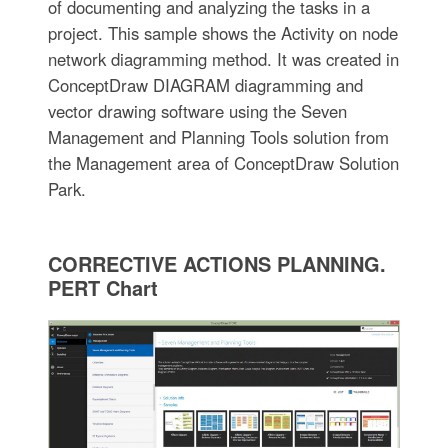
of documenting and analyzing the tasks in a
project. This sample shows the Activity on node
network diagramming method. It was created in
ConceptDraw DIAGRAM diagramming and
vector drawing software using the Seven
Management and Planning Tools solution from
the Management area of ConceptDraw Solution
Park.
CORRECTIVE ACTIONS PLANNING.
PERT Chart