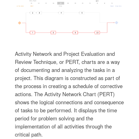
Activity Network and Project Evaluation and
Review Technique, or PERT, charts are a way
of documenting and analyzing the tasks in a
project. This diagram is constructed as part of
the process in creating a schedule of corrective
actions. The Activity Network Chart (PERT)
shows the logical connections and consequence
of tasks to be performed. It displays the time
period for problem solving and the
implementation of all activities through the
critical path.