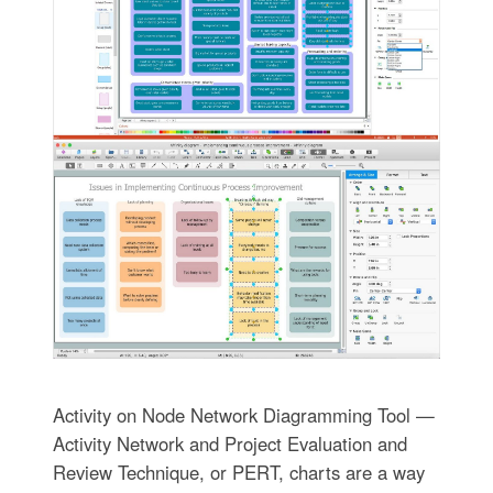
Activity on Node Network Diagramming Tool —
Activity Network and Project Evaluation and
Review Technique, or PERT, charts are a way