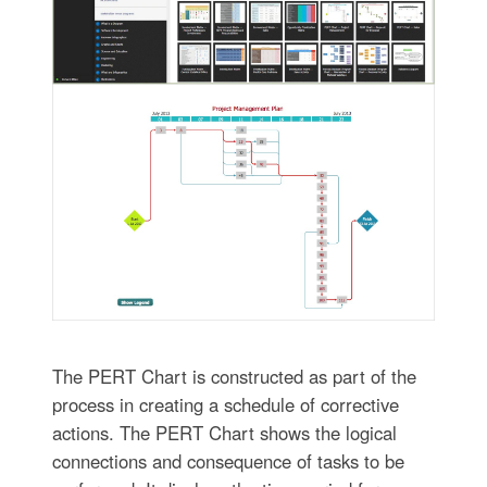
The PERT Chart is constructed as part of the
process in creating a schedule of corrective
actions. The PERT Chart shows the logical
connections and consequence of tasks to be