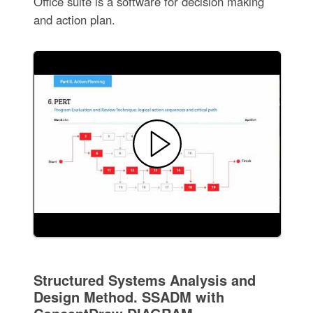
Office suite is a software for decision making
and action plan.
Structured Systems Analysis and
Design Method. SSADM with