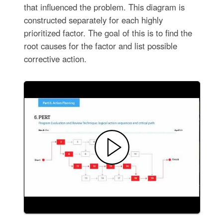
that influenced the problem. This diagram is
constructed separately for each highly
prioritized factor. The goal of this is to find the
root causes for the factor and list possible
corrective action.