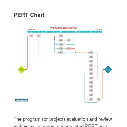
PERT Chart
The program (or project) evaluation and review
technique, commonly abbreviated PERT, is a