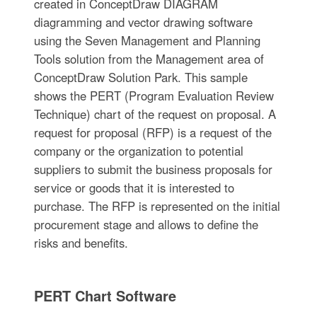
created in ConceptDraw DIAGRAM
diagramming and vector drawing software
using the Seven Management and Planning
Tools solution from the Management area of
ConceptDraw Solution Park. This sample
shows the PERT (Program Evaluation Review
Technique) chart of the request on proposal. A
request for proposal (RFP) is a request of the
company or the organization to potential
suppliers to submit the business proposals for
service or goods that it is interested to
purchase. The RFP is represented on the initial
procurement stage and allows to define the
risks and benefits.
PERT Chart Software