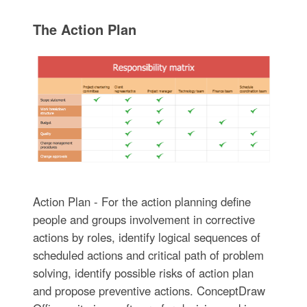
The Action Plan
Action Plan - For the action planning define
people and groups involvement in corrective
actions by roles, identify logical sequences of
scheduled actions and critical path of problem
solving, identify possible risks of action plan
and propose preventive actions. ConceptDraw