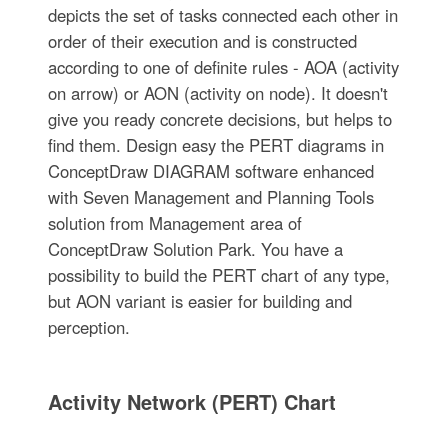
depicts the set of tasks connected each other in
order of their execution and is constructed
according to one of definite rules - AOA (activity
on arrow) or AON (activity on node). It doesn't
give you ready concrete decisions, but helps to
find them. Design easy the PERT diagrams in
ConceptDraw DIAGRAM software enhanced
with Seven Management and Planning Tools
solution from Management area of
ConceptDraw Solution Park. You have a
possibility to build the PERT chart of any type,
but AON variant is easier for building and
perception.
Activity Network (PERT) Chart