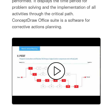
performed. It displays the time period for
problem solving and the implementation of all
activities through the critical path.
ConceptDraw Office suite is a software for
corrective actions planning.