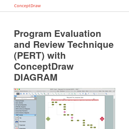
ConceptDraw
Program Evaluation
and Review Technique
(PERT) with
ConceptDraw
DIAGRAM