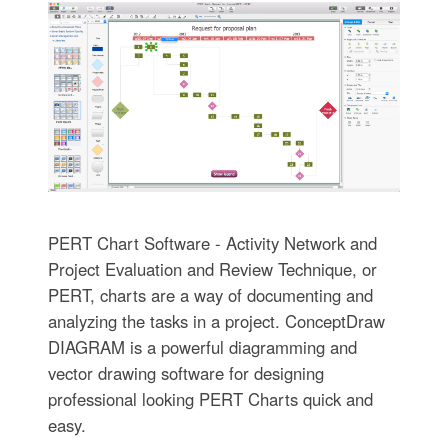
PERT Chart Software - Activity Network and
Project Evaluation and Review Technique, or
PERT, charts are a way of documenting and
analyzing the tasks in a project. ConceptDraw
DIAGRAM is a powerful diagramming and
vector drawing software for designing
professional looking PERT Charts quick and
easy.