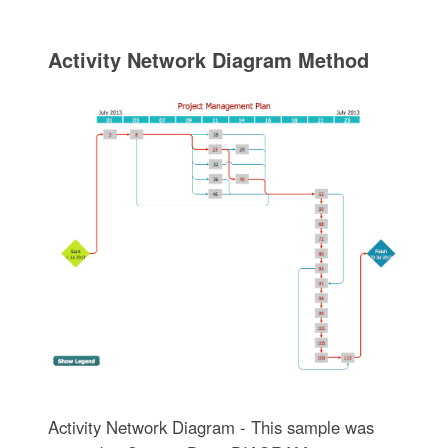
Activity Network Diagram Method
Activity Network Diagram - This sample was