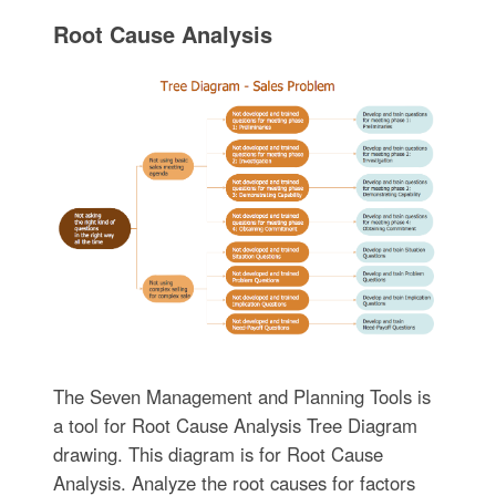
Root Cause Analysis
The Seven Management and Planning Tools is
a tool for Root Cause Analysis Tree Diagram
drawing. This diagram is for Root Cause
Analysis. Analyze the root causes for factors