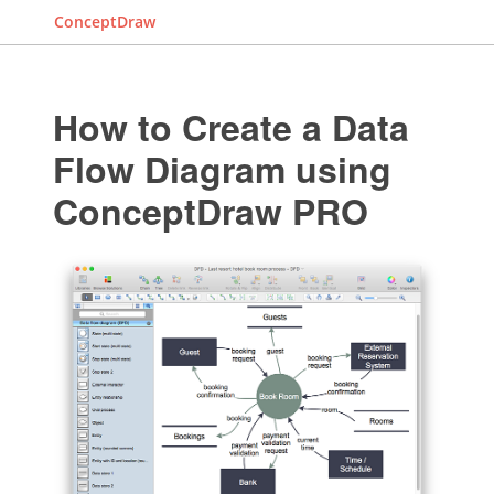
ConceptDraw
How to Create a Data
Flow Diagram using
ConceptDraw PRO