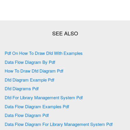
Pdf On How To Draw Dfd With Examples
Data Flow Diagram By Pdf
How To Draw Dfd Diagram Pdf
Dfd Diagram Example Pdf
Dfd Diagrams Pdf
Dfd For Library Management System Pdf
Data Flow Diagram Examples Pdf
Data Flow Diagram Pdf
Data Flow Diagram For Library Management System Pdf