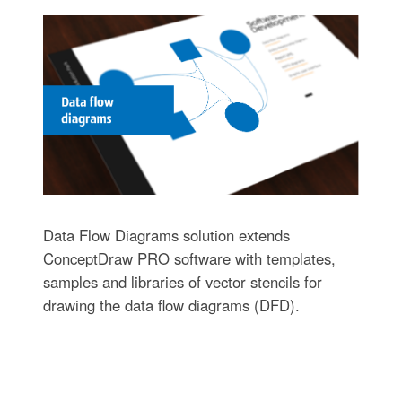
Data Flow Diagrams solution extends
ConceptDraw PRO software with templates,
samples and libraries of vector stencils for
drawing the data flow diagrams (DFD).