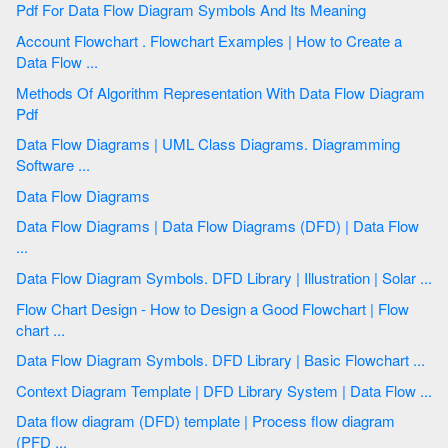
Pdf For Data Flow Diagram Symbols And Its Meaning
Account Flowchart . Flowchart Examples | How to Create a
Data Flow ...
Methods Of Algorithm Representation With Data Flow Diagram
Pdf
Data Flow Diagrams | UML Class Diagrams. Diagramming
Software ...
Data Flow Diagrams
Data Flow Diagrams | Data Flow Diagrams (DFD) | Data Flow
...
Data Flow Diagram Symbols. DFD Library | Illustration | Solar ...
Flow Chart Design - How to Design a Good Flowchart | Flow
chart ...
Data Flow Diagram Symbols. DFD Library | Basic Flowchart ...
Context Diagram Template | DFD Library System | Data Flow ...
Data flow diagram (DFD) template | Process flow diagram
(PFD ...