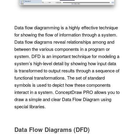
Data flow diagramming is a highly effective technique
for showing the flow of information through a system.
Data flow diagrams reveal relationships among and
between the various components in a program or
system. DFD is an important technique for modeling a
system’s high-level detail by showing how input data
is transformed to output results through a sequence of
functional transformations. The set of standard
symbols is used to depict how these components
interact in a system. ConceptDraw PRO allows you to
draw a simple and clear Data Flow Diagram using
special libraries.
Data Flow Diagrams (DFD)