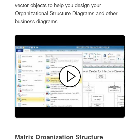
vector objects to help you design your
Organizational Structure Diagrams and other
business diagrams.
Matrix Organization Structure