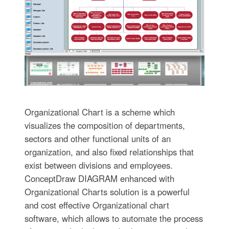
Organizational Chart is a scheme which
visualizes the composition of departments,
sectors and other functional units of an
organization, and also fixed relationships that
exist between divisions and employees.
ConceptDraw DIAGRAM enhanced with
Organizational Charts solution is a powerful
and cost effective Organizational chart
software, which allows to automate the process