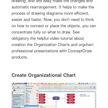
drawing, and lets easy make the changes and
automatic rearrangement. It helps to make the
process of drawing diagrams more efficient,
easier and faster. Now, you don′t need to think
on how to connect or place the objects, you can
concentrate fully on what to draw. See
obligatory the helpful video tutorial about
creation the Organization Charts and orgchart
professional presentations with ConceptDraw
products.
Create Organizational Chart