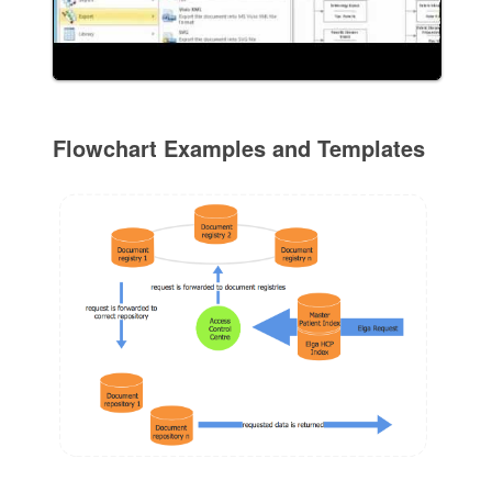
Flowchart Examples and Templates