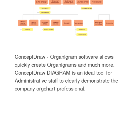
ConceptDraw - Organigram software allows
quickly create Organigrams and much more.
ConceptDraw DIAGRAM is an ideal tool for
Administrative staff to clearly demonstrate the
company orgchart professional.