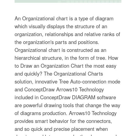
An Organizational chart is a type of diagram
which visually displays the structure of an
organization, relationships and relative ranks of
the organization′s parts and positions.
Organizational chart is constructed as an
hierarchical structure, in the form of tree. How
to Draw an Organization Chart the most easy
and quickly? The Organizational Charts
solution, innovative Tree Auto-connection mode
and ConceptDraw Arrows10 Technology
included in ConceptDraw DIAGRAM software
are powerful drawing tools that change the way
of diagrams production. Arrows10 Technology
provides smart behavior for the connectors,
and so quick and precise placement when