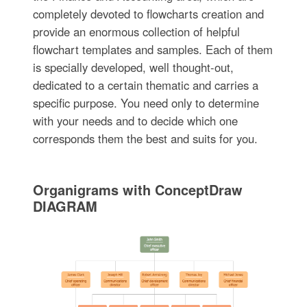
completely devoted to flowcharts creation and
provide an enormous collection of helpful
flowchart templates and samples. Each of them
is specially developed, well thought-out,
dedicated to a certain thematic and carries a
specific purpose. You need only to determine
with your needs and to decide which one
corresponds them the best and suits for you.
Organigrams with ConceptDraw
DIAGRAM