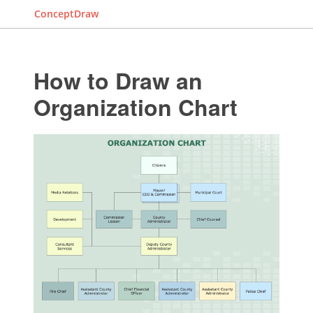
ConceptDraw
How to Draw an
Organization Chart