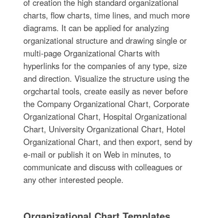
of creation the high standard organizational
charts, flow charts, time lines, and much more
diagrams. It can be applied for analyzing
organizational structure and drawing single or
multi-page Organizational Charts with
hyperlinks for the companies of any type, size
and direction. Visualize the structure using the
orgchartal tools, create easily as never before
the Company Organizational Chart, Corporate
Organizational Chart, Hospital Organizational
Chart, University Organizational Chart, Hotel
Organizational Chart, and then export, send by
e-mail or publish it on Web in minutes, to
communicate and discuss with colleagues or
any other interested people.
Organizational Chart Templates