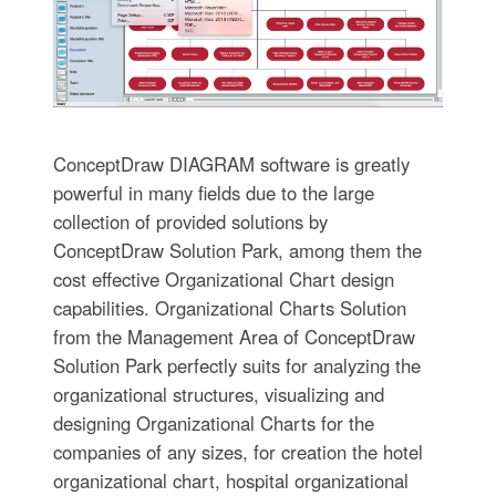
ConceptDraw DIAGRAM software is greatly
powerful in many fields due to the large
collection of provided solutions by
ConceptDraw Solution Park, among them the
cost effective Organizational Chart design
capabilities. Organizational Charts Solution
from the Management Area of ConceptDraw
Solution Park perfectly suits for analyzing the
organizational structures, visualizing and
designing Organizational Charts for the
companies of any sizes, for creation the hotel
organizational chart, hospital organizational