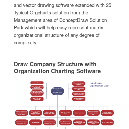
and vector drawing software extended with 25
Typical Orgcharts solution from the
Management area of ConceptDraw Solution
Park which will help easy represent matrix
organizational structure of any degree of
complexity.
Draw Company Structure with
Organization Charting Software