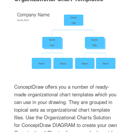
ConceptDraw offers you a number of ready-
made organizational chart templates which you
can use in your drawing. They are grouped in
topical sets as organizational chart template
files. Use the Organizational Charts Solution
for ConceptDraw DIAGRAM to create your own