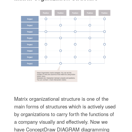
Matrix organizational structure is one of the
main forms of structures which is actively used
by organizations to carry forth the functions of
a company visually and effectively. Now we
have ConceptDraw DIAGRAM diagramming