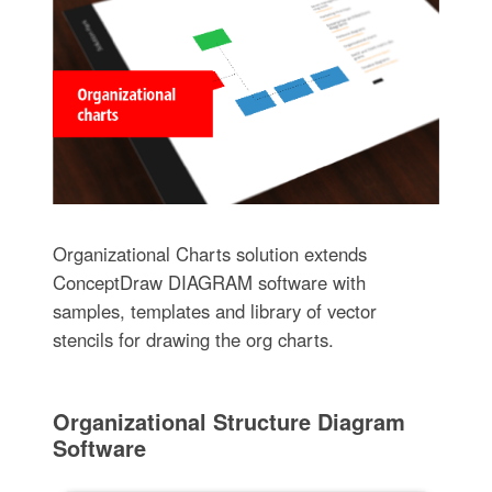
Organizational Charts solution extends
ConceptDraw DIAGRAM software with
samples, templates and library of vector
stencils for drawing the org charts.
Organizational Structure Diagram
Software