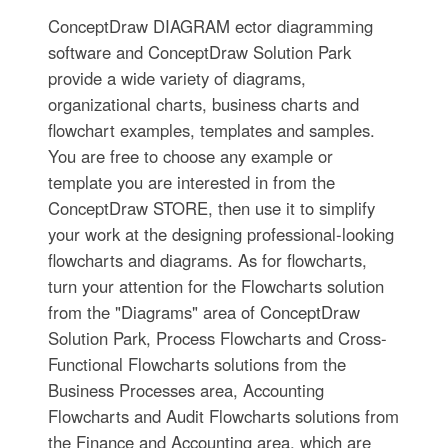
ConceptDraw DIAGRAM ector diagramming
software and ConceptDraw Solution Park
provide a wide variety of diagrams,
organizational charts, business charts and
flowchart examples, templates and samples.
You are free to choose any example or
template you are interested in from the
ConceptDraw STORE, then use it to simplify
your work at the designing professional-looking
flowcharts and diagrams. As for flowcharts,
turn your attention for the Flowcharts solution
from the "Diagrams" area of ConceptDraw
Solution Park, Process Flowcharts and Cross-
Functional Flowcharts solutions from the
Business Processes area, Accounting
Flowcharts and Audit Flowcharts solutions from
the Finance and Accounting area, which are