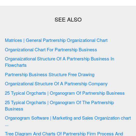
Matrices | General Partnership Organizational Chart
Organizational Chart For Partnership Business
Organaizational Structure Of A Partnership Business In
Flowcharts
Partnership Business Structure Free Drawing
Organizational Structure Of A Partnership Company
25 Typical Orgcharts | Organogram Of Partnership Business
25 Typical Orgcharts | Organogram Of The Partnership
Business
Organogram Software | Marketing and Sales Organization chart
...
Tree Diagram And Charts Of Partnership Firm Process And