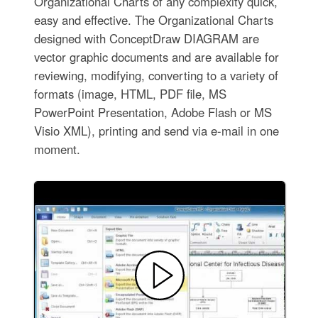
Organizational Charts of any complexity quick,
easy and effective. The Organizational Charts
designed with ConceptDraw DIAGRAM are
vector graphic documents and are available for
reviewing, modifying, converting to a variety of
formats (image, HTML, PDF file, MS
PowerPoint Presentation, Adobe Flash or MS
Visio XML), printing and send via e-mail in one
moment.