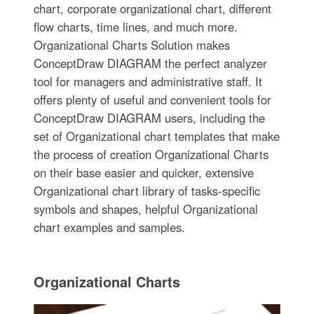
chart, corporate organizational chart, different
flow charts, time lines, and much more.
Organizational Charts Solution makes
ConceptDraw DIAGRAM the perfect analyzer
tool for managers and administrative staff. It
offers plenty of useful and convenient tools for
ConceptDraw DIAGRAM users, including the
set of Organizational chart templates that make
the process of creation Organizational Charts
on their base easier and quicker, extensive
Organizational chart library of tasks-specific
symbols and shapes, helpful Organizational
chart examples and samples.
Organizational Charts