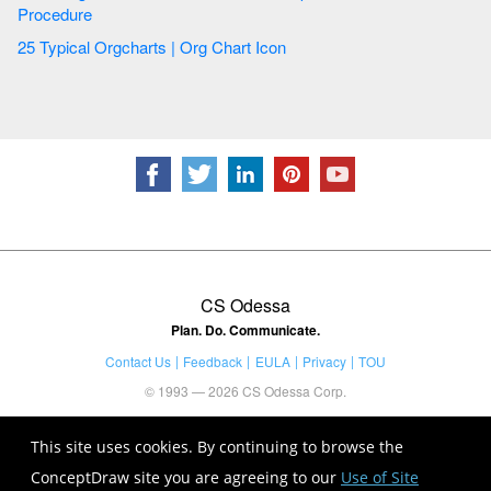
Procedure
25 Typical Orgcharts | Org Chart Icon
CS Odessa
Plan. Do. Communicate.
Contact Us
Feedback
EULA
Privacy
TOU
© 1993 — 2026 CS Odessa Corp.
This site uses cookies. By continuing to browse the
ConceptDraw site you are agreeing to our
Use of Site