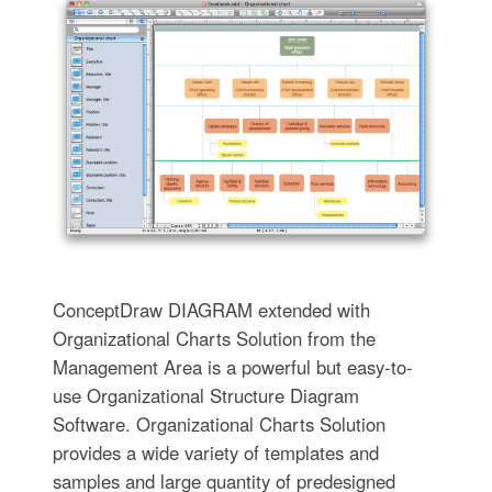
ConceptDraw DIAGRAM extended with
Organizational Charts Solution from the
Management Area is a powerful but easy-to-
use Organizational Structure Diagram
Software. Organizational Charts Solution
provides a wide variety of templates and
samples and large quantity of predesigned