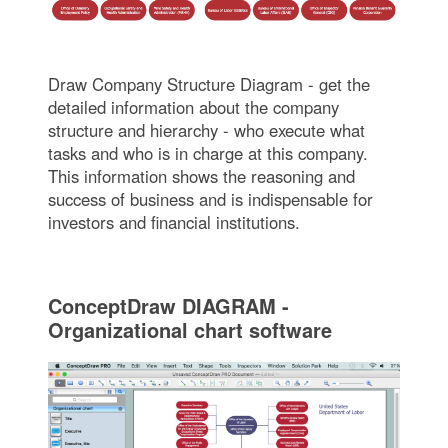
Draw Company Structure Diagram - get the
detailed information about the company
structure and hierarchy - who execute what
tasks and who is in charge at this company.
This information shows the reasoning and
success of business and is indispensable for
investors and financial institutions.
ConceptDraw DIAGRAM -
Organizational chart software