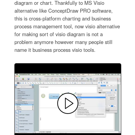
diagram or chart. Thankfully to MS Visio
alternative like ConceptDraw PRO software,
this is cross-platform charting and business
process management tool, now visio alternative
for making sort of visio diagram is not a
problem anymore however many people still
name it business process visio tools.