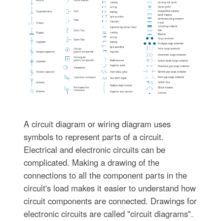
A circuit diagram or wiring diagram uses
symbols to represent parts of a circuit.
Electrical and electronic circuits can be
complicated. Making a drawing of the
connections to all the component parts in the
circuit's load makes it easier to understand how
circuit components are connected. Drawings for
electronic circuits are called "circuit diagrams".