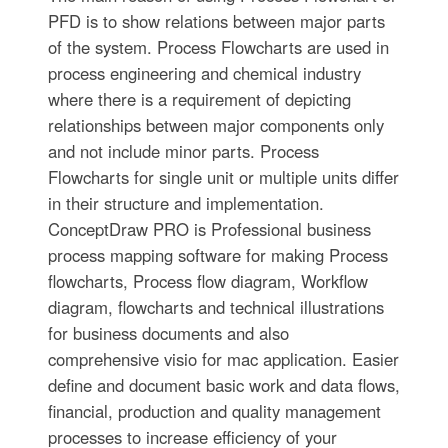
PFD is to show relations between major parts
of the system. Process Flowcharts are used in
process engineering and chemical industry
where there is a requirement of depicting
relationships between major components only
and not include minor parts. Process
Flowcharts for single unit or multiple units differ
in their structure and implementation.
ConceptDraw PRO is Professional business
process mapping software for making Process
flowcharts, Process flow diagram, Workflow
diagram, flowcharts and technical illustrations
for business documents and also
comprehensive visio for mac application. Easier
define and document basic work and data flows,
financial, production and quality management
processes to increase efficiency of your