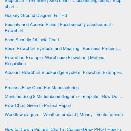
Step chart - Template | Step chart - Cloud testing steps | Step
chart ...
Hockey Ground Diagram Full Hd
Security and Access Plans | Food security assessment -
Flowchart ...
Food Security Of India Chart
Basic Flowchart Symbols and Meaning | Business Process ...
Flow chart Example. Warehouse Flowchart | Material
Requisition ...
Account Flowchart Stockbridge System. Flowchart Examples
...
Process Flow Chart For Manufacturing
Manufacturing 8 Ms fishbone diagram - Template | How Do ...
Flow Chart Given In Project Report
Workflow diagram - Weather forecast | Money - Vector stencils
...
How to Draw a Pictorial Chart in ConceptDraw PRO | How to