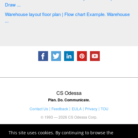
Draw ...
Warehouse layout floor plan | Flow chart Example. Warehouse
...
CS Odessa
Plan. Do. Communicate.
Contact Us
Feedback
EULA
Privacy
TOU
© 1993 — 2026 CS Odessa Corp.
This site uses cookies. By continuing to browse the