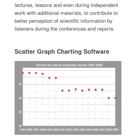
lectures, lessons and even during independent
work with additional materials, to contribute to
better perception of scientific information by
listeners during the conferences and reports.
Scatter Graph Charting Software