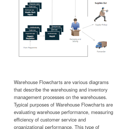
Warehouse Flowcharts are various diagrams
that describe the warehousing and inventory
management processes on the warehouses.
Typical purposes of Warehouse Flowcharts are
evaluating warehouse performance, measuring
efficiency of customer service and
organizational performance. This type of