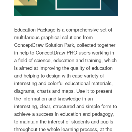
Education Package is a comprehensive set of
multifarious graphical solutions from
ConceptDraw Solution Park, collected together
in help to ConceptDraw PRO users working in
a field of science, education and training, which
is aimed at improving the quality of education
and helping to design with ease variety of
interesting and colorful educational materials,
diagrams, charts and maps. Use it to present
the information and knowledge in an
interesting, clear, structured and simple form to
achieve a success in education and pedagogy,
to maintain the interest of students and pupils
throughout the whole learning process, at the