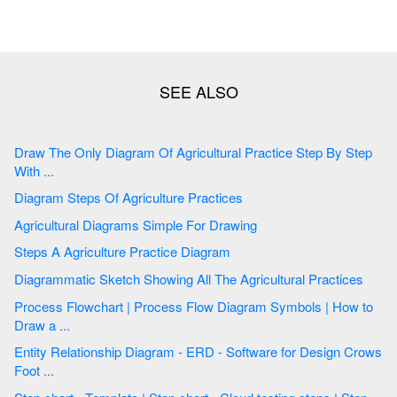
Draw The Only Diagram Of Agricultural Practice Step By Step
With ...
Diagram Steps Of Agriculture Practices
Agricultural Diagrams Simple For Drawing
Steps A Agriculture Practice Diagram
Diagrammatic Sketch Showing All The Agricultural Practices
Process Flowchart | Process Flow Diagram Symbols | How to
Draw a ...
Entity Relationship Diagram - ERD - Software for Design Crows
Foot ...