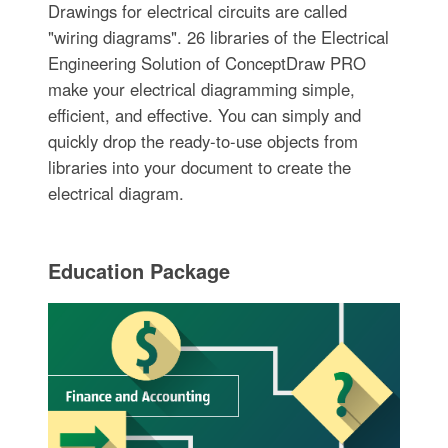
Drawings for electrical circuits are called
"wiring diagrams". 26 libraries of the Electrical
Engineering Solution of ConceptDraw PRO
make your electrical diagramming simple,
efficient, and effective. You can simply and
quickly drop the ready-to-use objects from
libraries into your document to create the
electrical diagram.
Education Package