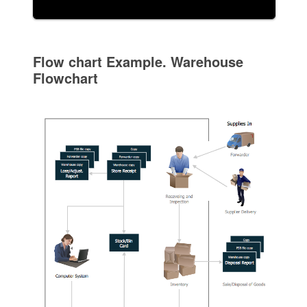
Flow chart Example. Warehouse
Flowchart