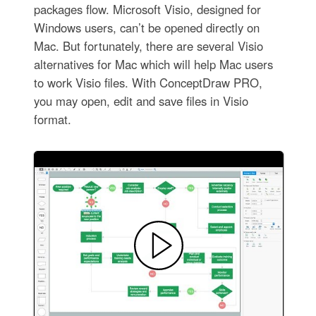
packages flow. Microsoft Visio, designed for
Windows users, can’t be opened directly on
Mac. But fortunately, there are several Visio
alternatives for Mac which will help Mac users
to work Visio files. With ConceptDraw PRO,
you may open, edit and save files in Visio
format.