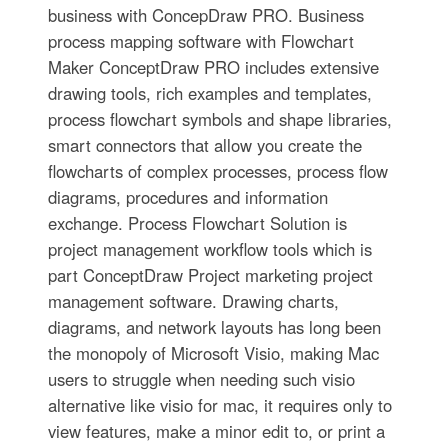
business with ConcepDraw PRO. Business
process mapping software with Flowchart
Maker ConceptDraw PRO includes extensive
drawing tools, rich examples and templates,
process flowchart symbols and shape libraries,
smart connectors that allow you create the
flowcharts of complex processes, process flow
diagrams, procedures and information
exchange. Process Flowchart Solution is
project management workflow tools which is
part ConceptDraw Project marketing project
management software. Drawing charts,
diagrams, and network layouts has long been
the monopoly of Microsoft Visio, making Mac
users to struggle when needing such visio
alternative like visio for mac, it requires only to
view features, make a minor edit to, or print a