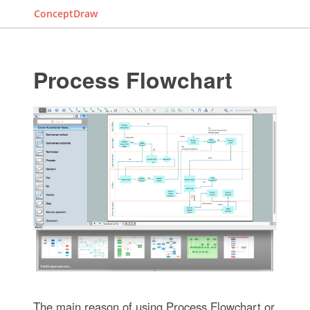
ConceptDraw
Process Flowchart
The main reason of using Process Flowchart or