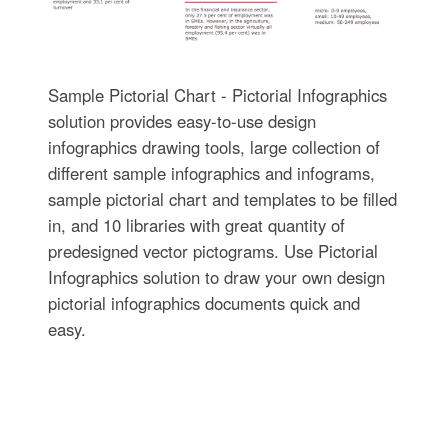
Sample Pictorial Chart - Pictorial Infographics
solution provides easy-to-use design
infographics drawing tools, large collection of
different sample infographics and infograms,
sample pictorial chart and templates to be filled
in, and 10 libraries with great quantity of
predesigned vector pictograms. Use Pictorial
Infographics solution to draw your own design
pictorial infographics documents quick and
easy.