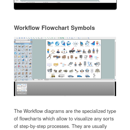
Workflow Flowchart Symbols
The Workflow diagrams are the specialized type
of flowcharts which allow to visualize any sorts
of step-by-step processes. They are usually