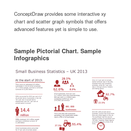
ConceptDraw provides some interactive xy
chart and scatter graph symbols that offers
advanced features yet is simple to use.
Sample Pictorial Chart. Sample
Infographics