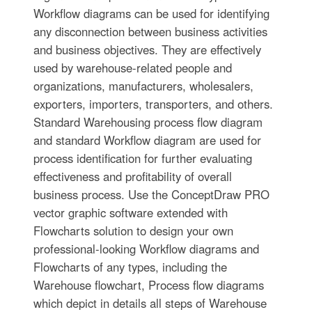
Workflow diagrams can be used for identifying
any disconnection between business activities
and business objectives. They are effectively
used by warehouse-related people and
organizations, manufacturers, wholesalers,
exporters, importers, transporters, and others.
Standard Warehousing process flow diagram
and standard Workflow diagram are used for
process identification for further evaluating
effectiveness and profitability of overall
business process. Use the ConceptDraw PRO
vector graphic software extended with
Flowcharts solution to design your own
professional-looking Workflow diagrams and
Flowcharts of any types, including the
Warehouse flowchart, Process flow diagrams
which depict in details all steps of Warehouse