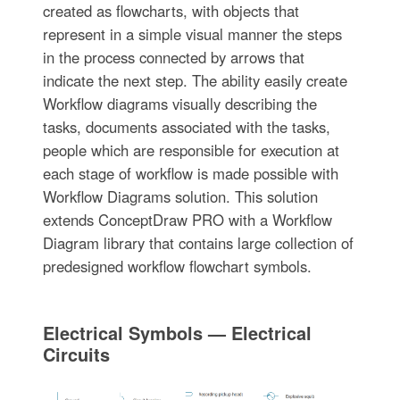
created as flowcharts, with objects that
represent in a simple visual manner the steps
in the process connected by arrows that
indicate the next step. The ability easily create
Workflow diagrams visually describing the
tasks, documents associated with the tasks,
people which are responsible for execution at
each stage of workflow is made possible with
Workflow Diagrams solution. This solution
extends ConceptDraw PRO with a Workflow
Diagram library that contains large collection of
predesigned workflow flowchart symbols.
Electrical Symbols — Electrical
Circuits