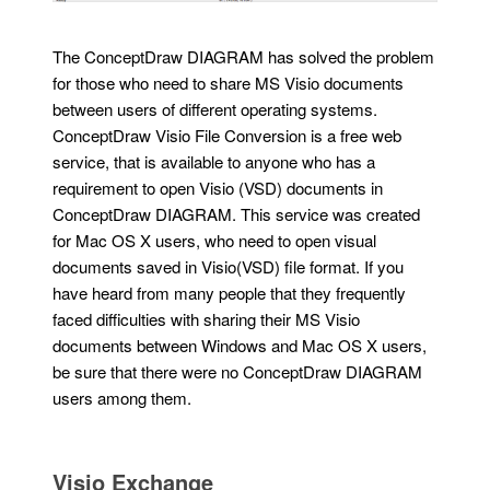
The ConceptDraw DIAGRAM has solved the problem
for those who need to share MS Visio documents
between users of different operating systems.
ConceptDraw Visio File Conversion is a free web
service, that is available to anyone who has a
requirement to open Visio (VSD) documents in
ConceptDraw DIAGRAM. This service was created
for Mac OS X users, who need to open visual
documents saved in Visio(VSD) file format. If you
have heard from many people that they frequently
faced difficulties with sharing their MS Visio
documents between Windows and Mac OS X users,
be sure that there were no ConceptDraw DIAGRAM
users among them.
Visio Exchange