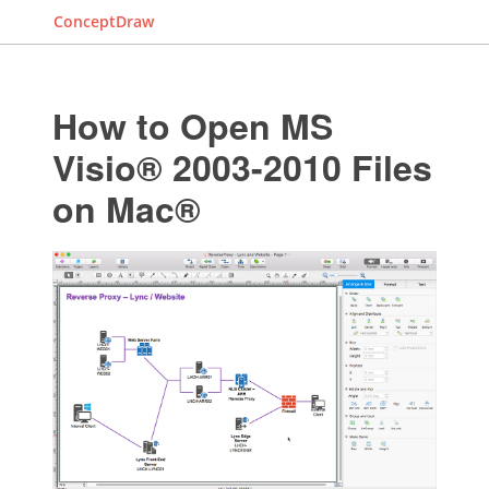
ConceptDraw
How to Open MS
Visio® 2003-2010 Files
on Mac®