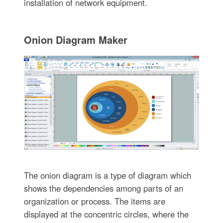
installation of network equipment.
Onion Diagram Maker
The onion diagram is a type of diagram which
shows the dependencies among parts of an
organization or process. The items are
displayed at the concentric circles, where the