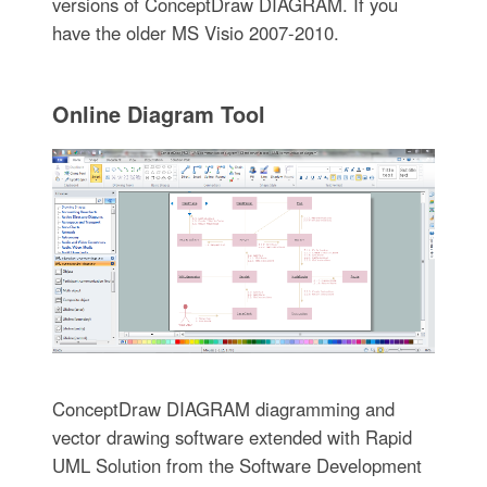
versions of ConceptDraw DIAGRAM. If you
have the older MS Visio 2007-2010.
Online Diagram Tool
ConceptDraw DIAGRAM diagramming and
vector drawing software extended with Rapid
UML Solution from the Software Development