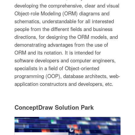
developing the comprehensive, clear and visual
Object-role Modeling (ORM) diagrams and
schematics, understandable for all interested
people from the different fields and business
directions, for designing the ORM models, and
demonstrating advantages from the use of
ORM and its notation. It is intended for
software developers and computer engineers,
specialists in a field of Object-oriented
programming (OOP), database architects, web-
application constructors and developers, etc.
ConceptDraw Solution Park