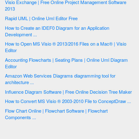
Visio Exchange | Free Online Project Management Software
2013
Rapid UML | Online Uml Editor Free
How to Create an IDEF0 Diagram for an Application
Development ...
How to Open MS Visio ® 2013/2016 Files on a Mac® | Visio
Editor
Accounting Flowcharts | Seating Plans | Online Uml Diagram
Editor
Amazon Web Services Diagrams diagramming tool for
architecture ...
Influence Diagram Software | Free Online Decision Tree Maker
How to Convert MS Visio ® 2003-2010 File to ConceptDraw ...
Flow Chart Online | Flowchart Software | Flowchart
Components ...