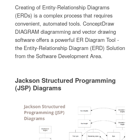
Creating of Entity-Relationship Diagrams
(ERDs) is a complex process that requires
convenient, automated tools. ConceptDraw
DIAGRAM diagramming and vector drawing
software offers a powerful ER Diagram Tool -
the Entity-Relationship Diagram (ERD) Solution
from the Software Development Area.
Jackson Structured Programming
(JSP) Diagrams