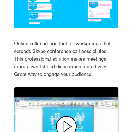
Online collaboration tool for workgroups that
extends Skype conference call possibilities.
This professional solution makes meetings
more powerful and discussions more lively.
Great way to engage your audience.