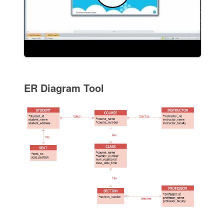
ER Diagram Tool