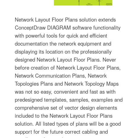
Network Layout Floor Plans solution extends
ConceptDraw DIAGRAM software functionality
with powerful tools for quick and efficient
documentation the network equipment and
displaying its location on the professionally
designed Network Layout Floor Plans. Never
before creation of Network Layout Floor Plans,
Network Communication Plans, Network
Topologies Plans and Network Topology Maps
was not so easy, convenient and fast as with
predesigned templates, samples, examples and
comprehensive set of vector design elements
included to the Network Layout Floor Plans
solution. All listed types of plans will be a good
support for the future correct cabling and