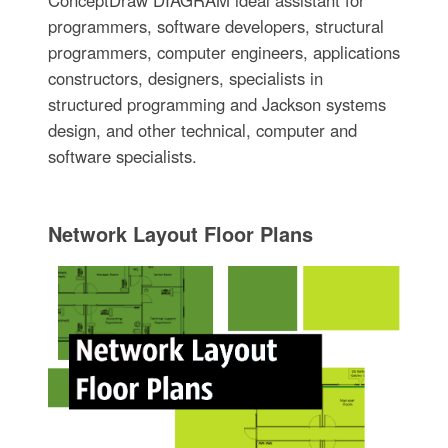
programmers, software developers, structural
programmers, computer engineers, applications
constructors, designers, specialists in
structured programming and Jackson systems
design, and other technical, computer and
software specialists.
Network Layout Floor Plans