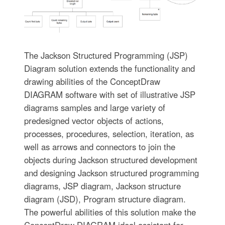
The Jackson Structured Programming (JSP)
Diagram solution extends the functionality and
drawing abilities of the ConceptDraw
DIAGRAM software with set of illustrative JSP
diagrams samples and large variety of
predesigned vector objects of actions,
processes, procedures, selection, iteration, as
well as arrows and connectors to join the
objects during Jackson structured development
and designing Jackson structured programming
diagrams, JSP diagram, Jackson structure
diagram (JSD), Program structure diagram.
The powerful abilities of this solution make the
ConceptDraw DIAGRAM ideal assistant for