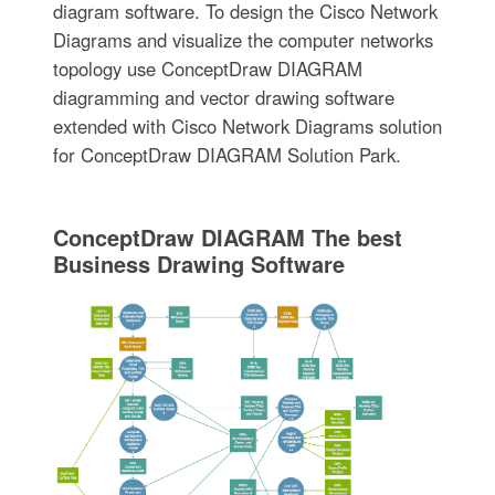
diagram software. To design the Cisco Network
Diagrams and visualize the computer networks
topology use ConceptDraw DIAGRAM
diagramming and vector drawing software
extended with Cisco Network Diagrams solution
for ConceptDraw DIAGRAM Solution Park.
ConceptDraw DIAGRAM The best
Business Drawing Software