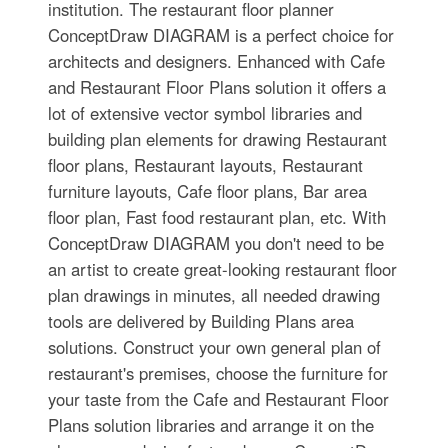
institution. The restaurant floor planner
ConceptDraw DIAGRAM is a perfect choice for
architects and designers. Enhanced with Cafe
and Restaurant Floor Plans solution it offers a
lot of extensive vector symbol libraries and
building plan elements for drawing Restaurant
floor plans, Restaurant layouts, Restaurant
furniture layouts, Cafe floor plans, Bar area
floor plan, Fast food restaurant plan, etc. With
ConceptDraw DIAGRAM you don't need to be
an artist to create great-looking restaurant floor
plan drawings in minutes, all needed drawing
tools are delivered by Building Plans area
solutions. Construct your own general plan of
restaurant's premises, choose the furniture for
your taste from the Cafe and Restaurant Floor
Plans solution libraries and arrange it on the