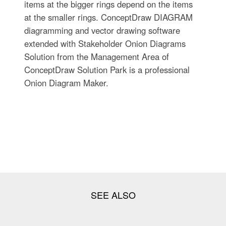
items at the bigger rings depend on the items
at the smaller rings. ConceptDraw DIAGRAM
diagramming and vector drawing software
extended with Stakeholder Onion Diagrams
Solution from the Management Area of
ConceptDraw Solution Park is a professional
Onion Diagram Maker.