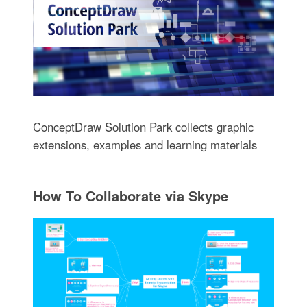
ConceptDraw Solution Park collects graphic
extensions, examples and learning materials
How To Collaborate via Skype