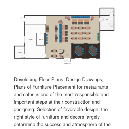
Developing Floor Plans, Design Drawings,
Plans of Furniture Placement for restaurants
and cafes is one of the most responsible and
important steps at their construction and
designing. Selection of favorable design, the
right style of furniture and decors largely
determine the success and atmosphere of the