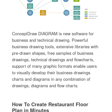
ConceptDraw DIAGRAM is new software for
business and technical drawing. Powerful
business drawing tools, extensive libraries with
pre-drawn shapes, free samples of business
drawings, technical drawings and flowcharts,
support of many graphic formats enable users
to visually develop their business drawings
charts and diagrams in any combination of
drawings, diagrams and flow charts.
How To Create Restaurant Floor
Plan in Minutes