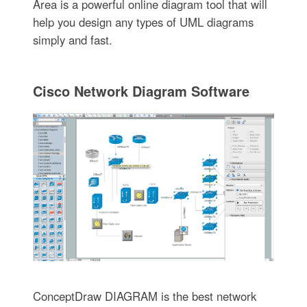
Area is a powerful online diagram tool that will
help you design any types of UML diagrams
simply and fast.
Cisco Network Diagram Software
ConceptDraw DIAGRAM is the best network