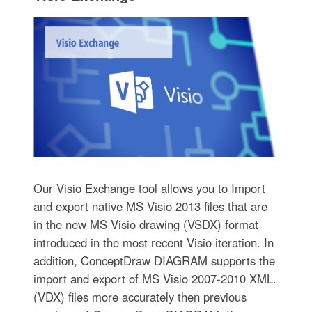
Our Visio Exchange tool allows you to Import
and export native MS Visio 2013 files that are
in the new MS Visio drawing (VSDX) format
introduced in the most recent Visio iteration. In
addition, ConceptDraw DIAGRAM supports the
import and export of MS Visio 2007-2010 XML.
(VDX) files more accurately then previous