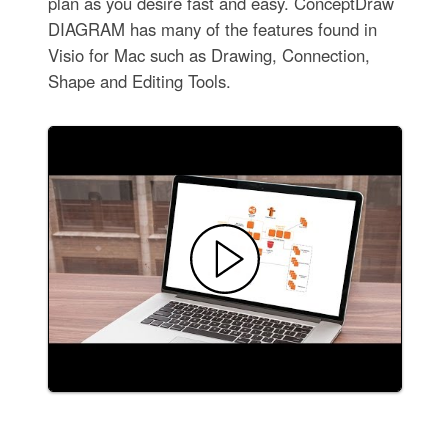
plan as you desire fast and easy. ConceptDraw
DIAGRAM has many of the features found in
Visio for Mac such as Drawing, Connection,
Shape and Editing Tools.