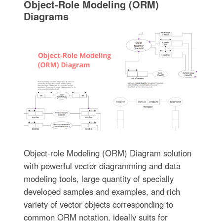
Object-Role Modeling (ORM)
Diagrams
Object-role Modeling (ORM) Diagram solution
with powerful vector diagramming and data
modeling tools, large quantity of specially
developed samples and examples, and rich
variety of vector objects corresponding to
common ORM notation, ideally suits for