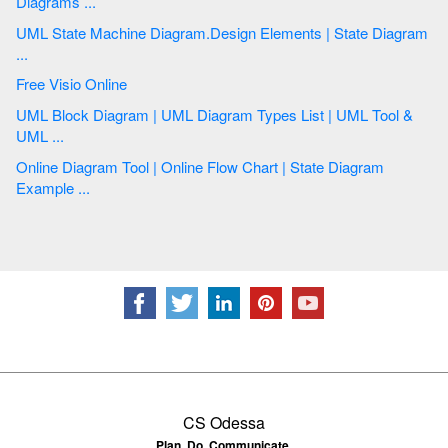
Diagrams ...
UML State Machine Diagram.Design Elements | State Diagram
...
Free Visio Online
UML Block Diagram | UML Diagram Types List | UML Tool &
UML ...
Online Diagram Tool | Online Flow Chart | State Diagram
Example ...
CS Odessa
Plan. Do. Communicate.