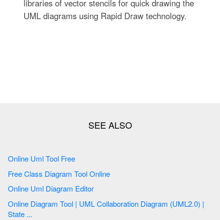
libraries of vector stencils for quick drawing the
UML diagrams using Rapid Draw technology.
Online Uml Tool Free
Free Class Diagram Tool Online
Online Uml Diagram Editor
Online Diagram Tool | UML Collaboration Diagram (UML2.0) |
State ...