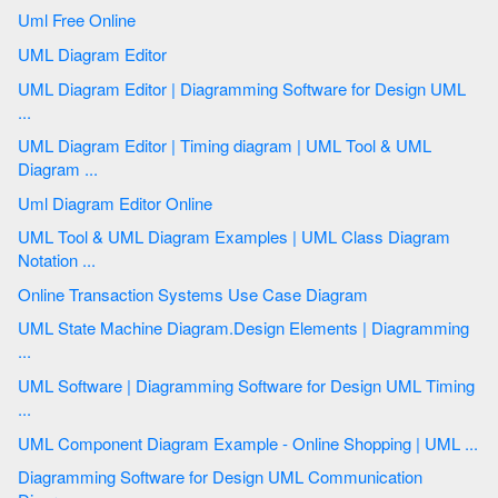
Uml Free Online
UML Diagram Editor
UML Diagram Editor | Diagramming Software for Design UML
...
UML Diagram Editor | Timing diagram | UML Tool & UML
Diagram ...
Uml Diagram Editor Online
UML Tool & UML Diagram Examples | UML Class Diagram
Notation ...
Online Transaction Systems Use Case Diagram
UML State Machine Diagram.Design Elements | Diagramming
...
UML Software | Diagramming Software for Design UML Timing
...
UML Component Diagram Example - Online Shopping | UML ...
Diagramming Software for Design UML Communication