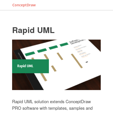
ConceptDraw
Rapid UML
Rapid UML solution extends ConceptDraw
PRO software with templates, samples and