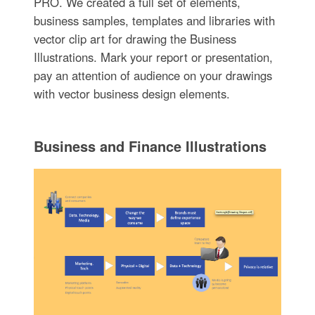
PRO. We created a full set of elements,
business samples, templates and libraries with
vector clip art for drawing the Business
Illustrations. Mark your report or presentation,
pay an attention of audience on your drawings
with vector business design elements.
Business and Finance Illustrations