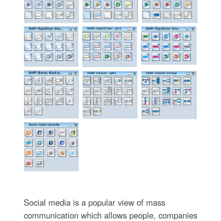
Social media is a popular view of mass
communication which allows people, companies