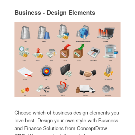
Business - Design Elements
Choose which of business design elements you
love best. Design your own style with Business
and Finance Solutions from ConceptDraw