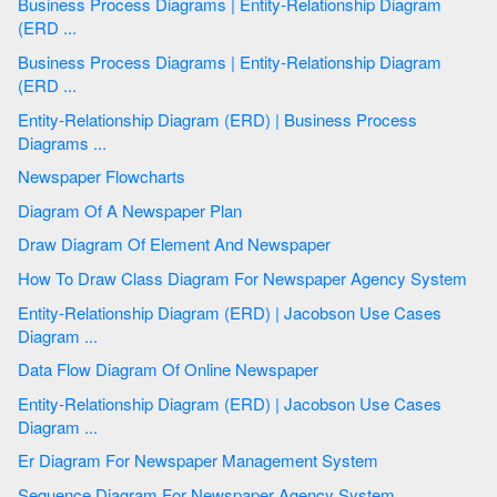
Business Process Diagrams | Entity-Relationship Diagram
(ERD ...
Business Process Diagrams | Entity-Relationship Diagram
(ERD ...
Entity-Relationship Diagram (ERD) | Business Process
Diagrams ...
Newspaper Flowcharts
Diagram Of A Newspaper Plan
Draw Diagram Of Element And Newspaper
How To Draw Class Diagram For Newspaper Agency System
Entity-Relationship Diagram (ERD) | Jacobson Use Cases
Diagram ...
Data Flow Diagram Of Online Newspaper
Entity-Relationship Diagram (ERD) | Jacobson Use Cases
Diagram ...
Er Diagram For Newspaper Management System
Sequence Diagram For Newspaper Agency System