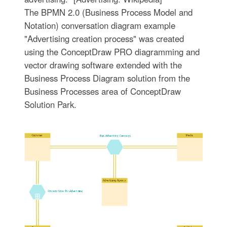
The BPMN 2.0 (Business Process Model and
Notation) conversation diagram example
"Advertising creation process" was created
using the ConceptDraw PRO diagramming and
vector drawing software extended with the
Business Process Diagram solution from the
Business Processes area of ConceptDraw
Solution Park.