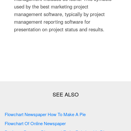
used by the best marketing project
management software, typically by project
management reporting software for
presentation on project status and results.
Flowchart Newspaper How To Make A Pie
Flowchart Of Online Newspaper