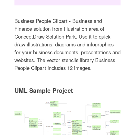
Business People Clipart - Business and
Finance solution from Illustration area of
ConceptDraw Solution Park. Use it to quick
draw illustrations, diagrams and infographics
for your business documents, presentations and
websites. The vector stencils library Business
People Clipart includes 12 images.
UML Sample Project