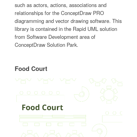
such as actors, actions, associations and
relationships for the ConceptDraw PRO
diagramming and vector drawing software. This
library is contained in the Rapid UML solution
from Software Development area of
ConceptDraw Solution Park.
Food Court