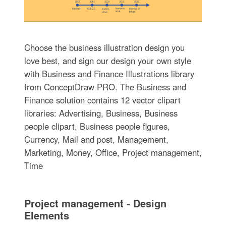
Choose the business illustration design you
love best, and sign our design your own style
with Business and Finance Illustrations library
from ConceptDraw PRO. The Business and
Finance solution contains 12 vector clipart
libraries: Advertising, Business, Business
people clipart, Business people figures,
Currency, Mail and post, Management,
Marketing, Money, Office, Project management,
Time
Project management - Design
Elements