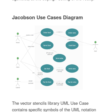
Jacobson Use Cases Diagram
The vector stencils library UML Use Case
contains specific symbols of the UML notation