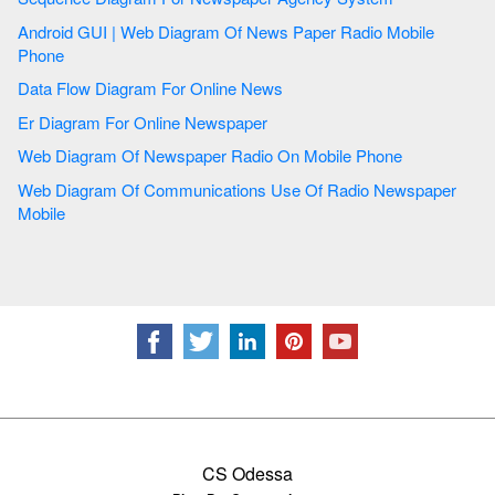
Android GUI | Web Diagram Of News Paper Radio Mobile
Phone
Data Flow Diagram For Online News
Er Diagram For Online Newspaper
Web Diagram Of Newspaper Radio On Mobile Phone
Web Diagram Of Communications Use Of Radio Newspaper
Mobile
CS Odessa