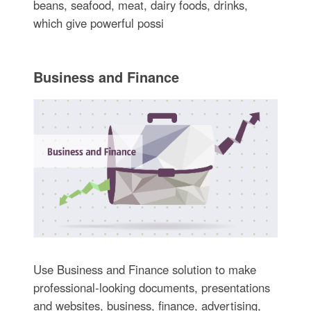
beans, seafood, meat, dairy foods, drinks,
which give powerful possi
Business and Finance
Use Business and Finance solution to make
professional-looking documents, presentations
and websites, business, finance, advertising,