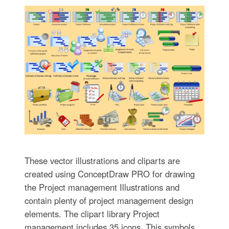
These vector illustrations and cliparts are
created using ConceptDraw PRO for drawing
the Project management Illustrations and
contain plenty of project management design
elements. The clipart library Project
management includes 35 icons. This symbols