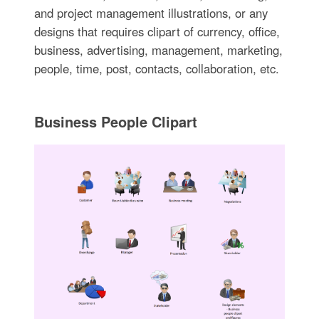
and project management illustrations, or any
designs that requires clipart of currency, office,
business, advertising, management, marketing,
people, time, post, contacts, collaboration, etc.
Business People Clipart