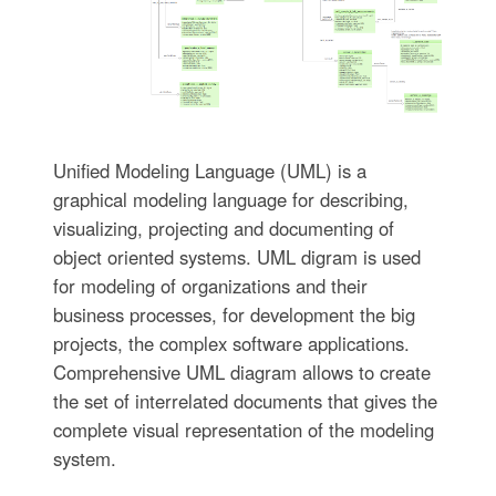
Unified Modeling Language (UML) is a
graphical modeling language for describing,
visualizing, projecting and documenting of
object oriented systems. UML digram is used
for modeling of organizations and their
business processes, for development the big
projects, the complex software applications.
Comprehensive UML diagram allows to create
the set of interrelated documents that gives the
complete visual representation of the modeling
system.