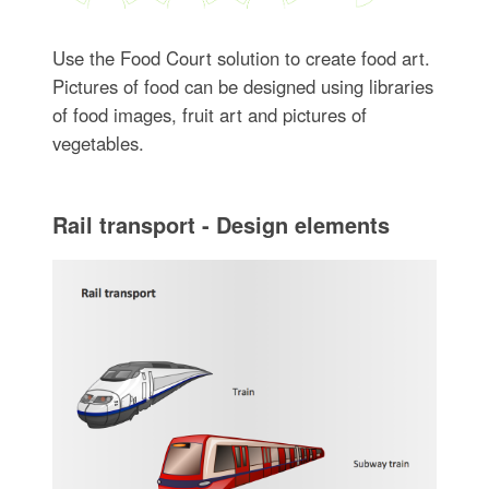
Use the Food Court solution to create food art.
Pictures of food can be designed using libraries
of food images, fruit art and pictures of
vegetables.
Rail transport - Design elements