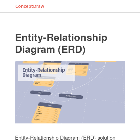
ConceptDraw
Entity-Relationship
Diagram (ERD)
Entity-Relationship Diagram (ERD) solution