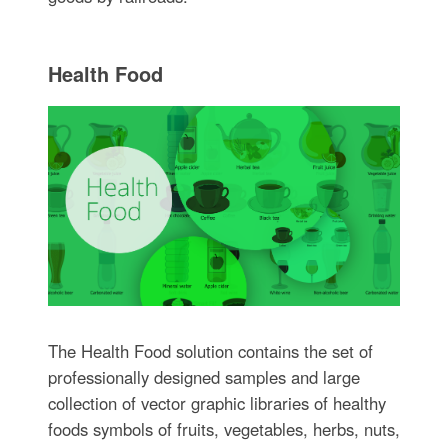
Health Food
The Health Food solution contains the set of
professionally designed samples and large
collection of vector graphic libraries of healthy
foods symbols of fruits, vegetables, herbs, nuts,