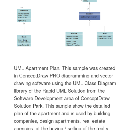
UML Apartment Plan. This sample was created
in ConceptDraw PRO diagramming and vector
drawing software using the UML Class Diagram
library of the Rapid UML Solution from the
Software Development area of ConceptDraw
Solution Park. This sample show the detailed
plan of the apartment and is used by building
companies, design apartments, real estate
agencies, at the buying / selling of the realty.