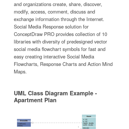
and organizations create, share, discover,
modify, access, comment, discuss and
exchange information through the Internet.
Social Media Response solution for
ConceptDraw PRO provides collection of 10
libraries with diversity of predesigned vector
social media flowchart symbols for fast and
easy creating interactive Social Media
Flowcharts, Response Charts and Action Mind
Maps.
UML Class Diagram Example -
Apartment Plan