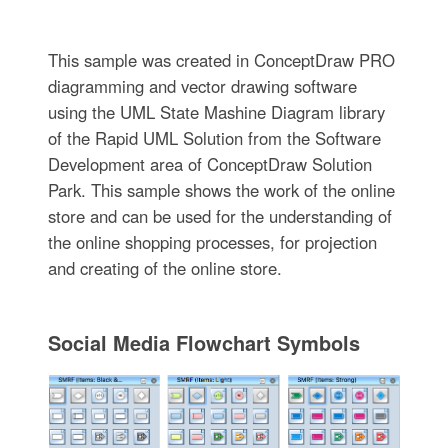
This sample was created in ConceptDraw PRO
diagramming and vector drawing software
using the UML State Mashine Diagram library
of the Rapid UML Solution from the Software
Development area of ConceptDraw Solution
Park. This sample shows the work of the online
store and can be used for the understanding of
the online shopping processes, for projection
and creating of the online store.
Social Media Flowchart Symbols