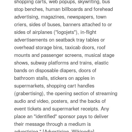
shopping carts, web popups, skywriting, bus
stop benches, human billboards and forehead
advertising, magazines, newspapers, town
criers, sides of buses, banners attached to or
sides of airplanes ("logojets"), in-flight
advertisements on seatback tray tables or
overhead storage bins, taxicab doors, roof
mounts and passenger screens, musical stage
shows, subway platforms and trains, elastic
bands on disposable diapers, doors of
bathroom stalls, stickers on apples in
supermarkets, shopping cart handles
(grabertising), the opening section of streaming
audio and video, posters, and the backs of
event tickets and supermarket receipts. Any
place an "identified" sponsor pays to deliver
their message through a medium is
advertising." [Advertising. Wikipedia]