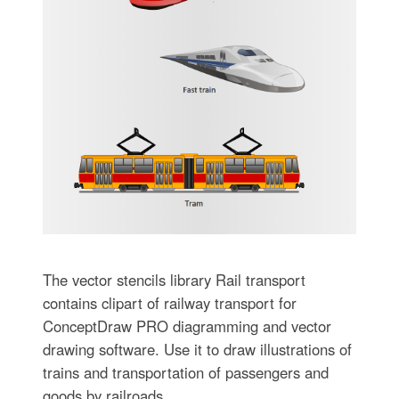
The vector stencils library Rail transport
contains clipart of railway transport for
ConceptDraw PRO diagramming and vector
drawing software. Use it to draw illustrations of
trains and transportation of passengers and
goods by railroads.