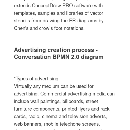
extends ConceptDraw PRO software with
templates, samples and libraries of vector
stencils from drawing the ER-diagrams by
Chen's and crow’s foot notations.
Advertising creation process -
Conversation BPMN 2.0 diagram
"Types of advertising.
Virtually any medium can be used for
advertising. Commercial advertising media can
include wall paintings, billboards, street
furniture components, printed flyers and rack
cards, radio, cinema and television adverts,
web banners, mobile telephone screens,