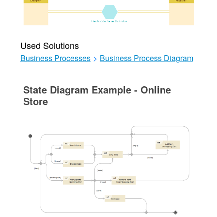
Used Solutions
Business Processes
>
Business Process Diagram
State Diagram Example - Online
Store