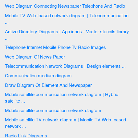
Web Diagram Connecting Newspaper Telephone And Radio
Mobile TV Web -based network diagram | Telecommunication
...
Active Directory Diagrams | App icons - Vector stencils library
...
Telephone Internet Mobile Phone Tv Radio Images
Web Diagram Of News Paper
Telecommunication Network Diagrams | Design elements ...
Communication medium diagram
Draw Diagram Of Element And Newspaper
Mobile satellite communication network diagram | Hybrid
satellite ...
Mobile satellite communication network diagram
Mobile satellite TV network diagram | Mobile TV Web -based
network ...
Radio Link Diagrams