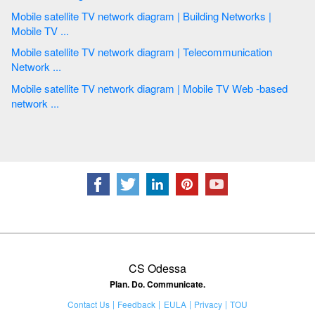
Mobile satellite TV network diagram | Building Networks |
Mobile TV ...
Mobile satellite TV network diagram | Telecommunication
Network ...
Mobile satellite TV network diagram | Mobile TV Web -based
network ...
CS Odessa
Plan. Do. Communicate.
Contact Us
Feedback
EULA
Privacy
TOU