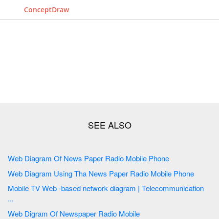
ConceptDraw
Web Diagram Of News Paper Radio Mobile Phone
Web Diagram Using Tha News Paper Radio Mobile Phone
Mobile TV Web -based network diagram | Telecommunication
...
Web Digram Of Newspaper Radio Mobile