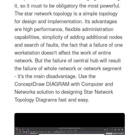
it, so it must to be obligatory the most powerful.
The star network topology is a simple topology
for design and implementation. Its advantages
are high performance, flexible administration
capabilities, simplicity of adding additional nodes
and search of faults, the fact that a failure of one
workstation doesn't affect the work of entire
network. But the failure of central hub will result
the failure of whole network or network segment
- it's the main disadvantage. Use the
ConceptDraw DIAGRAM with Computer and
Networks solution to designing Star Network
Topology Diagrams fast and easy.