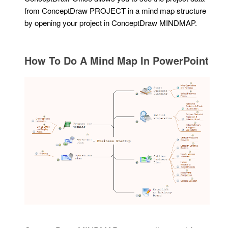
from ConceptDraw PROJECT in a mind map structure
by opening your project in ConceptDraw MINDMAP.
How To Do A Mind Map In PowerPoint