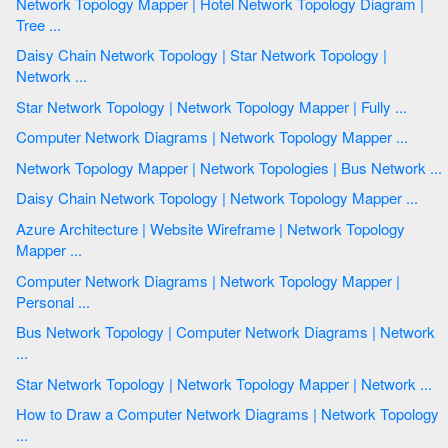
Network Topology Mapper | Hotel Network Topology Diagram |
Tree ...
Daisy Chain Network Topology | Star Network Topology |
Network ...
Star Network Topology | Network Topology Mapper | Fully ...
Computer Network Diagrams | Network Topology Mapper ...
Network Topology Mapper | Network Topologies | Bus Network ...
Daisy Chain Network Topology | Network Topology Mapper ...
Azure Architecture | Website Wireframe | Network Topology
Mapper ...
Computer Network Diagrams | Network Topology Mapper |
Personal ...
Bus Network Topology | Computer Network Diagrams | Network
...
Star Network Topology | Network Topology Mapper | Network ...
How to Draw a Computer Network Diagrams | Network Topology
...