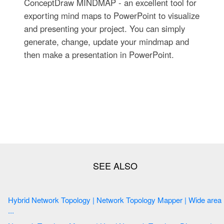
ConceptDraw MINDMAP - an excellent tool for
exporting mind maps to PowerPoint to visualize
and presenting your project. You can simply
generate, change, update your mindmap and
then make a presentation in PowerPoint.
Hybrid Network Topology | Network Topology Mapper | Wide area
...