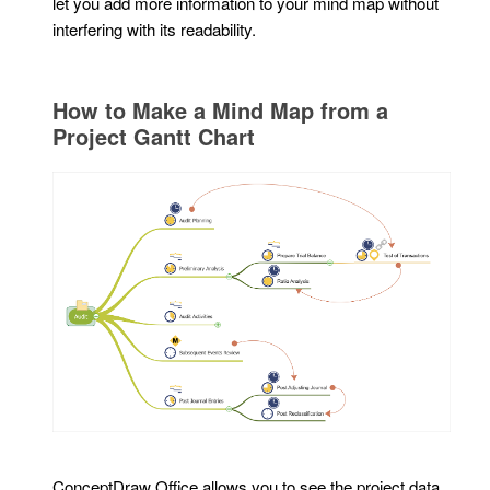
let you add more information to your mind map without
interfering with its readability.
How to Make a Mind Map from a
Project Gantt Chart
ConceptDraw Office allows you to see the project data