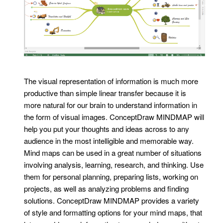
The visual representation of information is much more
productive than simple linear transfer because it is
more natural for our brain to understand information in
the form of visual images. ConceptDraw MINDMAP will
help you put your thoughts and ideas across to any
audience in the most intelligible and memorable way.
Mind maps can be used in a great number of situations
involving analysis, learning, research, and thinking. Use
them for personal planning, preparing lists, working on
projects, as well as analyzing problems and finding
solutions. ConceptDraw MINDMAP provides a variety
of style and formatting options for your mind maps, that