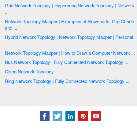
Grid Network Topology | Hypercube Network Topology | Network
...
Network Topology Mapper | Examples of Flowcharts, Org Charts
and ...
Hybrid Network Topology | Network Topology Mapper | Personal
...
Network Topology Mapper | How to Draw a Computer Network ...
Bus Network Topology | Fully Connected Network Topology ...
Cisco Network Topology
Ring Network Topology | Fully Connected Network Topology ...