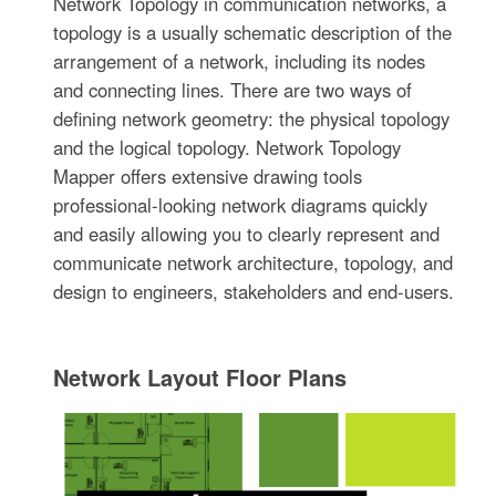
Network Topology in communication networks, a
topology is a usually schematic description of the
arrangement of a network, including its nodes
and connecting lines. There are two ways of
defining network geometry: the physical topology
and the logical topology. Network Topology
Mapper offers extensive drawing tools
professional-looking network diagrams quickly
and easily allowing you to clearly represent and
communicate network architecture, topology, and
design to engineers, stakeholders and end-users.
Network Layout Floor Plans