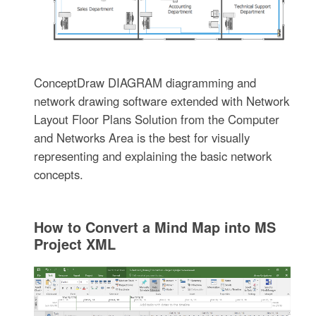
ConceptDraw DIAGRAM diagramming and
network drawing software extended with Network
Layout Floor Plans Solution from the Computer
and Networks Area is the best for visually
representing and explaining the basic network
concepts.
How to Convert a Mind Map into MS
Project XML