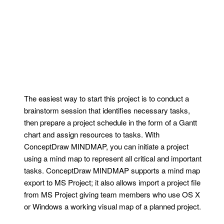
The easiest way to start this project is to conduct a
brainstorm session that identifies necessary tasks,
then prepare a project schedule in the form of a Gantt
chart and assign resources to tasks. With
ConceptDraw MINDMAP, you can initiate a project
using a mind map to represent all critical and important
tasks. ConceptDraw MINDMAP supports a mind map
export to MS Project; it also allows import a project file
from MS Project giving team members who use OS X
or Windows a working visual map of a planned project.