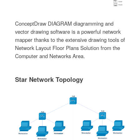
ConceptDraw DIAGRAM diagramming and
vector drawing software is a powerful network
mapper thanks to the extensive drawing tools of
Network Layout Floor Plans Solution from the
Computer and Networks Area.
Star Network Topology