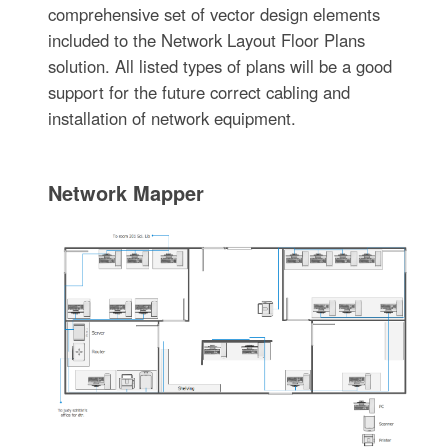
comprehensive set of vector design elements
included to the Network Layout Floor Plans
solution. All listed types of plans will be a good
support for the future correct cabling and
installation of network equipment.
Network Mapper