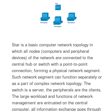
Star is a basic computer network topology in
which all nodes (computers and peripheral
devices) of the network are connected to the
central hub or switch with a point-to-point
connection, forming a physical network segment.
Such network segment can function separately or
as a part of complex network topology. The
switch is a server, the peripherals are the clients.
The large workload and functions of network
management are entrusted on the central
computer, all information exchange goes through