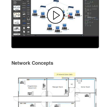
Network Concepts