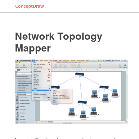
ConceptDraw
Network Topology
Mapper