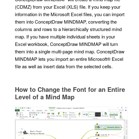
(CDMZ) from your Excel (XLS) file. If you keep your
information in the Microsoft Excel files, you can import
them into ConceptDraw MINDMAP, converting the
columns and rows to a hierarchically structured mind
map. If you have multiple individual sheets in your
Excel workbook, ConceptDraw MINDMAP will turn
them into a single multi-page mind map. ConceptDraw
MINDMAP lets you import an entire Microsoft® Excel
file as well as insert data from the selected cells.
How to Change the Font for an Entire
Level of a Mind Map