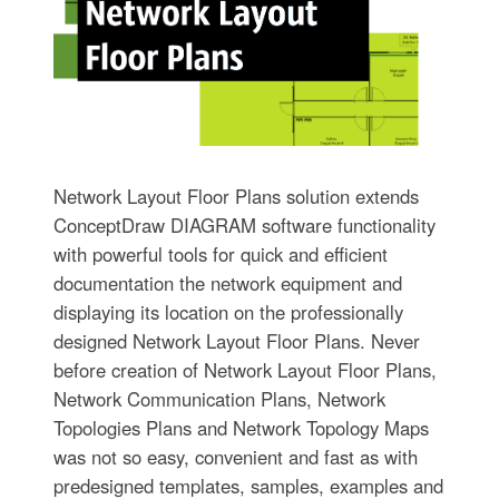
Network Layout Floor Plans solution extends
ConceptDraw DIAGRAM software functionality
with powerful tools for quick and efficient
documentation the network equipment and
displaying its location on the professionally
designed Network Layout Floor Plans. Never
before creation of Network Layout Floor Plans,
Network Communication Plans, Network
Topologies Plans and Network Topology Maps
was not so easy, convenient and fast as with
predesigned templates, samples, examples and