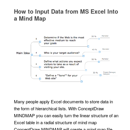
How to Input Data from MS Excel Into
a Mind Map
Many people apply Excel documents to store data in
the form of hierarchical lists. With ConceptDraw
MINDMAP you can easily turn the linear structure of an
Excel table in a radial structure of mind map
ConceptDraw MINDMAP will create a mind map file