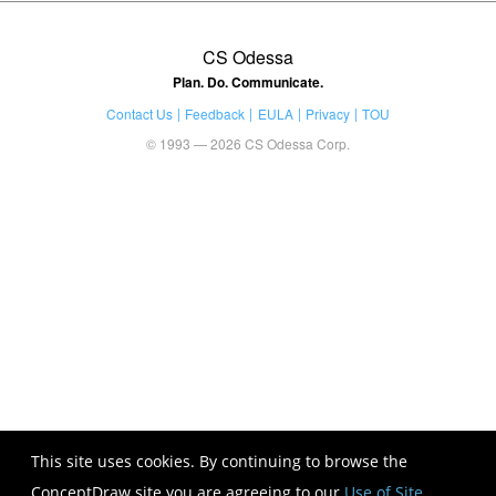
CS Odessa
Plan. Do. Communicate.
Contact Us
Feedback
EULA
Privacy
TOU
© 1993 — 2026 CS Odessa Corp.
This site uses cookies. By continuing to browse the
ConceptDraw site you are agreeing to our
Use of Site