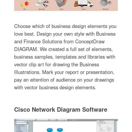
Choose which of business design elements you
love best. Design your own style with Business
and Finance Solutions from ConceptDraw
DIAGRAM. We created a full set of elements,
business samples, templates and libraries with
vector clip art for drawing the Business
Illustrations. Mark your report or presentation,
pay an attention of audience on your drawings
with vector business design elements.
Cisco Network Diagram Software