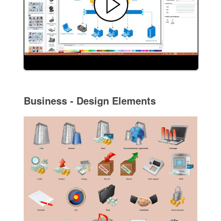
Business - Design Elements