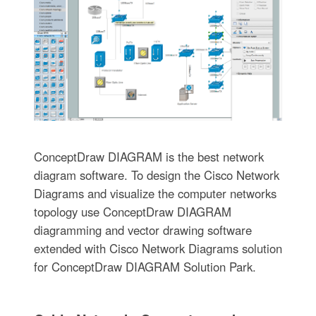
ConceptDraw DIAGRAM is the best network
diagram software. To design the Cisco Network
Diagrams and visualize the computer networks
topology use ConceptDraw DIAGRAM
diagramming and vector drawing software
extended with Cisco Network Diagrams solution
for ConceptDraw DIAGRAM Solution Park.