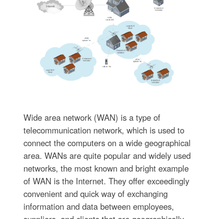
Wide area network (WAN) is a type of
telecommunication network, which is used to
connect the computers on a wide geographical
area. WANs are quite popular and widely used
networks, the most known and bright example
of WAN is the Internet. They offer exceedingly
convenient and quick way of exchanging
information and data between employees,