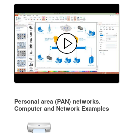
Personal area (PAN) networks.
Computer and Network Examples