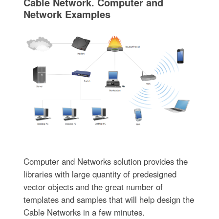
Cable Network. Computer and
Network Examples
Computer and Networks solution provides the
libraries with large quantity of predesigned
vector objects and the great number of
templates and samples that will help design the
Cable Networks in a few minutes.