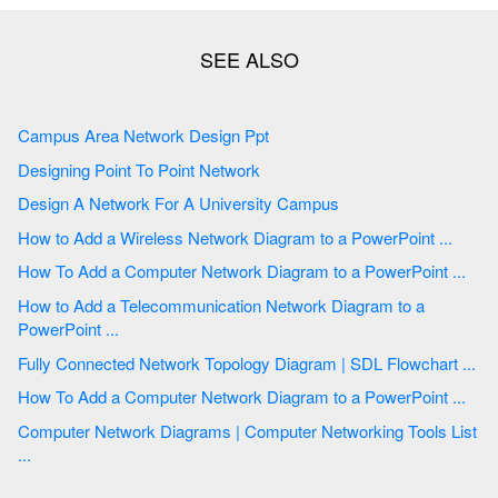
Campus Area Network Design Ppt
Designing Point To Point Network
Design A Network For A University Campus
How to Add a Wireless Network Diagram to a PowerPoint ...
How To Add a Computer Network Diagram to a PowerPoint ...
How to Add a Telecommunication Network Diagram to a
PowerPoint ...
Fully Connected Network Topology Diagram | SDL Flowchart ...
How To Add a Computer Network Diagram to a PowerPoint ...
Computer Network Diagrams | Computer Networking Tools List
...