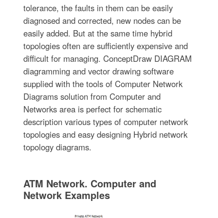
tolerance, the faults in them can be easily
diagnosed and corrected, new nodes can be
easily added. But at the same time hybrid
topologies often are sufficiently expensive and
difficult for managing. ConceptDraw DIAGRAM
diagramming and vector drawing software
supplied with the tools of Computer Network
Diagrams solution from Computer and
Networks area is perfect for schematic
description various types of computer network
topologies and easy designing Hybrid network
topology diagrams.
ATM Network. Computer and
Network Examples