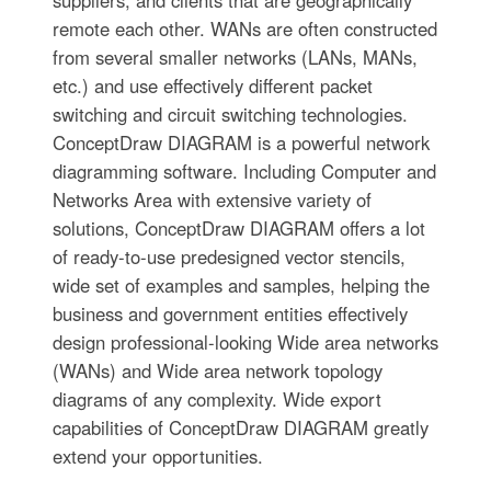
suppliers, and clients that are geographically
remote each other. WANs are often constructed
from several smaller networks (LANs, MANs,
etc.) and use effectively different packet
switching and circuit switching technologies.
ConceptDraw DIAGRAM is a powerful network
diagramming software. Including Computer and
Networks Area with extensive variety of
solutions, ConceptDraw DIAGRAM offers a lot
of ready-to-use predesigned vector stencils,
wide set of examples and samples, helping the
business and government entities effectively
design professional-looking Wide area networks
(WANs) and Wide area network topology
diagrams of any complexity. Wide export
capabilities of ConceptDraw DIAGRAM greatly
extend your opportunities.