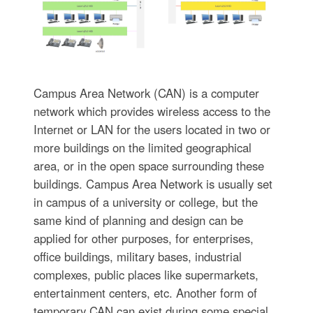
Campus Area Network (CAN) is a computer
network which provides wireless access to the
Internet or LAN for the users located in two or
more buildings on the limited geographical
area, or in the open space surrounding these
buildings. Campus Area Network is usually set
in campus of a university or college, but the
same kind of planning and design can be
applied for other purposes, for enterprises,
office buildings, military bases, industrial
complexes, public places like supermarkets,
entertainment centers, etc. Another form of
temporary CAN can exist during some special