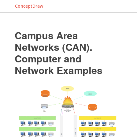
ConceptDraw
Campus Area
Networks (CAN).
Computer and
Network Examples