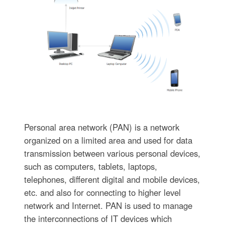
Personal area network (PAN) is a network
organized on a limited area and used for data
transmission between various personal devices,
such as computers, tablets, laptops,
telephones, different digital and mobile devices,
etc. and also for connecting to higher level
network and Internet. PAN is used to manage
the interconnections of IT devices which