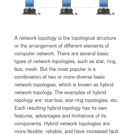
A network topology is the topological structure
or the arrangement of different elements of
computer network. There are several basic
types of network topologies, such as star, ring,
bus, mesh. But the most popular is a
combination of two or more diverse basic
network topologies, which is known as hybrid
network topology. The examples of hybrid
topology are: star-bus, star-ring topologies, etc.
Each resulting hybrid topology has its own
features, advantages and limitations of its
components. Hybrid network topologies are
more flexible, reliable, and have increased fault