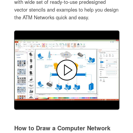
with wide set of ready-to-use predesigned
vector stencils and examples to help you design
the ATM Networks quick and easy.
How to Draw a Computer Network