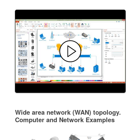
Wide area network (WAN) topology.
Computer and Network Examples