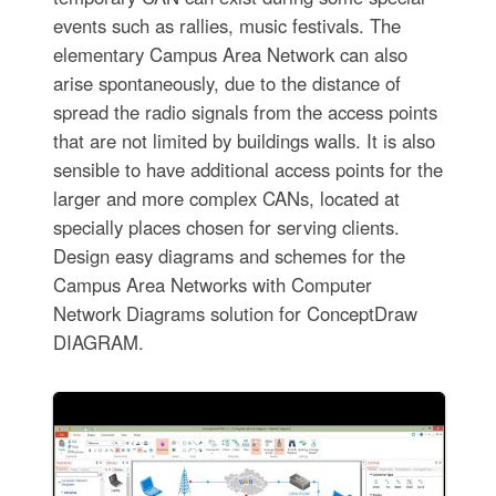
events such as rallies, music festivals. The
elementary Campus Area Network can also
arise spontaneously, due to the distance of
spread the radio signals from the access points
that are not limited by buildings walls. It is also
sensible to have additional access points for the
larger and more complex CANs, located at
specially places chosen for serving clients.
Design easy diagrams and schemes for the
Campus Area Networks with Computer
Network Diagrams solution for ConceptDraw
DIAGRAM.