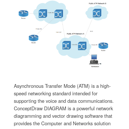
Asynchronous Transfer Mode (ATM) is a high-
speed networking standard intended for
supporting the voice and data communications.
ConceptDraw DIAGRAM is a powerful network
diagramming and vector drawing software that
provides the Computer and Networks solution