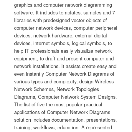
graphics and computer network diagramming
software. It includes templates, samples and 7
libraries with predesigned vector objects of
computer network devices, computer peripheral
devices, network hardware, external digital
devices, internet symbols, logical symbols, to
help IT professionals easily visualize network
equipment, to draft and present computer and
network installations. It assists create easy and
even instantly Computer Network Diagrams of
various types and complexity, design Wireless
Network Schemes, Network Topologies
Diagrams, Computer Network System Designs.
The list of five the most popular practical
applications of Computer Network Diagrams
solution includes documentation, presentations,
training, workflows, education. A represented