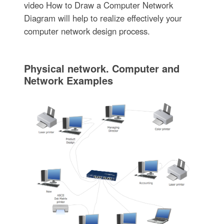
video How to Draw a Computer Network
Diagram will help to realize effectively your
computer network design process.
Physical network. Computer and
Network Examples