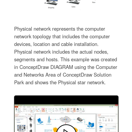
Physical network represents the computer
network topology that includes the computer
devices, location and cable installation.
Physical network includes the actual nodes,
segments and hosts. This example was created
in ConceptDraw DIAGRAM using the Computer
and Networks Area of ConceptDraw Solution
Park and shows the Physical star network.