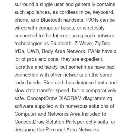
surround a single user and generally contains
such appliances, as cordless mice, keyboard,
phone, and Bluetooth handsets. PANs can be
wired with computer buses, or wirelessly
connected to the Internet using such network
technologies as Bluetooth, Z-Wave, ZigBee,
IrDa, UWB, Body Area Network. PANs have a
lot of pros and cons, they are expedient,
lucrative and handy, but sometimes have bad
connection with other networks on the same
radio bands, Bluetooth has distance limits and
slow data transfer speed, but is comparatively
safe. ConceptDraw DIAGRAM diagramming
software supplied with numerous solutions of
Computer and Networks Area included to
ConceptDraw Solution Park perfectly suits for
designing the Personal Area Networks.