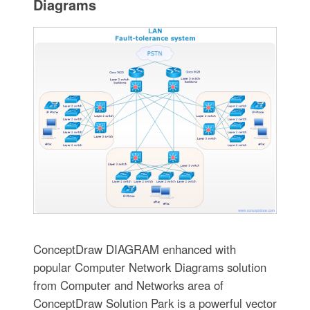
Diagrams
ConceptDraw DIAGRAM enhanced with
popular Computer Network Diagrams solution
from Computer and Networks area of
ConceptDraw Solution Park is a powerful vector