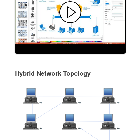
Hybrid Network Topology