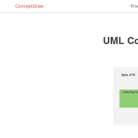
ConceptDraw
Pro
UML Co