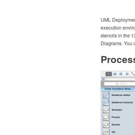
UML Deployment
execution envir
stencils in the 
Diagrams. You c
Proces