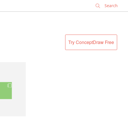
✕
Try ConceptDraw Free