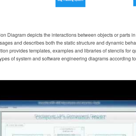
n Diagram depicts the interactions between objects or parts in
ges and describes both the static structure and dynamic behav
on provides templates, examples and libraries of stencils for 
 types of system and software engineering diagrams according t