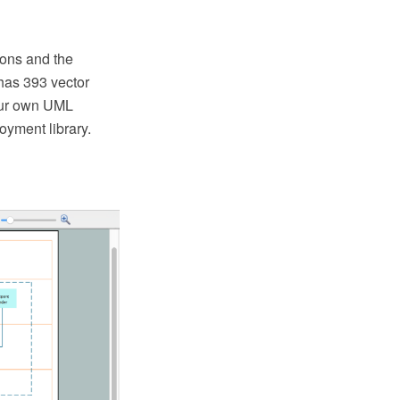
ons and the
has 393 vector
your own UML
yment library.