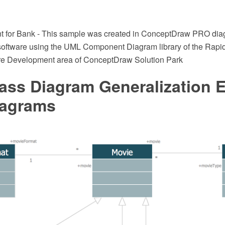
for Bank - This sample was created in ConceptDraw PRO di
software using the UML Component Diagram library of the Rapi
re Development area of ConceptDraw Solution Park
ass Diagram Generalization 
agrams