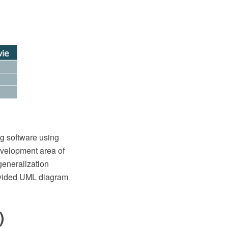
g software using
evelopment area of
generalization
rovided UML diagram
)