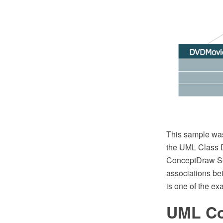
This sample wa
the UML Class D
ConceptDraw Sol
associations be
is one of the ex
UML Co