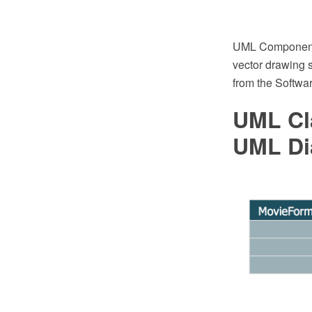
UML Component 
vector drawing 
from the Softwa
UML Cl
UML Di