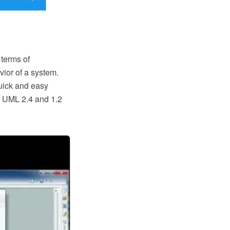
 terms of
ior of a system.
quick and easy
o UML 2.4 and 1.2