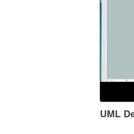
UML De