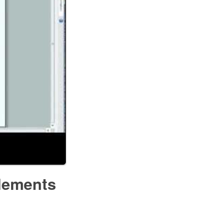
lements