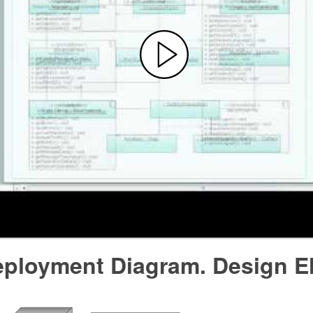
ployment Diagram. Design E