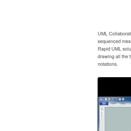
UML Collaboratio
sequenced messa
Rapid UML soluti
drawing all the
notations.