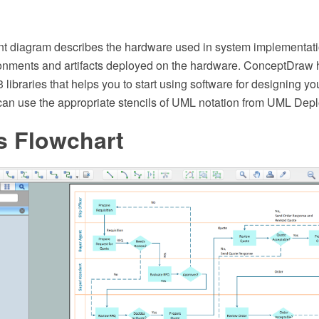
 diagram describes the hardware used in system implementati
onments and artifacts deployed on the hardware. ConceptDraw 
13 libraries that helps you to start using software for designing 
an use the appropriate stencils of UML notation from UML Deplo
s Flowchart