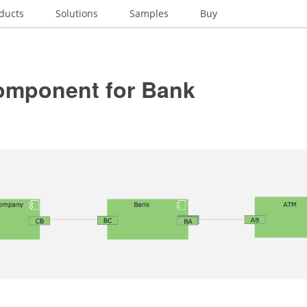
ducts
Solutions
Samples
Buy
mponent for Bank