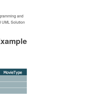
agramming and
d UML Solution
Example