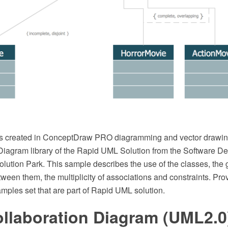
s created in ConceptDraw PRO diagramming and vector drawin
iagram library of the Rapid UML Solution from the Software D
ution Park. This sample describes the use of the classes, the 
tween them, the multiplicity of associations and constraints. P
amples set that are part of Rapid UML solution.
llaboration Diagram (UML2.0