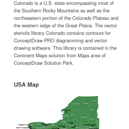
Colorado is a U.S. state encompassing most of
the Southern Rocky Mountains as well as the
northeastern portion of the Colorado Plateau and
the western edge of the Great Plains. The vector
stencils library Colorado contains contours for
ConceptDraw PRO diagramming and vector
drawing software. This library is contained in the
Continent Maps solution from Maps area of
ConceptDraw Solution Park.
USA Map