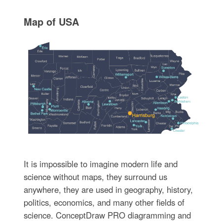
Map of USA
It is impossible to imagine modern life and
science without maps, they surround us
anywhere, they are used in geography, history,
politics, economics, and many other fields of
science. ConceptDraw PRO diagramming and