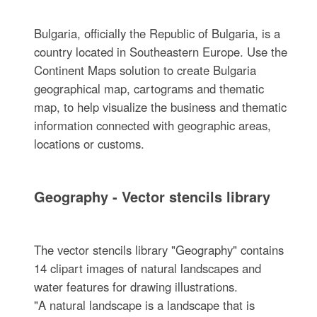
Bulgaria, officially the Republic of Bulgaria, is a
country located in Southeastern Europe. Use the
Continent Maps solution to create Bulgaria
geographical map, cartograms and thematic
map, to help visualize the business and thematic
information connected with geographic areas,
locations or customs.
Geography - Vector stencils library
The vector stencils library "Geography" contains
14 clipart images of natural landscapes and
water features for drawing illustrations.
"A natural landscape is a landscape that is