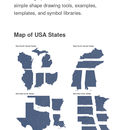
simple shape drawing tools, examples,
templates, and symbol libraries.
Map of USA States