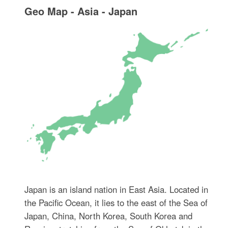
Geo Map - Asia - Japan
Japan is an island nation in East Asia. Located in
the Pacific Ocean, it lies to the east of the Sea of
Japan, China, North Korea, South Korea and