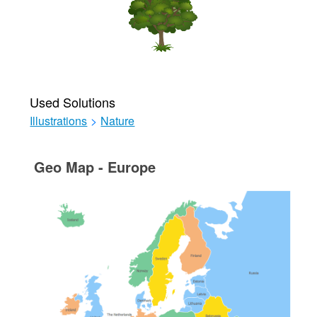
Used Solutions
Illustrations
>
Nature
Geo Map - Europe