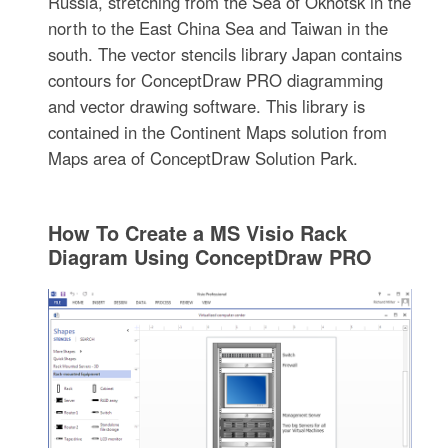
Russia, stretching from the Sea of Okhotsk in the
north to the East China Sea and Taiwan in the
south. The vector stencils library Japan contains
contours for ConceptDraw PRO diagramming
and vector drawing software. This library is
contained in the Continent Maps solution from
Maps area of ConceptDraw Solution Park.
How To Create a MS Visio Rack
Diagram Using ConceptDraw PRO