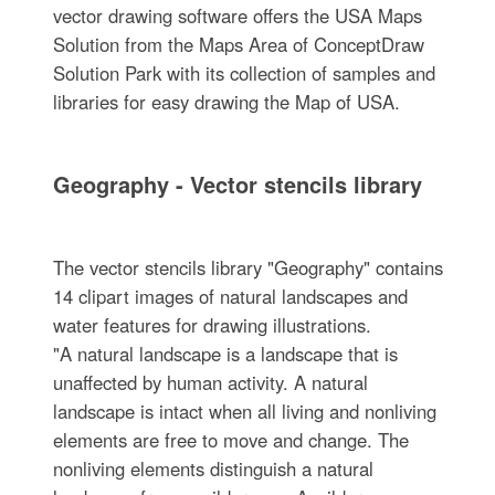
vector drawing software offers the USA Maps
Solution from the Maps Area of ConceptDraw
Solution Park with its collection of samples and
libraries for easy drawing the Map of USA.
Geography - Vector stencils library
The vector stencils library "Geography" contains
14 clipart images of natural landscapes and
water features for drawing illustrations.
"A natural landscape is a landscape that is
unaffected by human activity. A natural
landscape is intact when all living and nonliving
elements are free to move and change. The
nonliving elements distinguish a natural