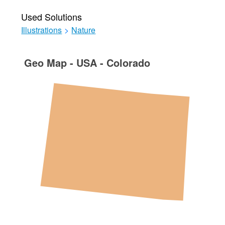
Used Solutions
Illustrations
>
Nature
Geo Map - USA - Colorado