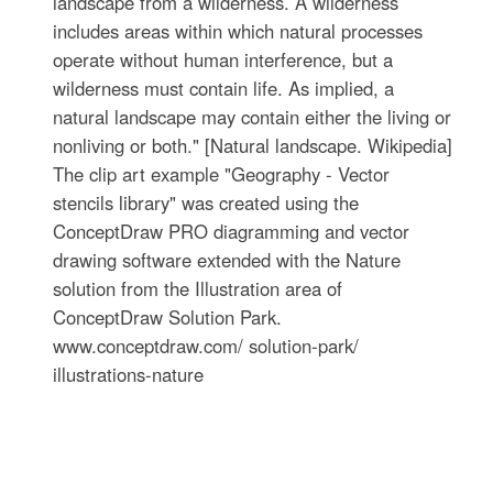
landscape from a wilderness. A wilderness
includes areas within which natural processes
operate without human interference, but a
wilderness must contain life. As implied, a
natural landscape may contain either the living or
nonliving or both." [Natural landscape. Wikipedia]
The clip art example "Geography - Vector
stencils library" was created using the
ConceptDraw PRO diagramming and vector
drawing software extended with the Nature
solution from the Illustration area of
ConceptDraw Solution Park.
www.conceptdraw.com/ solution-park/
illustrations-nature