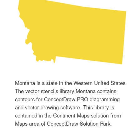
Montana is a state in the Western United States.
The vector stencils library Montana contains
contours for ConceptDraw PRO diagramming
and vector drawing software. This library is
contained in the Continent Maps solution from
Maps area of ConceptDraw Solution Park.