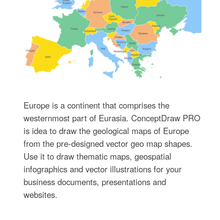
Europe is a continent that comprises the
westernmost part of Eurasia. ConceptDraw PRO
is idea to draw the geological maps of Europe
from the pre-designed vector geo map shapes.
Use it to draw thematic maps, geospatial
infographics and vector illustrations for your
business documents, presentations and
websites.