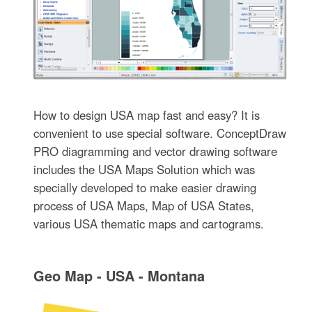
How to design USA map fast and easy? It is
convenient to use special software. ConceptDraw
PRO diagramming and vector drawing software
includes the USA Maps Solution which was
specially developed to make easier drawing
process of USA Maps, Map of USA States,
various USA thematic maps and cartograms.
Geo Map - USA - Montana