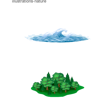
illustrations-nature