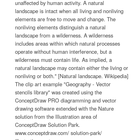
unaffected by human activity. A natural
landscape is intact when all living and nonliving
elements are free to move and change. The
nonliving elements distinguish a natural
landscape from a wilderness. A wilderness
includes areas within which natural processes
operate without human interference, but a
wilderness must contain life. As implied, a
natural landscape may contain either the living or
nonliving or both." [Natural landscape. Wikipedia]
The clip art example "Geography - Vector
stencils library" was created using the
ConceptDraw PRO diagramming and vector
drawing software extended with the Nature
solution from the Illustration area of
ConceptDraw Solution Park.
www.conceptdraw.com/ solution-park/