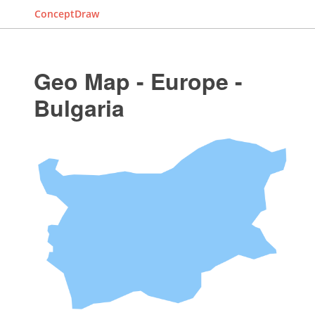
ConceptDraw
Geo Map - Europe -
Bulgaria