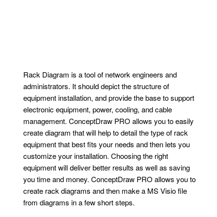
Rack Diagram is a tool of network engineers and
administrators. It should depict the structure of
equipment installation, and provide the base to support
electronic equipment, power, cooling, and cable
management. ConceptDraw PRO allows you to easily
create diagram that will help to detail the type of rack
equipment that best fits your needs and then lets you
customize your installation. Choosing the right
equipment will deliver better results as well as saving
you time and money. ConceptDraw PRO allows you to
create rack diagrams and then make a MS Visio file
from diagrams in a few short steps.