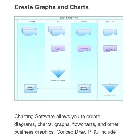
Create Graphs and Charts
Charting Software allows you to create
diagrams, charts, graphs, flowcharts, and other
business graphics. ConceptDraw PRO include