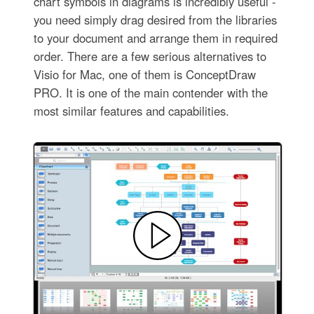
chart symbols in diagrams is incredibly useful -
you need simply drag desired from the libraries
to your document and arrange them in required
order. There are a few serious alternatives to
Visio for Mac, one of them is ConceptDraw
PRO. It is one of the main contender with the
most similar features and capabilities.