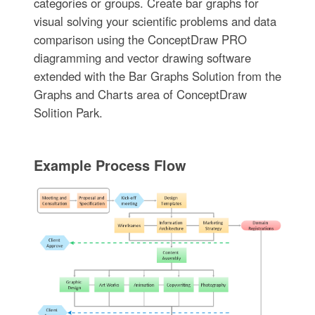
categories or groups. Create bar graphs for
visual solving your scientific problems and data
comparison using the ConceptDraw PRO
diagramming and vector drawing software
extended with the Bar Graphs Solution from the
Graphs and Charts area of ConceptDraw
Solition Park.
Example Process Flow