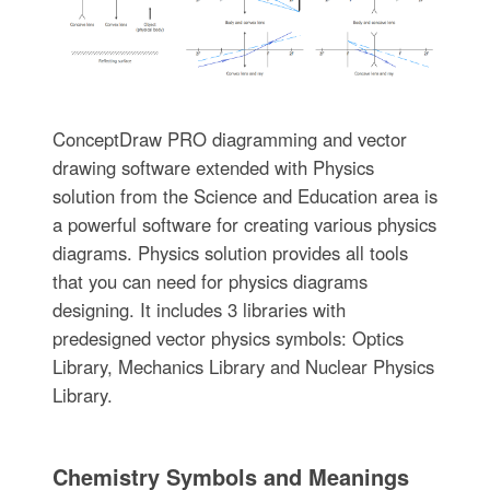
ConceptDraw PRO diagramming and vector
drawing software extended with Physics
solution from the Science and Education area is
a powerful software for creating various physics
diagrams. Physics solution provides all tools
that you can need for physics diagrams
designing. It includes 3 libraries with
predesigned vector physics symbols: Optics
Library, Mechanics Library and Nuclear Physics
Library.
Chemistry Symbols and Meanings