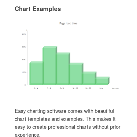
Chart Examples
Easy charting software comes with beautiful
chart templates and examples. This makes it
easy to create professional charts without prior
experience.