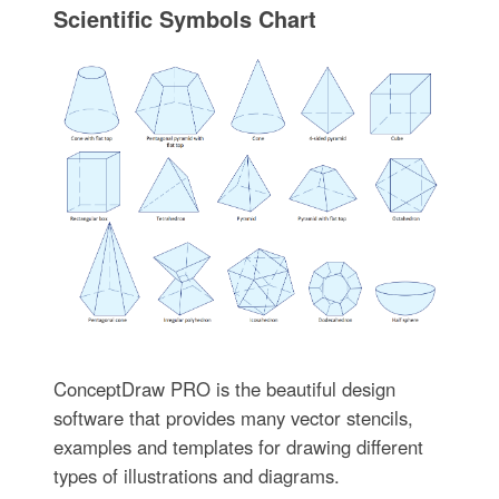
Scientific Symbols Chart
ConceptDraw PRO is the beautiful design
software that provides many vector stencils,
examples and templates for drawing different
types of illustrations and diagrams.