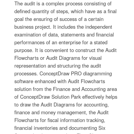
The audit is a complex process consisting of
defined quantity of steps, which have as a final
goal the ensuring of success of a certain
business project. It includes the independent
examination of data, statements and financial
performances of an enterprise for a stated
purpose. It is convenient to construct the Audit
Flowcharts or Audit Diagrams for visual
representation and structuring the audit
processes. ConceptDraw PRO diagramming
software enhanced with Audit Flowcharts
solution from the Finance and Accounting area
of ConceptDraw Solution Park effectively helps
to draw the Audit Diagrams for accounting,
finance and money management, the Audit
Flowcharts for fiscal information tracking,
financial inventories and documenting Six