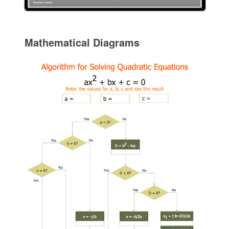
Mathematical Diagrams