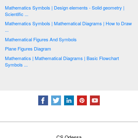
Mathematics Symbols | Design elements - Solid geometry |
Scientific ...
Mathematics Symbols | Mathematical Diagrams | How to Draw
...
Mathematical Figures And Symbols
Plane Figures Diagram
Mathematics | Mathematical Diagrams | Basic Flowchart
Symbols ...
CS Odessa