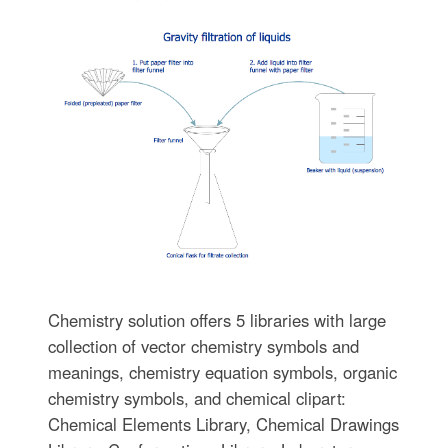
Chemistry solution offers 5 libraries with large
collection of vector chemistry symbols and
meanings, chemistry equation symbols, organic
chemistry symbols, and chemical clipart:
Chemical Elements Library, Chemical Drawings