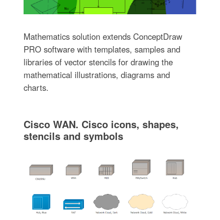
Mathematics solution extends ConceptDraw
PRO software with templates, samples and
libraries of vector stencils for drawing the
mathematical illustrations, diagrams and
charts.
Cisco WAN. Cisco icons, shapes,
stencils and symbols