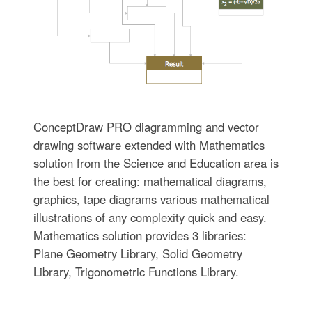
ConceptDraw PRO diagramming and vector
drawing software extended with Mathematics
solution from the Science and Education area is
the best for creating: mathematical diagrams,
graphics, tape diagrams various mathematical
illustrations of any complexity quick and easy.
Mathematics solution provides 3 libraries:
Plane Geometry Library, Solid Geometry
Library, Trigonometric Functions Library.