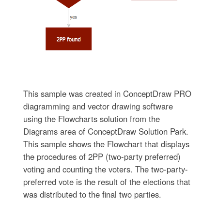
This sample was created in ConceptDraw PRO
diagramming and vector drawing software
using the Flowcharts solution from the
Diagrams area of ConceptDraw Solution Park.
This sample shows the Flowchart that displays
the procedures of 2PP (two-party preferred)
voting and counting the voters. The two-party-
preferred vote is the result of the elections that
was distributed to the final two parties.