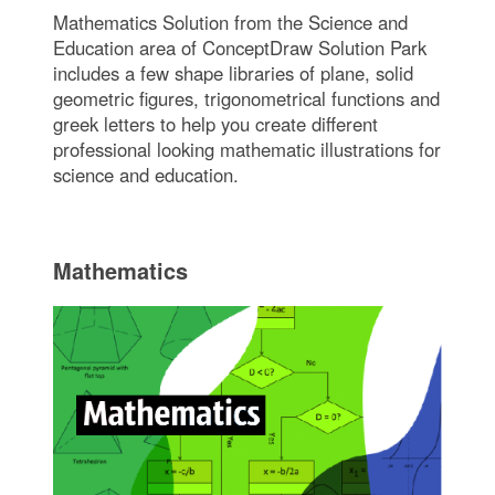
Mathematics Solution from the Science and
Education area of ConceptDraw Solution Park
includes a few shape libraries of plane, solid
geometric figures, trigonometrical functions and
greek letters to help you create different
professional looking mathematic illustrations for
science and education.
Mathematics