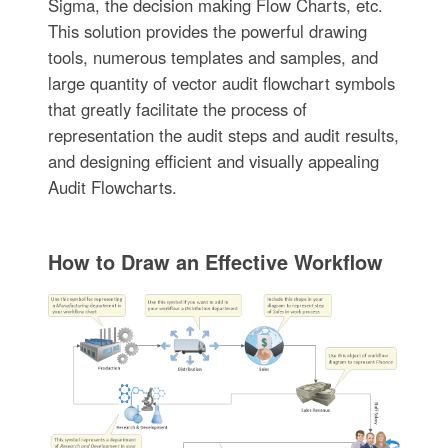
Sigma, the decision making Flow Charts, etc.
This solution provides the powerful drawing
tools, numerous templates and samples, and
large quantity of vector audit flowchart symbols
that greatly facilitate the process of
representation the audit steps and audit results,
and designing efficient and visually appealing
Audit Flowcharts.
How to Draw an Effective Workflow