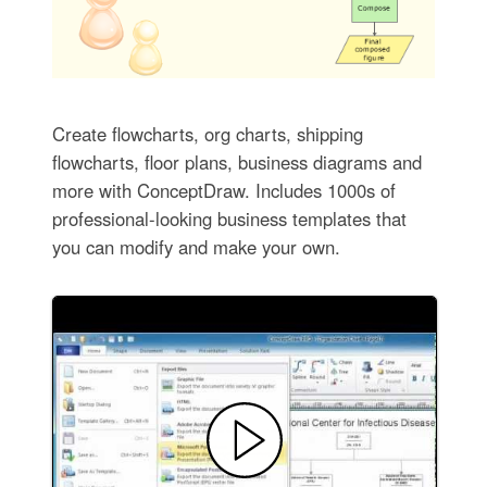
Create flowcharts, org charts, shipping
flowcharts, floor plans, business diagrams and
more with ConceptDraw. Includes 1000s of
professional-looking business templates that
you can modify and make your own.