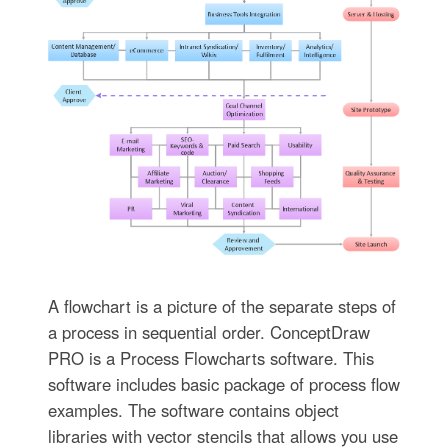
A flowchart is a picture of the separate steps of
a process in sequential order. ConceptDraw
PRO is a Process Flowcharts software. This
software includes basic package of process flow
examples. The software contains object
libraries with vector stencils that allows you use