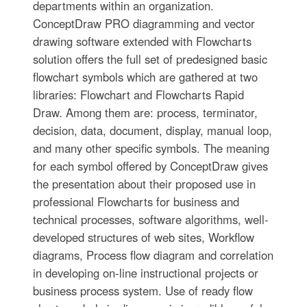
departments within an organization.
ConceptDraw PRO diagramming and vector
drawing software extended with Flowcharts
solution offers the full set of predesigned basic
flowchart symbols which are gathered at two
libraries: Flowchart and Flowcharts Rapid
Draw. Among them are: process, terminator,
decision, data, document, display, manual loop,
and many other specific symbols. The meaning
for each symbol offered by ConceptDraw gives
the presentation about their proposed use in
professional Flowcharts for business and
technical processes, software algorithms, well-
developed structures of web sites, Workflow
diagrams, Process flow diagram and correlation
in developing on-line instructional projects or
business process system. Use of ready flow