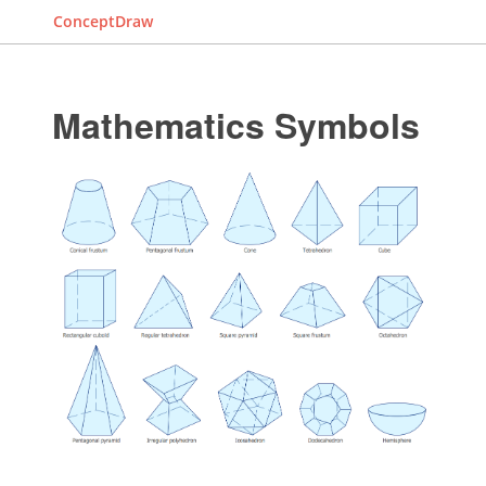
ConceptDraw
Mathematics Symbols