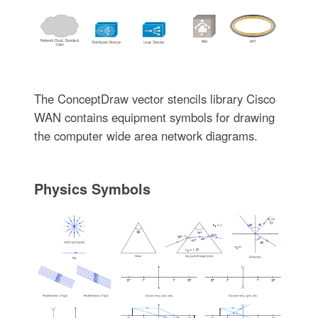
The ConceptDraw vector stencils library Cisco
WAN contains equipment symbols for drawing
the computer wide area network diagrams.
Physics Symbols