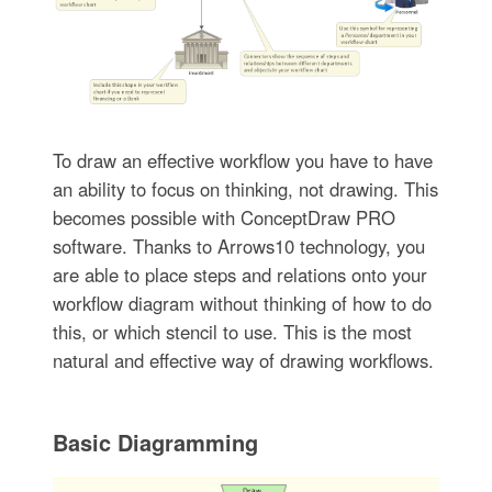
To draw an effective workflow you have to have
an ability to focus on thinking, not drawing. This
becomes possible with ConceptDraw PRO
software. Thanks to Arrows10 technology, you
are able to place steps and relations onto your
workflow diagram without thinking of how to do
this, or which stencil to use. This is the most
natural and effective way of drawing workflows.
Basic Diagramming