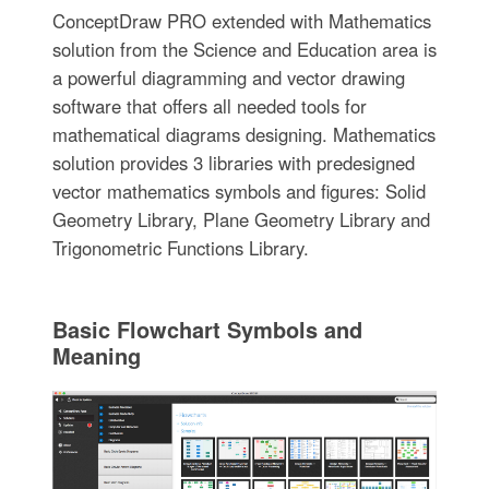
ConceptDraw PRO extended with Mathematics
solution from the Science and Education area is
a powerful diagramming and vector drawing
software that offers all needed tools for
mathematical diagrams designing. Mathematics
solution provides 3 libraries with predesigned
vector mathematics symbols and figures: Solid
Geometry Library, Plane Geometry Library and
Trigonometric Functions Library.
Basic Flowchart Symbols and
Meaning