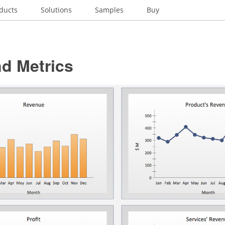
ducts
Solutions
Samples
Buy
d Metrics