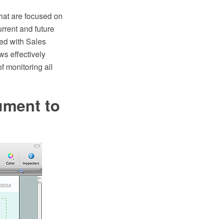
hat are focused on
rrent and future
ed with Sales
s effectively
f monitoring all
ment to