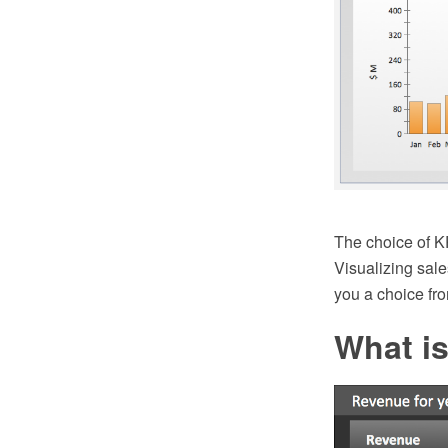
The choice of K
Visualizing sa
you a choice fr
What is