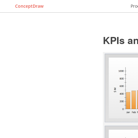
ConceptDraw
Pro
KPIs an