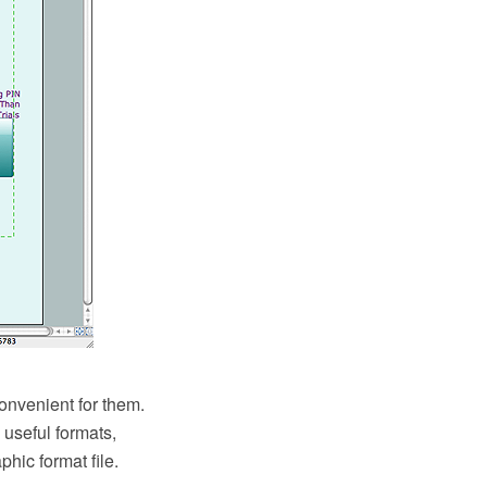
onvenient for them.
useful formats,
hic format file.