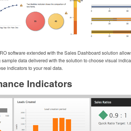
 software extended with the Sales Dashboard solution allows
 sample data delivered with the solution to choose visual indic
se indicators to your real data.
mance Indicators