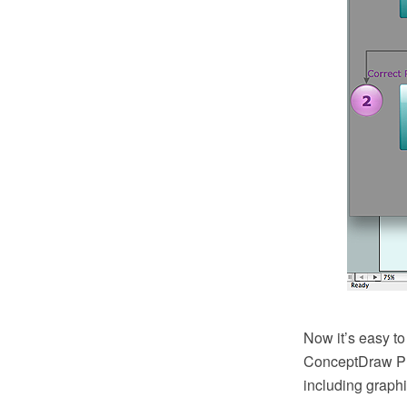
Now it’s easy to
ConceptDraw PRO
including graphi