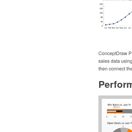
ConceptDraw PRO
sales data using
then connect the
Perfor