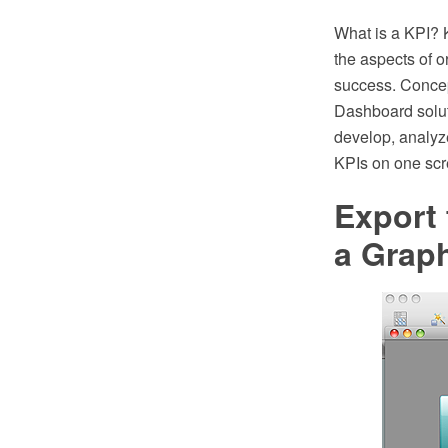
What is a KPI? 
the aspects of o
success. Conce
Dashboard solut
develop, analyze
KPIs on one scre
Export
a Graph