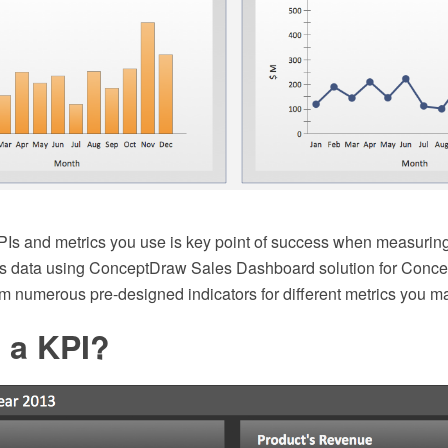
PIs and metrics you use is key point of success when measuring
les data using ConceptDraw Sales Dashboard solution for Con
om numerous pre-designed indicators for different metrics you m
 a KPI?