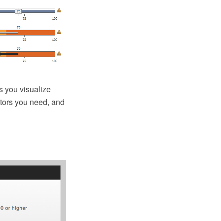
 you visualize
ators you need, and