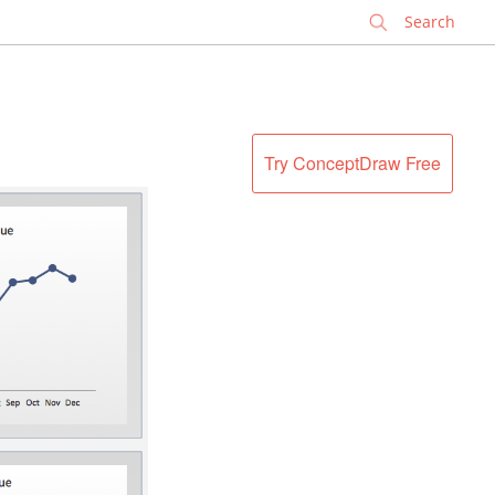
✕
Try ConceptDraw Free