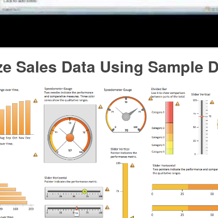
ze Sales Data Using Sample 