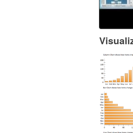
Visuali