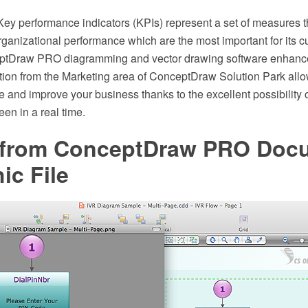
Key performance indicators (KPIs) represent a set of measures t
rganizational performance which are the most important for its cu
ptDraw PRO diagramming and vector drawing software enhanc
ion from the Marketing area of ConceptDraw Solution Park allow
 and improve your business thanks to the excellent possibility o
en in a real time.
 from ConceptDraw PRO Docu
ic File