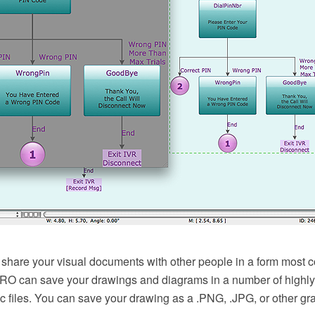
 share your visual documents with other people in a form most c
 can save your drawings and diagrams in a number of highly 
c files. You can save your drawing as a .PNG, .JPG, or other grap