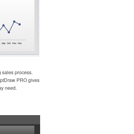
 sales process.
ceptDraw PRO gives
ay need.