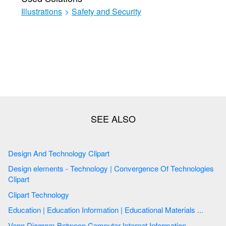
Illustrations
>
Safety and Security
Design And Technology Clipart
Design elements - Technology | Convergence Of Technologies
Clipart
Clipart Technology
Education | Education Information | Educational Materials ...
Venn Diagram Between Computer Internet Information