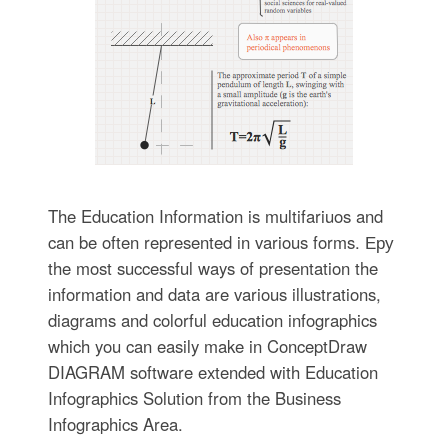
The Education Information is multifariuos and
can be often represented in various forms. Еру
the most successful ways of presentation the
information and data are various illustrations,
diagrams and colorful education infographics
which you can easily make in ConceptDraw
DIAGRAM software extended with Education
Infographics Solution from the Business
Infographics Area.