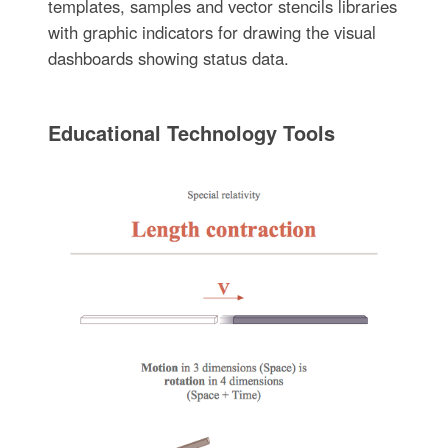
templates, samples and vector stencils libraries
with graphic indicators for drawing the visual
dashboards showing status data.
Educational Technology Tools