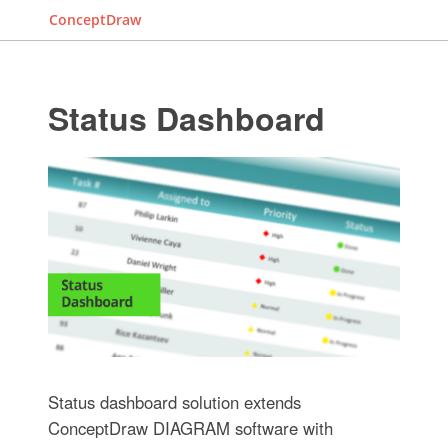
ConceptDraw
Status Dashboard
Status dashboard solution extends
ConceptDraw DIAGRAM software with