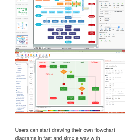
Users can start drawing their own flowchart
diagrams in fast and simple way with