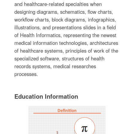
and healthcare-related specialties when
designing diagrams, schematics, flow charts,
workflow charts, block diagrams, infographics,
illustrations, and presentations slides in a field
of Health Informatics, representing the newest
medical information technologies, architectures
of healthcare systems, principles of work of the
specialized software, structures of health
records systems, medical researches
processes.
Education Information