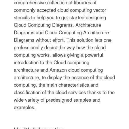
comprehensive collection of libraries of
commonly accepted cloud computing vector
stencils to help you to get started designing
Cloud Computing Diagrams, Architecture
Diagrams and Cloud Computing Architecture
Diagrams without effort. This solution lets one
professionally depict the way how the cloud
computing works, allows giving a powerful
introduction to the Cloud computing
architecture and Amazon cloud computing
architecture, to display the essence of the cloud
computing, the main characteristics and
classification of the cloud services thanks to the
wide variety of predesigned samples and
examples.