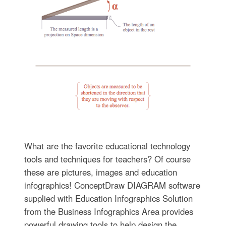
What are the favorite educational technology
tools and techniques for teachers? Of course
these are pictures, images and education
infographics! ConceptDraw DIAGRAM software
supplied with Education Infographics Solution
from the Business Infographics Area provides
powerful drawing tools to help design the