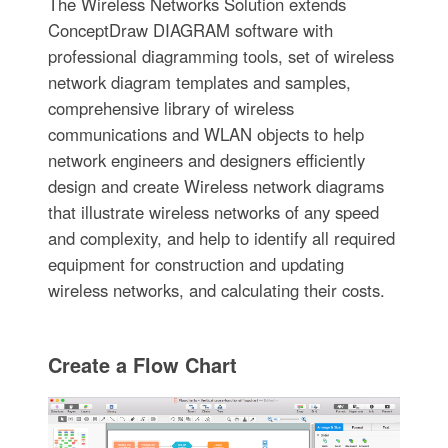
The Wireless Networks Solution extends
ConceptDraw DIAGRAM software with
professional diagramming tools, set of wireless
network diagram templates and samples,
comprehensive library of wireless
communications and WLAN objects to help
network engineers and designers efficiently
design and create Wireless network diagrams
that illustrate wireless networks of any speed
and complexity, and help to identify all required
equipment for construction and updating
wireless networks, and calculating their costs.
Create a Flow Chart