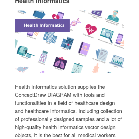
Health Informatics
Health Informatics solution supplies the
ConceptDraw DIAGRAM with tools and
functionalities in a field of healthcare design
and healthcare informatics. Including collection
of professionally designed samples and a lot of
high-quality health informatics vector design
objects, it is the best for all medical workers