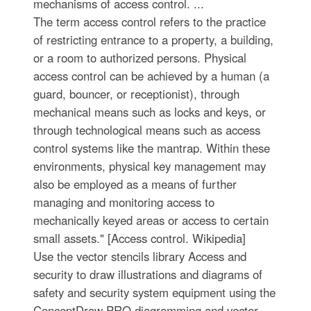
mechanisms of access control. ...
The term access control refers to the practice
of restricting entrance to a property, a building,
or a room to authorized persons. Physical
access control can be achieved by a human (a
guard, bouncer, or receptionist), through
mechanical means such as locks and keys, or
through technological means such as access
control systems like the mantrap. Within these
environments, physical key management may
also be employed as a means of further
managing and monitoring access to
mechanically keyed areas or access to certain
small assets." [Access control. Wikipedia]
Use the vector stencils library Access and
security to draw illustrations and diagrams of
safety and security system equipment using the
ConceptDraw PRO diagramming and vector