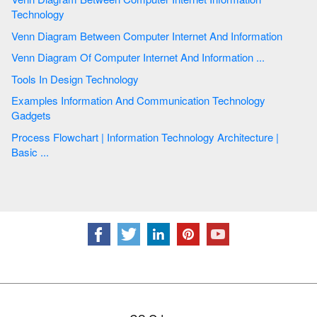
Technology
Venn Diagram Between Computer Internet And Information
Venn Diagram Of Computer Internet And Information ...
Tools In Design Technology
Examples Information And Communication Technology
Gadgets
Process Flowchart | Information Technology Architecture |
Basic ...