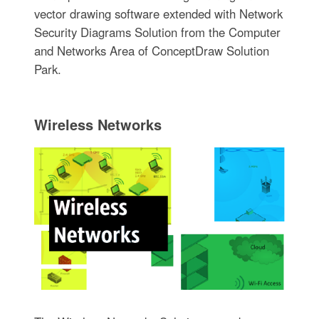
vector drawing software extended with Network
Security Diagrams Solution from the Computer
and Networks Area of ConceptDraw Solution
Park.
Wireless Networks