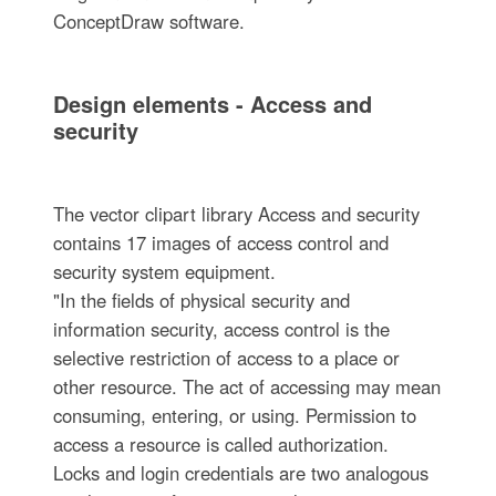
ConceptDraw software.
Design elements - Access and
security
The vector clipart library Access and security
contains 17 images of access control and
security system equipment.
"In the fields of physical security and
information security, access control is the
selective restriction of access to a place or
other resource. The act of accessing may mean
consuming, entering, or using. Permission to
access a resource is called authorization.
Locks and login credentials are two analogous