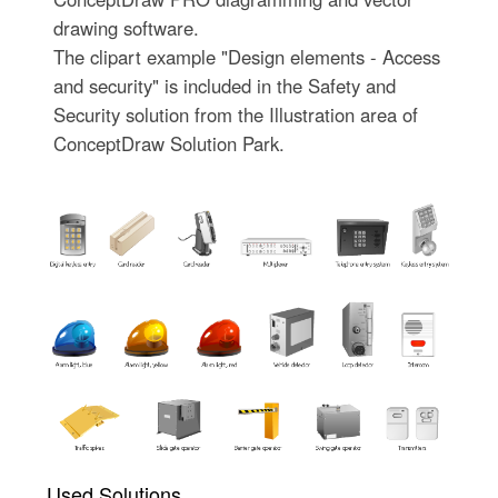
drawing software.
The clipart example "Design elements - Access
and security" is included in the Safety and
Security solution from the Illustration area of
ConceptDraw Solution Park.
Used Solutions