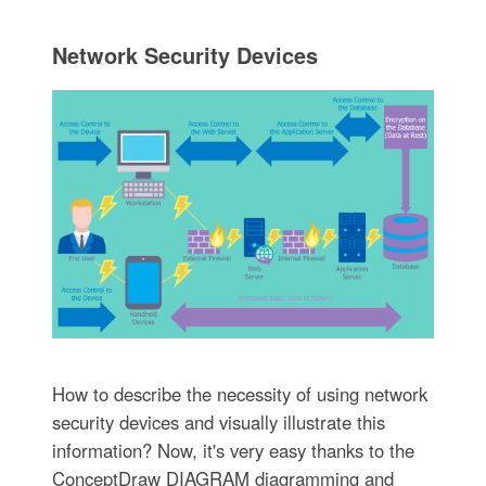
Network Security Devices
How to describe the necessity of using network
security devices and visually illustrate this
information? Now, it's very easy thanks to the
ConceptDraw DIAGRAM diagramming and