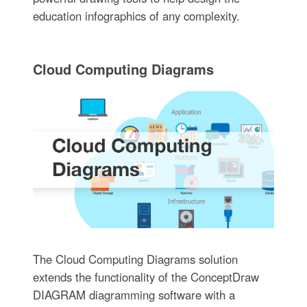
education infographics of any complexity.
Cloud Computing Diagrams
The Cloud Computing Diagrams solution
extends the functionality of the ConceptDraw
DIAGRAM diagramming software with a