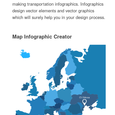
making transportation infographics. Infographics
design vector elements and vector graphics
which will surely help you in your design process.
Map Infographic Creator