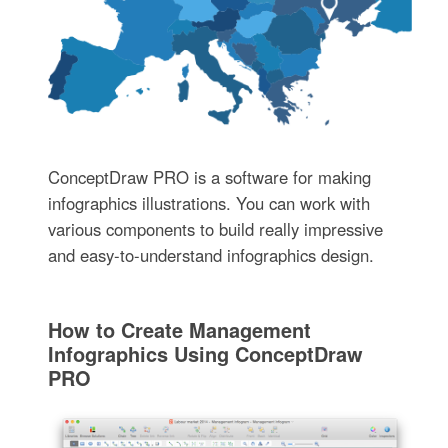
ConceptDraw PRO is a software for making
infographics illustrations. You can work with
various components to build really impressive
and easy-to-understand infographics design.
How to Create Management
Infographics Using ConceptDraw
PRO