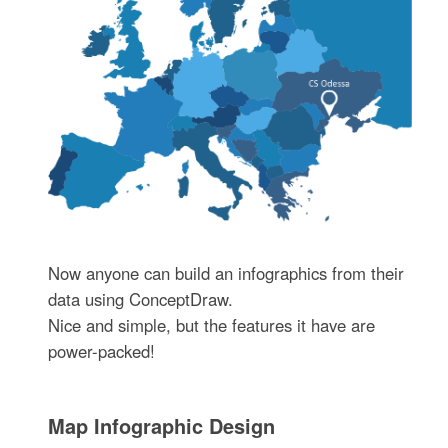
Now anyone can build an infographics from their
data using ConceptDraw.
Nice and simple, but the features it have are
power-packed!
Map Infographic Design