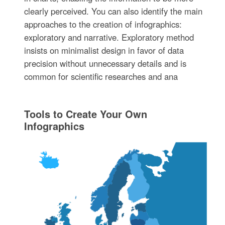
clearly perceived. You can also identify the main
approaches to the creation of infographics:
exploratory and narrative. Exploratory method
insists on minimalist design in favor of data
precision without unnecessary details and is
common for scientific researches and ana
Tools to Create Your Own
Infographics