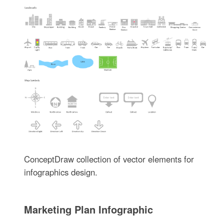
ConceptDraw collection of vector elements for
infographics design.
Marketing Plan Infographic