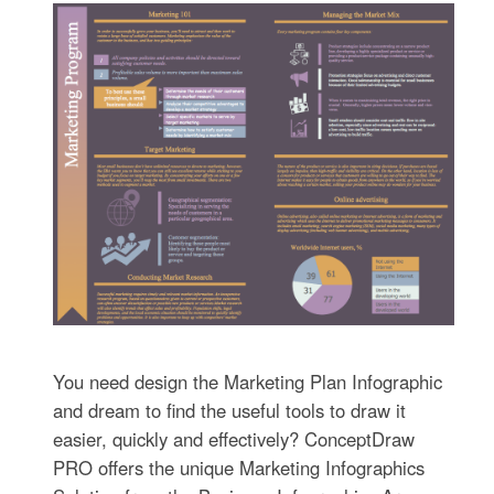
You need design the Marketing Plan Infographic
and dream to find the useful tools to draw it
easier, quickly and effectively? ConceptDraw
PRO offers the unique Marketing Infographics