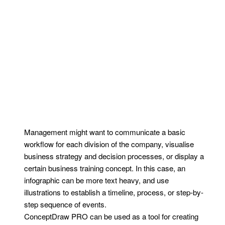
Management might want to communicate a basic
workflow for each division of the company, visualise
business strategy and decision processes, or display a
certain business training concept. In this case, an
infographic can be more text heavy, and use
illustrations to establish a timeline, process, or step-by-
step sequence of events.
ConceptDraw PRO can be used as a tool for creating