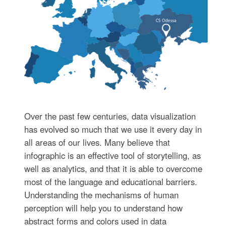
Over the past few centuries, data visualization
has evolved so much that we use it every day in
all areas of our lives. Many believe that
infographic is an effective tool of storytelling, as
well as analytics, and that it is able to overcome
most of the language and educational barriers.
Understanding the mechanisms of human
perception will help you to understand how
abstract forms and colors used in data