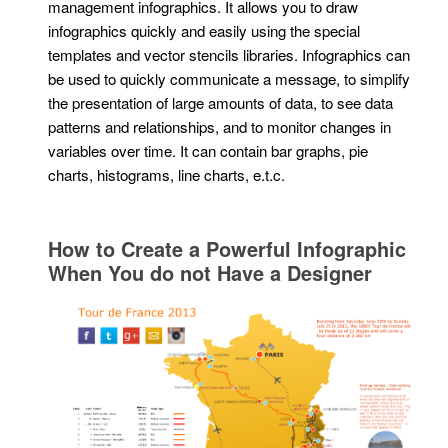
management infographics. It allows you to draw
infographics quickly and easily using the special
templates and vector stencils libraries. Infographics can
be used to quickly communicate a message, to simplify
the presentation of large amounts of data, to see data
patterns and relationships, and to monitor changes in
variables over time. It can contain bar graphs, pie
charts, histograms, line charts, e.t.c.
How to Create a Powerful Infographic
When You do not Have a Designer