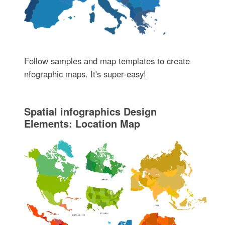
Follow samples and map templates to create
nfographic maps. It's super-easy!
Spatial infographics Design
Elements: Location Map