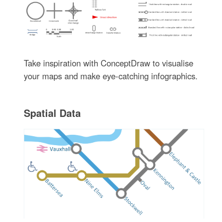
Take inspiration with ConceptDraw to visualise
your maps and make eye-catching infographics.
Spatial Data