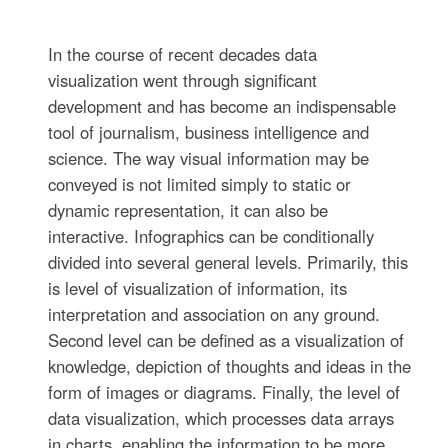
In the course of recent decades data
visualization went through significant
development and has become an indispensable
tool of journalism, business intelligence and
science. The way visual information may be
conveyed is not limited simply to static or
dynamic representation, it can also be
interactive. Infographics can be conditionally
divided into several general levels. Primarily, this
is level of visualization of information, its
interpretation and association on any ground.
Second level can be defined as a visualization of
knowledge, depiction of thoughts and ideas in the
form of images or diagrams. Finally, the level of
data visualization, which processes data arrays
in charts, enabling the information to be more