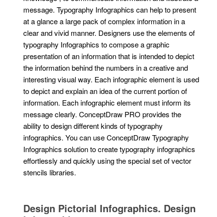
message. Typography Infographics can help to present
at a glance a large pack of complex information in a
clear and vivid manner. Designers use the elements of
typography Infographics to compose a graphic
presentation of an information that is intended to depict
the information behind the numbers in a creative and
interesting visual way. Each infographic element is used
to depict and explain an idea of the current portion of
information. Each infographic element must inform its
message clearly. ConceptDraw PRO provides the
ability to design different kinds of typography
infographics. You can use ConceptDraw Typography
Infographics solution to create typography infographics
effortlessly and quickly using the special set of vector
stencils libraries.
Design Pictorial Infographics. Design