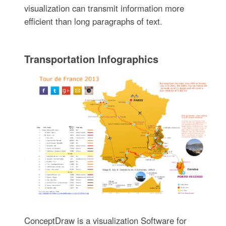
visualization can transmit information more
efficient than long paragraphs of text.
Transportation Infographics
ConceptDraw is a visualization Software for