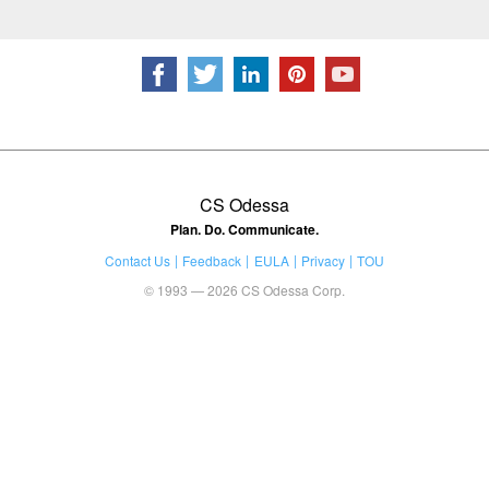
CS Odessa
Plan. Do. Communicate.
Contact Us
Feedback
EULA
Privacy
TOU
© 1993 — 2026 CS Odessa Corp.