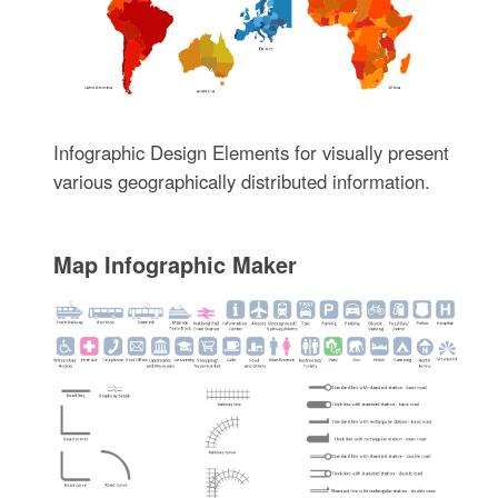
Infographic Design Elements for visually present
various geographically distributed information.
Map Infographic Maker