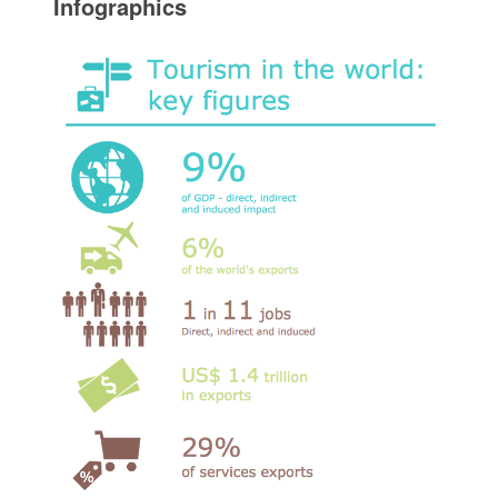
Infographics