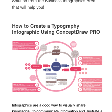
Solution from the Business Infographics Area
that will help you!
How to Create a Typography
Infographic Using ConceptDraw PRO
Infographics are a good way to visually share
knowledge , to communicate information and illustrate a