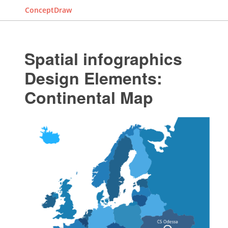
ConceptDraw
Spatial infographics
Design Elements:
Continental Map