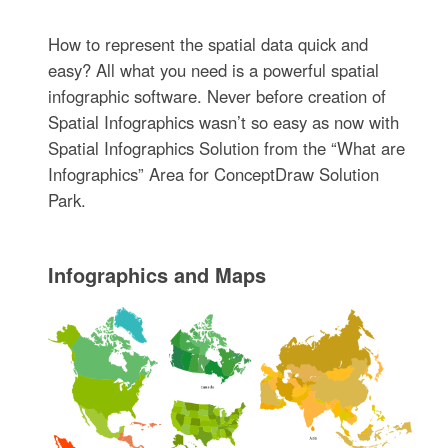
How to represent the spatial data quick and
easy? All what you need is a powerful spatial
infographic software. Never before creation of
Spatial Infographics wasn’t so easy as now with
Spatial Infographics Solution from the “What are
Infographics” Area for ConceptDraw Solution
Park.
Infographics and Maps