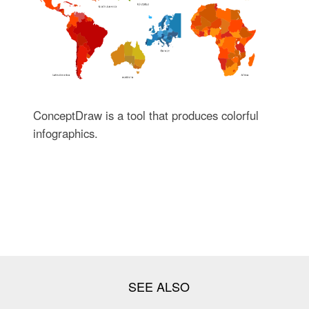
ConceptDraw is a tool that produces colorful
infographics.