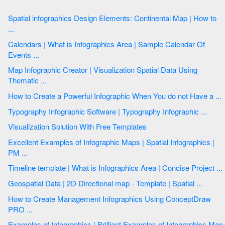
Spatial infographics Design Elements: Continental Map | How to
...
Calendars | What is Infographics Area | Sample Calendar Of
Events ...
Map Infographic Creator | Visualization Spatial Data Using
Thematic ...
How to Create a Powerful Infographic When You do not Have a ...
Typography Infographic Software | Typography Infographic ...
Visualization Solution With Free Templates
Excellent Examples of Infographic Maps | Spatial Infographics |
PM ...
Timeline template | What is Infographics Area | Concise Project ...
Geospatial Data | 2D Directional map - Template | Spatial ...
How to Create Management Infographics Using ConceptDraw
PRO ...
Examples of Infographics | Brilliant Examples of Infographics Map