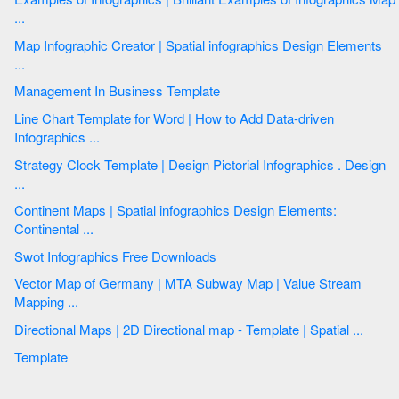
...
Map Infographic Creator | Spatial infographics Design Elements
...
Management In Business Template
Line Chart Template for Word | How to Add Data-driven
Infographics ...
Strategy Clock Template | Design Pictorial Infographics . Design
...
Continent Maps | Spatial infographics Design Elements:
Continental ...
Swot Infographics Free Downloads
Vector Map of Germany | MTA Subway Map | Value Stream
Mapping ...
Directional Maps | 2D Directional map - Template | Spatial ...
Template