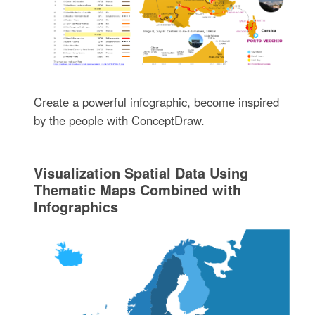
Create a powerful infographic, become inspired
by the people with ConceptDraw.
Visualization Spatial Data Using
Thematic Maps Combined with
Infographics