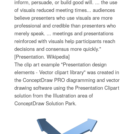
inform, persuade, or build good will. ... the use
of visuals reduced meeting times... audiences
believe presenters who use visuals are more
professional and credible than presenters who
merely speak. ... meetings and presentations
reinforced with visuals help participants reach
decisions and consensus more quickly."
[Presentation. Wikipedia]
The clip art example "Presentation design
elements - Vector clipart library" was created in
the ConceptDraw PRO diagramming and vector
drawing software using the Presentation Clipart
solution from the Illustration area of
ConceptDraw Solution Park.