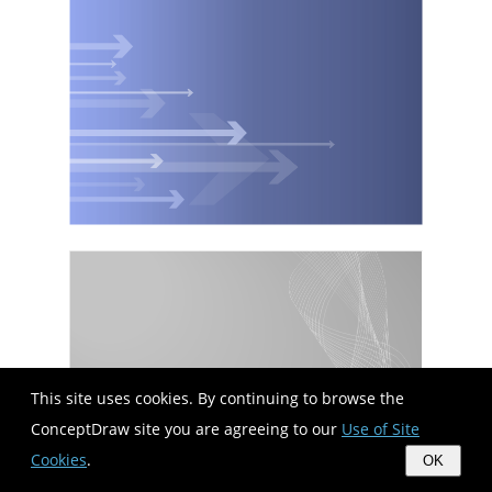
This site uses cookies. By continuing to browse the
ConceptDraw site you are agreeing to our
Use of Site
Cookies
.
OK