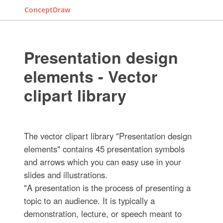
ConceptDraw
Presentation design
elements - Vector
clipart library
The vector clipart library "Presentation design
elements" contains 45 presentation symbols
and arrows which you can easy use in your
slides and illustrations.
"A presentation is the process of presenting a
topic to an audience. It is typically a
demonstration, lecture, or speech meant to