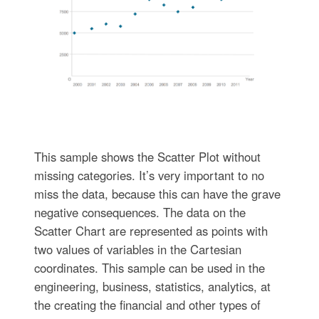
This sample shows the Scatter Plot without
missing categories. It’s very important to no
miss the data, because this can have the grave
negative consequences. The data on the
Scatter Chart are represented as points with
two values of variables in the Cartesian
coordinates. This sample can be used in the
engineering, business, statistics, analytics, at
the creating the financial and other types of