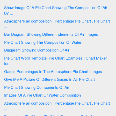
Show Image Of A Pie Chart Showing The Composition Of Air
By ...
Atmosphere air composition | Percentage Pie Chart . Pie Chart
...
Bar Diagram Showing Different Elements Of Air Images
Pie Chart Showing The Composition Of Water
Diagaram Showing Composition Of Air
Pie Chart Word Template. Pie Chart Examples | Chart Maker
for ...
Gases Percentages In The Atmosphere Pie Chart Images
Give Me A Picture Of Different Gases In Air Pie Chart
Pie Chart Showing Components Of Air
Images Of A Pie Chart Of Water Composition
Atmosphere air composition | Percentage Pie Chart . Pie Chart
...