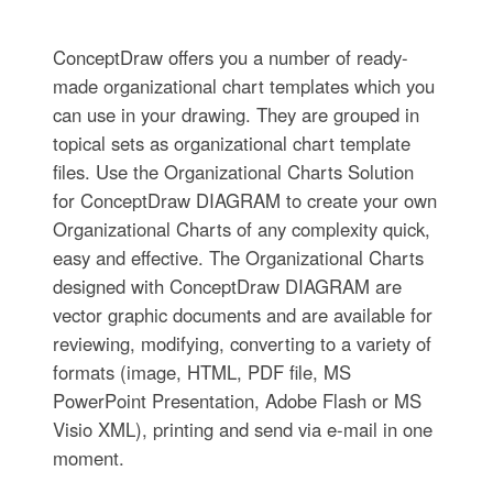
ConceptDraw offers you a number of ready-
made organizational chart templates which you
can use in your drawing. They are grouped in
topical sets as organizational chart template
files. Use the Organizational Charts Solution
for ConceptDraw DIAGRAM to create your own
Organizational Charts of any complexity quick,
easy and effective. The Organizational Charts
designed with ConceptDraw DIAGRAM are
vector graphic documents and are available for
reviewing, modifying, converting to a variety of
formats (image, HTML, PDF file, MS
PowerPoint Presentation, Adobe Flash or MS
Visio XML), printing and send via e-mail in one
moment.