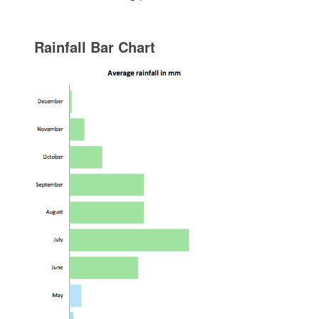
Rainfall Bar Chart