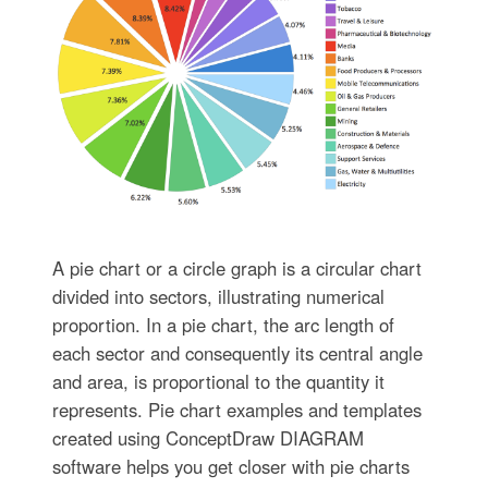
A pie chart or a circle graph is a circular chart
divided into sectors, illustrating numerical
proportion. In a pie chart, the arc length of
each sector and consequently its central angle
and area, is proportional to the quantity it
represents. Pie chart examples and templates
created using ConceptDraw DIAGRAM
software helps you get closer with pie charts