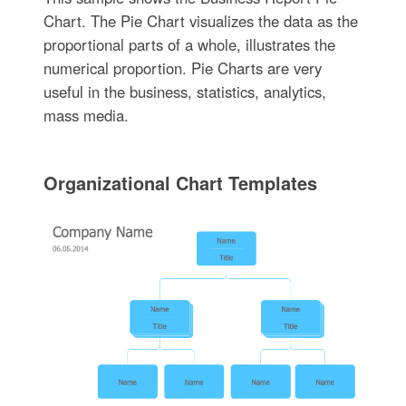
Chart. The Pie Chart visualizes the data as the
proportional parts of a whole, illustrates the
numerical proportion. Pie Charts are very
useful in the business, statistics, analytics,
mass media.
Organizational Chart Templates