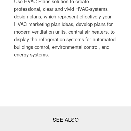
Use HVAC Plans solution to create
professional, clear and vivid HVAC-systems
design plans, which represent effectively your
HVAC marketing plan ideas, develop plans for
modern ventilation units, central air heaters, to
display the refrigeration systems for automated
buildings control, environmental control, and
energy systems.