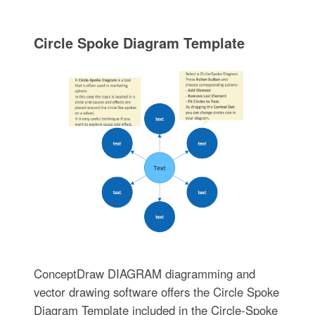
Circle Spoke Diagram Template
ConceptDraw DIAGRAM diagramming and
vector drawing software offers the Circle Spoke
Diagram Template included in the Circle-Spoke