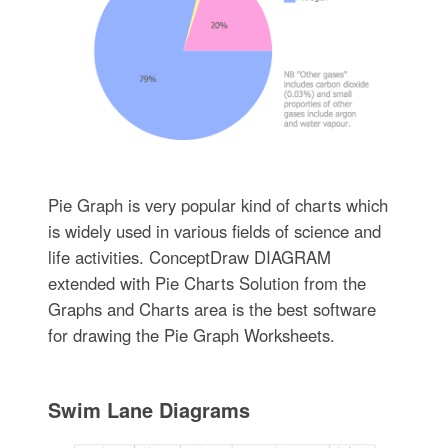
Pie Graph is very popular kind of charts which
is widely used in various fields of science and
life activities. ConceptDraw DIAGRAM
extended with Pie Charts Solution from the
Graphs and Charts area is the best software
for drawing the Pie Graph Worksheets.
Swim Lane Diagrams