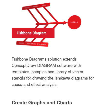
Fishbone Diagrams solution extends
ConceptDraw DIAGRAM software with
templates, samples and library of vector
stencils for drawing the Ishikawa diagrams for
cause and effect analysis.
Create Graphs and Charts