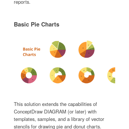
reports.
Basic Pie Charts
This solution extends the capabilities of
ConceptDraw DIAGRAM (or later) with
templates, samples, and a library of vector
stencils for drawing pie and donut charts.