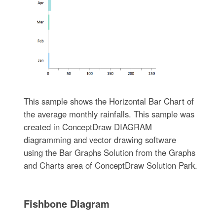
This sample shows the Horizontal Bar Chart of
the average monthly rainfalls. This sample was
created in ConceptDraw DIAGRAM
diagramming and vector drawing software
using the Bar Graphs Solution from the Graphs
and Charts area of ConceptDraw Solution Park.
Fishbone Diagram