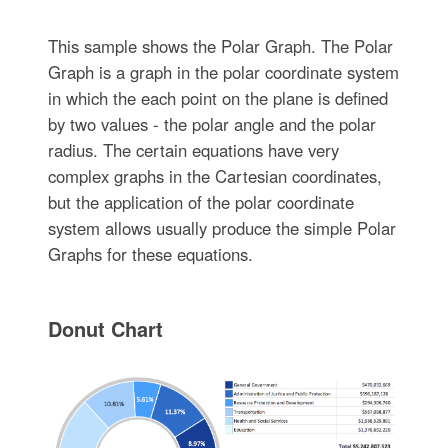
This sample shows the Polar Graph. The Polar
Graph is a graph in the polar coordinate system
in which the each point on the plane is defined
by two values - the polar angle and the polar
radius. The certain equations have very
complex graphs in the Cartesian coordinates,
but the application of the polar coordinate
system allows usually produce the simple Polar
Graphs for these equations.
Donut Chart