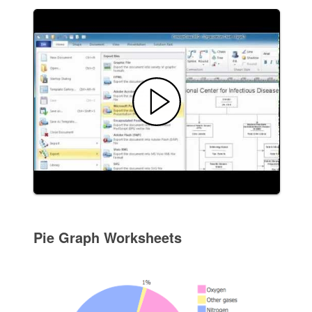
Pie Graph Worksheets