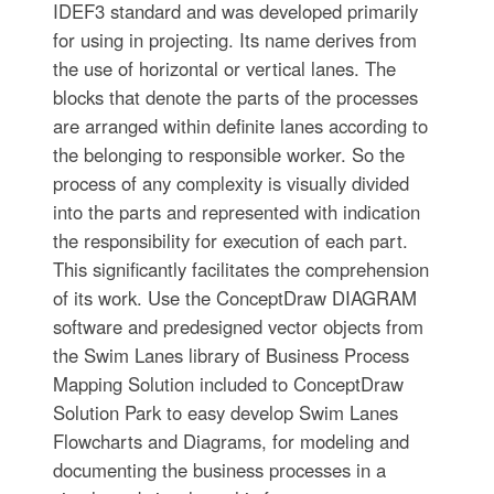
IDEF3 standard and was developed primarily
for using in projecting. Its name derives from
the use of horizontal or vertical lanes. The
blocks that denote the parts of the processes
are arranged within definite lanes according to
the belonging to responsible worker. So the
process of any complexity is visually divided
into the parts and represented with indication
the responsibility for execution of each part.
This significantly facilitates the comprehension
of its work. Use the ConceptDraw DIAGRAM
software and predesigned vector objects from
the Swim Lanes library of Business Process
Mapping Solution included to ConceptDraw
Solution Park to easy develop Swim Lanes
Flowcharts and Diagrams, for modeling and
documenting the business processes in a