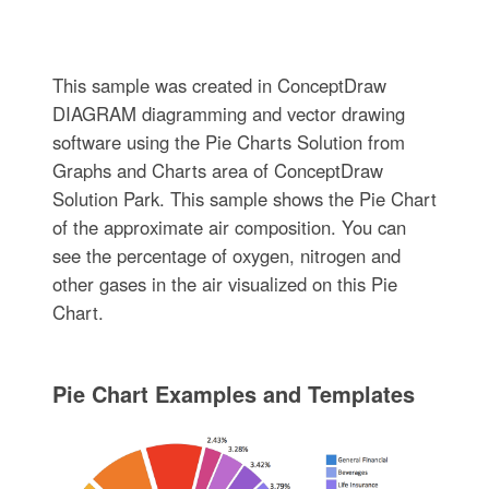
This sample was created in ConceptDraw
DIAGRAM diagramming and vector drawing
software using the Pie Charts Solution from
Graphs and Charts area of ConceptDraw
Solution Park. This sample shows the Pie Chart
of the approximate air composition. You can
see the percentage of oxygen, nitrogen and
other gases in the air visualized on this Pie
Chart.
Pie Chart Examples and Templates