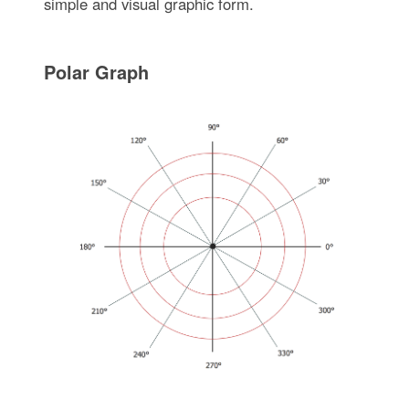
simple and visual graphic form.
Polar Graph