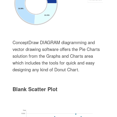
ConceptDraw DIAGRAM diagramming and
vector drawing software offers the Pie Charts
solution from the Graphs and Charts area
which includes the tools for quick and easy
designing any kind of Donut Chart.
Blank Scatter Plot