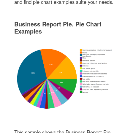
and find pie chart examples suite your needs.
Business Report Pie. Pie Chart
Examples
This sample shows the Business Report Pie