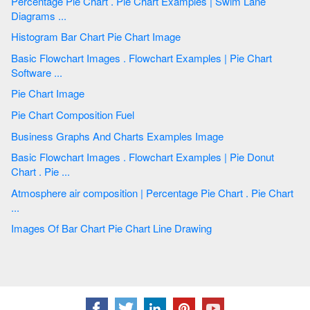
Percentage Pie Chart . Pie Chart Examples | Swim Lane
Diagrams ...
Histogram Bar Chart Pie Chart Image
Basic Flowchart Images . Flowchart Examples | Pie Chart
Software ...
Pie Chart Image
Pie Chart Composition Fuel
Business Graphs And Charts Examples Image
Basic Flowchart Images . Flowchart Examples | Pie Donut
Chart . Pie ...
Atmosphere air composition | Percentage Pie Chart . Pie Chart
...
Images Of Bar Chart Pie Chart Line Drawing