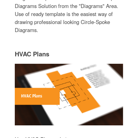
Diagrams Solution from the "Diagrams" Area.
Use of ready template is the easiest way of
drawing professional looking Circle-Spoke
Diagrams.
HVAC Plans