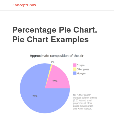
ConceptDraw
Percentage Pie Chart.
Pie Chart Examples