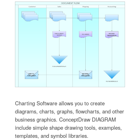
Charting Software allows you to create
diagrams, charts, graphs, flowcharts, and other
business graphics. ConceptDraw DIAGRAM
include simple shape drawing tools, examples,
templates, and symbol libraries.