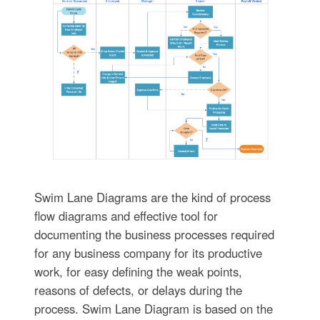
Swim Lane Diagrams are the kind of process
flow diagrams and effective tool for
documenting the business processes required
for any business company for its productive
work, for easy defining the weak points,
reasons of defects, or delays during the
process. Swim Lane Diagram is based on the