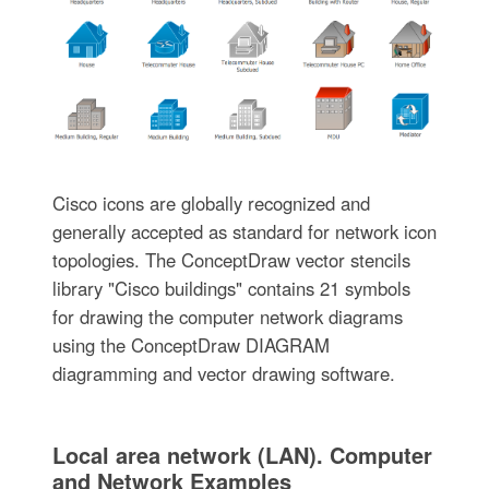
Cisco icons are globally recognized and
generally accepted as standard for network icon
topologies. The ConceptDraw vector stencils
library "Cisco buildings" contains 21 symbols
for drawing the computer network diagrams
using the ConceptDraw DIAGRAM
diagramming and vector drawing software.
Local area network (LAN). Computer
and Network Examples