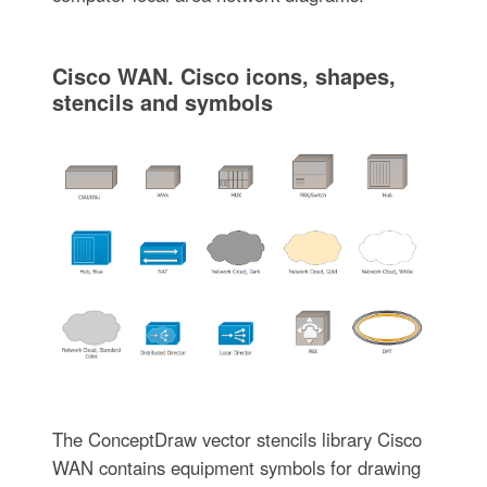
Cisco WAN. Cisco icons, shapes,
stencils and symbols
The ConceptDraw vector stencils library Cisco
WAN contains equipment symbols for drawing