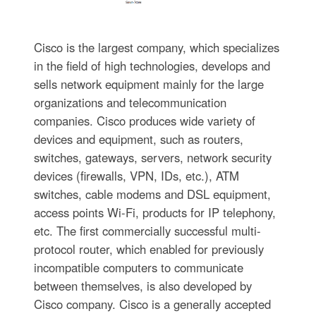
Cisco is the largest company, which specializes
in the field of high technologies, develops and
sells network equipment mainly for the large
organizations and telecommunication
companies. Cisco produces wide variety of
devices and equipment, such as routers,
switches, gateways, servers, network security
devices (firewalls, VPN, IDs, etc.), ATM
switches, cable modems and DSL equipment,
access points Wi-Fi, products for IP telephony,
etc. The first commercially successful multi-
protocol router, which enabled for previously
incompatible computers to communicate
between themselves, is also developed by
Cisco company. Cisco is a generally accepted