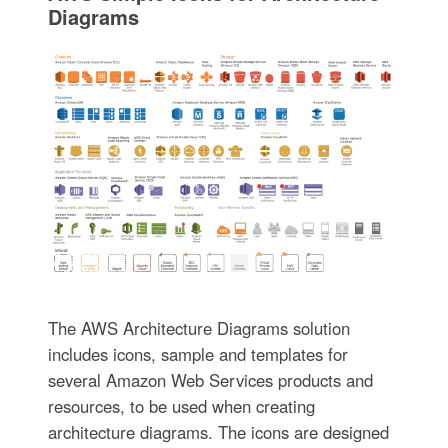
Diagrams
The AWS Architecture Diagrams solution
includes icons, sample and templates for
several Amazon Web Services products and
resources, to be used when creating
architecture diagrams. The icons are designed