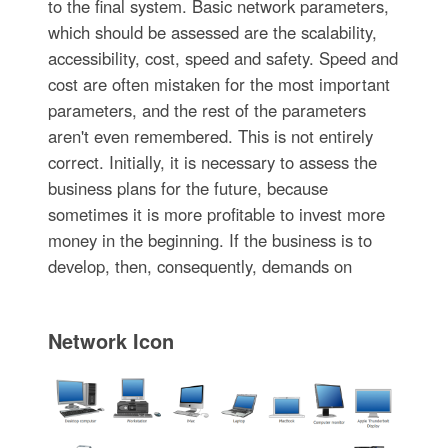
to the final system. Basic network parameters,
which should be assessed are the scalability,
accessibility, cost, speed and safety. Speed and
cost are often mistaken for the most important
parameters, and the rest of the parameters
aren't even remembered. This is not entirely
correct. Initially, it is necessary to assess the
business plans for the future, because
sometimes it is more profitable to invest more
money in the beginning. If the business is to
develop, then, consequently, demands on
Network Icon