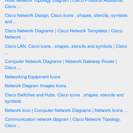
Cisco ...
Cisco Network Design. Cisco icons , shapes, stencils, symbols
and ...
Cisco Network Diagrams | Cisco Network Templates | Cisco
Network ...
Cisco LAN. Cisco icons , shapes, stencils and symbols | Cisco
...
Computer Network Diagrams | Network Gateway Router |
Cisco ...
Networking Equipment Icons
Network Diagram Images Icons
Cisco Switches and Hubs. Cisco icons , shapes, stencils and
symbols
Network Icon | Computer Network Diagrams | Network Icons ...
Communication network diagram | Cisco Network Topology.
Cisco ...