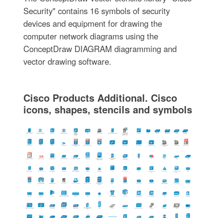
Security" contains 16 symbols of security
devices and equipment for drawing the
computer network diagrams using the
ConceptDraw DIAGRAM diagramming and
vector drawing software.
Cisco Products Additional. Cisco
icons, shapes, stencils and symbols