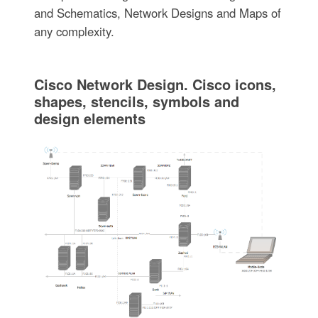
and Schematics, Network Designs and Maps of
any complexity.
Cisco Network Design. Cisco icons,
shapes, stencils, symbols and
design elements