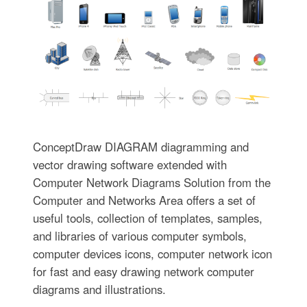
ConceptDraw DIAGRAM diagramming and
vector drawing software extended with
Computer Network Diagrams Solution from the
Computer and Networks Area offers a set of
useful tools, collection of templates, samples,
and libraries of various computer symbols,
computer devices icons, computer network icon
for fast and easy drawing network computer
diagrams and illustrations.