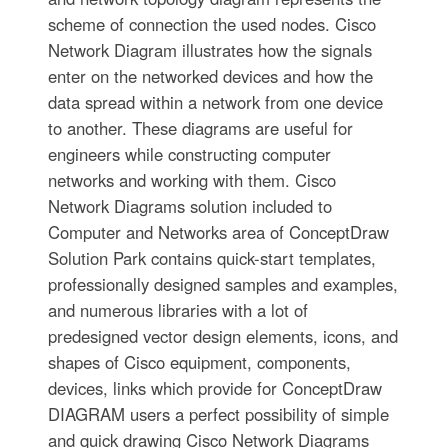
scheme of connection the used nodes. Cisco
Network Diagram illustrates how the signals
enter on the networked devices and how the
data spread within a network from one device
to another. These diagrams are useful for
engineers while constructing computer
networks and working with them. Cisco
Network Diagrams solution included to
Computer and Networks area of ConceptDraw
Solution Park contains quick-start templates,
professionally designed samples and examples,
and numerous libraries with a lot of
predesigned vector design elements, icons, and
shapes of Cisco equipment, components,
devices, links which provide for ConceptDraw
DIAGRAM users a perfect possibility of simple
and quick drawing Cisco Network Diagrams