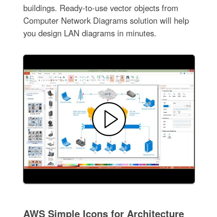
buildings. Ready-to-use vector objects from
Computer Network Diagrams solution will help
you design LAN diagrams in minutes.
AWS Simple Icons for Architecture