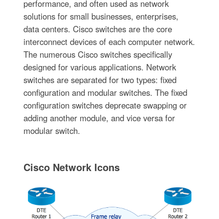
performance, and often used as network
solutions for small businesses, enterprises,
data centers. Cisco switches are the core
interconnect devices of each computer network.
The numerous Cisco switches specifically
designed for various applications. Network
switches are separated for two types: fixed
configuration and modular switches. The fixed
configuration switches deprecate swapping or
adding another module, and vice versa for
modular switch.
Cisco Network Icons