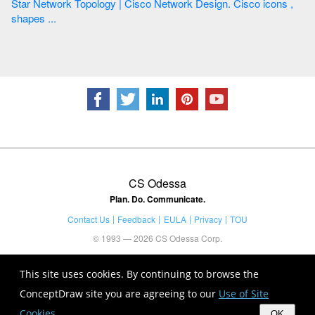
Star Network Topology | Cisco Network Design. Cisco icons ,
shapes ...
CS Odessa
Plan. Do. Communicate.
Contact Us
Feedback
EULA
Privacy
TOU
© 1993 — 2026 CS Odessa Corp.
This site uses cookies. By continuing to browse the
ConceptDraw site you are agreeing to our
Use of Site
Cookies
.
OK