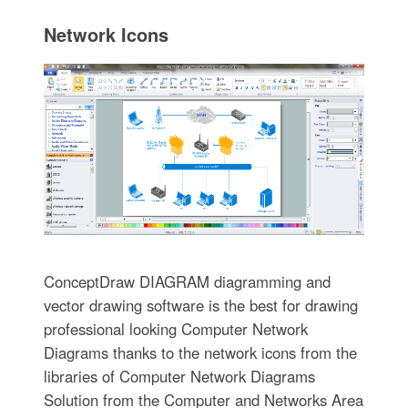
Network Icons
ConceptDraw DIAGRAM diagramming and
vector drawing software is the best for drawing
professional looking Computer Network
Diagrams thanks to the network icons from the
libraries of Computer Network Diagrams
Solution from the Computer and Networks Area