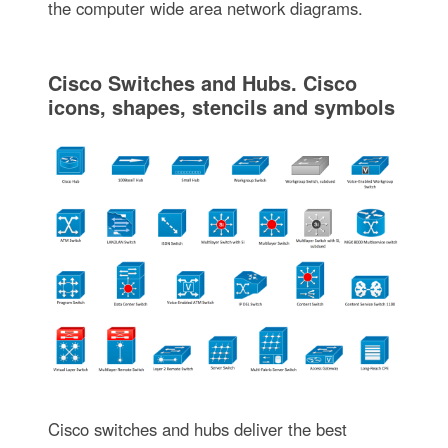
the computer wide area network diagrams.
Cisco Switches and Hubs. Cisco
icons, shapes, stencils and symbols
Cisco switches and hubs deliver the best