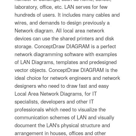
laboratory, office, etc. LAN serves for few
hundreds of users. It includes many cables and
wires, and demands to design previously a
Network diagram. All local area network
devices can use the shared printers and disk
storage. ConceptDraw DIAGRAM is a perfect
network diagramming software with examples
of LAN Diagrams, templates and predesigned
vector objects. ConceptDraw DIAGRAM is the
ideal choice for network engineers and network
designers who need to draw fast and easy
Local Area Network Diagrams, for IT
specialists, developers and other IT
professionals which need to visualize the
communication schemes of LAN and visually
document the LAN's physical structure and
arrangement in houses, offices and other