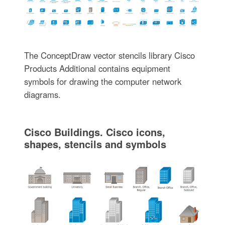
The ConceptDraw vector stencils library Cisco
Products Additional contains equipment
symbols for drawing the computer network
diagrams.
Cisco Buildings. Cisco icons,
shapes, stencils and symbols