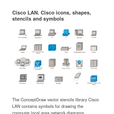
Cisco LAN. Cisco icons, shapes,
stencils and symbols
The ConceptDraw vector stencils library Cisco
LAN contains symbols for drawing the
computer local area network diagrams.