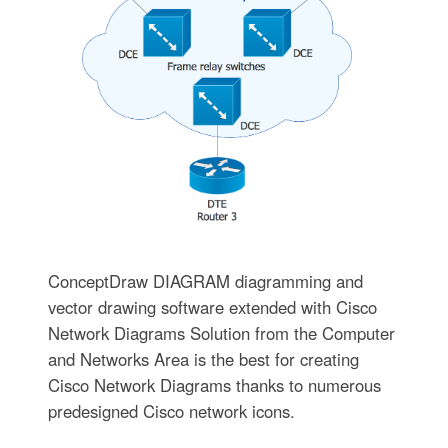
ConceptDraw DIAGRAM diagramming and
vector drawing software extended with Cisco
Network Diagrams Solution from the Computer
and Networks Area is the best for creating
Cisco Network Diagrams thanks to numerous
predesigned Cisco network icons.