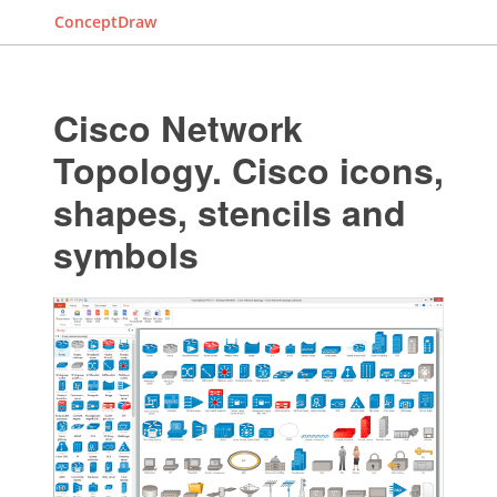
ConceptDraw
Cisco Network
Topology. Cisco icons,
shapes, stencils and
symbols