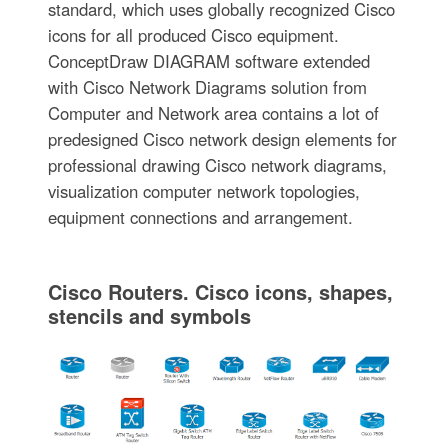
standard, which uses globally recognized Cisco
icons for all produced Cisco equipment.
ConceptDraw DIAGRAM software extended
with Cisco Network Diagrams solution from
Computer and Network area contains a lot of
predesigned Cisco network design elements for
professional drawing Cisco network diagrams,
visualization computer network topologies,
equipment connections and arrangement.
Cisco Routers. Cisco icons, shapes,
stencils and symbols