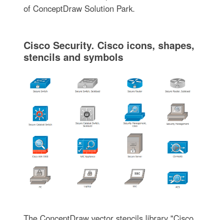
of ConceptDraw Solution Park.
Cisco Security. Cisco icons, shapes,
stencils and symbols
The ConceptDraw vector stencils library "Cisco