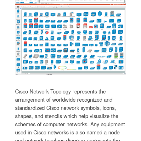
Cisco Network Topology represents the
arrangement of worldwide recognized and
standardized Cisco network symbols, icons,
shapes, and stencils which help visualize the
schemes of computer networks. Any equipment
used in Cisco networks is also named a node
and network topology diagram represents the