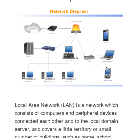
Local Area Network (LAN) is a network which
consists of computers and peripheral devices
connected each other and to the local domain
server, and covers a little territory or small
number of buildings, such as home, school,