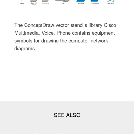
The ConceptDraw vector stencils library Cisco
Multimedia, Voice, Phone contains equipment
symbols for drawing the computer network
diagrams.