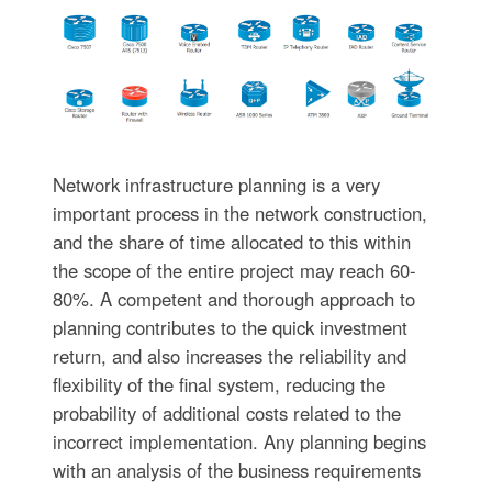
Network infrastructure planning is a very
important process in the network construction,
and the share of time allocated to this within
the scope of the entire project may reach 60-
80%. A competent and thorough approach to
planning contributes to the quick investment
return, and also increases the reliability and
flexibility of the final system, reducing the
probability of additional costs related to the
incorrect implementation. Any planning begins
with an analysis of the business requirements