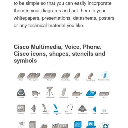
to be simple so that you can easily incorporate
them in your diagrams and put them in your
whitepapers, presentations, datasheets, posters
or any technical material you like.
Cisco Multimedia, Voice, Phone.
Cisco icons, shapes, stencils and
symbols