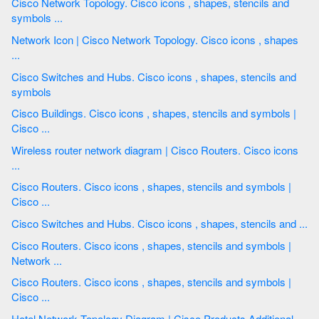
Cisco Network Topology. Cisco icons , shapes, stencils and
symbols ...
Network Icon | Cisco Network Topology. Cisco icons , shapes
...
Cisco Switches and Hubs. Cisco icons , shapes, stencils and
symbols
Cisco Buildings. Cisco icons , shapes, stencils and symbols |
Cisco ...
Wireless router network diagram | Cisco Routers. Cisco icons
...
Cisco Routers. Cisco icons , shapes, stencils and symbols |
Cisco ...
Cisco Switches and Hubs. Cisco icons , shapes, stencils and ...
Cisco Routers. Cisco icons , shapes, stencils and symbols |
Network ...
Cisco Routers. Cisco icons , shapes, stencils and symbols |
Cisco ...
Hotel Network Topology Diagram | Cisco Products Additional.