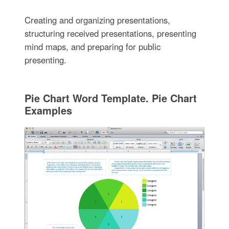
Creating and organizing presentations,
structuring received presentations, presenting
mind maps, and preparing for public
presenting.
Pie Chart Word Template. Pie Chart
Examples