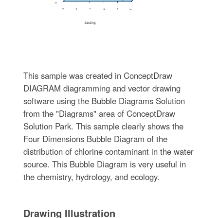
This sample was created in ConceptDraw
DIAGRAM diagramming and vector drawing
software using the Bubble Diagrams Solution
from the "Diagrams" area of ConceptDraw
Solution Park. This sample clearly shows the
Four Dimensions Bubble Diagram of the
distribution of chlorine contaminant in the water
source. This Bubble Diagram is very useful in
the chemistry, hydrology, and ecology.
Drawing Illustration‎