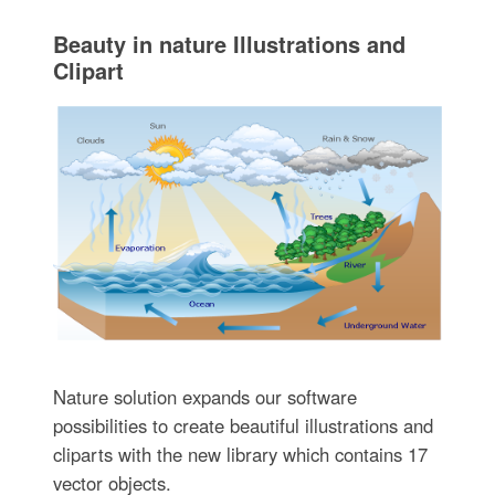
Beauty in nature Illustrations and
Clipart
Nature solution expands our software
possibilities to create beautiful illustrations and
cliparts with the new library which contains 17
vector objects.