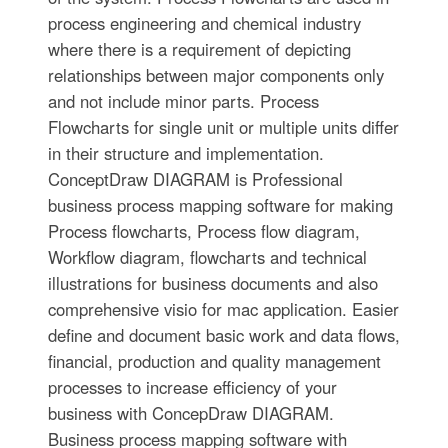
process engineering and chemical industry
where there is a requirement of depicting
relationships between major components only
and not include minor parts. Process
Flowcharts for single unit or multiple units differ
in their structure and implementation.
ConceptDraw DIAGRAM is Professional
business process mapping software for making
Process flowcharts, Process flow diagram,
Workflow diagram, flowcharts and technical
illustrations for business documents and also
comprehensive visio for mac application. Easier
define and document basic work and data flows,
financial, production and quality management
processes to increase efficiency of your
business with ConcepDraw DIAGRAM.
Business process mapping software with