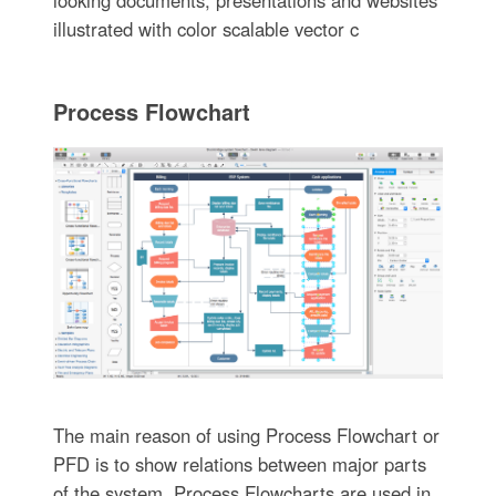
illustrated with color scalable vector c
Process Flowchart
The main reason of using Process Flowchart or
PFD is to show relations between major parts
of the system. Process Flowcharts are used in