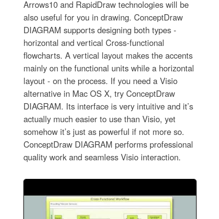
Arrows10 and RapidDraw technologies will be
also useful for you in drawing. ConceptDraw
DIAGRAM supports designing both types -
horizontal and vertical Cross-functional
flowcharts. A vertical layout makes the accents
mainly on the functional units while a horizontal
layout - on the process. If you need a Visio
alternative in Mac OS X, try ConceptDraw
DIAGRAM. Its interface is very intuitive and it’s
actually much easier to use than Visio, yet
somehow it’s just as powerful if not more so.
ConceptDraw DIAGRAM performs professional
quality work and seamless Visio interaction.