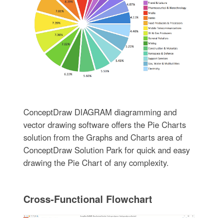
ConceptDraw DIAGRAM diagramming and
vector drawing software offers the Pie Charts
solution from the Graphs and Charts area of
ConceptDraw Solution Park for quick and easy
drawing the Pie Chart of any complexity.
Cross-Functional Flowchart