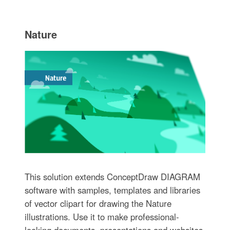
Nature
This solution extends ConceptDraw DIAGRAM
software with samples, templates and libraries
of vector clipart for drawing the Nature
illustrations. Use it to make professional-
looking documents, presentations and websites