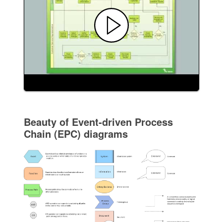
Beauty of Event-driven Process
Chain (EPC) diagrams