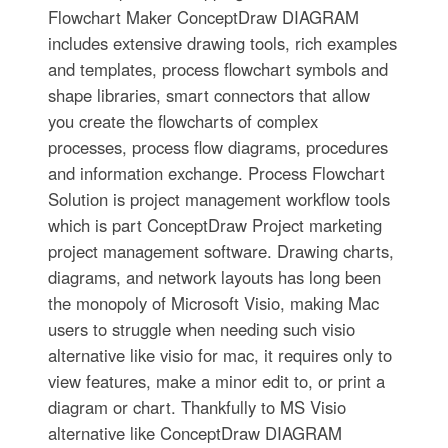
Flowchart Maker ConceptDraw DIAGRAM
includes extensive drawing tools, rich examples
and templates, process flowchart symbols and
shape libraries, smart connectors that allow
you create the flowcharts of complex
processes, process flow diagrams, procedures
and information exchange. Process Flowchart
Solution is project management workflow tools
which is part ConceptDraw Project marketing
project management software. Drawing charts,
diagrams, and network layouts has long been
the monopoly of Microsoft Visio, making Mac
users to struggle when needing such visio
alternative like visio for mac, it requires only to
view features, make a minor edit to, or print a
diagram or chart. Thankfully to MS Visio
alternative like ConceptDraw DIAGRAM