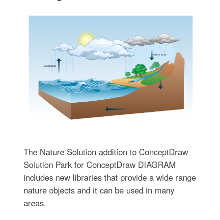
The Nature Solution addition to ConceptDraw
Solution Park for ConceptDraw DIAGRAM
includes new libraries that provide a wide range
nature objects and it can be used in many
areas.