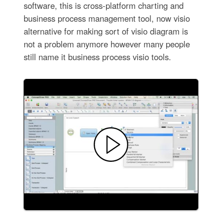
software, this is cross-platform charting and
business process management tool, now visio
alternative for making sort of visio diagram is
not a problem anymore however many people
still name it business process visio tools.