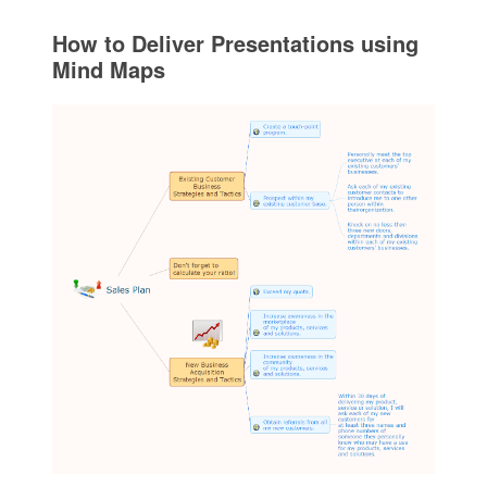
How to Deliver Presentations using
Mind Maps