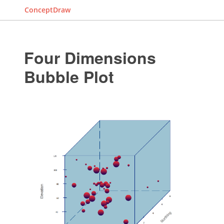
ConceptDraw
Four Dimensions
Bubble Plot