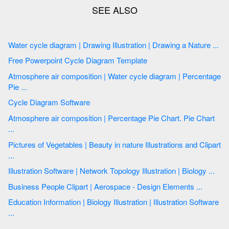
Water cycle diagram | Drawing Illustration | Drawing a Nature ...
Free Powerpoint Cycle Diagram Template
Atmosphere air composition | Water cycle diagram | Percentage
Pie ...
Cycle Diagram Software
Atmosphere air composition | Percentage Pie Chart. Pie Chart
...
Pictures of Vegetables | Beauty in nature Illustrations and Clipart
...
Illustration Software | Network Topology Illustration | Biology ...
Business People Clipart | Aerospace - Design Elements ...
Education Information | Biology Illustration | Illustration Software
...