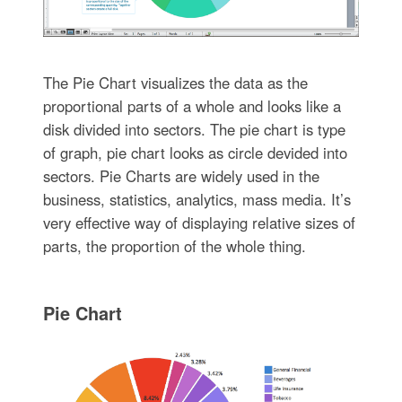
The Pie Chart visualizes the data as the
proportional parts of a whole and looks like a
disk divided into sectors. The pie chart is type
of graph, pie chart looks as circle devided into
sectors. Pie Charts are widely used in the
business, statistics, analytics, mass media. It’s
very effective way of displaying relative sizes of
parts, the proportion of the whole thing.
Pie Chart