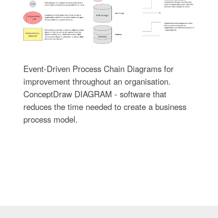
Event-Driven Process Chain Diagrams for
improvement throughout an organisation.
ConceptDraw DIAGRAM - software that
reduces the time needed to create a business
process model.