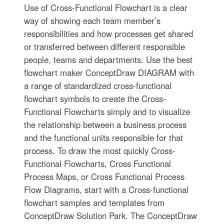
Use of Cross-Functional Flowchart is a clear
way of showing each team member’s
responsibilities and how processes get shared
or transferred between different responsible
people, teams and departments. Use the best
flowchart maker ConceptDraw DIAGRAM with
a range of standardized cross-functional
flowchart symbols to create the Cross-
Functional Flowcharts simply and to visualize
the relationship between a business process
and the functional units responsible for that
process. To draw the most quickly Cross-
Functional Flowcharts, Cross Functional
Process Maps, or Cross Functional Process
Flow Diagrams, start with a Cross-functional
flowchart samples and templates from
ConceptDraw Solution Park. The ConceptDraw