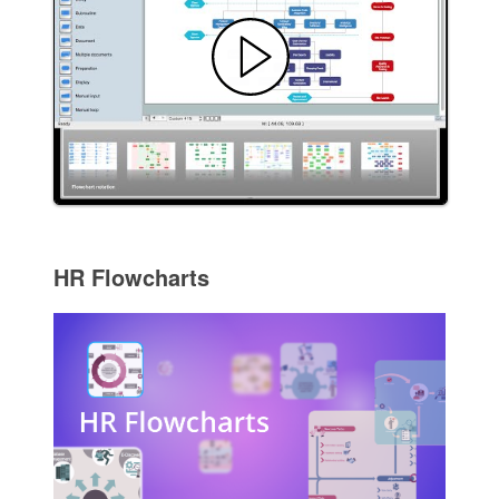
HR Flowcharts