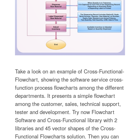
Take a look on an example of Cross-Functional-
Flowchart, showing the software service cross-
function process flowcharts among the different
departments. It presents a simple flowchart
among the customer, sales, technical support,
tester and development. Try now Flowchart
Software and Cross-Functional library with 2
libraries and 45 vector shapes of the Cross-
Functional Flowcharts solution. Then you can