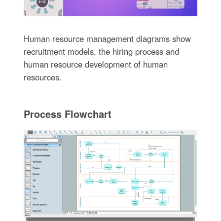
Human resource management diagrams show
recruitment models, the hiring process and
human resource development of human
resources.
Process Flowchart