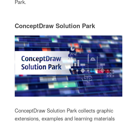
Park.
ConceptDraw Solution Park
ConceptDraw Solution Park collects graphic
extensions, examples and learning materials