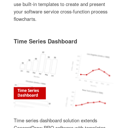
use built-in templates to create and present
your software service cross-function process
flowcharts.
Time Series Dashboard
Time series dashboard solution extends
ConceptDraw PRO software with templates,