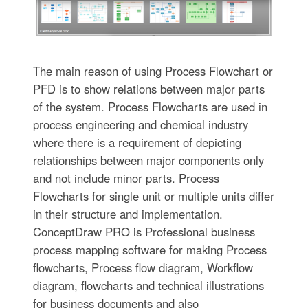
The main reason of using Process Flowchart or
PFD is to show relations between major parts
of the system. Process Flowcharts are used in
process engineering and chemical industry
where there is a requirement of depicting
relationships between major components only
and not include minor parts. Process
Flowcharts for single unit or multiple units differ
in their structure and implementation.
ConceptDraw PRO is Professional business
process mapping software for making Process
flowcharts, Process flow diagram, Workflow
diagram, flowcharts and technical illustrations
for business documents and also