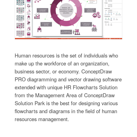
Human resources is the set of individuals who
make up the workforce of an organization,
business sector, or economy. ConceptDraw
PRO diagramming and vector drawing software
extended with unique HR Flowcharts Solution
from the Management Area of ConceptDraw
Solution Park is the best for designing various
flowcharts and diagrams in the field of human
resources management.