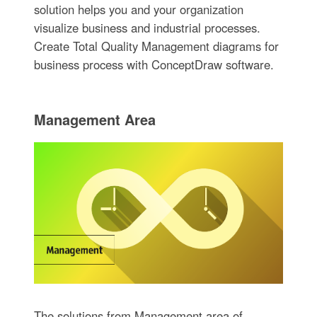
solution helps you and your organization
visualize business and industrial processes.
Create Total Quality Management diagrams for
business process with ConceptDraw software.
Management Area
The solutions from Management area of