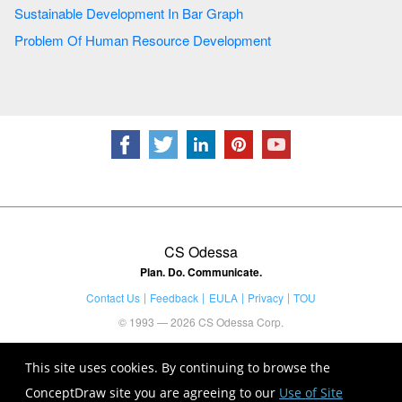
Sustainable Development In Bar Graph
Problem Of Human Resource Development
CS Odessa
Plan. Do. Communicate.
Contact Us
Feedback
EULA
Privacy
TOU
© 1993 — 2026 CS Odessa Corp.
This site uses cookies. By continuing to browse the
ConceptDraw site you are agreeing to our
Use of Site