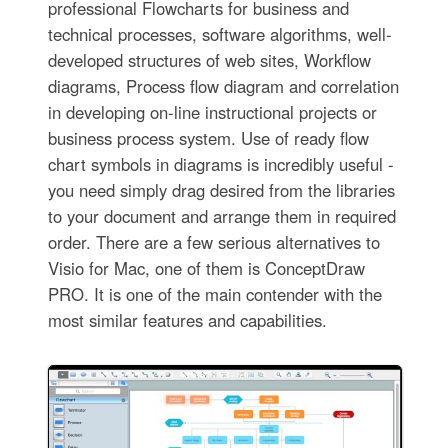
professional Flowcharts for business and
technical processes, software algorithms, well-
developed structures of web sites, Workflow
diagrams, Process flow diagram and correlation
in developing on-line instructional projects or
business process system. Use of ready flow
chart symbols in diagrams is incredibly useful -
you need simply drag desired from the libraries
to your document and arrange them in required
order. There are a few serious alternatives to
Visio for Mac, one of them is ConceptDraw
PRO. It is one of the main contender with the
most similar features and capabilities.