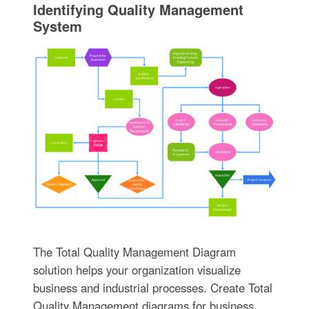
Identifying Quality Management
System
The Total Quality Management Diagram
solution helps your organization visualize
business and industrial processes. Create Total
Quality Management diagrams for business