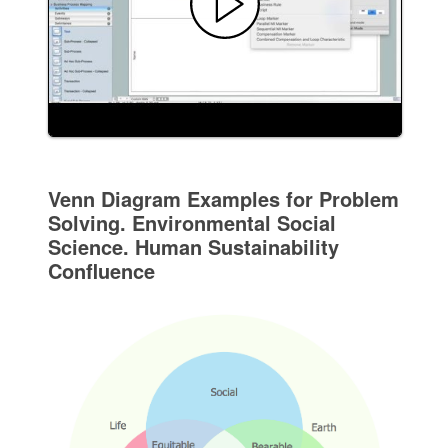
Venn Diagram Examples for Problem
Solving. Environmental Social
Science. Human Sustainability
Confluence