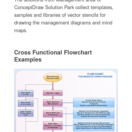
ConceptDraw Solution Park collect templates,
samples and libraries of vector stencils for
drawing the management diagrams and mind
maps.
Cross Functional Flowchart
Examples