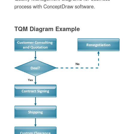
process with ConceptDraw software.
TQM Diagram Example