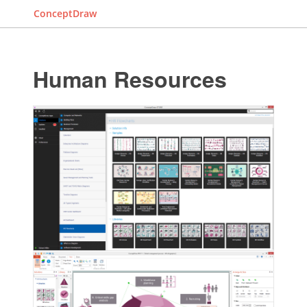
ConceptDraw
Human Resources