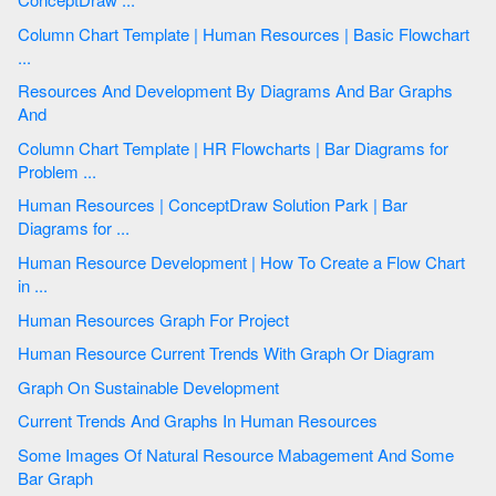
Column Chart Template | Human Resources | Basic Flowchart
...
Resources And Development By Diagrams And Bar Graphs
And
Column Chart Template | HR Flowcharts | Bar Diagrams for
Problem ...
Human Resources | ConceptDraw Solution Park | Bar
Diagrams for ...
Human Resource Development | How To Create a Flow Chart
in ...
Human Resources Graph For Project
Human Resource Current Trends With Graph Or Diagram
Graph On Sustainable Development
Current Trends And Graphs In Human Resources
Some Images Of Natural Resource Mabagement And Some
Bar Graph