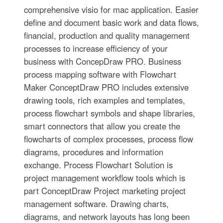
comprehensive visio for mac application. Easier
define and document basic work and data flows,
financial, production and quality management
processes to increase efficiency of your
business with ConcepDraw PRO. Business
process mapping software with Flowchart
Maker ConceptDraw PRO includes extensive
drawing tools, rich examples and templates,
process flowchart symbols and shape libraries,
smart connectors that allow you create the
flowcharts of complex processes, process flow
diagrams, procedures and information
exchange. Process Flowchart Solution is
project management workflow tools which is
part ConceptDraw Project marketing project
management software. Drawing charts,
diagrams, and network layouts has long been