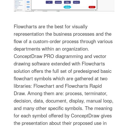
Flowcharts are the best for visually
representation the business processes and the
flow of a custom-order process through various
departments within an organization.
ConceptDraw PRO diagramming and vector
drawing software extended with Flowcharts
solution offers the full set of predesigned basic
flowchart symbols which are gathered at two
libraries: Flowchart and Flowcharts Rapid
Draw. Among them are: process, terminator,
decision, data, document, display, manual loop,
and many other specific symbols. The meaning
for each symbol offered by ConceptDraw gives
the presentation about their proposed use in