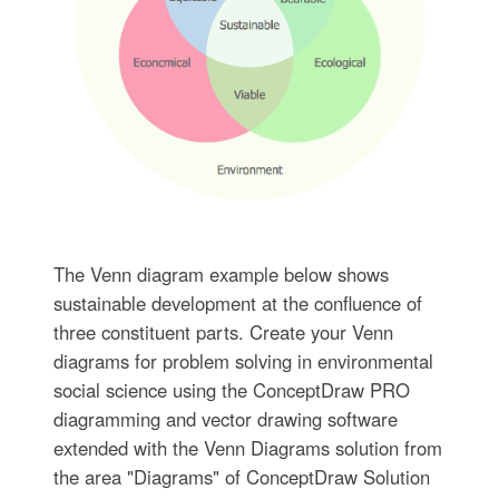
The Venn diagram example below shows
sustainable development at the confluence of
three constituent parts. Create your Venn
diagrams for problem solving in environmental
social science using the ConceptDraw PRO
diagramming and vector drawing software
extended with the Venn Diagrams solution from
the area "Diagrams" of ConceptDraw Solution