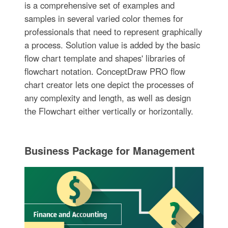
is a comprehensive set of examples and
samples in several varied color themes for
professionals that need to represent graphically
a process. Solution value is added by the basic
flow chart template and shapes' libraries of
flowchart notation. ConceptDraw PRO flow
chart creator lets one depict the processes of
any complexity and length, as well as design
the Flowchart either vertically or horizontally.
Business Package for Management