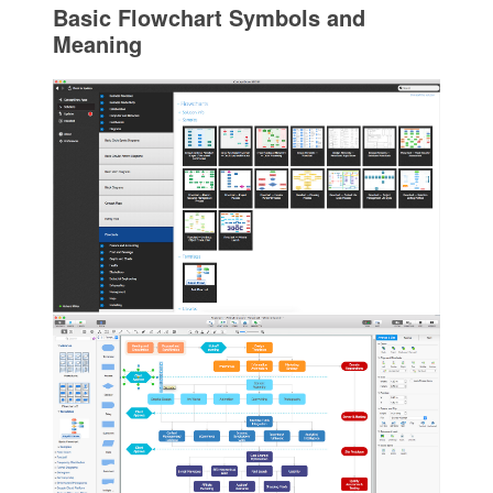
Basic Flowchart Symbols and
Meaning