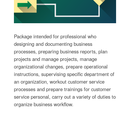
Package intended for professional who
designing and documenting business
processes, preparing business reports, plan
projects and manage projects, manage
organizational changes, prepare operational
instructions, supervising specific department of
an organization, workout customer service
processes and prepare trainings for customer
service personal, carry out a variety of duties to
organize business workflow.