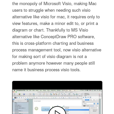
the monopoly of Microsoft Visio, making Mac
users to struggle when needing such visio
alternative like visio for mac, it requires only to
view features, make a minor edit to, or print a
diagram or chart. Thankfully to MS Visio
alternative like ConceptDraw PRO software,
this is cross-platform charting and business
process management tool, now visio alternative
for making sort of visio diagram is not a
problem anymore however many people still
name it business process visio tools.