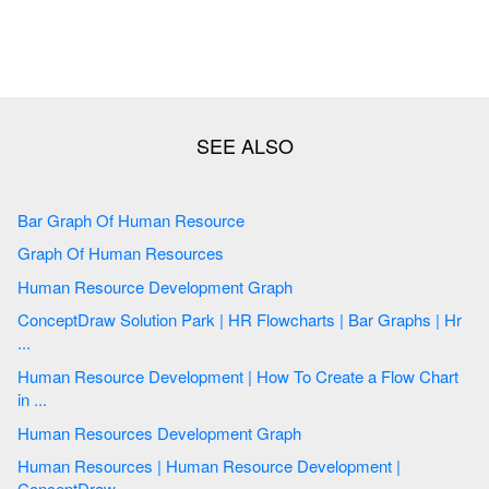
Bar Graph Of Human Resource
Graph Of Human Resources
Human Resource Development Graph
ConceptDraw Solution Park | HR Flowcharts | Bar Graphs | Hr
...
Human Resource Development | How To Create a Flow Chart
in ...
Human Resources Development Graph
Human Resources | Human Resource Development |
ConceptDraw ...