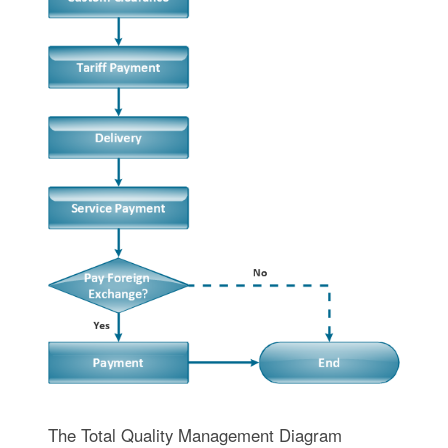
The Total Quality Management Diagram