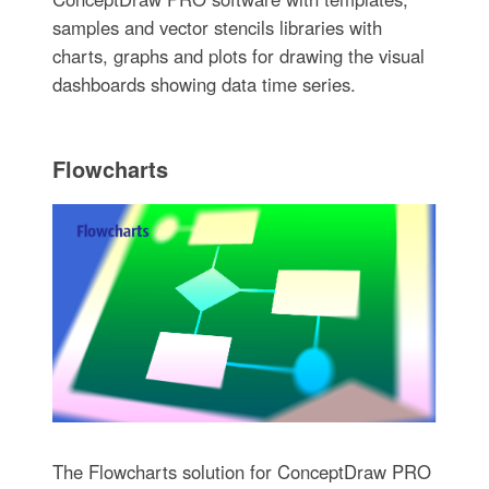
samples and vector stencils libraries with
charts, graphs and plots for drawing the visual
dashboards showing data time series.
Flowcharts
The Flowcharts solution for ConceptDraw PRO