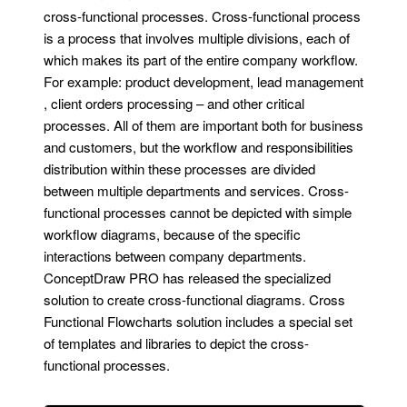
cross-functional processes. Cross-functional process
is a process that involves multiple divisions, each of
which makes its part of the entire company workflow.
For example: product development, lead management
, client orders processing – and other critical
processes. All of them are important both for business
and customers, but the workflow and responsibilities
distribution within these processes are divided
between multiple departments and services. Cross-
functional processes cannot be depicted with simple
workflow diagrams, because of the specific
interactions between company departments.
ConceptDraw PRO has released the specialized
solution to create cross-functional diagrams. Cross
Functional Flowcharts solution includes a special set
of templates and libraries to depict the cross-
functional processes.