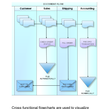
Cross-functional flowcharts are used to visualize