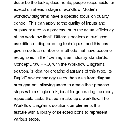
describe the tasks, documents, people responsible for
execution at each stage of workflow. Modern
workflow diagrams have a specific focus on quality
control. This can apply to the quality of inputs and
outputs related to a process, or to the actual efficiency
of the workflow itself. Different sectors of business
use different diagramming techniques, and this has
given rise to a number of methods that have become
recognized in their own right as industry standards.
ConceptDraw PRO, with the Workflow Diagrams
solution, is ideal for creating diagrams of this type. Its
RapidDraw technology takes the strain from diagram
arrangement, allowing users to create their process
steps with a single click, ideal for generating the many
repeatable tasks that can make up a workflow. The
Workflow Diagrams solution complements this
feature with a library of selected icons to represent
various steps.