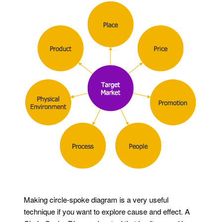
Making circle-spoke diagram is a very useful
technique if you want to explore cause and effect. A