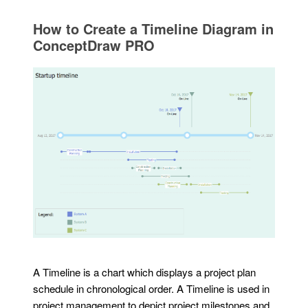
How to Create a Timeline Diagram in
ConceptDraw PRO
A Timeline is a chart which displays a project plan
schedule in chronological order. A Timeline is used in
project management to depict project milestones and