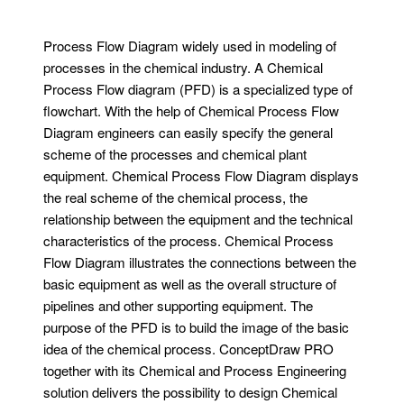
Process Flow Diagram widely used in modeling of
processes in the chemical industry. A Chemical
Process Flow diagram (PFD) is a specialized type of
flowchart. With the help of Chemical Process Flow
Diagram engineers can easily specify the general
scheme of the processes and chemical plant
equipment. Chemical Process Flow Diagram displays
the real scheme of the chemical process, the
relationship between the equipment and the technical
characteristics of the process. Chemical Process
Flow Diagram illustrates the connections between the
basic equipment as well as the overall structure of
pipelines and other supporting equipment. The
purpose of the PFD is to build the image of the basic
idea of ​​the chemical process. ConceptDraw PRO
together with its Chemical and Process Engineering
solution delivers the possibility to design Chemical