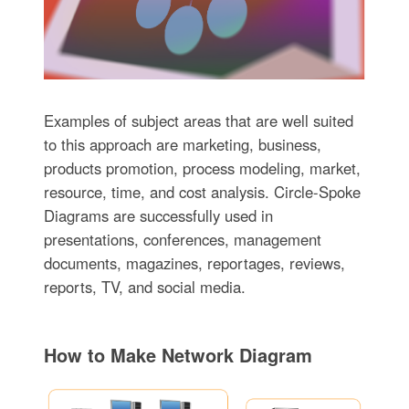
Examples of subject areas that are well suited
to this approach are marketing, business,
products promotion, process modeling, market,
resource, time, and cost analysis. Circle-Spoke
Diagrams are successfully used in
presentations, conferences, management
documents, magazines, reportages, reviews,
reports, TV, and social media.
How to Make Network Diagram