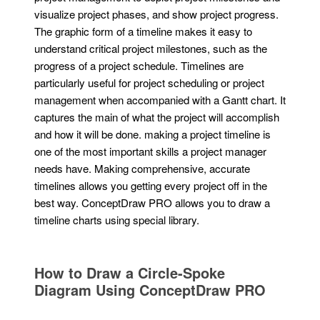
visualize project phases, and show project progress.
The graphic form of a timeline makes it easy to
understand critical project milestones, such as the
progress of a project schedule. Timelines are
particularly useful for project scheduling or project
management when accompanied with a Gantt chart. It
captures the main of what the project will accomplish
and how it will be done. making a project timeline is
one of the most important skills a project manager
needs have. Making comprehensive, accurate
timelines allows you getting every project off in the
best way. ConceptDraw PRO allows you to draw a
timeline charts using special library.
How to Draw a Circle-Spoke
Diagram Using ConceptDraw PRO