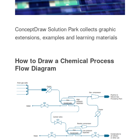
ConceptDraw Solution Park collects graphic
extensions, examples and learning materials
How to Draw a Chemical Process
Flow Diagram