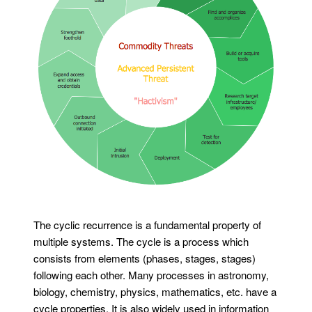
The cyclic recurrence is a fundamental property of
multiple systems. The cycle is a process which
consists from elements (phases, stages, stages)
following each other. Many processes in astronomy,
biology, chemistry, physics, mathematics, etc. have a
cycle properties. It is also widely used in information