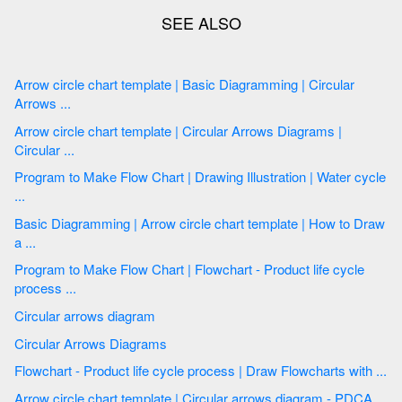
Arrow circle chart template | Basic Diagramming | Circular
Arrows ...
Arrow circle chart template | Circular Arrows Diagrams |
Circular ...
Program to Make Flow Chart | Drawing Illustration | Water cycle
...
Basic Diagramming | Arrow circle chart template | How to Draw
a ...
Program to Make Flow Chart | Flowchart - Product life cycle
process ...
Circular arrows diagram
Circular Arrows Diagrams
Flowchart - Product life cycle process | Draw Flowcharts with ...
Arrow circle chart template | Circular arrows diagram - PDCA