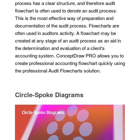
process has a clear structure, and therefore audit
flowchart is often used to denote an audit process.
This is the most effective way of preparation and
documentation of the audit process. Flowcharts are
often used in auditors activity. A flowchart may be
created at any stage of an audit process as an aid in
the determination and evaluation of a client's
accounting system. ConceptDraw PRO allows you to
create professional accounting flowchart quickly using
the professional Audit Flowcharts solution.
Circle-Spoke Diagrams