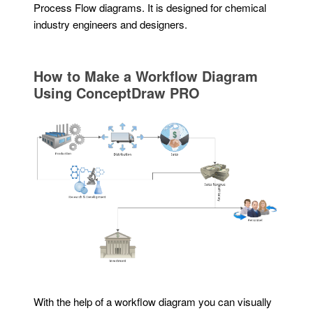
Process Flow diagrams. It is designed for chemical
industry engineers and designers.
How to Make a Workflow Diagram
Using ConceptDraw PRO
With the help of a workflow diagram you can visually