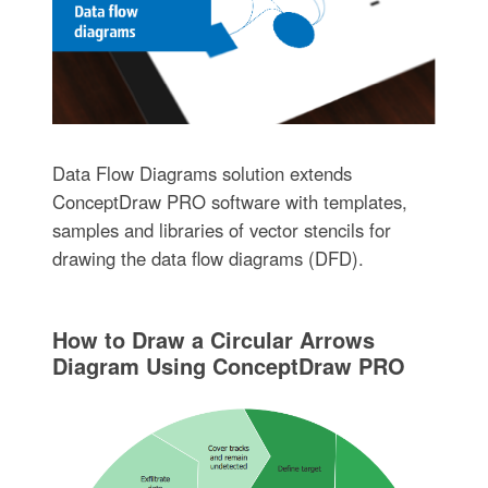
Data Flow Diagrams solution extends
ConceptDraw PRO software with templates,
samples and libraries of vector stencils for
drawing the data flow diagrams (DFD).
How to Draw a Circular Arrows
Diagram Using ConceptDraw PRO