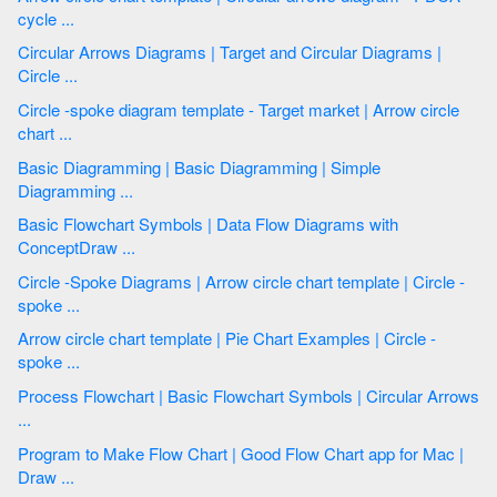
cycle ...
Circular Arrows Diagrams | Target and Circular Diagrams |
Circle ...
Circle -spoke diagram template - Target market | Arrow circle
chart ...
Basic Diagramming | Basic Diagramming | Simple
Diagramming ...
Basic Flowchart Symbols | Data Flow Diagrams with
ConceptDraw ...
Circle -Spoke Diagrams | Arrow circle chart template | Circle -
spoke ...
Arrow circle chart template | Pie Chart Examples | Circle -
spoke ...
Process Flowchart | Basic Flowchart Symbols | Circular Arrows
...
Program to Make Flow Chart | Good Flow Chart app for Mac |
Draw ...