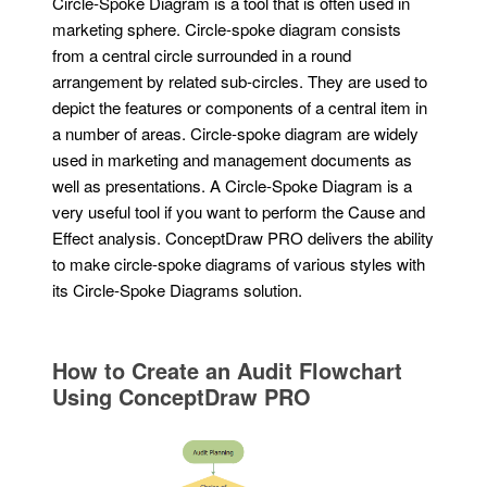
Circle-Spoke Diagram is a tool that is often used in
marketing sphere. Circle-spoke diagram consists
from a central circle surrounded in a round
arrangement by related sub-circles. They are used to
depict the features or components of a central item in
a number of areas. Circle-spoke diagram are widely
used in marketing and management documents as
well as presentations. A Circle-Spoke Diagram is a
very useful tool if you want to perform the Cause and
Effect analysis. ConceptDraw PRO delivers the ability
to make circle-spoke diagrams of various styles with
its Circle-Spoke Diagrams solution.
How to Create an Audit Flowchart
Using ConceptDraw PRO