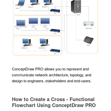
ConceptDraw PRO allows you to represent and
communicate network architecture, topology, and
design to engineers, stakeholders and end-users.
How to Create a Cross - Functional
Flowchart Using ConceptDraw PRO