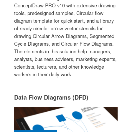
ConceptDraw PRO v10 with extensive drawing
tools, predesigned samples, Circular flow
diagram template for quick start, and a library
of ready circular arrow vector stencils for
drawing Circular Arrow Diagrams, Segmented
Cycle Diagrams, and Circular Flow Diagrams.
The elements in this solution help managers,
analysts, business advisers, marketing experts,
scientists, lecturers, and other knowledge
workers in their daily work.
Data Flow Diagrams (DFD)