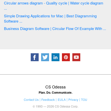
Circular arrows diagram - Quality cycle | Water cycle diagram
...
Simple Drawing Applications for Mac | Best Diagramming
Software ...
Business Diagram Software | Circular Flow Of Example With ...
CS Odessa
Plan. Do. Communicate.
Contact Us
Feedback
EULA
Privacy
TOU
© 1993 — 2026 CS Odessa Corp.