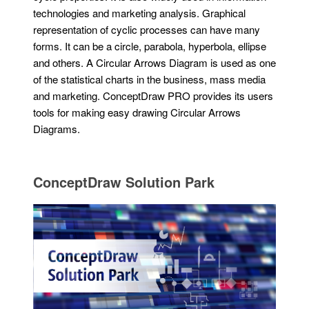
technologies and marketing analysis. Graphical
representation of cyclic processes can have many
forms. It can be a circle, parabola, hyperbola, ellipse
and others. A Circular Arrows Diagram is used as one
of the statistical charts in the business, mass media
and marketing. ConceptDraw PRO provides its users
tools for making easy drawing Circular Arrows
Diagrams.
ConceptDraw Solution Park