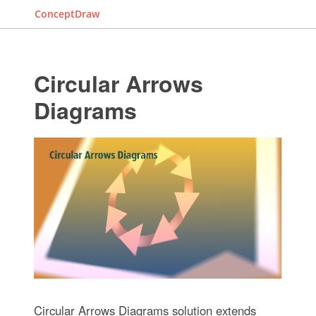
ConceptDraw
Circular Arrows
Diagrams
Circular Arrows Diagrams solution extends