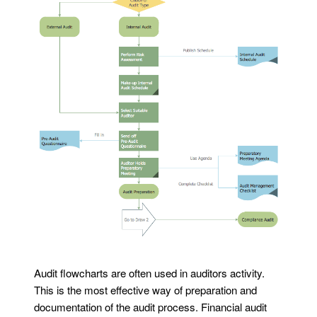
Audit flowcharts are often used in auditors activity.
This is the most effective way of preparation and
documentation of the audit process. Financial audit