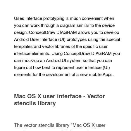
Uses Interface prototyping is much convenient when
you can work through a diagram similar to the device
design. ConceptDraw DIAGRAM allows you to develop
Android User Interface (UI) prototypes using the special
templates and vector libraries of the specific user
interface elements. Using ConceptDraw DIAGRAM you
can mock-up an Android UI system so that you can
figure out how best to represent user interface (UI)
elements for the development of a new mobile Apps.
Mac OS X user interface - Vector
stencils library
The vector stencils library "Mac OS X user