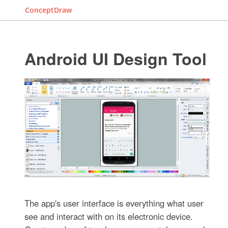
ConceptDraw
Android UI Design Tool
The app's user interface is everything what user
see and interact with on its electronic device.