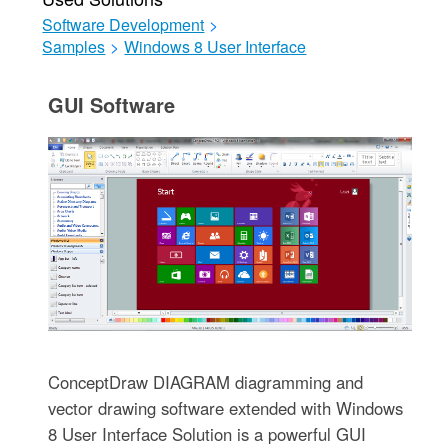
Software Development
>
Samples
>
Windows 8 User Interface
GUI Software
ConceptDraw DIAGRAM diagramming and
vector drawing software extended with Windows
8 User Interface Solution is a powerful GUI