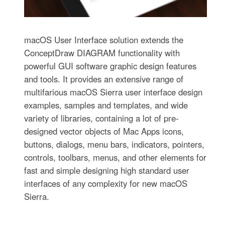
macOS User Interface solution extends the
ConceptDraw DIAGRAM functionality with
powerful GUI software graphic design features
and tools. It provides an extensive range of
multifarious macOS Sierra user interface design
examples, samples and templates, and wide
variety of libraries, containing a lot of pre-
designed vector objects of Mac Apps icons,
buttons, dialogs, menu bars, indicators, pointers,
controls, toolbars, menus, and other elements for
fast and simple designing high standard user
interfaces of any complexity for new macOS
Sierra.