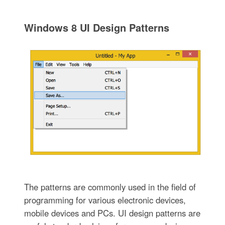
Windows 8 UI Design Patterns
The patterns are commonly used in the field of
programming for various electronic devices,
mobile devices and PCs. UI design patterns are