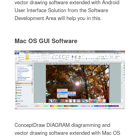
vector drawing software extended with Android
User Interface Solution from the Software
Development Area will help you in this.
Mac OS GUI Software
ConceptDraw DIAGRAM diagramming and
vector drawing software extended with Mac OS