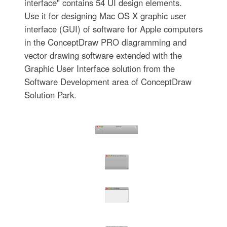
interface" contains 54 UI design elements.
Use it for designing Mac OS X graphic user
interface (GUI) of software for Apple computers
in the ConceptDraw PRO diagramming and
vector drawing software extended with the
Graphic User Interface solution from the
Software Development area of ConceptDraw
Solution Park.