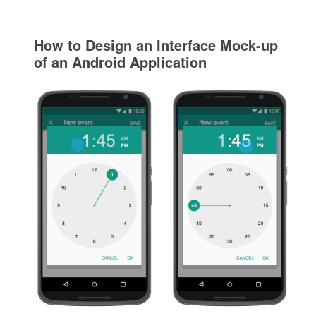
How to Design an Interface Mock-up
of an Android Application