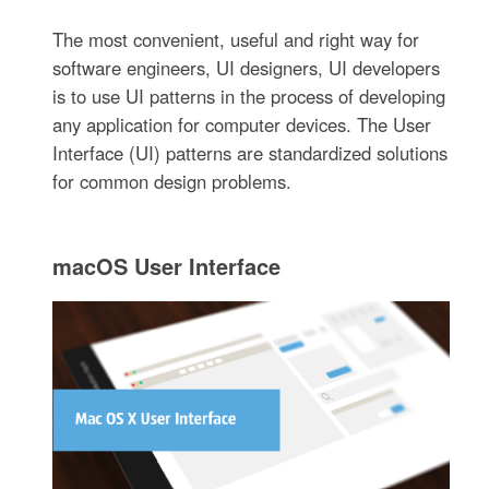
The most convenient, useful and right way for
software engineers, UI designers, UI developers
is to use UI patterns in the process of developing
any application for computer devices. The User
Interface (UI) patterns are standardized solutions
for common design problems.
macOS User Interface