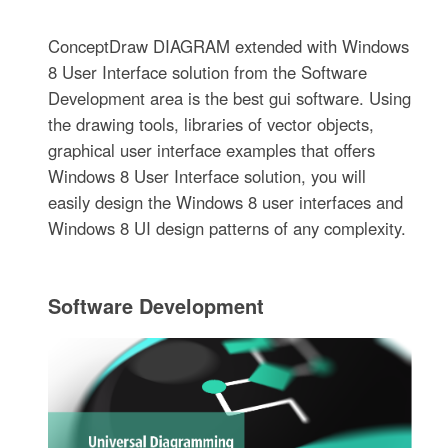
ConceptDraw DIAGRAM extended with Windows
8 User Interface solution from the Software
Development area is the best gui software. Using
the drawing tools, libraries of vector objects,
graphical user interface examples that offers
Windows 8 User Interface solution, you will
easily design the Windows 8 user interfaces and
Windows 8 UI design patterns of any complexity.
Software Development