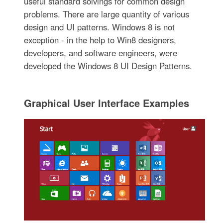
useful standard solvings for common design
problems. There are large quantity of various
design and UI patterns. Windows 8 is not
exception - in the help to Win8 designers,
developers, and software engineers, were
developed the Windows 8 UI Design Patterns.
Graphical User Interface Examples