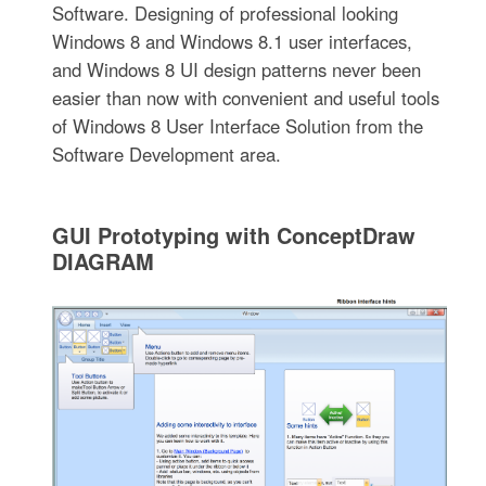
Software. Designing of professional looking
Windows 8 and Windows 8.1 user interfaces,
and Windows 8 UI design patterns never been
easier than now with convenient and useful tools
of Windows 8 User Interface Solution from the
Software Development area.
GUI Prototyping with ConceptDraw
DIAGRAM