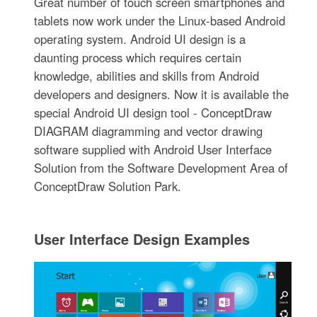
Great number of touch screen smartphones and
tablets now work under the Linux-based Android
operating system. Android UI design is a
daunting process which requires certain
knowledge, abilities and skills from Android
developers and designers. Now it is available the
special Android UI design tool - ConceptDraw
DIAGRAM diagramming and vector drawing
software supplied with Android User Interface
Solution from the Software Development Area of
ConceptDraw Solution Park.
User Interface Design Examples