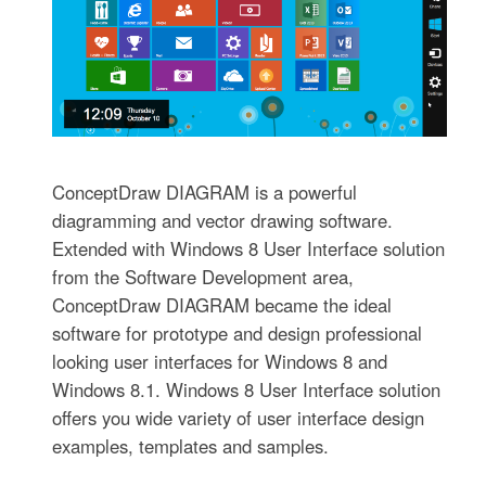
ConceptDraw DIAGRAM is a powerful
diagramming and vector drawing software.
Extended with Windows 8 User Interface solution
from the Software Development area,
ConceptDraw DIAGRAM became the ideal
software for prototype and design professional
looking user interfaces for Windows 8 and
Windows 8.1. Windows 8 User Interface solution
offers you wide variety of user interface design
examples, templates and samples.