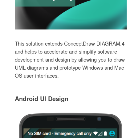
This solution extends ConceptDraw DIAGRAM.4
and helps to accelerate and simplify software
development and design by allowing you to draw
UML diagrams and prototype Windows and Mac
OS user interfaces.
Android UI Design