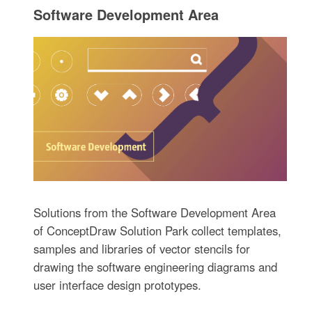
Software Development Area
Solutions from the Software Development Area
of ConceptDraw Solution Park collect templates,
samples and libraries of vector stencils for
drawing the software engineering diagrams and
user interface design prototypes.