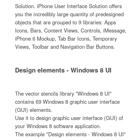
Solution. iPhone User Interface Solution offers
you the incredibly large quantity of predesigned
objects that are grouped to 9 libraries: Apps
Icons, Bars, Content Views, Controls, iMessage,
iPhone 6 Mockup, Tab Bar Icons, Temporary
Views, Toolbar and Navigation Bar Buttons.
Design elements - Windows 8 UI
The vector stencils library "Windows 8 UI"
contains 69 Windows 8 graphic user interface
(GUI) elements.
Use it to design graphic user interface (GUI) of
your Windows 8 software application.
The example "Design elements - Windows 8 UI"