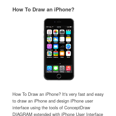
How To Draw an iPhone?
How To Draw an iPhone? It's very fast and easy
to draw an iPhone and design iPhone user
interface using the tools of ConceptDraw
DIAGRAM extended with iPhone User Interface