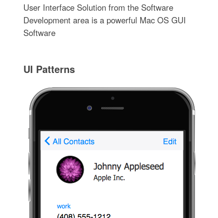
User Interface Solution from the Software
Development area is a powerful Mac OS GUI
Software
UI Patterns