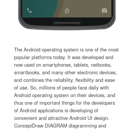
The Android operating system is one of the most
popular platforms today. It was developed and
now used on smartphones, tablets, netbooks,
smartbooks, and many other electronic devices,
and combines the reliability, flexibility and ease
of use. So, millions of people face daily with
Android operating system on their devices, and
thus one of important things for the developers
of Android applications is developing of
convenient and attractive Android UI design.
ConceptDraw DIAGRAM diagramming and