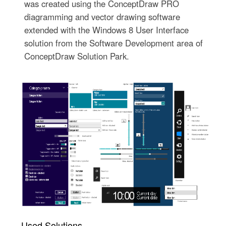
was created using the ConceptDraw PRO
diagramming and vector drawing software
extended with the Windows 8 User Interface
solution from the Software Development area of
ConceptDraw Solution Park.
Used Solutions