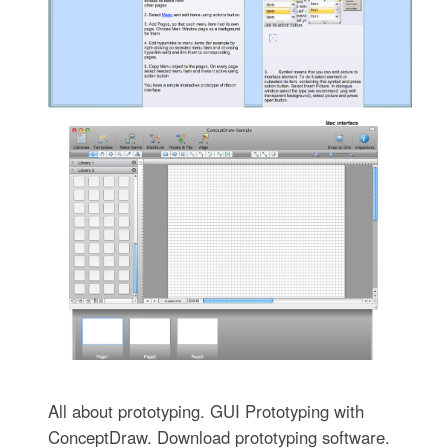
All about prototyping. GUI Prototyping with
ConceptDraw. Download prototyping software.