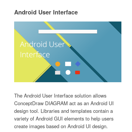
The Android User Interface solution allows
ConceptDraw DIAGRAM act as an Android UI
design tool. Libraries and templates contain a
variety of Android GUI elements to help users
create images based on Android UI design.