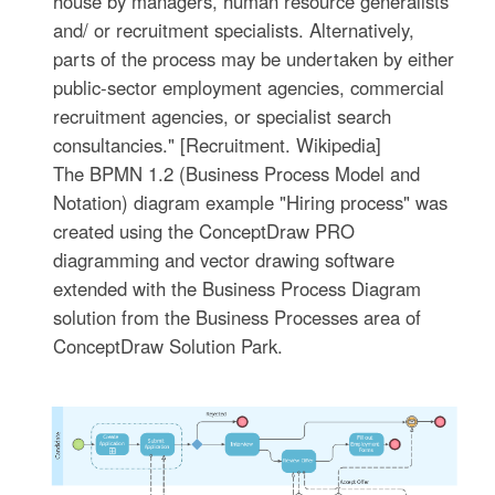
house by managers, human resource generalists
and/ or recruitment specialists. Alternatively,
parts of the process may be undertaken by either
public-sector employment agencies, commercial
recruitment agencies, or specialist search
consultancies." [Recruitment. Wikipedia]
The BPMN 1.2 (Business Process Model and
Notation) diagram example "Hiring process" was
created using the ConceptDraw PRO
diagramming and vector drawing software
extended with the Business Process Diagram
solution from the Business Processes area of
ConceptDraw Solution Park.