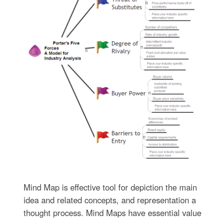
Mind Map is effective tool for depiction the main
idea and related concepts, and representation a
thought process. Mind Maps have essential value