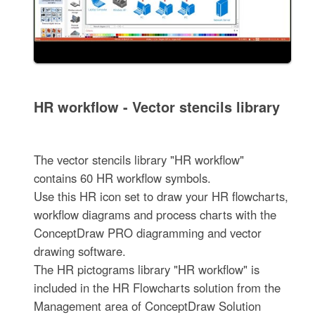
HR workflow - Vector stencils library
The vector stencils library "HR workflow"
contains 60 HR workflow symbols.
Use this HR icon set to draw your HR flowcharts,
workflow diagrams and process charts with the
ConceptDraw PRO diagramming and vector
drawing software.
The HR pictograms library "HR workflow" is
included in the HR Flowcharts solution from the
Management area of ConceptDraw Solution