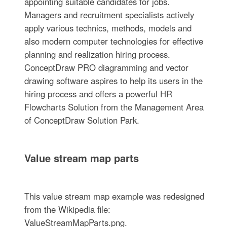
appointing suitable candidates for jobs.
Managers and recruitment specialists actively
apply various technics, methods, models and
also modern computer technologies for effective
planning and realization hiring process.
ConceptDraw PRO diagramming and vector
drawing software aspires to help its users in the
hiring process and offers a powerful HR
Flowcharts Solution from the Management Area
of ConceptDraw Solution Park.
Value stream map parts
This value stream map example was redesigned
from the Wikipedia file:
ValueStreamMapParts.png.