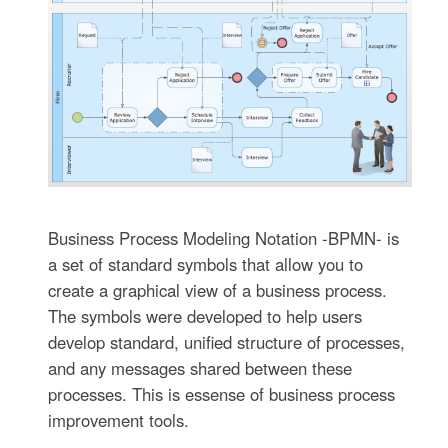
Business Process Modeling Notation -BPMN- is
a set of standard symbols that allow you to
create a graphical view of a business process.
The symbols were developed to help users
develop standard, unified structure of processes,
and any messages shared between these
processes. This is essense of business process
improvement tools.