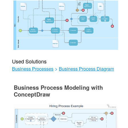
Used Solutions
Business Processes
>
Business Process Diagram
Business Process Modeling with
ConceptDraw