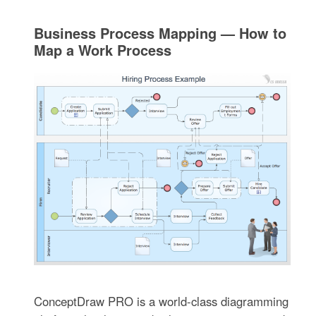
Business Process Mapping — How to
Map a Work Process
ConceptDraw PRO is a world-class diagramming