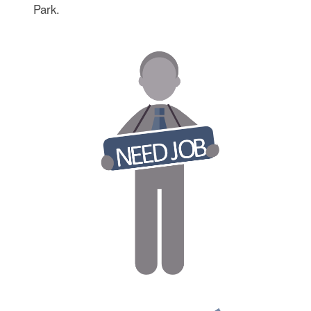
Park.