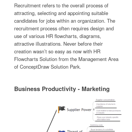
Recruitment refers to the overall process of
attracting, selecting and appointing suitable
candidates for jobs within an organization. The
recruitment process often requires design and
use of various HR flowcharts, diagrams,
attractive illustrations. Never before their
creation wasn’t so easy as now with HR
Flowcharts Solution from the Management Area
of ConceptDraw Solution Park.
Business Productivity - Marketing