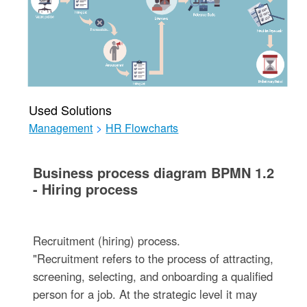
Used Solutions
Management
>
HR Flowcharts
Business process diagram BPMN 1.2
- Hiring process
Recruitment (hiring) process.
"Recruitment refers to the process of attracting,
screening, selecting, and onboarding a qualified
person for a job. At the strategic level it may