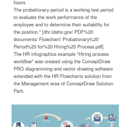
hours.
The probationary period is a working test period
to evaluate the work performance of the
employee and to determine their suitability for
the position." [dhr.idaho.gov/ PDF%20
documents/ Flowchart/ Probationary%20
Period%20 for%20 Hiring%20 Process.pdf]
The HR infographics example "Hiring process
workflow" was created using the ConceptDraw
PRO diagramming and vector drawing software
extended with the HR Flowcharts solution from
the Management area of ConceptDraw Solution
Park.