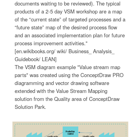
documents waiting to be reviewed). The typical
products of a 2-5 day VSM workshop are a map
of the “current state” of targeted processes and a
“future state” map of the desired process flow
and an associated implementation plan for future
process improvement activities."
[en.wikibooks.org/ wiki/ Business_ Analysis_
Guidebook/ LEAN]
The VSM diagram example "Value stream map
parts" was created using the ConceptDraw PRO
diagramming and vector drawing software
extended with the Value Stream Mapping
solution from the Quality area of ConceptDraw
Solution Park.