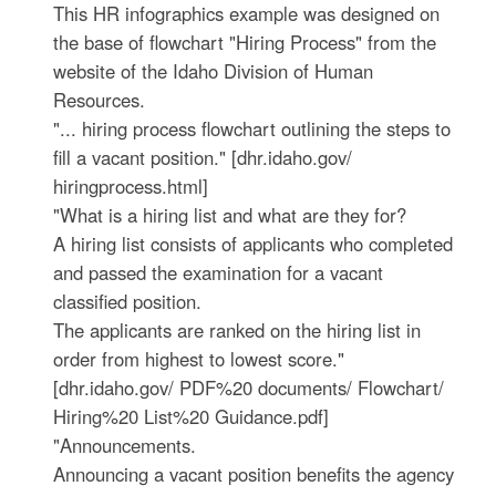
This HR infographics example was designed on
the base of flowchart "Hiring Process" from the
website of the Idaho Division of Human
Resources.
"... hiring process flowchart outlining the steps to
fill a vacant position." [dhr.idaho.gov/
hiringprocess.html]
"What is a hiring list and what are they for?
A hiring list consists of applicants who completed
and passed the examination for a vacant
classified position.
The applicants are ranked on the hiring list in
order from highest to lowest score."
[dhr.idaho.gov/ PDF%20 documents/ Flowchart/
Hiring%20 List%20 Guidance.pdf]
"Announcements.
Announcing a vacant position benefits the agency