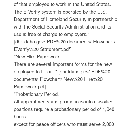
of that employee to work in the United States.
The E-Verify system is operated by the U.S.
Department of Homeland Security in partnership
with the Social Security Administration and its
use is free of charge to employers."
[dhr.idaho.gov/ PDF%20 documents/ Flowchart/
EVerify%20 Statement.pdf]
"New Hire Paperwork.
There are several important forms for the new
employee to fill out." [dhr.idaho.gov/ PDF%20
documents/ Flowchart/ New%20 Hire%20
Paperwork.pdf]
"Probationary Period.
All appointments and promotions into classified
positions require a probationary period of 1,040
hours
except for peace officers who must serve 2,080