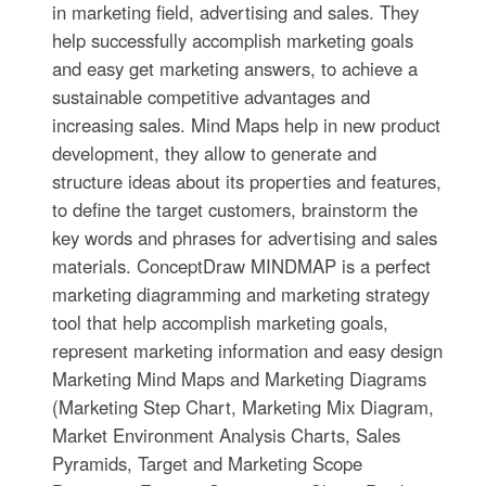
in marketing field, advertising and sales. They
help successfully accomplish marketing goals
and easy get marketing answers, to achieve a
sustainable competitive advantages and
increasing sales. Mind Maps help in new product
development, they allow to generate and
structure ideas about its properties and features,
to define the target customers, brainstorm the
key words and phrases for advertising and sales
materials. ConceptDraw MINDMAP is a perfect
marketing diagramming and marketing strategy
tool that help accomplish marketing goals,
represent marketing information and easy design
Marketing Mind Maps and Marketing Diagrams
(Marketing Step Chart, Marketing Mix Diagram,
Market Environment Analysis Charts, Sales
Pyramids, Target and Marketing Scope