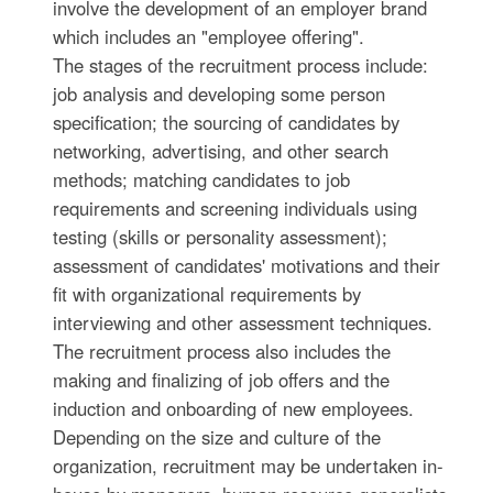
involve the development of an employer brand
which includes an "employee offering".
The stages of the recruitment process include:
job analysis and developing some person
specification; the sourcing of candidates by
networking, advertising, and other search
methods; matching candidates to job
requirements and screening individuals using
testing (skills or personality assessment);
assessment of candidates' motivations and their
fit with organizational requirements by
interviewing and other assessment techniques.
The recruitment process also includes the
making and finalizing of job offers and the
induction and onboarding of new employees.
Depending on the size and culture of the
organization, recruitment may be undertaken in-