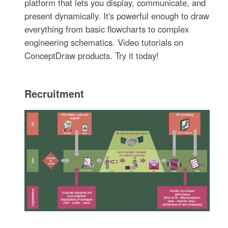
platform that lets you display, communicate, and
present dynamically. It′s powerful enough to draw
everything from basic flowcharts to complex
engineering schematics. Video tutorials on
ConceptDraw products. Try it today!
Recruitment