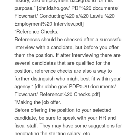
purpose." [dhr.idaho.gov/ PDF%20 documents/
Flowchart/ Conducting%20 a%20 Lawful%20
Employment%20 Interview.pdf]
"Reference Checks.
References should be checked after a successful
interview with a candidate, but before you offer
them the position. If after interviewing there are
several candidates that are qualified for the
position, reference checks are also a way to
further distinguish who might best fit within your
agency." [dhr.idaho.gov/ PDF%20 documents/
Flowchart/ Reference%20 Checks.pdf]
"Making the job offer.
Before offering the position to your selected
candidate, be sure to speak with your HR and
fiscal staff. They may have some suggestions for
negotiating the starting salary, etc.