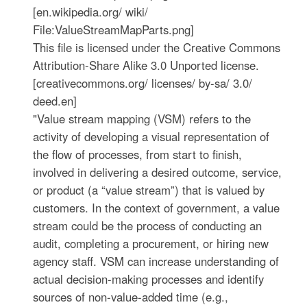
[en.wikipedia.org/ wiki/
File:ValueStreamMapParts.png]
This file is licensed under the Creative Commons
Attribution-Share Alike 3.0 Unported license.
[creativecommons.org/ licenses/ by-sa/ 3.0/
deed.en]
"Value stream mapping (VSM) refers to the
activity of developing a visual representation of
the flow of processes, from start to finish,
involved in delivering a desired outcome, service,
or product (a “value stream”) that is valued by
customers. In the context of government, a value
stream could be the process of conducting an
audit, completing a procurement, or hiring new
agency staff. VSM can increase understanding of
actual decision-making processes and identify
sources of non-value-added time (e.g.,