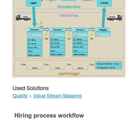
Used Solutions
Quality
>
Value Stream Mapping
Hiring process workflow