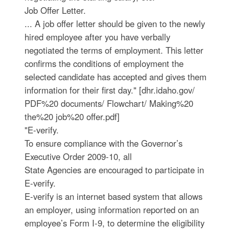
Job Offer Letter.
... A job offer letter should be given to the newly
hired employee after you have verbally
negotiated the terms of employment. This letter
confirms the conditions of employment the
selected candidate has accepted and gives them
information for their first day." [dhr.idaho.gov/
PDF%20 documents/ Flowchart/ Making%20
the%20 job%20 offer.pdf]
"E-verify.
To ensure compliance with the Governor’s
Executive Order 2009-10, all
State Agencies are encouraged to participate in
E-verify.
E-verify is an internet based system that allows
an employer, using information reported on an
employee’s Form I-9, to determine the eligibility