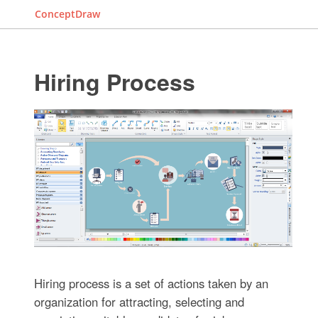
ConceptDraw
Hiring Process
Hiring process is a set of actions taken by an
organization for attracting, selecting and