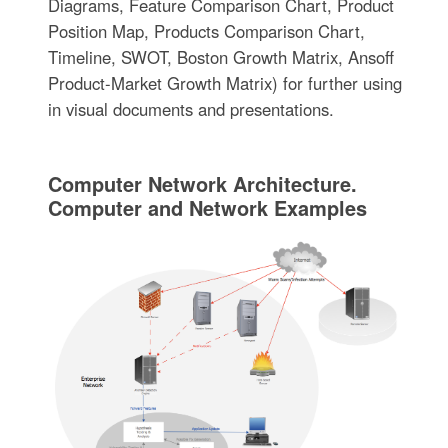
Diagrams, Feature Comparison Chart, Product
Position Map, Products Comparison Chart,
Timeline, SWOT, Boston Growth Matrix, Ansoff
Product-Market Growth Matrix) for further using
in visual documents and presentations.
Computer Network Architecture.
Computer and Network Examples