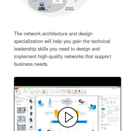
The network architecture and design
specialization will help you gain the technical
leadership skills you need to design and
implement high-quality networks that support
business needs.