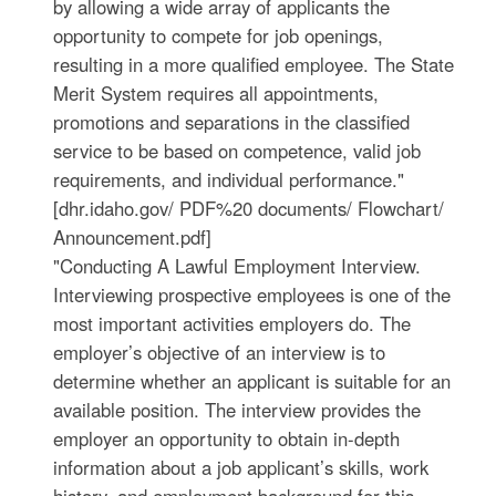
by allowing a wide array of applicants the
opportunity to compete for job openings,
resulting in a more qualified employee. The State
Merit System requires all appointments,
promotions and separations in the classified
service to be based on competence, valid job
requirements, and individual performance."
[dhr.idaho.gov/ PDF%20 documents/ Flowchart/
Announcement.pdf]
"Conducting A Lawful Employment Interview.
Interviewing prospective employees is one of the
most important activities employers do. The
employer’s objective of an interview is to
determine whether an applicant is suitable for an
available position. The interview provides the
employer an opportunity to obtain in-depth
information about a job applicant’s skills, work
history, and employment background for this