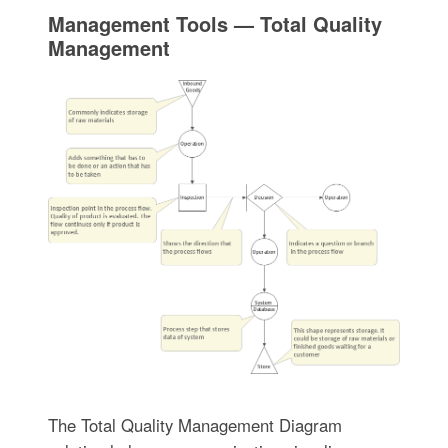
Management Tools — Total Quality
Management
The Total Quality Management Diagram