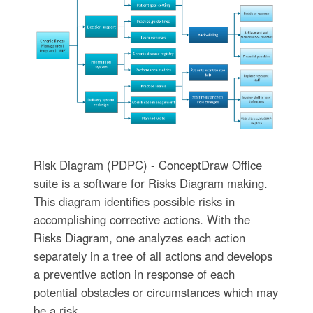
Risk Diagram (PDPC) - ConceptDraw Office
suite is a software for Risks Diagram making.
This diagram identifies possible risks in
accomplishing corrective actions. With the
Risks Diagram, one analyzes each action
separately in a tree of all actions and develops
a preventive action in response of each
potential obstacles or circumstances which may
be a risk.