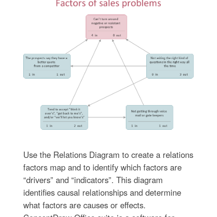
Use the Relations Diagram to create a relations
factors map and to identify which factors are
“drivers” and “indicators”. This diagram
identifies causal relationships and determine
what factors are causes or effects.