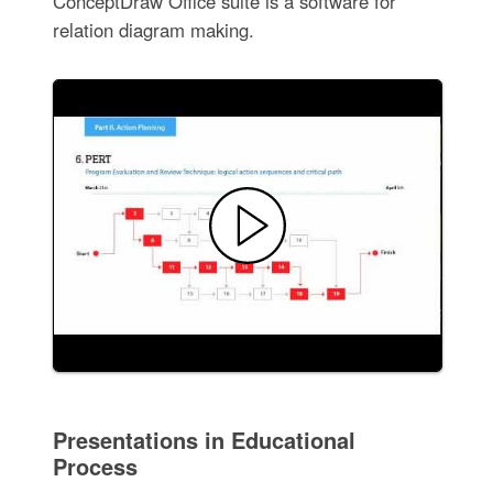
ConceptDraw Office suite is a software for
relation diagram making.
Presentations in Educational
Process