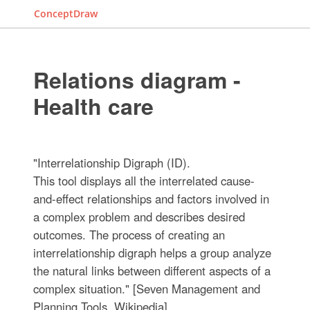
ConceptDraw
Relations diagram -
Health care
"Interrelationship Digraph (ID).
This tool displays all the interrelated cause-
and-effect relationships and factors involved in
a complex problem and describes desired
outcomes. The process of creating an
interrelationship digraph helps a group analyze
the natural links between different aspects of a
complex situation." [Seven Management and
Planning Tools. Wikipedia]