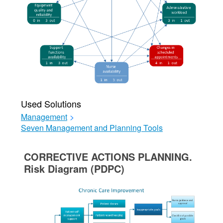
Used Solutions
Management
>
Seven Management and Planning Tools
CORRECTIVE ACTIONS PLANNING.
Risk Diagram (PDPC)