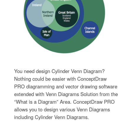
You need design Cylinder Venn Diagram?
Nothing could be easier with ConceptDraw
PRO diagramming and vector drawing software
extended with Venn Diagrams Solution from the
“What is a Diagram” Area. ConceptDraw PRO
allows you to design various Venn Diagrams
including Cylinder Venn Diagrams.