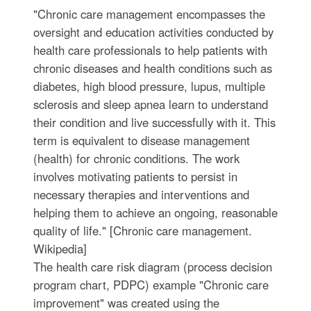
"Chronic care management encompasses the
oversight and education activities conducted by
health care professionals to help patients with
chronic diseases and health conditions such as
diabetes, high blood pressure, lupus, multiple
sclerosis and sleep apnea learn to understand
their condition and live successfully with it. This
term is equivalent to disease management
(health) for chronic conditions. The work
involves motivating patients to persist in
necessary therapies and interventions and
helping them to achieve an ongoing, reasonable
quality of life." [Chronic care management.
Wikipedia]
The health care risk diagram (process decision
program chart, PDPC) example "Chronic care
improvement" was created using the