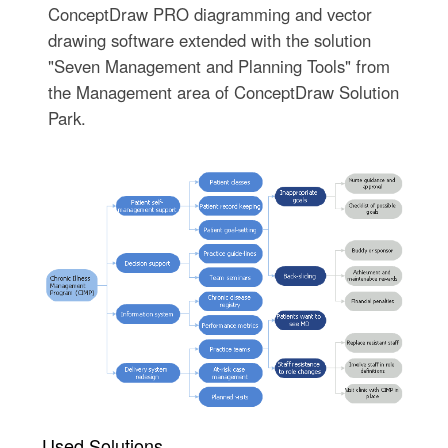
ConceptDraw PRO diagramming and vector
drawing software extended with the solution
"Seven Management and Planning Tools" from
the Management area of ConceptDraw Solution
Park.
Used Solutions