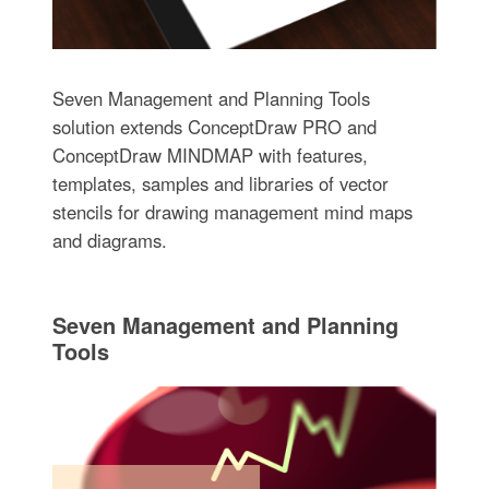
Seven Management and Planning Tools
solution extends ConceptDraw PRO and
ConceptDraw MINDMAP with features,
templates, samples and libraries of vector
stencils for drawing management mind maps
and diagrams.
Seven Management and Planning
Tools