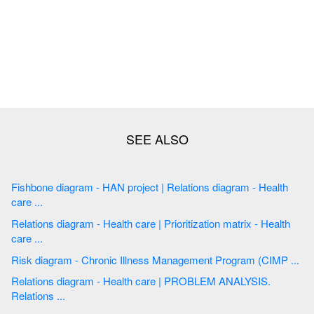
Fishbone diagram - HAN project | Relations diagram - Health
care ...
Relations diagram - Health care | Prioritization matrix - Health
care ...
Risk diagram - Chronic Illness Management Program (CIMP ...
Relations diagram - Health care | PROBLEM ANALYSIS.
Relations ...