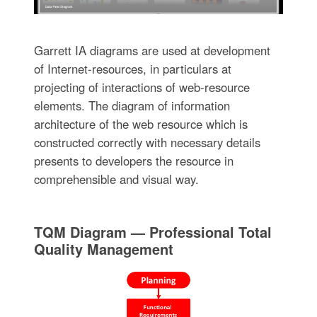
Garrett IA diagrams are used at development
of Internet-resources, in particulars at
projecting of interactions of web-resource
elements. The diagram of information
architecture of the web resource which is
constructed correctly with necessary details
presents to developers the resource in
comprehensible and visual way.
TQM Diagram — Professional Total
Quality Management