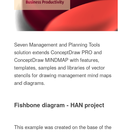
Seven Management and Planning Tools
solution extends ConceptDraw PRO and
ConceptDraw MINDMAP with features,
templates, samples and libraries of vector
stencils for drawing management mind maps
and diagrams.
Fishbone diagram - HAN project
This example was created on the base of the