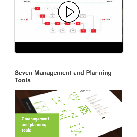
Seven Management and Planning
Tools