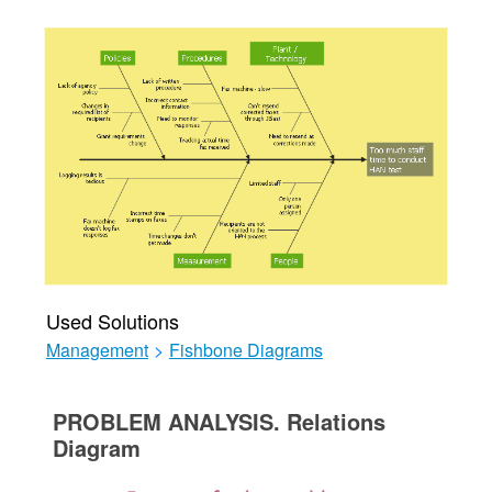
Used Solutions
Management
>
Fishbone Diagrams
PROBLEM ANALYSIS. Relations
Diagram