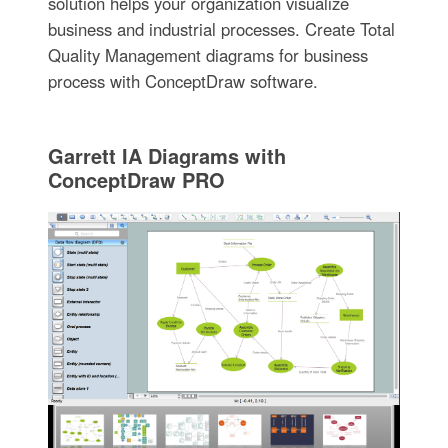
solution helps your organization visualize
business and industrial processes. Create Total
Quality Management diagrams for business
process with ConceptDraw software.
Garrett IA Diagrams with
ConceptDraw PRO