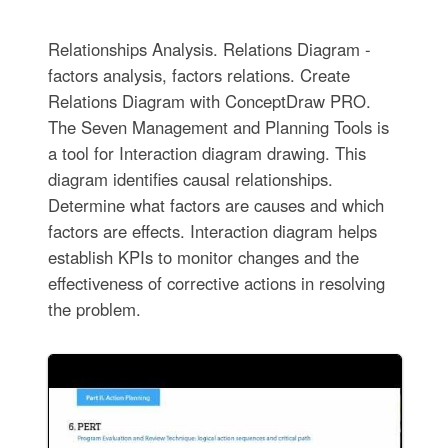
Relationships Analysis. Relations Diagram -
factors analysis, factors relations. Create
Relations Diagram with ConceptDraw PRO.
The Seven Management and Planning Tools is
a tool for Interaction diagram drawing. This
diagram identifies causal relationships.
Determine what factors are causes and which
factors are effects. Interaction diagram helps
establish KPIs to monitor changes and the
effectiveness of corrective actions in resolving
the problem.