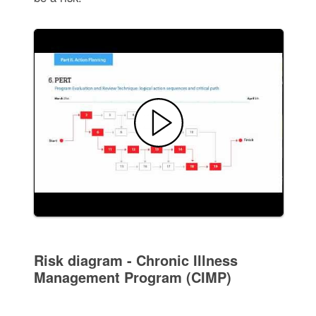
Risk diagram - Chronic Illness
Management Program (CIMP)