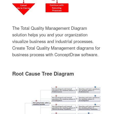
The Total Quality Management Diagram
solution helps you and your organization
visualize business and industrial processes.
Create Total Quality Management diagrams for
business process with ConceptDraw software.
Root Cause Tree Diagram