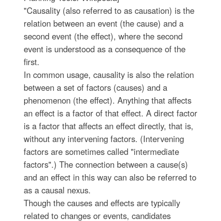
"Causality (also referred to as causation) is the
relation between an event (the cause) and a
second event (the effect), where the second
event is understood as a consequence of the
first.
In common usage, causality is also the relation
between a set of factors (causes) and a
phenomenon (the effect). Anything that affects
an effect is a factor of that effect. A direct factor
is a factor that affects an effect directly, that is,
without any intervening factors. (Intervening
factors are sometimes called "intermediate
factors".) The connection between a cause(s)
and an effect in this way can also be referred to
as a causal nexus.
Though the causes and effects are typically
related to changes or events, candidates