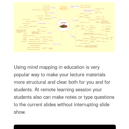
Using mind mapping in education is very
popular way to make your lecture materials
more structural and clear both for you and for
students. At remote learning session your
students also can make notes or type questions
to the current slides without interrupting slide
show.