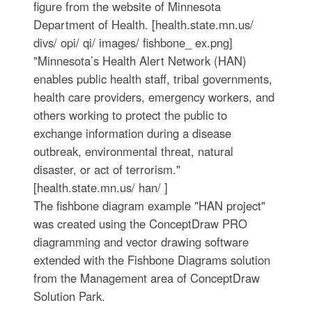
figure from the website of Minnesota
Department of Health. [health.state.mn.us/
divs/ opi/ qi/ images/ fishbone_ ex.png]
"Minnesota’s Health Alert Network (HAN)
enables public health staff, tribal governments,
health care providers, emergency workers, and
others working to protect the public to
exchange information during a disease
outbreak, environmental threat, natural
disaster, or act of terrorism."
[health.state.mn.us/ han/ ]
The fishbone diagram example "HAN project"
was created using the ConceptDraw PRO
diagramming and vector drawing software
extended with the Fishbone Diagrams solution
from the Management area of ConceptDraw
Solution Park.