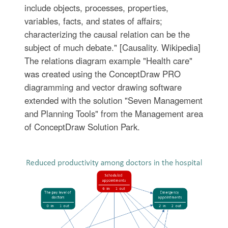
include objects, processes, properties,
variables, facts, and states of affairs;
characterizing the causal relation can be the
subject of much debate." [Causality. Wikipedia]
The relations diagram example "Health care"
was created using the ConceptDraw PRO
diagramming and vector drawing software
extended with the solution "Seven Management
and Planning Tools" from the Management area
of ConceptDraw Solution Park.