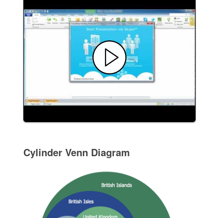
Cylinder Venn Diagram