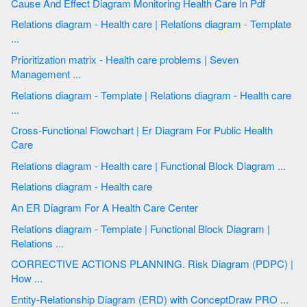
Cause And Effect Diagram Monitoring Health Care In Pdf
Relations diagram - Health care | Relations diagram - Template
...
Prioritization matrix - Health care problems | Seven
Management ...
Relations diagram - Template | Relations diagram - Health care
...
Cross-Functional Flowchart | Er Diagram For Public Health
Care
Relations diagram - Health care | Functional Block Diagram ...
Relations diagram - Health care
An ER Diagram For A Health Care Center
Relations diagram - Template | Functional Block Diagram |
Relations ...
CORRECTIVE ACTIONS PLANNING. Risk Diagram (PDPC) |
How ...
Entity-Relationship Diagram (ERD) with ConceptDraw PRO ...