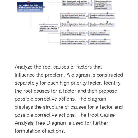
Analyze the root causes of factors that
influence the problem. A diagram is constructed
separately for each high priority factor. Identify
the root causes for a factor and then propose
possible corrective actions. The diagram
displays the structure of causes for a factor and
possible corrective actions. The Root Cause
Analysis Tree Diagram is used for further
formulation of actions.