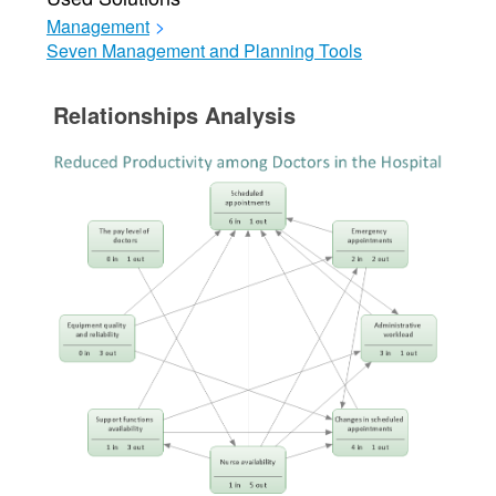
Management
>
Seven Management and Planning Tools
Relationships Analysis