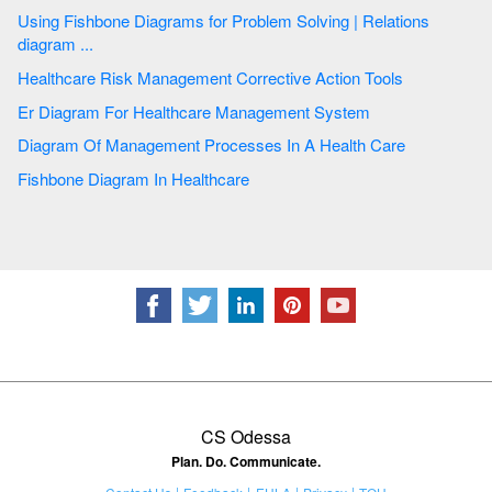
Using Fishbone Diagrams for Problem Solving | Relations
diagram ...
Healthcare Risk Management Corrective Action Tools
Er Diagram For Healthcare Management System
Diagram Of Management Processes In A Health Care
Fishbone Diagram In Healthcare
CS Odessa
Plan. Do. Communicate.