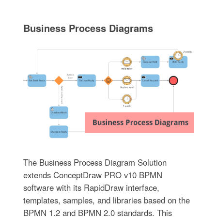
Business Process Diagrams
The Business Process Diagram Solution
extends ConceptDraw PRO v10 BPMN
software with its RapidDraw interface,
templates, samples, and libraries based on the
BPMN 1.2 and BPMN 2.0 standards. This