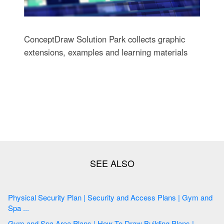
ConceptDraw Solution Park collects graphic
extensions, examples and learning materials
Physical Security Plan | Security and Access Plans | Gym and
Spa ...
Gym and Spa Area Plans | How To Draw Building Plans |