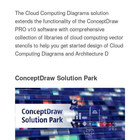
The Cloud Computing Diagrams solution
extends the functionality of the ConceptDraw
PRO v10 software with comprehensive
collection of libraries of cloud computing vector
stencils to help you get started design of Cloud
Computing Diagrams and Architecture D
ConceptDraw Solution Park