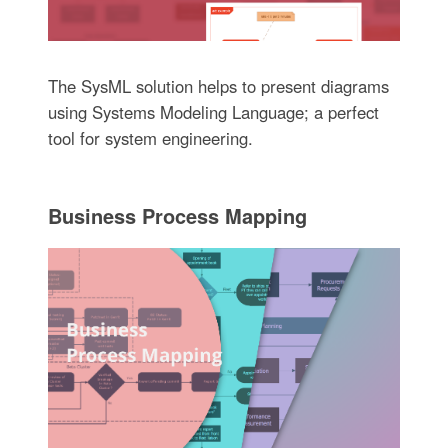
The SysML solution helps to present diagrams
using Systems Modeling Language; a perfect
tool for system engineering.
Business Process Mapping