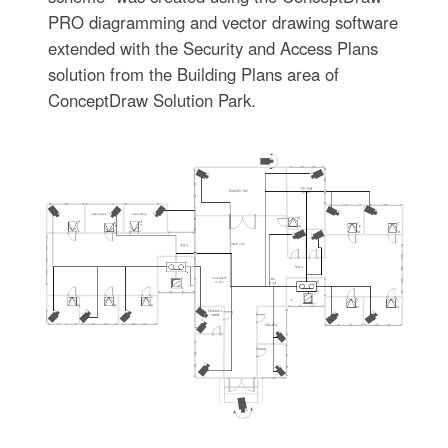
PRO diagramming and vector drawing software
extended with the Security and Access Plans
solution from the Building Plans area of
ConceptDraw Solution Park.