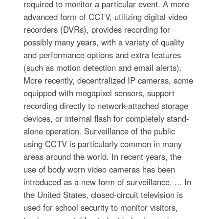
required to monitor a particular event. A more
advanced form of CCTV, utilizing digital video
recorders (DVRs), provides recording for
possibly many years, with a variety of quality
and performance options and extra features
(such as motion detection and email alerts).
More recently, decentralized IP cameras, some
equipped with megapixel sensors, support
recording directly to network-attached storage
devices, or internal flash for completely stand-
alone operation. Surveillance of the public
using CCTV is particularly common in many
areas around the world. In recent years, the
use of body worn video cameras has been
introduced as a new form of surveillance. ... In
the United States, closed-circuit television is
used for school security to monitor visitors,