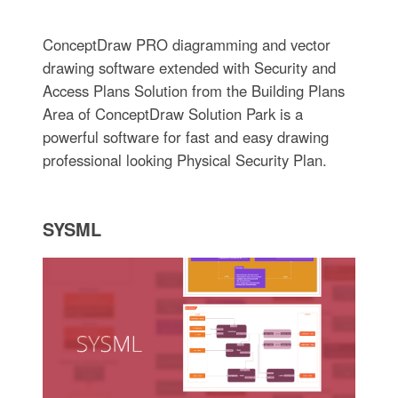
ConceptDraw PRO diagramming and vector
drawing software extended with Security and
Access Plans Solution from the Building Plans
Area of ConceptDraw Solution Park is a
powerful software for fast and easy drawing
professional looking Physical Security Plan.
SYSML