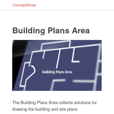
ConceptDraw
Building Plans Area
The Building Plans Area collects solutions for
drawing the building and site plans.