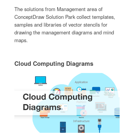
The solutions from Management area of
ConceptDraw Solution Park collect templates,
samples and libraries of vector stencils for
drawing the management diagrams and mind
maps.
Cloud Computing Diagrams