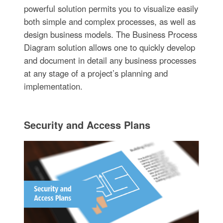
powerful solution permits you to visualize easily
both simple and complex processes, as well as
design business models. The Business Process
Diagram solution allows one to quickly develop
and document in detail any business processes
at any stage of a project’s planning and
implementation.
Security and Access Plans