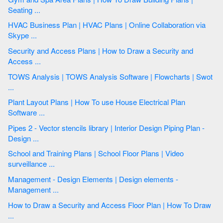
Seating ...
HVAC Business Plan | HVAC Plans | Online Collaboration via
Skype ...
Security and Access Plans | How to Draw a Security and
Access ...
TOWS Analysis | TOWS Analysis Software | Flowcharts | Swot
...
Plant Layout Plans | How To use House Electrical Plan
Software ...
Pipes 2 - Vector stencils library | Interior Design Piping Plan -
Design ...
School and Training Plans | School Floor Plans | Video
surveillance ...
Management - Design Elements | Design elements -
Management ...
How to Draw a Security and Access Floor Plan | How To Draw
...