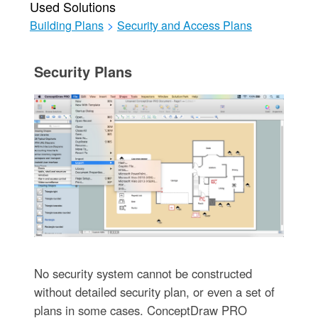
Used Solutions
Building Plans
>
Security and Access Plans
Security Plans
No security system cannot be constructed
without detailed security plan, or even a set of
plans in some cases. ConceptDraw PRO