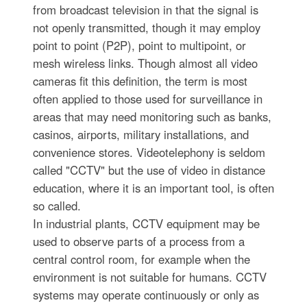
from broadcast television in that the signal is
not openly transmitted, though it may employ
point to point (P2P), point to multipoint, or
mesh wireless links. Though almost all video
cameras fit this definition, the term is most
often applied to those used for surveillance in
areas that may need monitoring such as banks,
casinos, airports, military installations, and
convenience stores. Videotelephony is seldom
called "CCTV" but the use of video in distance
education, where it is an important tool, is often
so called.
In industrial plants, CCTV equipment may be
used to observe parts of a process from a
central control room, for example when the
environment is not suitable for humans. CCTV
systems may operate continuously or only as