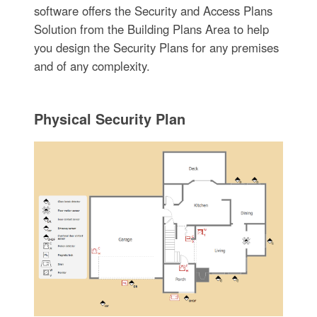
software offers the Security and Access Plans
Solution from the Building Plans Area to help
you design the Security Plans for any premises
and of any complexity.
Physical Security Plan