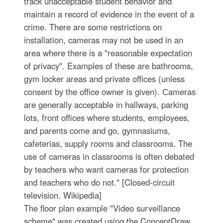
track unacceptable student behavior and
maintain a record of evidence in the event of a
crime. There are some restrictions on
installation, cameras may not be used in an
area where there is a "reasonable expectation
of privacy". Examples of these are bathrooms,
gym locker areas and private offices (unless
consent by the office owner is given). Сameras
are generally acceptable in hallways, parking
lots, front offices where students, employees,
and parents come and go, gymnasiums,
cafeterias, supply rooms and classrooms. The
use of cameras in classrooms is often debated
by teachers who want cameras for protection
and teachers who do not." [Closed-circuit
television. Wikipedia]
The floor plan example "Video surveillance
scheme" was created using the ConceptDraw