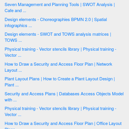
Seven Management and Planning Tools | SWOT Analysis |
Cafe and ...
Design elements - Choreographies BPMN 2.0 | Spatial
infographics ...
Design elements - SWOT and TOWS analysis matrices |
TOWS ...
Physical training - Vector stencils library | Physical training -
Vector ...
How to Draw a Security and Access Floor Plan | Network
Layout ...
Plant Layout Plans | How to Create a Plant Layout Design |
Plant ...
Security and Access Plans | Databases Access Objects Model
with ...
Physical training - Vector stencils library | Physical training -
Vector ...
How to Draw a Security and Access Floor Plan | Office Layout