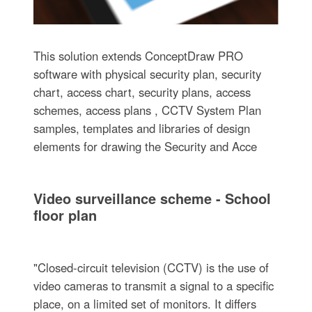
This solution extends ConceptDraw PRO
software with physical security plan, security
chart, access chart, security plans, access
schemes, access plans , CCTV System Plan
samples, templates and libraries of design
elements for drawing the Security and Acce
Video surveillance scheme - School
floor plan
"Closed-circuit television (CCTV) is the use of
video cameras to transmit a signal to a specific
place, on a limited set of monitors. It differs