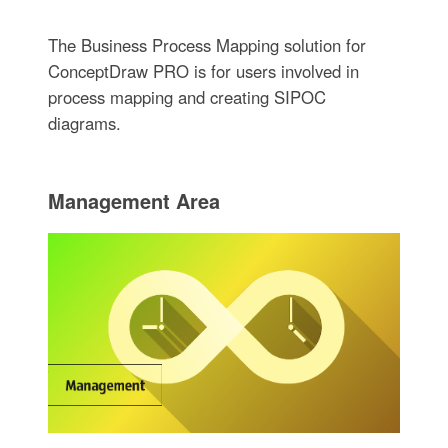
The Business Process Mapping solution for
ConceptDraw PRO is for users involved in
process mapping and creating SIPOC
diagrams.
Management Area