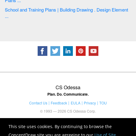
Plans ...
School and Training Plans | Building Drawing . Design Element
...
CS Odessa
Plan. Do. Communicate.
Contact Us
Feedback
EULA
Privacy
TOU
© 1993 — 2026 CS Odessa Corp.
This site uses cookies. By continuing to browse the
ConceptDraw site you are agreeing to our
Use of Site