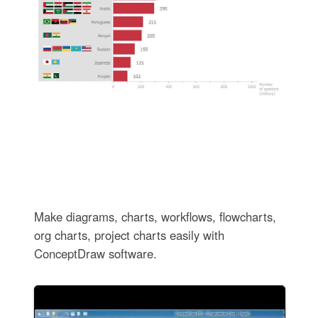
Make diagrams, charts, workflows, flowcharts,
org charts, project charts easily with
ConceptDraw software.