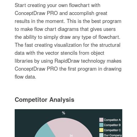
Start creating your own flowchart with
ConceptDraw PRO and accomplish great
results in the moment. This is the best program
to make flow chart diagrams that gives users
the ability to simply draw any type of flowchart.
The fast creating visualization for the structural
data with the vector stencils from object
libraries by using RapidDraw technology makes
ConceptDraw PRO the first program in drawing
flow data.
Competitor Analysis