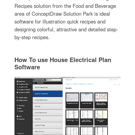
Recipes solution from the Food and Beverage
area of ConceptDraw Solution Park is ideal
software for illustration quick recipes and
designing colorful, attractive and detailed step-
by-step recipes.
How To use House Electrical Plan
Software