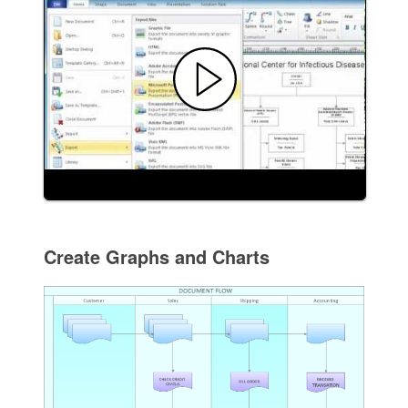
Create Graphs and Charts