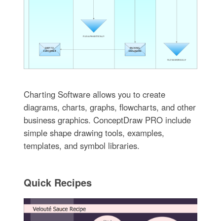
Charting Software allows you to create
diagrams, charts, graphs, flowcharts, and other
business graphics. ConceptDraw PRO include
simple shape drawing tools, examples,
templates, and symbol libraries.
Quick Recipes