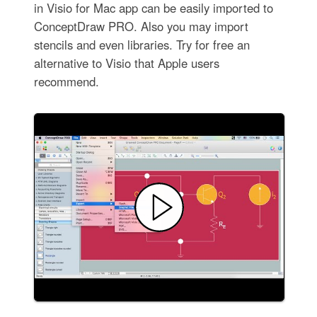
in Visio for Mac app can be easily imported to
ConceptDraw PRO. Also you may import
stencils and even libraries. Try for free an
alternative to Visio that Apple users
recommend.