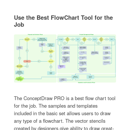
Use the Best FlowChart Tool for the
Job
The ConceptDraw PRO is a best flow chart tool
for the job. The samples and templates
included in the basic set allows users to draw
any type of a flowchart. The vector stencils
created by designers give ability to draw great-