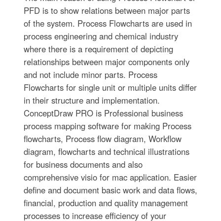
PFD is to show relations between major parts
of the system. Process Flowcharts are used in
process engineering and chemical industry
where there is a requirement of depicting
relationships between major components only
and not include minor parts. Process
Flowcharts for single unit or multiple units differ
in their structure and implementation.
ConceptDraw PRO is Professional business
process mapping software for making Process
flowcharts, Process flow diagram, Workflow
diagram, flowcharts and technical illustrations
for business documents and also
comprehensive visio for mac application. Easier
define and document basic work and data flows,
financial, production and quality management
processes to increase efficiency of your