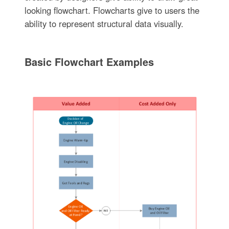
looking flowchart. Flowcharts give to users the
ability to represent structural data visually.
Basic Flowchart Examples