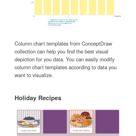
Column chart templates from ConceptDraw
collection can help you find the best visual
depiction for you data. You can easily modify
column chart templates according to data you
want to visualize.
Holiday Recipes