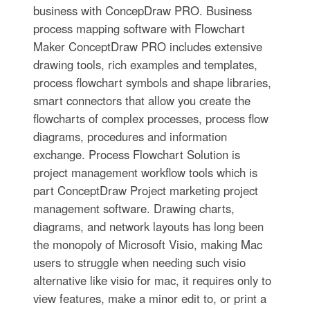
business with ConcepDraw PRO. Business
process mapping software with Flowchart
Maker ConceptDraw PRO includes extensive
drawing tools, rich examples and templates,
process flowchart symbols and shape libraries,
smart connectors that allow you create the
flowcharts of complex processes, process flow
diagrams, procedures and information
exchange. Process Flowchart Solution is
project management workflow tools which is
part ConceptDraw Project marketing project
management software. Drawing charts,
diagrams, and network layouts has long been
the monopoly of Microsoft Visio, making Mac
users to struggle when needing such visio
alternative like visio for mac, it requires only to
view features, make a minor edit to, or print a