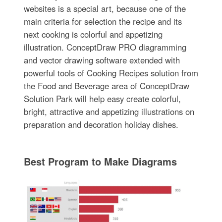
websites is a special art, because one of the
main criteria for selection the recipe and its
next cooking is colorful and appetizing
illustration. ConceptDraw PRO diagramming
and vector drawing software extended with
powerful tools of Cooking Recipes solution from
the Food and Beverage area of ConceptDraw
Solution Park will help easy create colorful,
bright, attractive and appetizing illustrations on
preparation and decoration holiday dishes.
Best Program to Make Diagrams