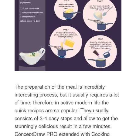
The preparation of the meal is incredibly
interesting process, but it usually requires a lot
of time, therefore in active modern life the
quick recipes are so popular! They usually
consists of 3-4 easy steps and allow to get the
stunningly delicious result in a few minutes.
ConceptDraw PRO extended with Cooking