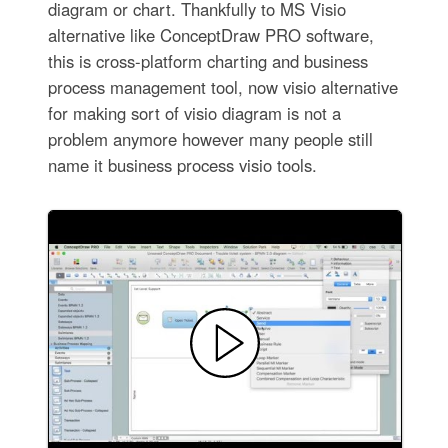
diagram or chart. Thankfully to MS Visio
alternative like ConceptDraw PRO software,
this is cross-platform charting and business
process management tool, now visio alternative
for making sort of visio diagram is not a
problem anymore however many people still
name it business process visio tools.