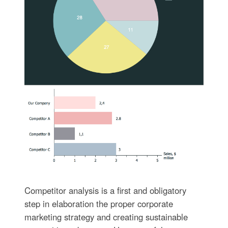
Competitor analysis is a first and obligatory
step in elaboration the proper corporate
marketing strategy and creating sustainable