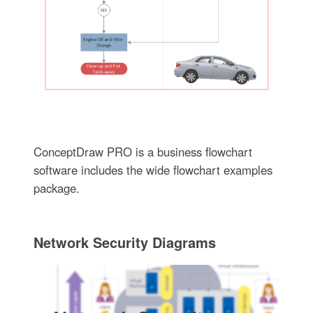
ConceptDraw PRO is a business flowchart
software includes the wide flowchart examples
package.
Network Security Diagrams