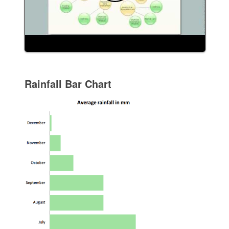
Rainfall Bar Chart