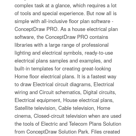
complex task at a glance, which requires a lot
of tools and special experience. But now all is
simple with all-inclusive floor plan software -
ConceptDraw PRO. As a house electrical plan
software, the ConceptDraw PRO contains
libraries with a large range of professional
lighting and electrical symbols, ready-to-use
electrical plans samples and examples, and
built-in templates for creating great-looking
Home floor electrical plans. It is a fastest way
to draw Electrical circuit diagrams, Electrical
wiring and Circuit schematics, Digital circuits,
Electrical equipment, House electrical plans,
Satellite television, Cable television, Home
cinema, Closed-circuit television when are used
the tools of Electric and Telecom Plans Solution
from ConceptDraw Solution Park. Files created