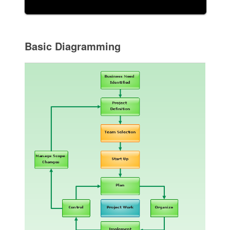
Basic Diagramming