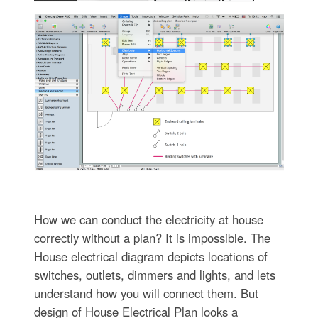
How we can conduct the electricity at house
correctly without a plan? It is impossible. The
House electrical diagram depicts locations of
switches, outlets, dimmers and lights, and lets
understand how you will connect them. But
design of House Electrical Plan looks a