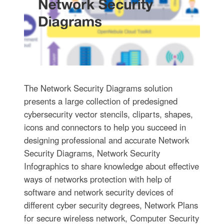
The Network Security Diagrams solution
presents a large collection of predesigned
cybersecurity vector stencils, cliparts, shapes,
icons and connectors to help you succeed in
designing professional and accurate Network
Security Diagrams, Network Security
Infographics to share knowledge about effective
ways of networks protection with help of
software and network security devices of
different cyber security degrees, Network Plans
for secure wireless network, Computer Security