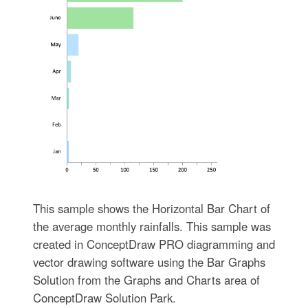
This sample shows the Horizontal Bar Chart of
the average monthly rainfalls. This sample was
created in ConceptDraw PRO diagramming and
vector drawing software using the Bar Graphs
Solution from the Graphs and Charts area of
ConceptDraw Solution Park.