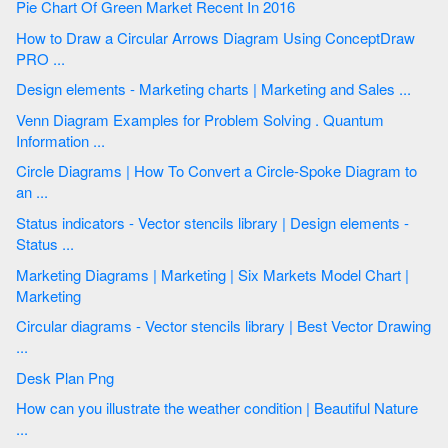
Pie Chart Of Green Market Recent In 2016
How to Draw a Circular Arrows Diagram Using ConceptDraw
PRO ...
Design elements - Marketing charts | Marketing and Sales ...
Venn Diagram Examples for Problem Solving . Quantum
Information ...
Circle Diagrams | How To Convert a Circle-Spoke Diagram to
an ...
Status indicators - Vector stencils library | Design elements -
Status ...
Marketing Diagrams | Marketing | Six Markets Model Chart |
Marketing
Circular diagrams - Vector stencils library | Best Vector Drawing
...
Desk Plan Png
How can you illustrate the weather condition | Beautiful Nature
...