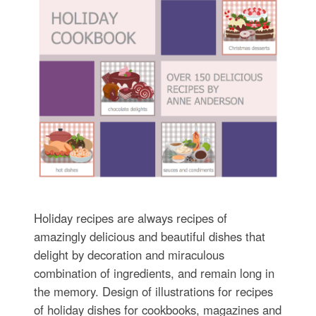
Holiday recipes are always recipes of
amazingly delicious and beautiful dishes that
delight by decoration and miraculous
combination of ingredients, and remain long in
the memory. Design of illustrations for recipes
of holiday dishes for cookbooks, magazines and