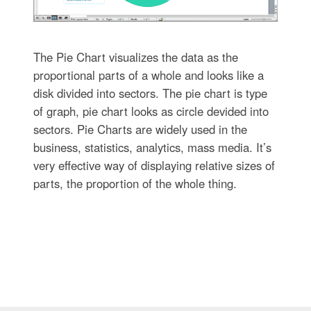
The Pie Chart visualizes the data as the
proportional parts of a whole and looks like a
disk divided into sectors. The pie chart is type
of graph, pie chart looks as circle devided into
sectors. Pie Charts are widely used in the
business, statistics, analytics, mass media. It’s
very effective way of displaying relative sizes of
parts, the proportion of the whole thing.