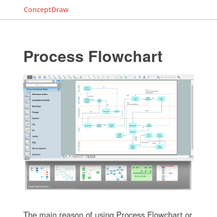
ConceptDraw
Process Flowchart
The main reason of using Process Flowchart or