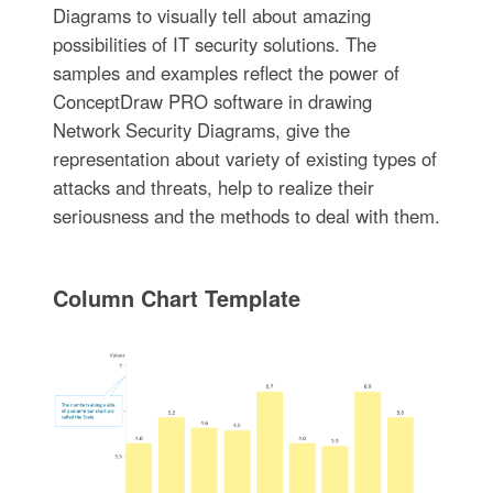
Diagrams to visually tell about amazing
possibilities of IT security solutions. The
samples and examples reflect the power of
ConceptDraw PRO software in drawing
Network Security Diagrams, give the
representation about variety of existing types of
attacks and threats, help to realize their
seriousness and the methods to deal with them.
Column Chart Template