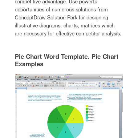
competitive advantage. Use powerful
opportunities of numerous solutions from
ConceptDraw Solution Park for designing
illustrative diagrams, charts, matrices which
are necessary for effective competitor analysis.
Pie Chart Word Template. Pie Chart
Examples