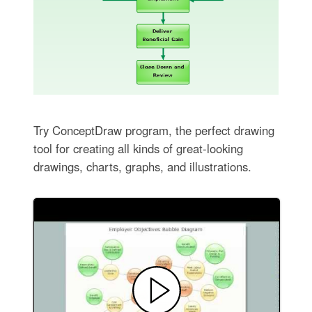
Try ConceptDraw program, the perfect drawing
tool for creating all kinds of great-looking
drawings, charts, graphs, and illustrations.