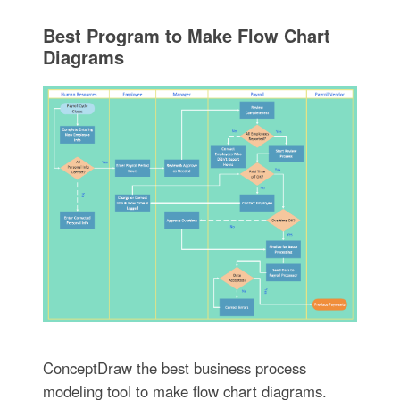
Best Program to Make Flow Chart
Diagrams
ConceptDraw the best business process
modeling tool to make flow chart diagrams.