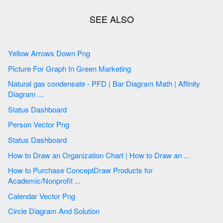
Yellow Arrows Down Png
Picture For Graph In Green Marketing
Natural gas condensate - PFD | Bar Diagram Math | Affinity
Diagram ...
Status Dashboard
Person Vector Png
Status Dashboard
How to Draw an Organization Chart | How to Draw an ...
How to Purchase ConceptDraw Products for
Academic/Nonprofit ...
Calendar Vector Png
Circle Diagram And Solution