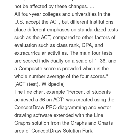
not be affected by these changes. ...
All four-year colleges and universities in the
U.S. accept the ACT, but different institutions
place different emphases on standardized tests
such as the ACT, compared to other factors of
evaluation such as class rank, GPA, and
extracurricular activities. The main four tests
are scored individually on a scale of 1–36, and
a Composite score is provided which is the
whole number average of the four scores."
[ACT (test). Wikipedia]
The line chart example "Percent of students
achieved a 36 on ACT" was created using the
ConceptDraw PRO diagramming and vector
drawing software extended with the Line
Graphs solution from the Graphs and Charts
area of ConceptDraw Solution Park.