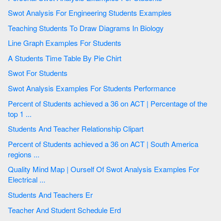
Swot Analysis For Engineering Students Examples
Teaching Students To Draw Diagrams In Biology
Line Graph Examples For Students
A Students Time Table By Pie Chirt
Swot For Students
Swot Analysis Examples For Students Performance
Percent of Students achieved a 36 on ACT | Percentage of the
top 1 ...
Students And Teacher Relationship Clipart
Percent of Students achieved a 36 on ACT | South America
regions ...
Quality Mind Map | Ourself Of Swot Analysis Examples For
Electrical ...
Students And Teachers Er
Teacher And Student Schedule Erd