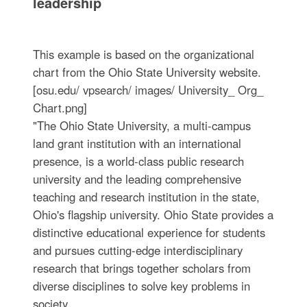
leadership
This example is based on the organizational
chart from the Ohio State University website.
[osu.edu/ vpsearch/ images/ University_ Org_
Chart.png]
"The Ohio State University, a multi-campus
land grant institution with an international
presence, is a world-class public research
university and the leading comprehensive
teaching and research institution in the state,
Ohio's flagship university. Ohio State provides a
distinctive educational experience for students
and pursues cutting-edge interdisciplinary
research that brings together scholars from
diverse disciplines to solve key problems in
society.