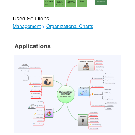
Used Solutions
Management
>
Organizational Charts
Applications