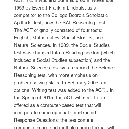
ACT, Inc. It was first administered in November
1959 by Everett Franklin Lindquist as a
competitor to the College Board's Scholastic
Aptitude Test, now the SAT Reasoning Test.
The ACT originally consisted of four tests:
English, Mathematics, Social Studies, and
Natural Sciences. In 1989, the Social Studies
test was changed into a Reading section (which
included a Social Studies subsection) and the
Natural Sciences test was renamed the Science
Reasoning test, with more emphasis on
problem solving skills. In February 2005, an
optional Writing test was added to the ACT... In
the Spring of 2015, the ACT will start to be
offered as a computer-based test that will
incorporate some optional Constructed
Response Questions; the test content,
composite score and multiple choice format will