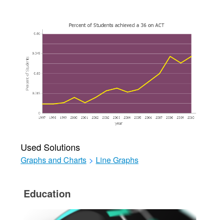
Used Solutions
Graphs and Charts
>
Line Graphs
Education