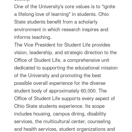
One of the University's core values is to "ignite
a lifelong love of learning" in students. Ohio
State students benefit from a scholarly
environment in which research inspires and
informs teaching.
The Vice President for Student Life provides
vision, leadership, and strategic direction to the
Office of Student Life, a comprehensive unit
dedicated to supporting the educational mission
of the University and promoting the best
possible overall experience for the diverse
student body of approximately 60,000. The
Office of Student Life supports every aspect of
Ohio State students experience. Its scope
includes housing, campus dining, disability
services, the multicultural center, counseling
and health services, student organizations and