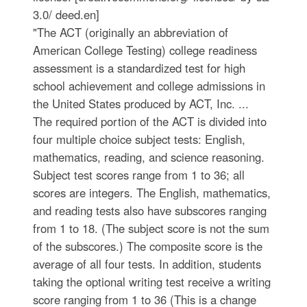
3.0/ deed.en]
"The ACT (originally an abbreviation of
American College Testing) college readiness
assessment is a standardized test for high
school achievement and college admissions in
the United States produced by ACT, Inc. ...
The required portion of the ACT is divided into
four multiple choice subject tests: English,
mathematics, reading, and science reasoning.
Subject test scores range from 1 to 36; all
scores are integers. The English, mathematics,
and reading tests also have subscores ranging
from 1 to 18. (The subject score is not the sum
of the subscores.) The composite score is the
average of all four tests. In addition, students
taking the optional writing test receive a writing
score ranging from 1 to 36 (This is a change