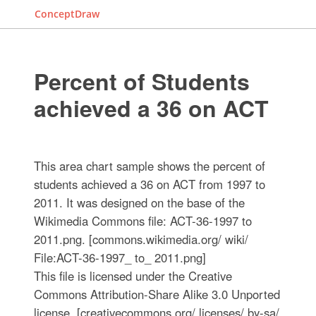
ConceptDraw
Percent of Students
achieved a 36 on ACT
This area chart sample shows the percent of
students achieved a 36 on ACT from 1997 to
2011. It was designed on the base of the
Wikimedia Commons file: ACT-36-1997 to
2011.png. [commons.wikimedia.org/ wiki/
File:ACT-36-1997_ to_ 2011.png]
This file is licensed under the Creative
Commons Attribution-Share Alike 3.0 Unported
license. [creativecommons.org/ licenses/ by-sa/