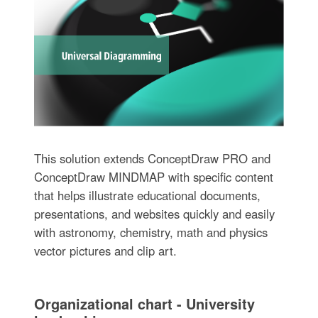
This solution extends ConceptDraw PRO and
ConceptDraw MINDMAP with specific content
that helps illustrate educational documents,
presentations, and websites quickly and easily
with astronomy, chemistry, math and physics
vector pictures and clip art.
Organizational chart - University