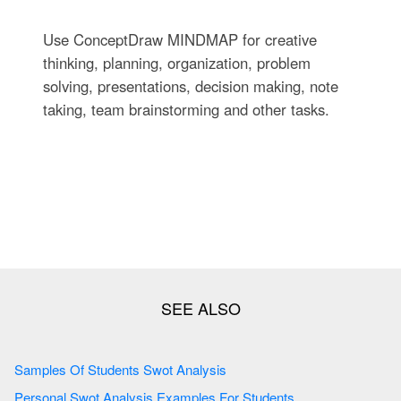
Use ConceptDraw MINDMAP for creative
thinking, planning, organization, problem
solving, presentations, decision making, note
taking, team brainstorming and other tasks.
Samples Of Students Swot Analysis
Personal Swot Analysis Examples For Students