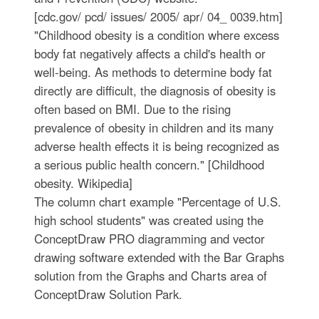
[cdc.gov/ pcd/ issues/ 2005/ apr/ 04_ 0039.htm]
"Childhood obesity is a condition where excess
body fat negatively affects a child's health or
well-being. As methods to determine body fat
directly are difficult, the diagnosis of obesity is
often based on BMI. Due to the rising
prevalence of obesity in children and its many
adverse health effects it is being recognized as
a serious public health concern." [Childhood
obesity. Wikipedia]
The column chart example "Percentage of U.S.
high school students" was created using the
ConceptDraw PRO diagramming and vector
drawing software extended with the Bar Graphs
solution from the Graphs and Charts area of
ConceptDraw Solution Park.