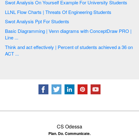
Swot Analysis On Yourself Example For University Students
LLNL Flow Charts | Threats Of Engineering Students
Swot Analysis Ppt For Students
Basic Diagramming | Venn diagrams with ConceptDraw PRO |
Line ...
Think and act effectively | Percent of students achieved a 36 on
ACT ...
CS Odessa
Plan. Do. Communicate.