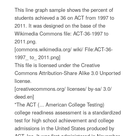
This line graph sample shows the percent of
students achieved a 36 on ACT from 1997 to
2011. It was designed on the base of the
Wikimedia Commons file: ACT-36-1997 to
2011.png.
[commons.wikimedia.org/ wiki/ File:ACT-36-
1997_ to_ 2011.png]
This file is licensed under the Creative
Commons Attribution-Share Alike 3.0 Unported
license.
[creativecommons.org/ licenses/ by-sa/ 3.0/
deed.en]
"The ACT (... American College Testing)
college readiness assessment is a standardized
test for high school achievement and college
admissions in the United States produced by