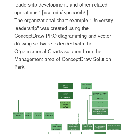
leadership development, and other related
operations." [osu.edu/ vpsearch/ ]
The organizational chart example "University
leadership" was created using the
ConceptDraw PRO diagramming and vector
drawing software extended with the
Organizational Charts solution from the
Management area of ConceptDraw Solution
Park.