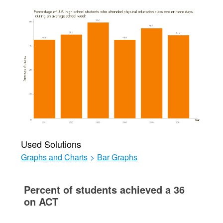
Used Solutions
Graphs and Charts
>
Bar Graphs
Percent of students achieved a 36
on ACT