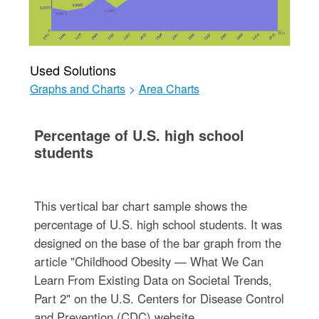
Used Solutions
Graphs and Charts
>
Area Charts
Percentage of U.S. high school
students
This vertical bar chart sample shows the
percentage of U.S. high school students. It was
designed on the base of the bar graph from the
article "Childhood Obesity — What We Can
Learn From Existing Data on Societal Trends,
Part 2" on the U.S. Centers for Disease Control
and Prevention (CDC) website.