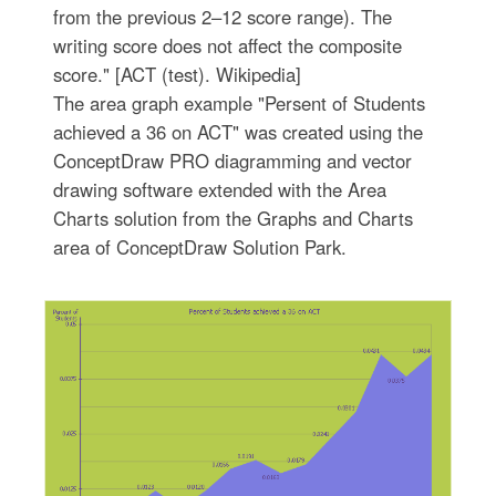
from the previous 2–12 score range). The
writing score does not affect the composite
score." [ACT (test). Wikipedia]
The area graph example "Persent of Students
achieved a 36 on ACT" was created using the
ConceptDraw PRO diagramming and vector
drawing software extended with the Area
Charts solution from the Graphs and Charts
area of ConceptDraw Solution Park.