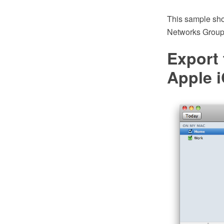
This sample sho
Networks Group.
Export
Apple i