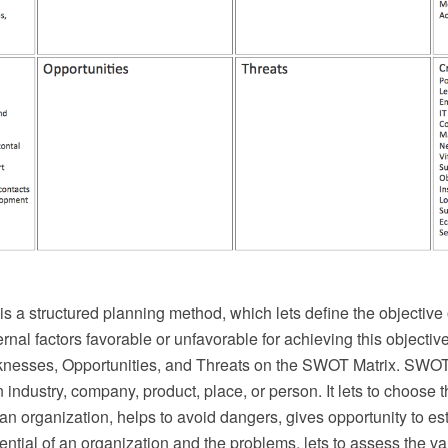
 a structured planning method, which lets define the objective 
ernal factors favorable or unfavorable for achieving this objectiv
nesses, Opportunities, and Threats on the SWOT Matrix. SWOT
 industry, company, product, place, or person. It lets to choose t
n organization, helps to avoid dangers, gives opportunity to est
ntial of an organization and the problems, lets to assess the valu