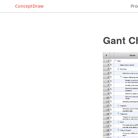
ConceptDraw
Pro
Gant C