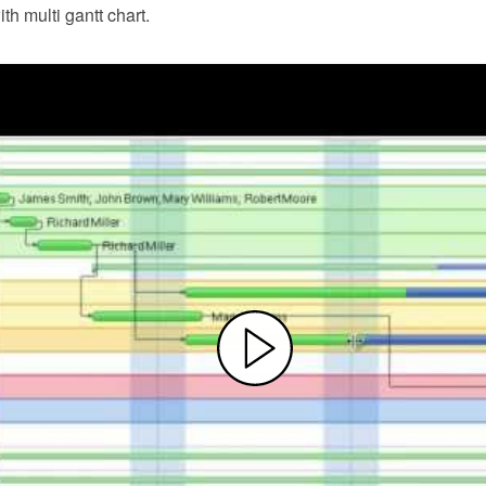
th multi gantt chart.