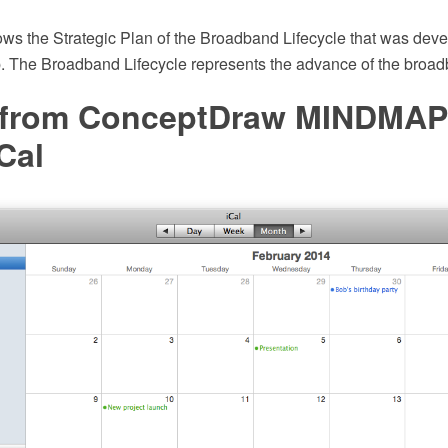
ws the Strategic Plan of the Broadband Lifecycle that was deve
 The Broadband Lifecycle represents the advance of the broad
 from ConceptDraw MINDMAP
Cal