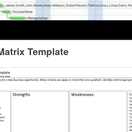
atrix Template