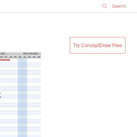
✕
Try ConceptDraw Free