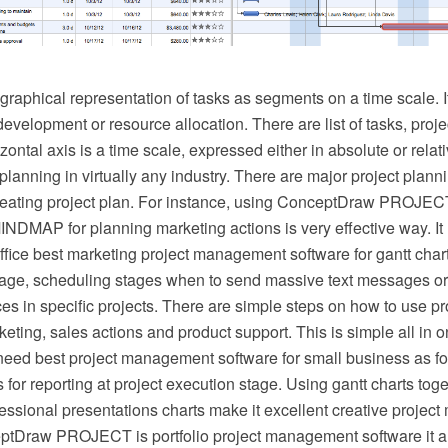
 graphical representation of tasks as segments on a time scale. 
development or resource allocation. There are list of tasks, pro
zontal axis is a time scale, expressed either in absolute or relati
planning in virtually any industry. There are major project plann
 creating project plan. For instance, using ConceptDraw PROJEC
DMAP for planning marketing actions is very effective way. I
ice best marketing project management software for gantt char
age, scheduling stages when to send massive text messages o
ces in specific projects. There are simple steps on how to use 
keting, sales actions and product support. This is simple all in o
ed best project management software for small business as fo
 for reporting at project execution stage. Using gantt charts to
fessional presentations charts make it excellent creative proje
ptDraw PROJECT is portfolio project management software it 