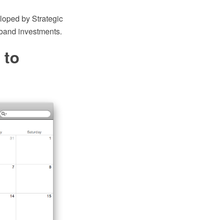
loped by Strategic
band investments.
 to