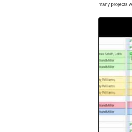
many projects wi