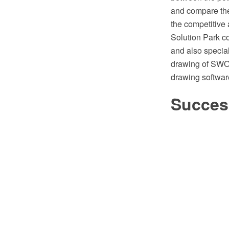
and compare the
the competitiv
Solution Park 
and also specia
drawing of SWO
drawing softwa
Success