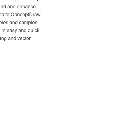
pand and enhance
ded to ConceptDraw
ples and samples,
 in easy and quick
ng and vector