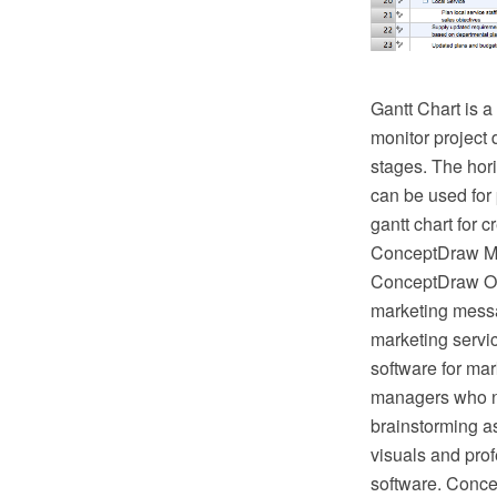
Gantt Chart is a
monitor project 
stages. The hori
can be used for 
gantt chart for
ConceptDraw MIN
ConceptDraw Off
marketing mess
marketing servi
software for mar
managers who ne
brainstorming as
visuals and pro
software. Conce