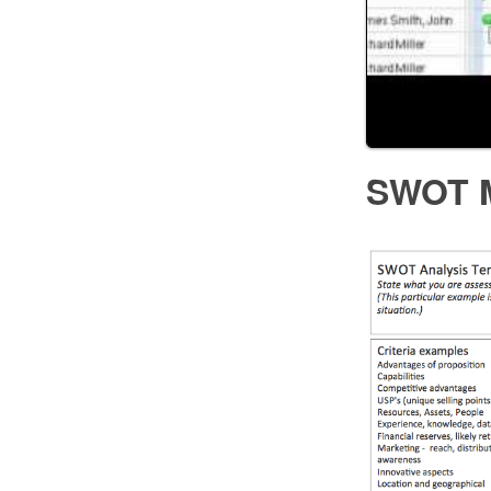
SWOT M