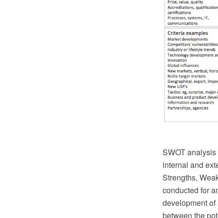
SWOT analysis is
internal and ext
Strengths, Weak
conducted for an
development of a
between the pote