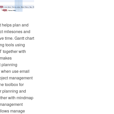
It helps plan and
ject milesones and
ve time. Gantt chart
ing tools using
T together with
t makes
t planning
r when use email
project management
ne toolbox for
r planning and
gether with mindmap
ct management
allows manage