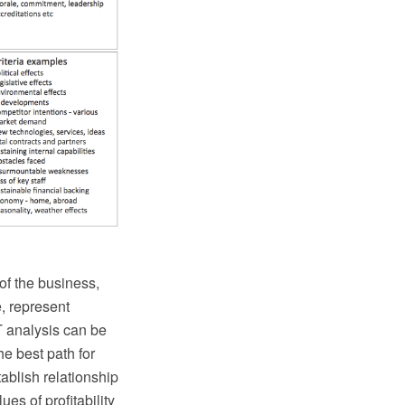
of the business,
e, represent
 analysis can be
he best path for
ablish relationship
es of profitability