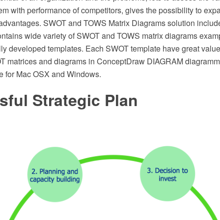
m with performance of competitors, gives the possibility to ex
e advantages. SWOT and TOWS Matrix Diagrams solution inclu
contains wide variety of SWOT and TOWS matrix diagrams exam
lly developed templates. Each SWOT template have great value
T matrices and diagrams in ConceptDraw DIAGRAM diagrammi
re for Mac OSX and Windows.
ful Strategic Plan