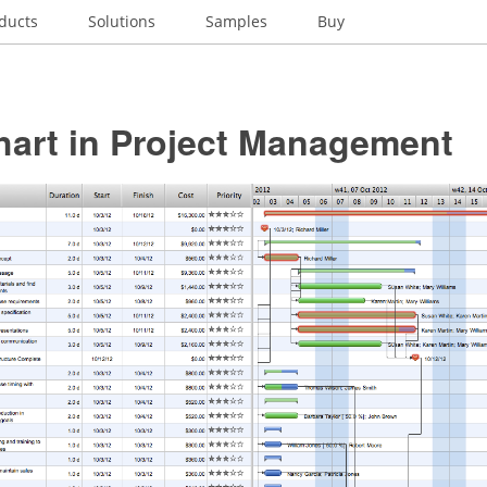
ducts
Solutions
Samples
Buy
hart in Project Management