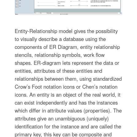
Entity-Relationship model gives the possibility
to visually describe a database using the
components of ER Diagram, entity relationship
stencils, relationship symbols, work flow
shapes. ER-diagram lets represent the data or
entities, attributes of these entities and
relationships between them, using standardized
Crow’s Foot notation icons or Chen’s notation
icons. An entity is an object of the real world, it
can exist independently and has the instances
which differ in attribute values (properties). The
attributes give an unambiguous (uniquely)
identification for the instance and are called the
primary key, this key can be composite and