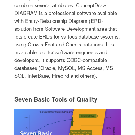
combine several attributes. ConceptDraw
DIAGRAM is a professional software available
with Entity-Relationship Diagram (ERD)
solution from Software Development area that
lets create ERDs for various database systems,
using Crow’s Foot and Chen’s notations. It is
invaluable tool for software engineers and
developers, it supports ODBC-compatible
databases (Oracle, MySQL, MS Access, MS
SQL, InterBase, Firebird and others).
Seven Basic Tools of Quality