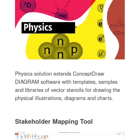
Physics solution extends ConceptDraw
DIAGRAM software with templates, samples
and libraries of vector stencils for drawing the
physical illustrations, diagrams and charts.
Stakeholder Mapping Tool