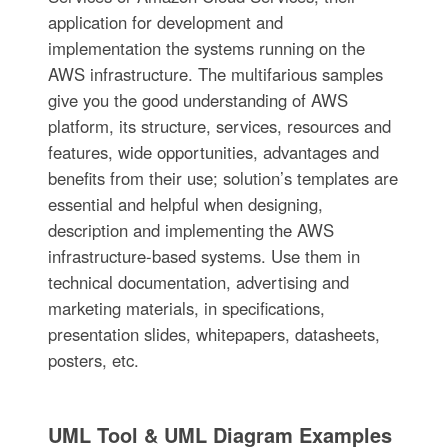
application for development and
implementation the systems running on the
AWS infrastructure. The multifarious samples
give you the good understanding of AWS
platform, its structure, services, resources and
features, wide opportunities, advantages and
benefits from their use; solution’s templates are
essential and helpful when designing,
description and implementing the AWS
infrastructure-based systems. Use them in
technical documentation, advertising and
marketing materials, in specifications,
presentation slides, whitepapers, datasheets,
posters, etc.
UML Tool & UML Diagram Examples