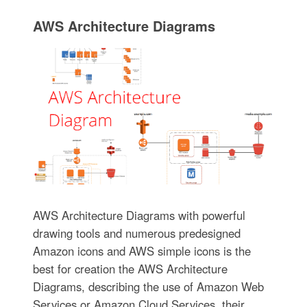
AWS Architecture Diagrams
AWS Architecture Diagrams with powerful
drawing tools and numerous predesigned
Amazon icons and AWS simple icons is the
best for creation the AWS Architecture
Diagrams, describing the use of Amazon Web
Services or Amazon Cloud Services, their