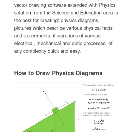
vector drawing software extended with Physics
solution from the Science and Education area is
the best for creating: physics diagrams,
pictures which describe various physical facts
and experiments, illustrations of various
electrical, mechanical and optic processes, of
any complexity quick and easy.
How to Draw Physics Diagrams