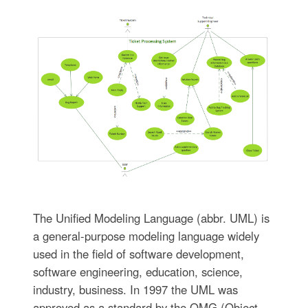
The Unified Modeling Language (abbr. UML) is
a general-purpose modeling language widely
used in the field of software development,
software engineering, education, science,
industry, business. In 1997 the UML was
approved as a standard by the OMG (Object