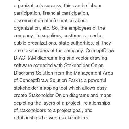
organization's success, this can be labour
participation, financial participation,
dissemination of information about
organization, etc. So, the employees of the
company, its suppliers, customers, media,
public organizations, state authorities, all they
are stakeholders of the company. ConceptDraw
DIAGRAM diagramming and vector drawing
software extended with Stakeholder Onion
Diagrams Solution from the Management Area
of ConceptDraw Solution Park is a powerful
stakeholder mapping tool which allows easy
create Stakeholder Onion diagrams and maps
depicting the layers of a project, relationships
of stakeholders to a project goal, and
relationships between stakeholders.