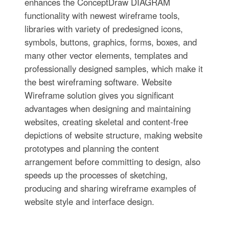
enhances the ConceptDraw DIAGRAM
functionality with newest wireframe tools,
libraries with variety of predesigned icons,
symbols, buttons, graphics, forms, boxes, and
many other vector elements, templates and
professionally designed samples, which make it
the best wireframing software. Website
Wireframe solution gives you significant
advantages when designing and maintaining
websites, creating skeletal and content-free
depictions of website structure, making website
prototypes and planning the content
arrangement before committing to design, also
speeds up the processes of sketching,
producing and sharing wireframe examples of
website style and interface design.