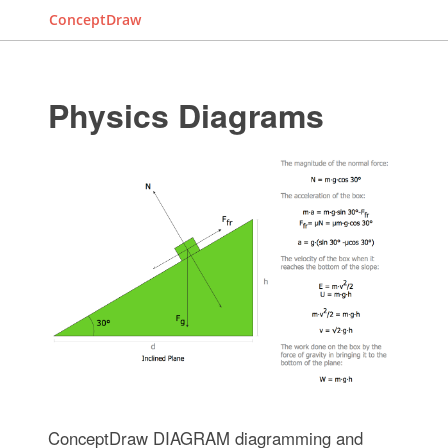
ConceptDraw
Physics Diagrams
ConceptDraw DIAGRAM diagramming and