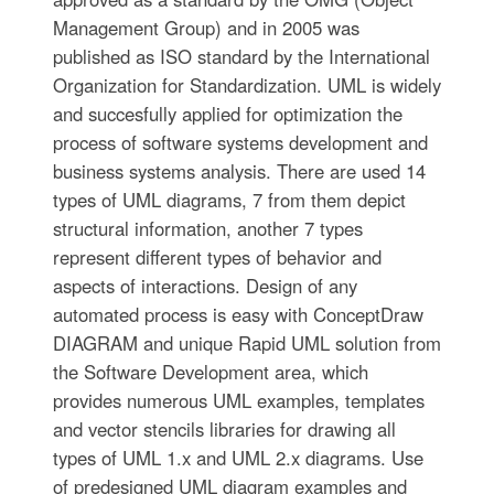
Management Group) and in 2005 was
published as ISO standard by the International
Organization for Standardization. UML is widely
and succesfully applied for optimization the
process of software systems development and
business systems analysis. There are used 14
types of UML diagrams, 7 from them depict
structural information, another 7 types
represent different types of behavior and
aspects of interactions. Design of any
automated process is easy with ConceptDraw
DIAGRAM and unique Rapid UML solution from
the Software Development area, which
provides numerous UML examples, templates
and vector stencils libraries for drawing all
types of UML 1.x and UML 2.x diagrams. Use
of predesigned UML diagram examples and