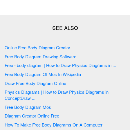
Online Free Body Diagram Creator
Free Body Diagram Drawing Software
Free - body diagram | How to Draw Physics Diagrams in ...
Free Body Diagram Of Mos In Wikipedia
Draw Free Body Diagram Online
Physics Diagrams | How to Draw Physics Diagrams in
ConceptDraw ...
Free Body Diagram Mos
Diagram Creator Online Free
How To Make Free Body Diagrams On A Computer