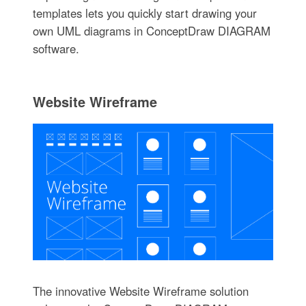
templates lets you quickly start drawing your
own UML diagrams in ConceptDraw DIAGRAM
software.
Website Wireframe
The innovative Website Wireframe solution