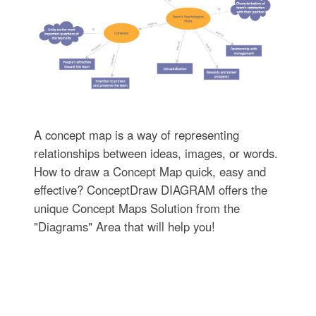
A concept map is a way of representing
relationships between ideas, images, or words.
How to draw a Concept Map quick, easy and
effective? ConceptDraw DIAGRAM offers the
unique Concept Maps Solution from the
"Diagrams" Area that will help you!