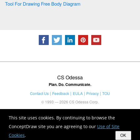
Tool For Drawing Free Body Diagram
CS Odessa
Plan. Do. Communicate.
Contact Us
Feedback
EULA
Privacy
TOU
© 1993 — 2026 CS Odessa Corp.
This site uses cookies. By continuing to browse the
ConceptDraw site you are agreeing to our
Use of Site
Cookies
.
OK