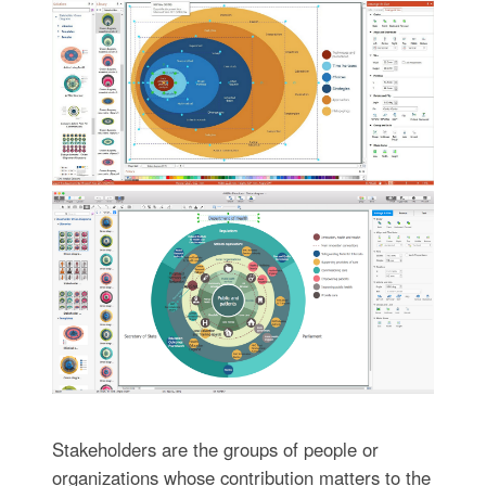
Stakeholders are the groups of people or
organizations whose contribution matters to the