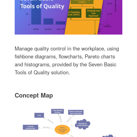
Manage quality control in the workplace, using
fishbone diagrams, flowcharts, Pareto charts
and histograms, provided by the Seven Basic
Tools of Quality solution.
Concept Map