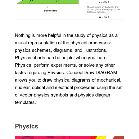
Nothing is more helpful in the study of physics as a
visual representation of the physical processes:
physics schemes, diagrams, and illustrations.
Physics charts can be helpful when you learn
Physics, perform experiments, or solve any other
tasks regarding Physics. ConceptDraw DIAGRAM
allows you to draw physical diagrams of mechanical,
nuclear, optical and electrical processes using the set
of vector physics symbols and physics diagram
templates.
Physics