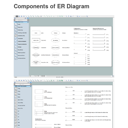
Components of ER Diagram