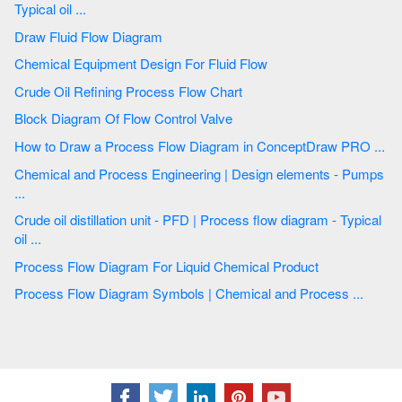
Typical oil ...
Draw Fluid Flow Diagram
Chemical Equipment Design For Fluid Flow
Crude Oil Refining Process Flow Chart
Block Diagram Of Flow Control Valve
How to Draw a Process Flow Diagram in ConceptDraw PRO ...
Chemical and Process Engineering | Design elements - Pumps
...
Crude oil distillation unit - PFD | Process flow diagram - Typical
oil ...
Process Flow Diagram For Liquid Chemical Product
Process Flow Diagram Symbols | Chemical and Process ...