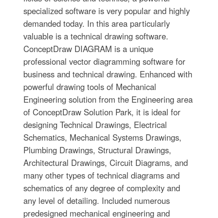
specialized software is very popular and highly
demanded today. In this area particularly
valuable is a technical drawing software.
ConceptDraw DIAGRAM is a unique
professional vector diagramming software for
business and technical drawing. Enhanced with
powerful drawing tools of Mechanical
Engineering solution from the Engineering area
of ConceptDraw Solution Park, it is ideal for
designing Technical Drawings, Electrical
Schematics, Mechanical Systems Drawings,
Plumbing Drawings, Structural Drawings,
Architectural Drawings, Circuit Diagrams, and
many other types of technical diagrams and
schematics of any degree of complexity and
any level of detailing. Included numerous
predesigned mechanical engineering and