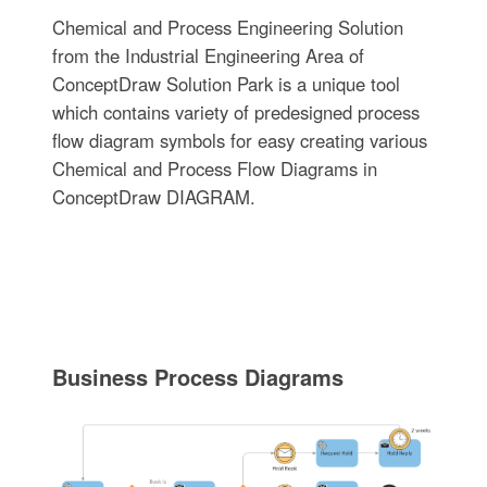
Chemical and Process Engineering Solution
from the Industrial Engineering Area of
ConceptDraw Solution Park is a unique tool
which contains variety of predesigned process
flow diagram symbols for easy creating various
Chemical and Process Flow Diagrams in
ConceptDraw DIAGRAM.
Business Process Diagrams