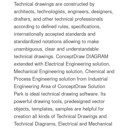
Technical drawings are constructed by
architects, technologists, engineers, designers,
drafters, and other technical professionals
according to defined rules, specifications,
internationally accepted standards and
standardized notations allowing to make
unambiguous, clear and understandable
technical drawings. ConceptDraw DIAGRAM
extended with Electrical Engineering solution,
Mechanical Engineering solution, Chemical and
Process Engineering solution from Industrial
Engineering Area of ConceptDraw Solution
Park is ideal technical drawing software. Its
powerful drawing tools, predesigned vector
objects, templates, samples are helpful for
creation all kinds of Technical Drawings and
Technical Diagrams, Electrical and Mechanical