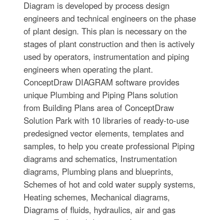
Diagram is developed by process design
engineers and technical engineers on the phase
of plant design. This plan is necessary on the
stages of plant construction and then is actively
used by operators, instrumentation and piping
engineers when operating the plant.
ConceptDraw DIAGRAM software provides
unique Plumbing and Piping Plans solution
from Building Plans area of ConceptDraw
Solution Park with 10 libraries of ready-to-use
predesigned vector elements, templates and
samples, to help you create professional Piping
diagrams and schematics, Instrumentation
diagrams, Plumbing plans and blueprints,
Schemes of hot and cold water supply systems,
Heating schemes, Mechanical diagrams,
Diagrams of fluids, hydraulics, air and gas