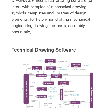
DIAGRAM.9 mechanical drawing software (or
later) with samples of mechanical drawing
symbols, templates and libraries of design
elements, for help when drafting mechanical
engineering drawings, or parts, assembly,
pneumatic,
Technical Drawing Software