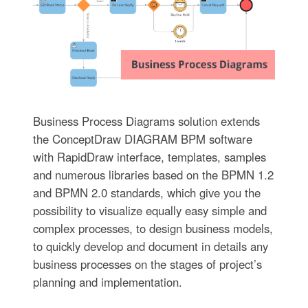
Business Process Diagrams solution extends
the ConceptDraw DIAGRAM BPM software
with RapidDraw interface, templates, samples
and numerous libraries based on the BPMN 1.2
and BPMN 2.0 standards, which give you the
possibility to visualize equally easy simple and
complex processes, to design business models,
to quickly develop and document in details any
business processes on the stages of project’s
planning and implementation.