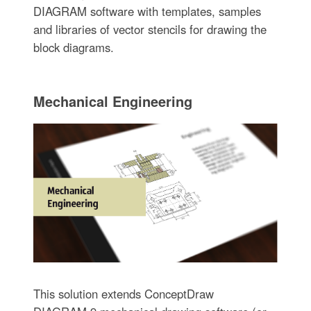
DIAGRAM software with templates, samples
and libraries of vector stencils for drawing the
block diagrams.
Mechanical Engineering
This solution extends ConceptDraw