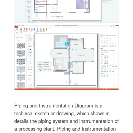
Piping and Instrumentation Diagram is a
technical sketch or drawing, which shows in
details the piping system and instrumentation of
a processing plant. Piping and Instrumentation