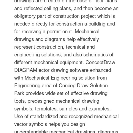
drawings are created on the base of floor plans
and reflected ceiling plans, and then become an
obligatory part of construction project which is
needed directly for construction a building and
for receiving a permit on it. Mechanical
drawings and diagrams help effectively
represent construction, technical and
engineering solutions, and also schematics of
different mechanical equipment. ConceptDraw
DIAGRAM ector drawing software enhanced
with Mechanical Engineering solution from
Engineering area of ConceptDraw Solution
Park provides wide set of effective drawing
tools, predesigned mechanical drawing
symbols, templates, samples and examples.
Use of standardized and recognized mechanical
vector symbols helps you design
understandable mechanical drawings, diagrams