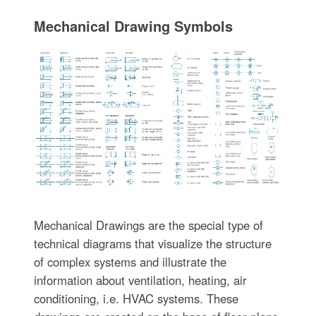
Mechanical Drawing Symbols
Mechanical Drawings are the special type of
technical diagrams that visualize the structure
of complex systems and illustrate the
information about ventilation, heating, air
conditioning, i.e. HVAC systems. These