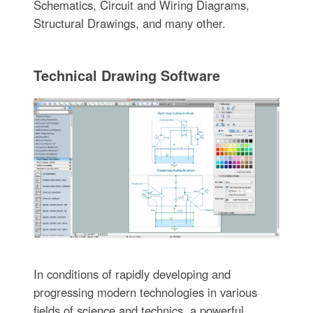
Schematics, Circuit and Wiring Diagrams,
Structural Drawings, and many other.
Technical Drawing Software
In conditions of rapidly developing and
progressing modern technologies in various
fields of science and technics, a powerful