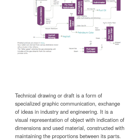
Technical drawing or draft is a form of
specialized graphic communication, exchange
of ideas in industry and engineering. It is a
visual representation of object with indication of
dimensions and used material, constructed with
maintaining the proportions between its parts.