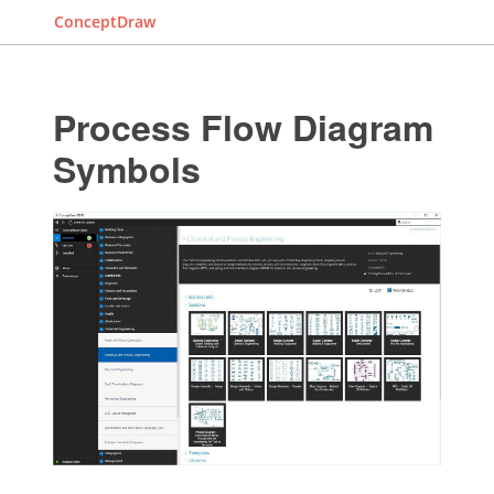
ConceptDraw
Process Flow Diagram
Symbols