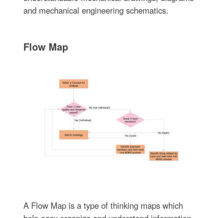
and mechanical engineering schematics.
Flow Map
A Flow Map is a type of thinking maps which
help easy organize and understand information.