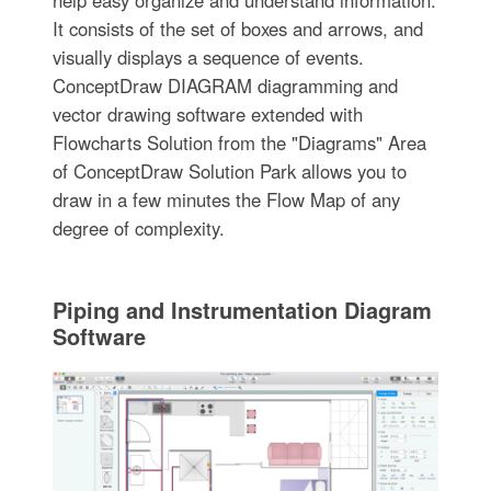
It consists of the set of boxes and arrows, and
visually displays a sequence of events.
ConceptDraw DIAGRAM diagramming and
vector drawing software extended with
Flowcharts Solution from the "Diagrams" Area
of ConceptDraw Solution Park allows you to
draw in a few minutes the Flow Map of any
degree of complexity.
Piping and Instrumentation Diagram
Software