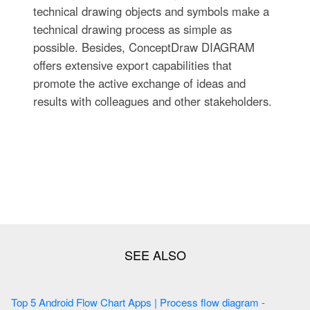
technical drawing objects and symbols make a
technical drawing process as simple as
possible. Besides, ConceptDraw DIAGRAM
offers extensive export capabilities that
promote the active exchange of ideas and
results with colleagues and other stakeholders.
Top 5 Android Flow Chart Apps | Process flow diagram -