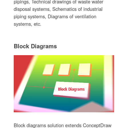
pipings, Technical drawings of waste water
disposal systems, Schematics of industrial
piping systems, Diagrams of ventilation
systems, etc.
Block Diagrams
Block diagrams solution extends ConceptDraw