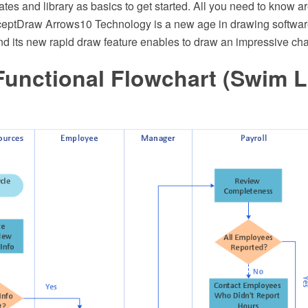
ates and library as basics to get started. All you need to know a
eptDraw Arrows10 Technology is a new age in drawing software.
nd its new rapid draw feature enables to draw an impressive cha
Functional Flowchart (Swim 