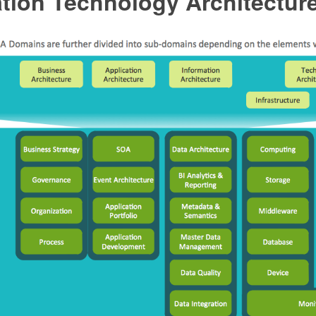
tion Technology Architectur