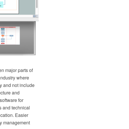
n major parts of
industry where
y and not include
ructure and
oftware for
s and technical
cation. Easier
lity management