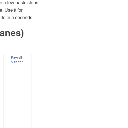
re a few basic steps
 Use it for
rts in a seconds.
Lanes)