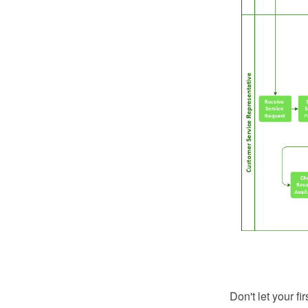
Don't let your fi