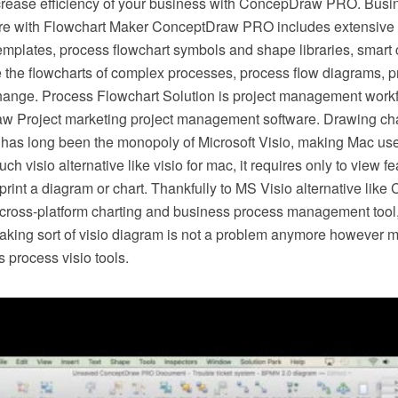
crease efficiency of your business with ConcepDraw PRO. Busi
e with Flowchart Maker ConceptDraw PRO includes extensive d
mplates, process flowchart symbols and shape libraries, smart 
e the flowcharts of complex processes, process flow diagrams, 
hange. Process Flowchart Solution is project management workf
w Project marketing project management software. Drawing cha
 has long been the monopoly of Microsoft Visio, making Mac use
h visio alternative like visio for mac, it requires only to view f
r print a diagram or chart. Thankfully to MS Visio alternative l
s cross-platform charting and business process management tool
making sort of visio diagram is not a problem anymore however m
 process visio tools.