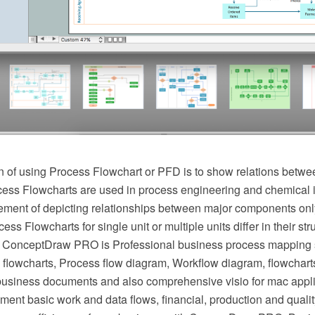
 of using Process Flowchart or PFD is to show relations betwee
cess Flowcharts are used in process engineering and chemical 
irement of depicting relationships between major components onl
ess Flowcharts for single unit or multiple units differ in their st
 ConceptDraw PRO is Professional business process mapping s
flowcharts, Process flow diagram, Workflow diagram, flowchart
r business documents and also comprehensive visio for mac appli
ment basic work and data flows, financial, production and qua