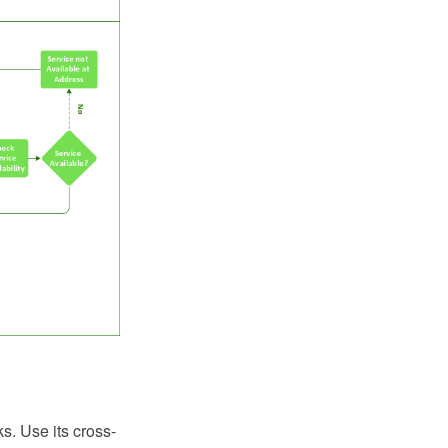
ks. Use its cross-