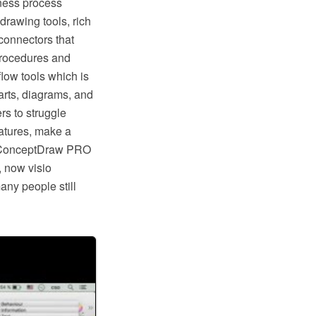
ness process
rawing tools, rich
connectors that
procedures and
low tools which is
rts, diagrams, and
rs to struggle
eatures, make a
ike ConceptDraw PRO
, now visio
any people still