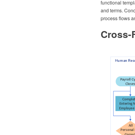
functional templ
and terms. Conc
process flows a
Cross-