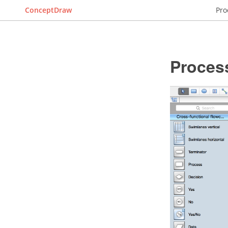
ConceptDraw
Pro
Proces