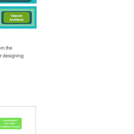
om the
or designing