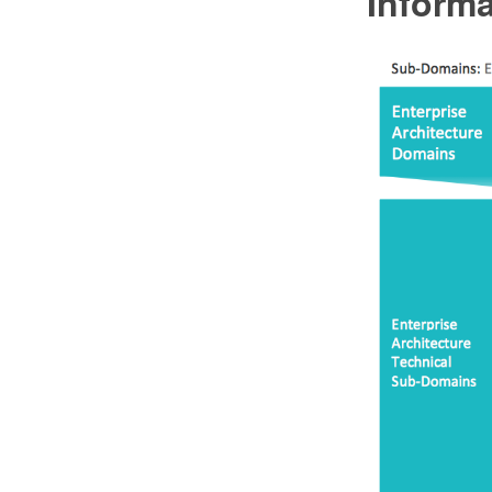
Informa