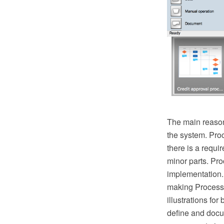
The main reason
the system. Pro
there is a requ
minor parts. Proc
implementation.
making Process 
illustrations fo
define and docu