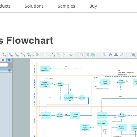
ducts
Solutions
Samples
Buy
s Flowchart