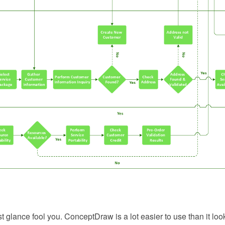
rst glance fool you. ConceptDraw is a lot easier to use than it loo