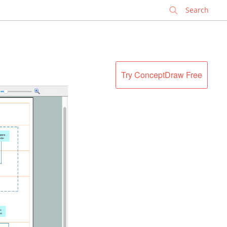
✕
Try ConceptDraw Free