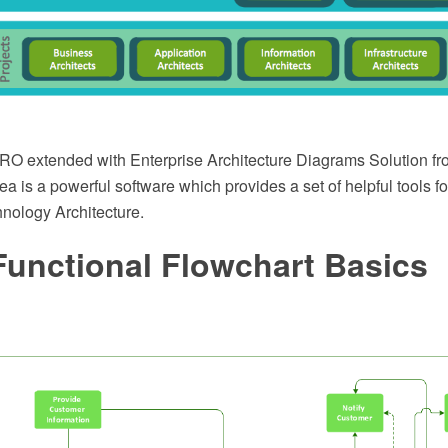
 extended with Enterprise Architecture Diagrams Solution fr
is a powerful software which provides a set of helpful tools f
hnology Architecture.
Functional Flowchart Basics