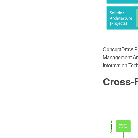
ConceptDraw PRO
Management Area 
Information Tec
Cross-