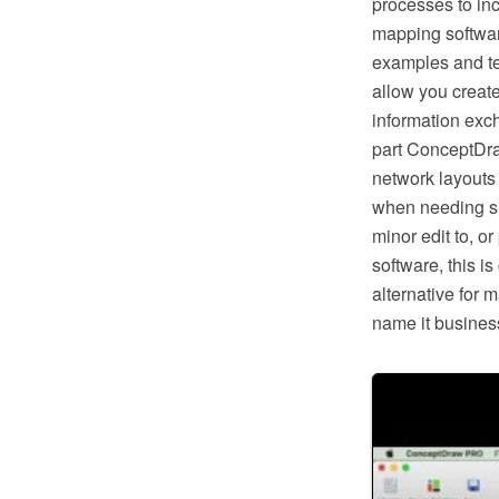
processes to in
mapping softwar
examples and te
allow you creat
information exc
part ConceptDra
network layouts
when needing suc
minor edit to, o
software, this i
alternative for 
name it business