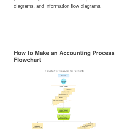
diagrams, and information flow diagrams.
How to Make an Accounting Process
Flowchart