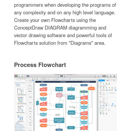
programmers when developing the programs of
any complexity and on any high level language.
Create your own Flowcharts using the
ConceptDraw DIAGRAM diagramming and
vector drawing software and powerful tools of
Flowcharts solution from "Diagrams" area.
Process Flowchart