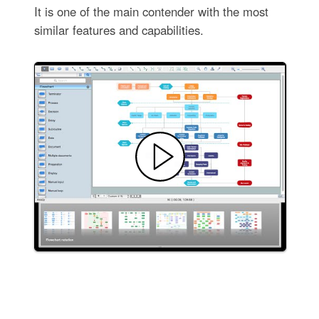
It is one of the main contender with the most
similar features and capabilities.