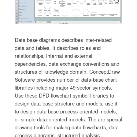
Data base diagrams describes inter-related
data and tables. It describes roles and
relationships, internal and external
dependencies, data exchange conventions and
structures of knowledge domain. ConceptDraw
Software provides number of data-base chart
libraries including major 49 vector symbols.
Use these DFD flowchart symbol libraries to
design data-base structure and models, use it
to design data base process-oriented models,
or simple data-oriented models. The are special
drawing tools for making data flowcharts, data
process diagrams, structured analysis