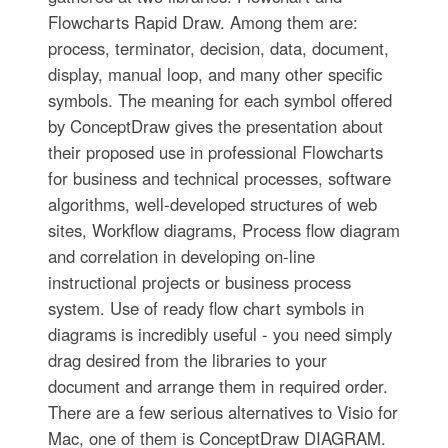
Flowcharts Rapid Draw. Among them are:
process, terminator, decision, data, document,
display, manual loop, and many other specific
symbols. The meaning for each symbol offered
by ConceptDraw gives the presentation about
their proposed use in professional Flowcharts
for business and technical processes, software
algorithms, well-developed structures of web
sites, Workflow diagrams, Process flow diagram
and correlation in developing on-line
instructional projects or business process
system. Use of ready flow chart symbols in
diagrams is incredibly useful - you need simply
drag desired from the libraries to your
document and arrange them in required order.
There are a few serious alternatives to Visio for
Mac, one of them is ConceptDraw DIAGRAM.