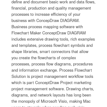
define and document basic work and data flows,
financial, production and quality management
processes to increase efficiency of your
business with ConcepDraw DIAGRAM.
Business process mapping software with
Flowchart Maker ConceptDraw DIAGRAM
includes extensive drawing tools, rich examples
and templates, process flowchart symbols and
shape libraries, smart connectors that allow
you create the flowcharts of complex
processes, process flow diagrams, procedures
and information exchange. Process Flowchart
Solution is project management workflow tools
which is part ConceptDraw Project marketing
project management software. Drawing charts,
diagrams, and network layouts has long been
the monopoly of Microsoft Visio, making Mac