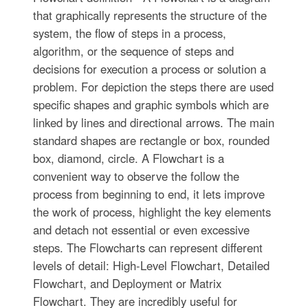
that graphically represents the structure of the
system, the flow of steps in a process,
algorithm, or the sequence of steps and
decisions for execution a process or solution a
problem. For depiction the steps there are used
specific shapes and graphic symbols which are
linked by lines and directional arrows. The main
standard shapes are rectangle or box, rounded
box, diamond, circle. A Flowchart is a
convenient way to observe the follow the
process from beginning to end, it lets improve
the work of process, highlight the key elements
and detach not essential or even excessive
steps. The Flowcharts can represent different
levels of detail: High-Level Flowchart, Detailed
Flowchart, and Deployment or Matrix
Flowchart. They are incredibly useful for