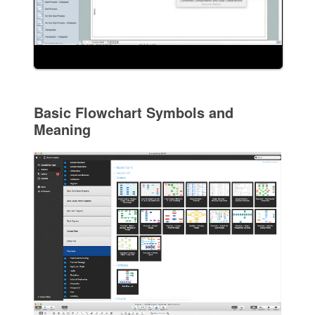
Basic Flowchart Symbols and
Meaning