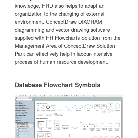
knowledge, HRD also helps to adapt an
organization to the changing of external
environment. ConceptDraw DIAGRAM
diagramming and vector drawing software
supplied with HR Flowcharts Solution from the
Management Area of ConceptDraw Solution
Park can effectively help in labour-intensive
process of human resource development.
Database Flowchart Symbols