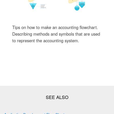
Tips on how to make an accounting flowchart.
Describing methods and symbols that are used
to represent the accounting system.