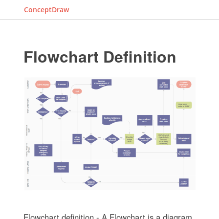
ConceptDraw
Flowchart Definition
Flowchart definition - A Flowchart is a diagram