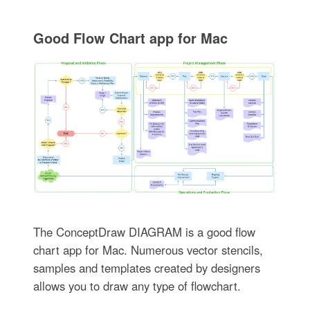
Good Flow Chart app for Mac
The ConceptDraw DIAGRAM is a good flow
chart app for Mac. Numerous vector stencils,
samples and templates created by designers
allows you to draw any type of flowchart.