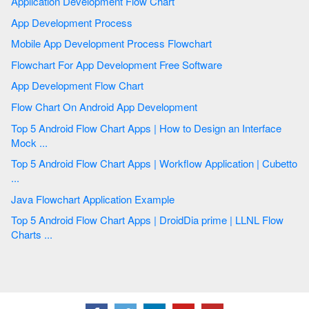
Application Development Flow Chart
App Development Process
Mobile App Development Process Flowchart
Flowchart For App Development Free Software
App Development Flow Chart
Flow Chart On Android App Development
Top 5 Android Flow Chart Apps | How to Design an Interface
Mock ...
Top 5 Android Flow Chart Apps | Workflow Application | Cubetto
...
Java Flowchart Application Example
Top 5 Android Flow Chart Apps | DroidDia prime | LLNL Flow
Charts ...