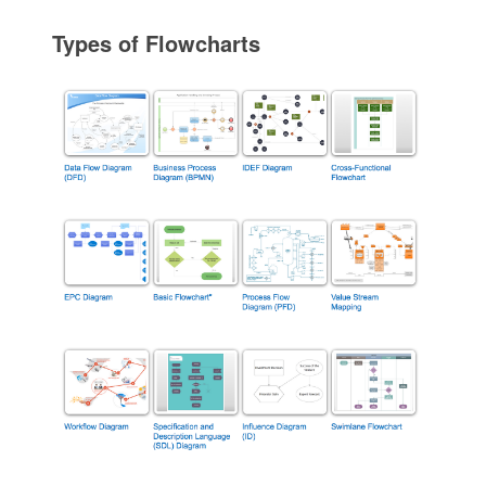
Types of Flowcharts