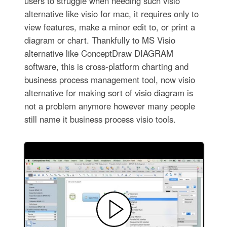
users to struggle when needing such visio
alternative like visio for mac, it requires only to
view features, make a minor edit to, or print a
diagram or chart. Thankfully to MS Visio
alternative like ConceptDraw DIAGRAM
software, this is cross-platform charting and
business process management tool, now visio
alternative for making sort of visio diagram is
not a problem anymore however many people
still name it business process visio tools.