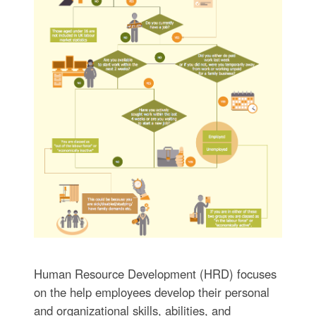
Human Resource Development (HRD) focuses
on the help employees develop their personal
and organizational skills, abilities, and