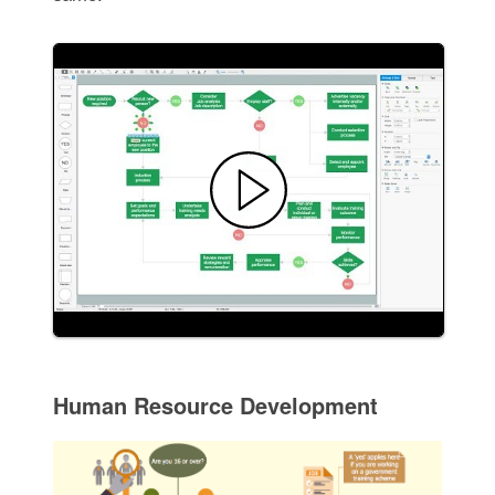
Human Resource Development