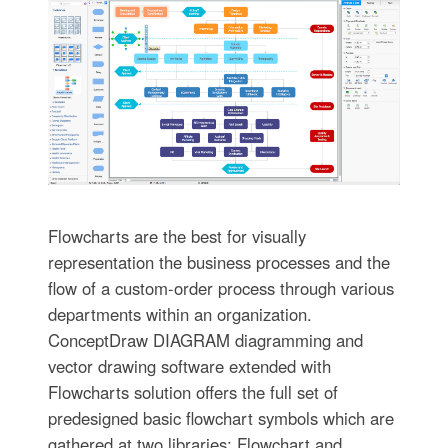
Flowcharts are the best for visually
representation the business processes and the
flow of a custom-order process through various
departments within an organization.
ConceptDraw DIAGRAM diagramming and
vector drawing software extended with
Flowcharts solution offers the full set of
predesigned basic flowchart symbols which are
gathered at two libraries: Flowchart and