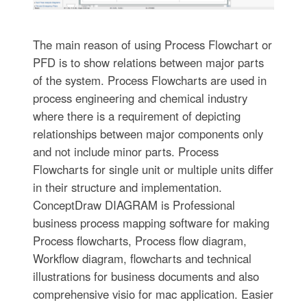
The main reason of using Process Flowchart or
PFD is to show relations between major parts
of the system. Process Flowcharts are used in
process engineering and chemical industry
where there is a requirement of depicting
relationships between major components only
and not include minor parts. Process
Flowcharts for single unit or multiple units differ
in their structure and implementation.
ConceptDraw DIAGRAM is Professional
business process mapping software for making
Process flowcharts, Process flow diagram,
Workflow diagram, flowcharts and technical
illustrations for business documents and also
comprehensive visio for mac application. Easier