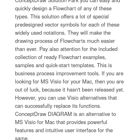
quickly design a Flowchart of any of these
types. This solution offers a lot of special
predesigned vector symbols for each of these
widely used notations. They will make the
drawing process of Flowcharts much easier
than ever. Pay also attention for the included
collection of ready Flowchart examples,
samples and quick-start templates. This is
business process improvement tools. If you are
looking for MS Visio for your Mac, then you are
out of luck, because it hasn't been released yet.
However, you can use Visio alternatives that
can successfully replace its functions.
ConceptDraw DIAGRAM is an alternative to
MS Visio for Mac that provides powerful
features and intuitive user interface for the
same.