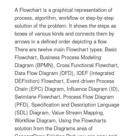
A Flowchart is a graphical representation of
process, algorithm, workflow or step-by-step
solution of the problem. It shows the steps as
boxes of various kinds and connects them by
arrows in a defined order depicting a flow.
There are twelve main Flowchart types: Basic
Flowchart, Business Process Modeling
Diagram (BPMN), Cross Functional Flowchart,
Data Flow Diagram (DFD), IDEF (Integrated
DEFinition) Flowchart, Event-driven Process
Chain (EPC) Diagram, Influence Diagram (ID),
Swimlane Flowchart, Process Flow Diagram
(PFD), Specification and Description Language
(SDL) Diagram, Value Stream Mapping,
Workflow Diagram. Using the Flowcharts
solution from the Diagrams area of
ConceptDraw Solution Park you can easy and