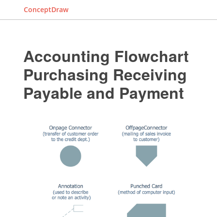
ConceptDraw
Accounting Flowchart
Purchasing Receiving
Payable and Payment