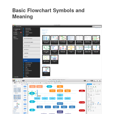
Basic Flowchart Symbols and
Meaning