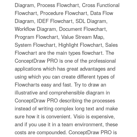
Diagram, Process Flowchart, Cross Functional
Flowchart, Procedure Flowchart, Data Flow
Diagram, IDEF Flowchart, SDL Diagram,
Workflow Diagram, Document Flowchart,
Program Flowchart, Value Stream Map,
System Flowchart, Highlight Flowchart, Sales
Flowchart are the main types flowchart. The
ConceptDraw PRO is one of the professional
applications which has great advantages and
using which you can create different types of
Flowcharts easy and fast. Try to draw an
illustrative and comprehensible diagram in
ConceptDraw PRO describing the processes
instead of writing complex long text and make
sure how it is convenient. Visio is expensive,
and if you use it in a team environment, these
costs are compounded. ConceptDraw PRO is