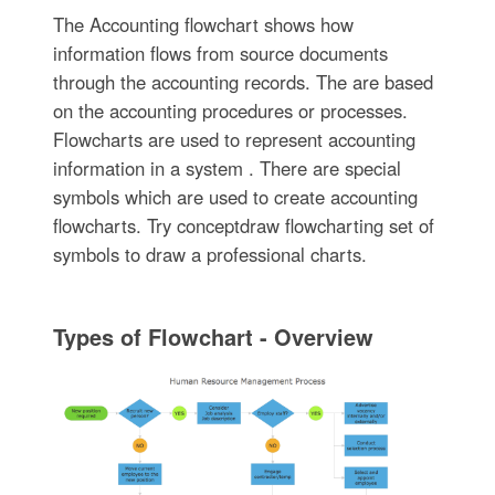
The Accounting flowchart shows how
information flows from source documents
through the accounting records. The are based
on the accounting procedures or processes.
Flowcharts are used to represent accounting
information in a system . There are special
symbols which are used to create accounting
flowcharts. Try conceptdraw flowcharting set of
symbols to draw a professional charts.
Types of Flowchart - Overview