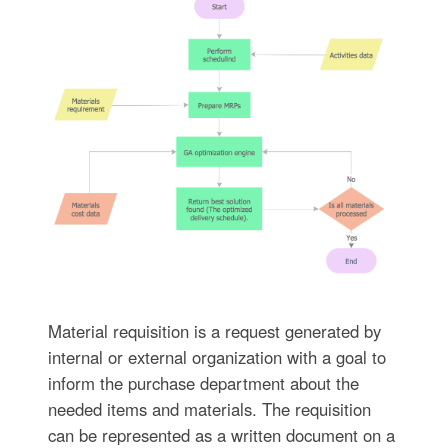
Material requisition is a request generated by
internal or external organization with a goal to
inform the purchase department about the
needed items and materials. The requisition
can be represented as a written document on a