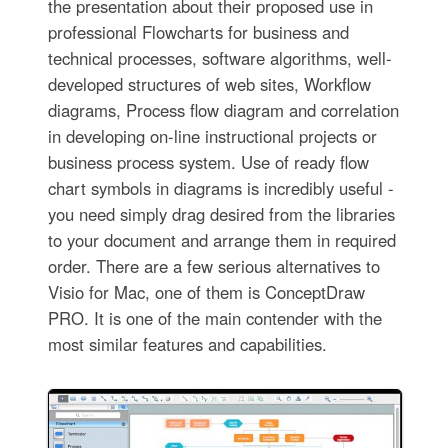
the presentation about their proposed use in
professional Flowcharts for business and
technical processes, software algorithms, well-
developed structures of web sites, Workflow
diagrams, Process flow diagram and correlation
in developing on-line instructional projects or
business process system. Use of ready flow
chart symbols in diagrams is incredibly useful -
you need simply drag desired from the libraries
to your document and arrange them in required
order. There are a few serious alternatives to
Visio for Mac, one of them is ConceptDraw
PRO. It is one of the main contender with the
most similar features and capabilities.