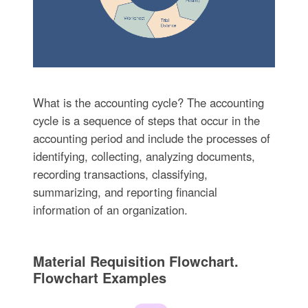
What is the accounting cycle? The accounting
cycle is a sequence of steps that occur in the
accounting period and include the processes of
identifying, collecting, analyzing documents,
recording transactions, classifying,
summarizing, and reporting financial
information of an organization.
Material Requisition Flowchart.
Flowchart Examples