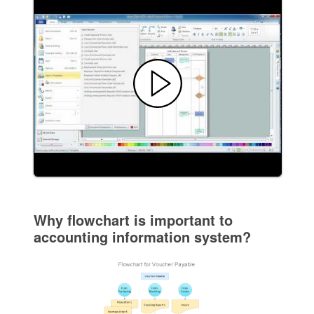
Why flowchart is important to
accounting information system?