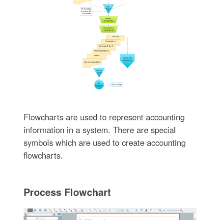
Flowcharts are used to represent accounting
information in a system. There are special
symbols which are used to create accounting
flowcharts.
Process Flowchart