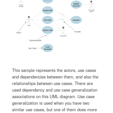
This sample represents the actors, use cases
and dependencies between them, and also the
relationships between use cases. There are
used dependency and use case generalization
associations on this UML diagram. Use case
generalization is used when you have two
similar use cases, but one of them does more