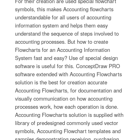
For their creation are used special flowchart
symbols, this makes Accounting flowcharts
understandable for all users of accounting
information system and helps them easy
understand the sequence of steps involved to
accounting processes. But how to create
Flowcharts for an Accounting Information
System fast and easy? Use of special design
software is useful for this. ConceptDraw PRO
software extended with Accounting Flowcharts
solution is the best for creation accurate
Accounting Flowcharts, for documentation and
visually communication on how accounting
processes work, how each operation is done.
Accounting Flowcharts solution is supplied with
library of predesigned commonly used vector
symbols, Accounting Flowchart templates and
samples demonstrating receiving, purchasing,