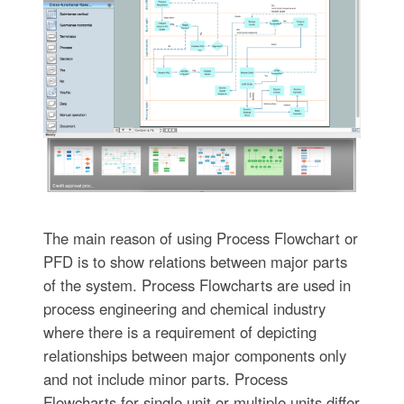
The main reason of using Process Flowchart or
PFD is to show relations between major parts
of the system. Process Flowcharts are used in
process engineering and chemical industry
where there is a requirement of depicting
relationships between major components only
and not include minor parts. Process
Flowcharts for single unit or multiple units differ