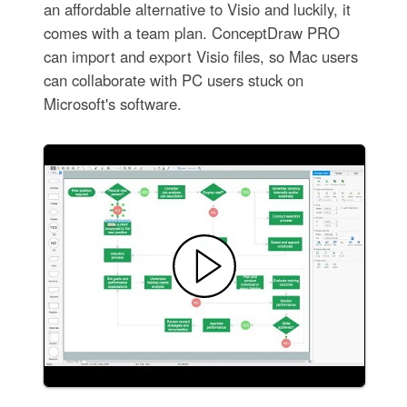
an affordable alternative to Visio and luckily, it
comes with a team plan. ConceptDraw PRO
can import and export Visio files, so Mac users
can collaborate with PC users stuck on
Microsoft's software.