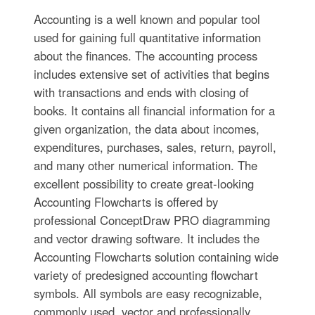
Accounting is a well known and popular tool
used for gaining full quantitative information
about the finances. The accounting process
includes extensive set of activities that begins
with transactions and ends with closing of
books. It contains all financial information for a
given organization, the data about incomes,
expenditures, purchases, sales, return, payroll,
and many other numerical information. The
excellent possibility to create great-looking
Accounting Flowcharts is offered by
professional ConceptDraw PRO diagramming
and vector drawing software. It includes the
Accounting Flowcharts solution containing wide
variety of predesigned accounting flowchart
symbols. All symbols are easy recognizable,
commonly used, vector and professionally