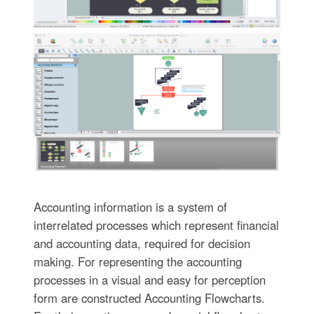
Accounting information is a system of
interrelated processes which represent financial
and accounting data, required for decision
making. For representing the accounting
processes in a visual and easy for perception
form are constructed Accounting Flowcharts.