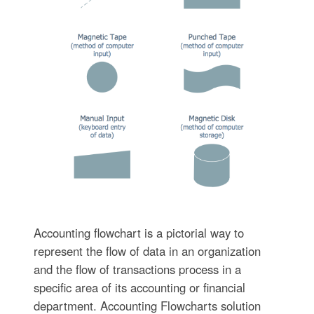
Accounting flowchart is a pictorial way to
represent the flow of data in an organization
and the flow of transactions process in a
specific area of its accounting or financial
department. Accounting Flowcharts solution