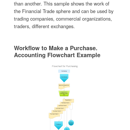
than another. This sample shows the work of
the Financial Trade sphere and can be used by
trading companies, commercial organizations,
traders, different exchanges.
Workflow to Make a Purchase.
Accounting Flowchart Example