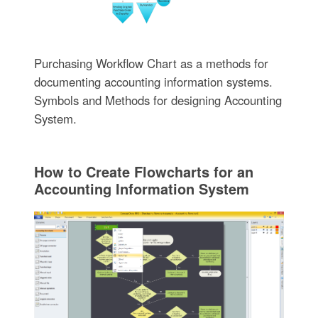
Purchasing Workflow Chart as a methods for
documenting accounting information systems.
Symbols and Methods for designing Accounting
System.
How to Create Flowcharts for an
Accounting Information System