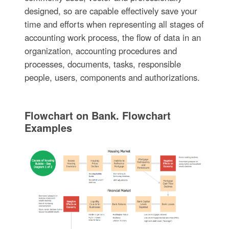
designed, so are capable effectively save your
time and efforts when representing all stages of
accounting work process, the flow of data in an
organization, accounting procedures and
processes, documents, tasks, responsible
people, users, components and authorizations.
Flowchart on Bank. Flowchart
Examples