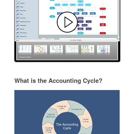
What is the Accounting Cycle?