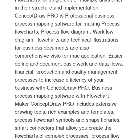
in their structure and implementation.
ConceptDraw PRO is Professional business
process mapping software for making Process
flowcharts, Process flow diagram, Workflow
diagram, flowcharts and technical illustrations
for business documents and also
comprehensive visio for mac application. Easier
define and document basic work and data flows,
financial, production and quality management
processes to increase efficiency of your
business with ConcepDraw PRO. Business
process mapping software with Flowchart
Maker ConceptDraw PRO includes extensive
drawing tools, rich examples and templates,
process flowchart symbols and shape libraries,
smart connectors that allow you create the
flowcharts of complex processes, process flow