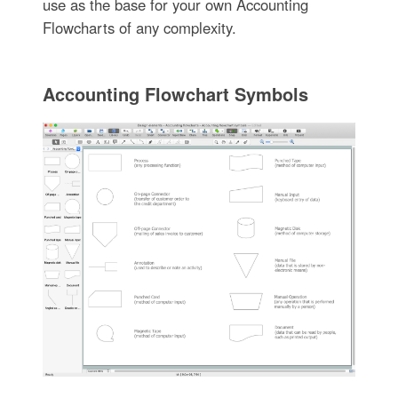
use as the base for your own Accounting
Flowcharts of any complexity.
Accounting Flowchart Symbols