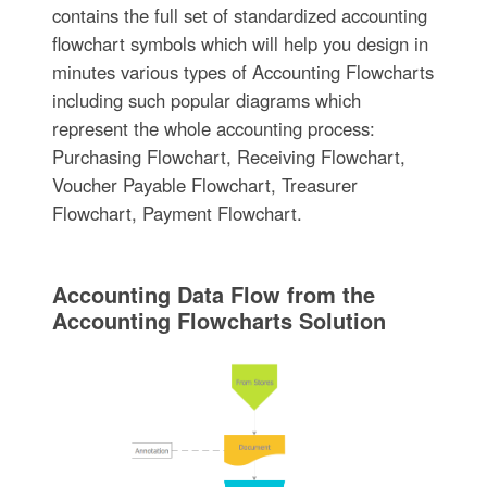
contains the full set of standardized accounting
flowchart symbols which will help you design in
minutes various types of Accounting Flowcharts
including such popular diagrams which
represent the whole accounting process:
Purchasing Flowchart, Receiving Flowchart,
Voucher Payable Flowchart, Treasurer
Flowchart, Payment Flowchart.
Accounting Data Flow from the
Accounting Flowcharts Solution