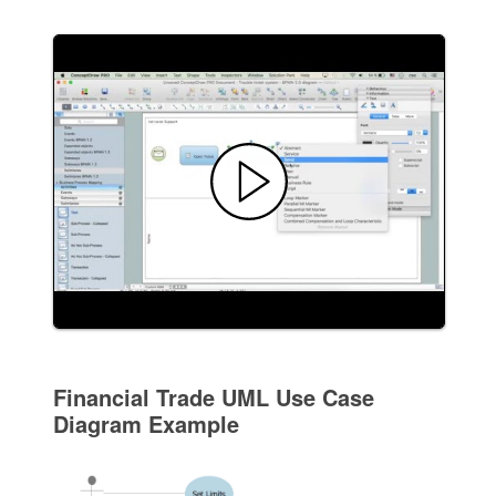
Financial Trade UML Use Case
Diagram Example