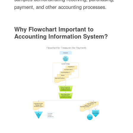
payment, and other accounting processes.
Why Flowchart Important to
Accounting Information System?