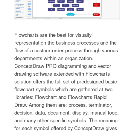
Flowcharts are the best for visually
representation the business processes and the
flow of a custom-order process through various
departments within an organization.
ConceptDraw PRO diagramming and vector
drawing software extended with Flowcharts
solution offers the full set of predesigned basic
flowchart symbols which are gathered at two
libraries: Flowchart and Flowcharts Rapid
Draw. Among them are: process, terminator,
decision, data, document, display, manual loop,
and many other specific symbols. The meaning
for each symbol offered by ConceptDraw gives