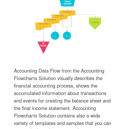
Accounting Data Flow from the Accounting
Flowcharts Solution visually describes the
financial accounting process, shows the
accumulated information about transactions
and events for creating the balance sheet and
the final income statement. Accounting
Flowcharts Solution contains also a wide
variety of templates and samples that you can