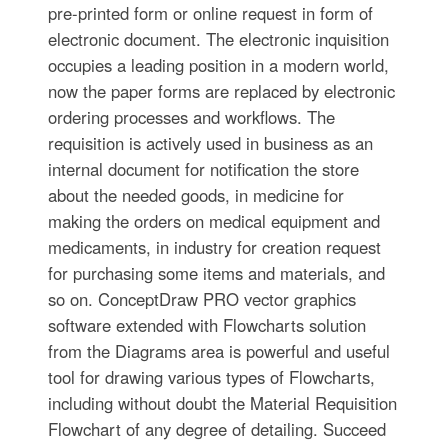
pre-printed form or online request in form of
electronic document. The electronic inquisition
occupies a leading position in a modern world,
now the paper forms are replaced by electronic
ordering processes and workflows. The
requisition is actively used in business as an
internal document for notification the store
about the needed goods, in medicine for
making the orders on medical equipment and
medicaments, in industry for creation request
for purchasing some items and materials, and
so on. ConceptDraw PRO vector graphics
software extended with Flowcharts solution
from the Diagrams area is powerful and useful
tool for drawing various types of Flowcharts,
including without doubt the Material Requisition
Flowchart of any degree of detailing. Succeed