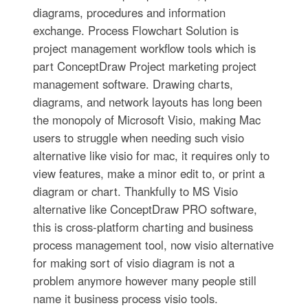
diagrams, procedures and information
exchange. Process Flowchart Solution is
project management workflow tools which is
part ConceptDraw Project marketing project
management software. Drawing charts,
diagrams, and network layouts has long been
the monopoly of Microsoft Visio, making Mac
users to struggle when needing such visio
alternative like visio for mac, it requires only to
view features, make a minor edit to, or print a
diagram or chart. Thankfully to MS Visio
alternative like ConceptDraw PRO software,
this is cross-platform charting and business
process management tool, now visio alternative
for making sort of visio diagram is not a
problem anymore however many people still
name it business process visio tools.