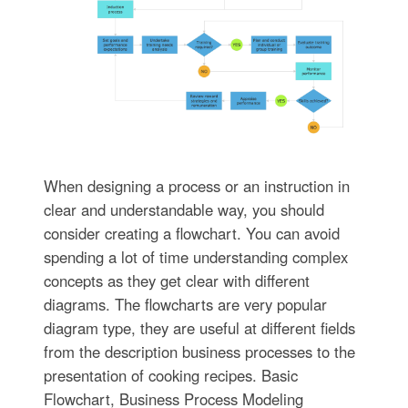
When designing a process or an instruction in
clear and understandable way, you should
consider creating a flowchart. You can avoid
spending a lot of time understanding complex
concepts as they get clear with different
diagrams. The flowcharts are very popular
diagram type, they are useful at different fields
from the description business processes to the
presentation of cooking recipes. Basic
Flowchart, Business Process Modeling