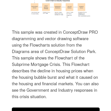
This sample was created in ConceptDraw PRO
diagramming and vector drawing software
using the Flowcharts solution from the
Diagrams area of ConceptDraw Solution Park.
This sample shows the Flowchart of the
Subprime Mortgage Crisis. This Flowchart
describes the decline in housing prices when
the housing bubble burst and what it caused on
the housing and financial markets. You can also
see the Government and Industry responses in
this crisis situation.