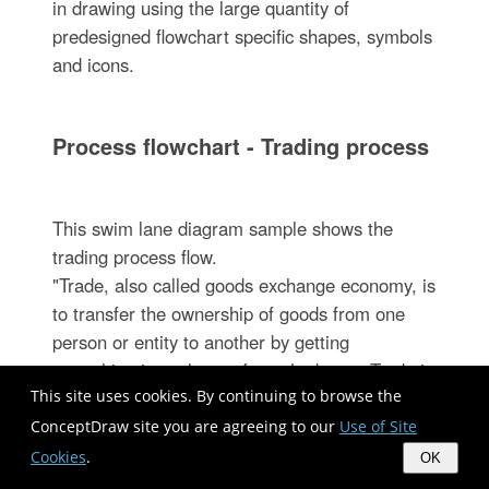
in drawing using the large quantity of
predesigned flowchart specific shapes, symbols
and icons.
Process flowchart - Trading process
This swim lane diagram sample shows the
trading process flow.
"Trade, also called goods exchange economy, is
to transfer the ownership of goods from one
person or entity to another by getting
something in exchange from the buyer. Trade is
This site uses cookies. By continuing to browse the
sometimes loosely called commerce or financial
transaction or barter. A network that allows
ConceptDraw site you are agreeing to our
Use of Site
trade is called a market. ...
Cookies
.
OK
Modern traders ... generally negotiate through