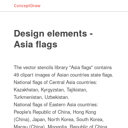
ConceptDraw
Design elements -
Asia flags
The vector stencils library "Asia flags" contains
49 clipart images of Asian countries state flags.
National flags of Central Asia countries:
Kazakhstan, Kyrgyzstan, Tajikistan,
Turkmenistan, Uzbekistan.
National flags of Eastern Asia countries:
People's Republic of China, Hong Kong
(China), Japan, North Korea, South Korea,
Macau (China), Mongolia, Republic of China