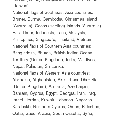
(Taiwan).
National flags of Southeast Asia countries:
Brunei, Burma, Cambodia, Christmas Island
(Australia), Cocos (Keeling) Islands (Australia),
East Timor, Indonesia, Laos, Malaysia,
Philippines, Singapore, Thailand, Vietnam.
National flags of Southern Asia countries:
Bangladesh, Bhutan, British Indian Ocean
Territory (United Kingdom), India, Maldives,
Nepal, Pakistan, Sri Lanka.
National flags of Western Asia countries:
Abkhazia, Afghanistan, Akrotiri and Dhekelia
(United Kingdom), Armenia, Azerbaijan,
Bahrain, Cyprus, Egypt, Georgia, Iran, Iraq,
Israel, Jordan, Kuwait, Lebanon, Nagorno-
Karabakh, Northern Cyprus, Oman, Palestine,
Qatar, Saudi Arabia, South Ossetia, Syria,