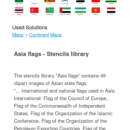
Used Solutions
Maps
>
Continent Maps
Asia flags - Stencils library
The stencils library "Asia flags" contains 49
clipart images of Asian state flags.
"... international and national flags used in Asia.
International: Flag of the Council of Europe,
Flag of the Commonwealth of Independent
States, Flag of the Organization of the Islamic
Conference, Flag of the Organization of the
Petroleum Exporting Countries, Flag of the