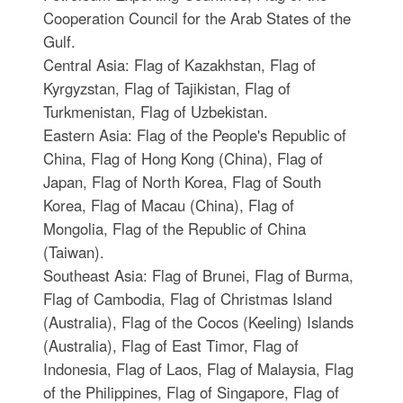
Cooperation Council for the Arab States of the
Gulf.
Central Asia: Flag of Kazakhstan, Flag of
Kyrgyzstan, Flag of Tajikistan, Flag of
Turkmenistan, Flag of Uzbekistan.
Eastern Asia: Flag of the People's Republic of
China, Flag of Hong Kong (China), Flag of
Japan, Flag of North Korea, Flag of South
Korea, Flag of Macau (China), Flag of
Mongolia, Flag of the Republic of China
(Taiwan).
Southeast Asia: Flag of Brunei, Flag of Burma,
Flag of Cambodia, Flag of Christmas Island
(Australia), Flag of the Cocos (Keeling) Islands
(Australia), Flag of East Timor, Flag of
Indonesia, Flag of Laos, Flag of Malaysia, Flag
of the Philippines, Flag of Singapore, Flag of