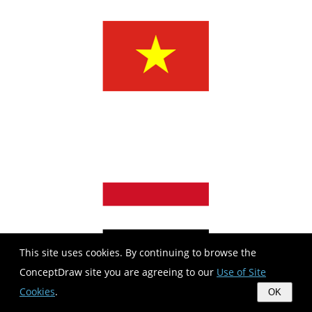
This site uses cookies. By continuing to browse the
ConceptDraw site you are agreeing to our
Use of Site
Cookies
.
OK