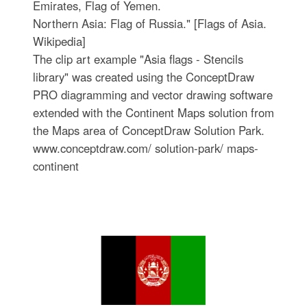
Emirates, Flag of Yemen.
Northern Asia: Flag of Russia." [Flags of Asia.
Wikipedia]
The clip art example "Asia flags - Stencils
library" was created using the ConceptDraw
PRO diagramming and vector drawing software
extended with the Continent Maps solution from
the Maps area of ConceptDraw Solution Park.
www.conceptdraw.com/ solution-park/ maps-
continent