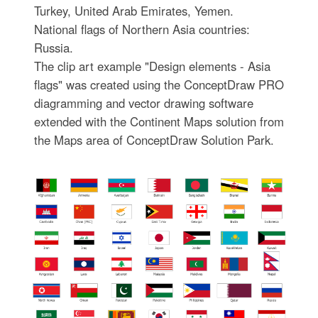
Turkey, United Arab Emirates, Yemen.
National flags of Northern Asia countries:
Russia.
The clip art example "Design elements - Asia
flags" was created using the ConceptDraw PRO
diagramming and vector drawing software
extended with the Continent Maps solution from
the Maps area of ConceptDraw Solution Park.