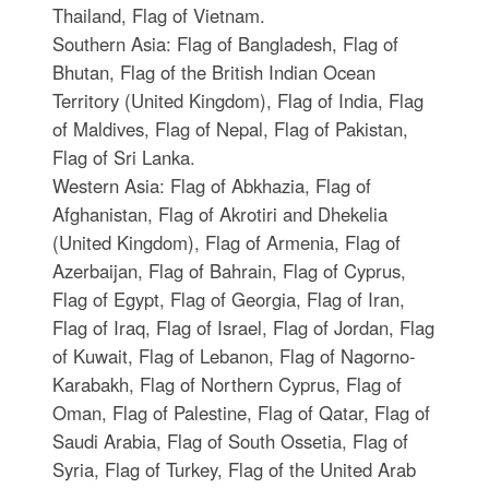
Thailand, Flag of Vietnam.
Southern Asia: Flag of Bangladesh, Flag of
Bhutan, Flag of the British Indian Ocean
Territory (United Kingdom), Flag of India, Flag
of Maldives, Flag of Nepal, Flag of Pakistan,
Flag of Sri Lanka.
Western Asia: Flag of Abkhazia, Flag of
Afghanistan, Flag of Akrotiri and Dhekelia
(United Kingdom), Flag of Armenia, Flag of
Azerbaijan, Flag of Bahrain, Flag of Cyprus,
Flag of Egypt, Flag of Georgia, Flag of Iran,
Flag of Iraq, Flag of Israel, Flag of Jordan, Flag
of Kuwait, Flag of Lebanon, Flag of Nagorno-
Karabakh, Flag of Northern Cyprus, Flag of
Oman, Flag of Palestine, Flag of Qatar, Flag of
Saudi Arabia, Flag of South Ossetia, Flag of
Syria, Flag of Turkey, Flag of the United Arab