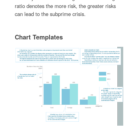
ratio denotes the more risk, the greater risks
can lead to the subprime crisis.
Chart Templates