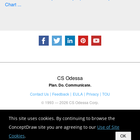
Chart ...
CS Odessa
Plan. Do. Communicate.
Contact Us
Feedback
EULA
Privacy
TOU
© 1993 — 2026 CS Odessa Corp.
This site uses cookies. By continuing to browse the
ConceptDraw site you are agreeing to our
Use of Site
Cookies
.
OK