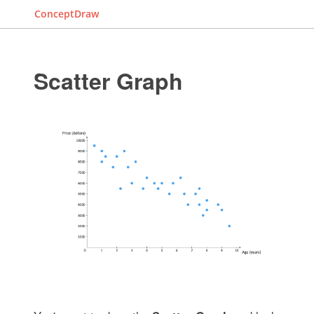
ConceptDraw
Scatter Graph