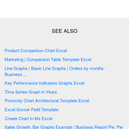
Product Comparison Chart Excel
Marketing | Comparison Table Template Excel
Line Graphs | Basic Line Graphs | Orders by months -
Business ...
Key Performance Indicators Graphs Excel
Time Series Graph In Years
Proximity Chart Architectural Template Excel
Excel Soccer Field Template
Create Chart In Ms Excel
Sales Growth. Bar Graphs Example | Business Report Pie. Pie