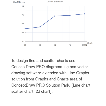
To design line and scatter charts use
ConceptDraw PRO diagramming and vector
drawing software extended with Line Graphs
solution from Graphs and Charts area of
ConceptDraw PRO Solution Park. (Line chart,
scatter chart, 2d chart).