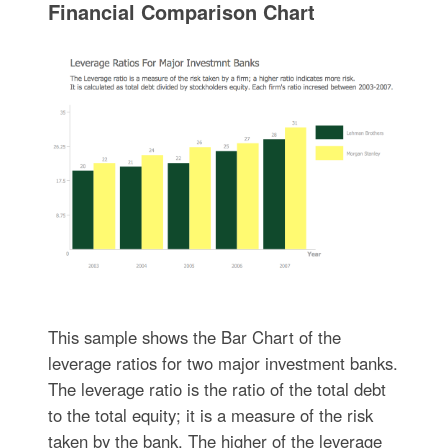
Financial Comparison Chart
This sample shows the Bar Chart of the
leverage ratios for two major investment banks.
The leverage ratio is the ratio of the total debt
to the total equity; it is a measure of the risk
taken by the bank. The higher of the leverage