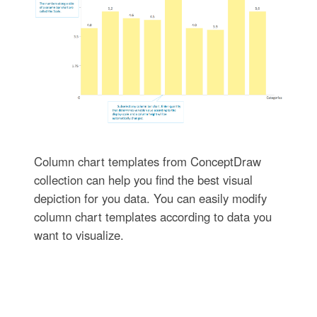
Column chart templates from ConceptDraw
collection can help you find the best visual
depiction for you data. You can easily modify
column chart templates according to data you
want to visualize.