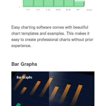
Easy charting software comes with beautiful
chart templates and examples. This makes it
easy to create professional charts without prior
experience.
Bar Graphs