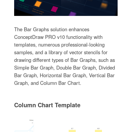
The Bar Graphs solution enhances
ConceptDraw PRO v10 functionality with
templates, numerous professional-looking
samples, and a library of vector stencils for
drawing different types of Bar Graphs, such as
Simple Bar Graph, Double Bar Graph, Divided
Bar Graph, Horizontal Bar Graph, Vertical Bar
Graph, and Column Bar Chart.
Column Chart Template