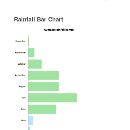
Rainfall Bar Chart