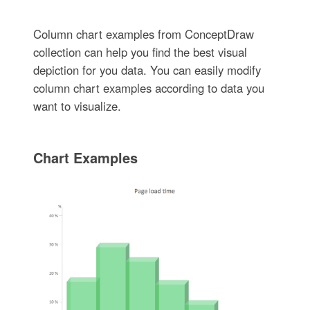
Column chart examples from ConceptDraw
collection can help you find the best visual
depiction for you data. You can easily modify
column chart examples according to data you
want to visualize.
Chart Examples