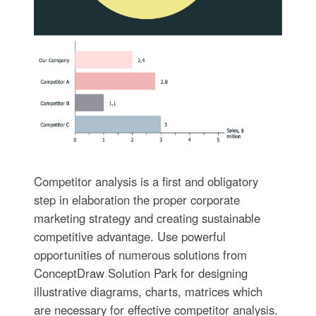
Competitor analysis is a first and obligatory
step in elaboration the proper corporate
marketing strategy and creating sustainable
competitive advantage. Use powerful
opportunities of numerous solutions from
ConceptDraw Solution Park for designing
illustrative diagrams, charts, matrices which
are necessary for effective competitor analysis.