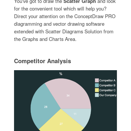
You've got to draw the
Scatter Graph
and look
for the convenient tool which will help you?
Direct your attention on the ConceptDraw PRO
diagramming and vector drawing software
extended with Scatter Diagrams Solution from
the Graphs and Charts Area.
Competitor Analysis