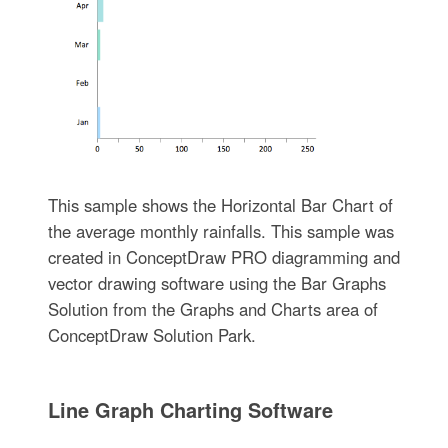
This sample shows the Horizontal Bar Chart of
the average monthly rainfalls. This sample was
created in ConceptDraw PRO diagramming and
vector drawing software using the Bar Graphs
Solution from the Graphs and Charts area of
ConceptDraw Solution Park.
Line Graph Charting Software