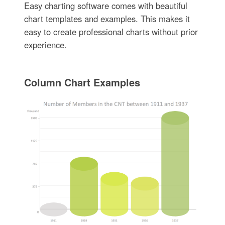
Easy charting software comes with beautiful
chart templates and examples. This makes it
easy to create professional charts without prior
experience.
Column Chart Examples