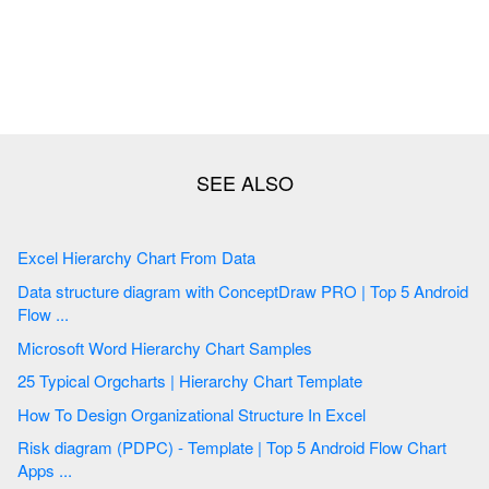
Excel Hierarchy Chart From Data
Data structure diagram with ConceptDraw PRO | Top 5 Android
Flow ...
Microsoft Word Hierarchy Chart Samples
25 Typical Orgcharts | Hierarchy Chart Template
How To Design Organizational Structure In Excel
Risk diagram (PDPC) - Template | Top 5 Android Flow Chart
Apps ...