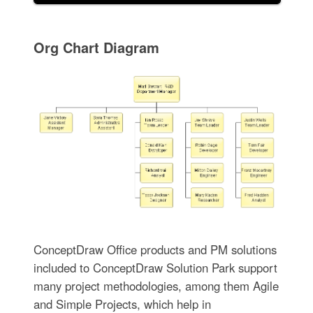
Org Chart Diagram
ConceptDraw Office products and PM solutions
included to ConceptDraw Solution Park support
many project methodologies, among them Agile
and Simple Projects, which help in