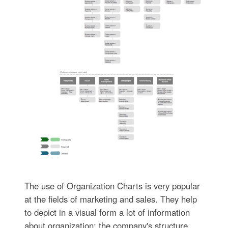
The use of Organization Charts is very popular
at the fields of marketing and sales. They help
to depict in a visual form a lot of information
about organization: the company's structure,