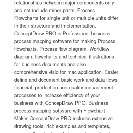
relationships between major components only
and not include minor parts. Process
Flowcharts for single unit or multiple units differ
in their structure and implementation.
ConceptDraw PRO is Professional business
process mapping software for making Process
flowcharts, Process flow diagram, Workflow
diagram, flowcharts and technical illustrations
for business documents and also
comprehensive visio for mac application. Easier
define and document basic work and data flows,
financial, production and quality management
processes to increase efficiency of your
business with ConcepDraw PRO. Business
process mapping software with Flowchart
Maker ConceptDraw PRO includes extensive
drawing tools, rich examples and templates,