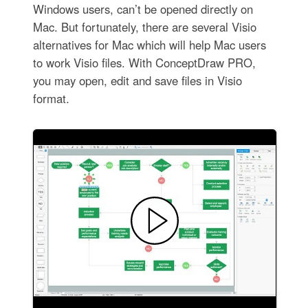
Windows users, can’t be opened directly on
Mac. But fortunately, there are several Visio
alternatives for Mac which will help Mac users
to work Visio files. With ConceptDraw PRO,
you may open, edit and save files in Visio
format.