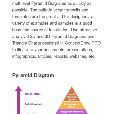
multilevel Pyramid Diagrams as quickly as
possible. The build-in vector stencils and
templates are the great aid for designers, a
variety of examples and samples is a good
base and source of inspiration. Use attractive
and vivid 2D and 3D Pyramid Diagrams and
Triangle Charts designed in ConceptDraw PRO
to illustrate your documents, presentations,
infographics, articles, reports, websites, etc.
Pyramid Diagram