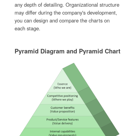
any depth of detailing. Organizational structure
may differ during the company's development,
you can design and compare the charts on
each stage.
Pyramid Diagram and Pyramid Chart