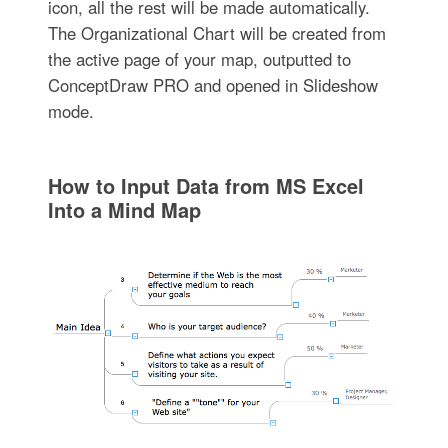
icon, all the rest will be made automatically.
The Organizational Chart will be created from
the active page of your map, outputted to
ConceptDraw PRO and opened in Slideshow
mode.
How to Input Data from MS Excel
Into a Mind Map