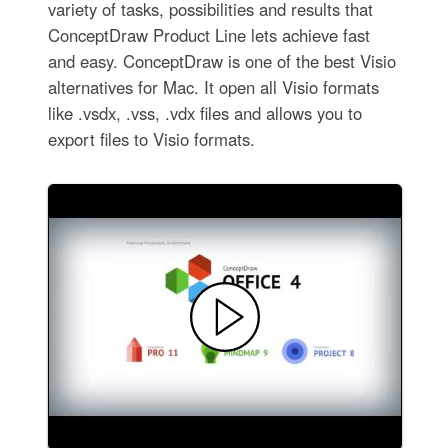
variety of tasks, possibilities and results that
ConceptDraw Product Line lets achieve fast
and easy. ConceptDraw is one of the best Visio
alternatives for Mac. It open all Visio formats
like .vsdx, .vss, .vdx files and allows you to
export files to Visio formats.