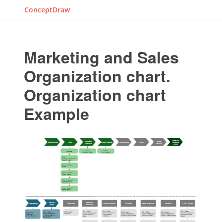
ConceptDraw
Marketing and Sales
Organization chart.
Organization chart
Example