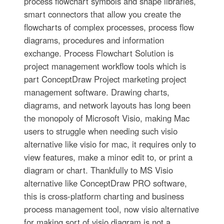
process flowchart symbols and shape libraries,
smart connectors that allow you create the
flowcharts of complex processes, process flow
diagrams, procedures and information
exchange. Process Flowchart Solution is
project management workflow tools which is
part ConceptDraw Project marketing project
management software. Drawing charts,
diagrams, and network layouts has long been
the monopoly of Microsoft Visio, making Mac
users to struggle when needing such visio
alternative like visio for mac, it requires only to
view features, make a minor edit to, or print a
diagram or chart. Thankfully to MS Visio
alternative like ConceptDraw PRO software,
this is cross-platform charting and business
process management tool, now visio alternative
for making sort of visio diagram is not a