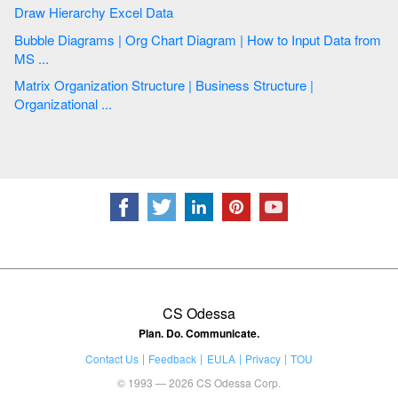
Draw Hierarchy Excel Data
Bubble Diagrams | Org Chart Diagram | How to Input Data from
MS ...
Matrix Organization Structure | Business Structure |
Organizational ...
CS Odessa
Plan. Do. Communicate.
Contact Us
Feedback
EULA
Privacy
TOU
© 1993 — 2026 CS Odessa Corp.