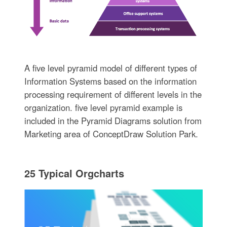
A five level pyramid model of different types of
Information Systems based on the information
processing requirement of different levels in the
organization. five level pyramid example is
included in the Pyramid Diagrams solution from
Marketing area of ConceptDraw Solution Park.
25 Typical Orgcharts