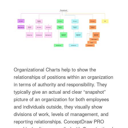
Organizational Charts help to show the
relationships of positions within an organization
in terms of authority and responsibility. They
typically give an actual and clear “snapshot”
picture of an organization for both employees
and individuals outside, they visually show
divisions of work, levels of management, and
reporting relationships. ConceptDraw PRO