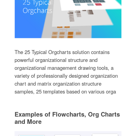
The 25 Typical Orgcharts solution contains
powerful organizational structure and
organizational management drawing tools, a
variety of professionally designed organization
chart and matrix organization structure
samples, 25 templates based on various orga
Examples of Flowcharts, Org Charts
and More