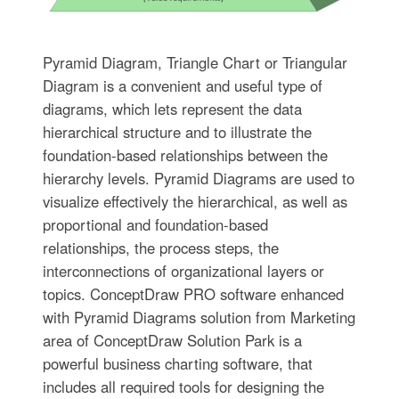
Pyramid Diagram, Triangle Chart or Triangular
Diagram is a convenient and useful type of
diagrams, which lets represent the data
hierarchical structure and to illustrate the
foundation-based relationships between the
hierarchy levels. Pyramid Diagrams are used to
visualize effectively the hierarchical, as well as
proportional and foundation-based
relationships, the process steps, the
interconnections of organizational layers or
topics. ConceptDraw PRO software enhanced
with Pyramid Diagrams solution from Marketing
area of ConceptDraw Solution Park is a
powerful business charting software, that
includes all required tools for designing the