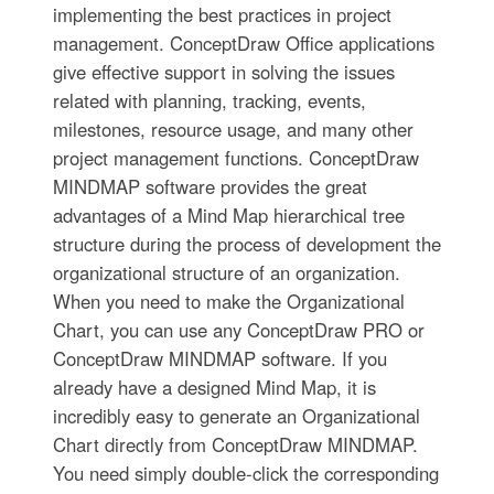
implementing the best practices in project
management. ConceptDraw Office applications
give effective support in solving the issues
related with planning, tracking, events,
milestones, resource usage, and many other
project management functions. ConceptDraw
MINDMAP software provides the great
advantages of a Mind Map hierarchical tree
structure during the process of development the
organizational structure of an organization.
When you need to make the Organizational
Chart, you can use any ConceptDraw PRO or
ConceptDraw MINDMAP software. If you
already have a designed Mind Map, it is
incredibly easy to generate an Organizational
Chart directly from ConceptDraw MINDMAP.
You need simply double-click the corresponding