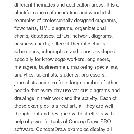
different thematics and application areas. It is a
plentiful source of inspiration and wonderful
examples of professionally designed diagrams,
flowcharts, UML diagrams, organizational
charts, databases, ERDs, network diagrams,
business charts, different thematic charts,
schematics, infographics and plans developed
specially for knowledge workers, engineers,
managers, businessmen, marketing specialists,
analytics, scientists, students, professors,
journalists and also for a large number of other
people that every day use various diagrams and
drawings in their work and life activity. Each of
these examples is a real art, all they are well
thought-out and designed without efforts with
help of powerful tools of ConceptDraw PRO
software. ConceptDraw examples display all