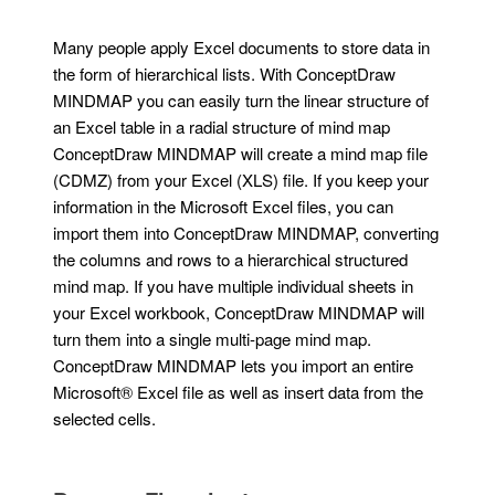
Many people apply Excel documents to store data in
the form of hierarchical lists. With ConceptDraw
MINDMAP you can easily turn the linear structure of
an Excel table in a radial structure of mind map
ConceptDraw MINDMAP will create a mind map file
(CDMZ) from your Excel (XLS) file. If you keep your
information in the Microsoft Excel files, you can
import them into ConceptDraw MINDMAP, converting
the columns and rows to a hierarchical structured
mind map. If you have multiple individual sheets in
your Excel workbook, ConceptDraw MINDMAP will
turn them into a single multi-page mind map.
ConceptDraw MINDMAP lets you import an entire
Microsoft® Excel file as well as insert data from the
selected cells.