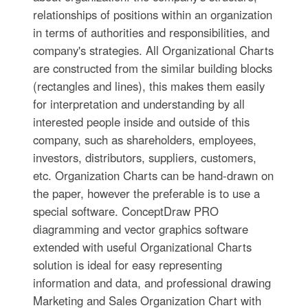
relationships of positions within an organization
in terms of authorities and responsibilities, and
company's strategies. All Organizational Charts
are constructed from the similar building blocks
(rectangles and lines), this makes them easily
for interpretation and understanding by all
interested people inside and outside of this
company, such as shareholders, employees,
investors, distributors, suppliers, customers,
etc. Organization Charts can be hand-drawn on
the paper, however the preferable is to use a
special software. ConceptDraw PRO
diagramming and vector graphics software
extended with useful Organizational Charts
solution is ideal for easy representing
information and data, and professional drawing
Marketing and Sales Organization Chart with