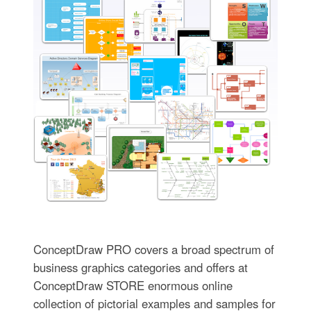
ConceptDraw PRO covers a broad spectrum of
business graphics categories and offers at
ConceptDraw STORE enormous online
collection of pictorial examples and samples for