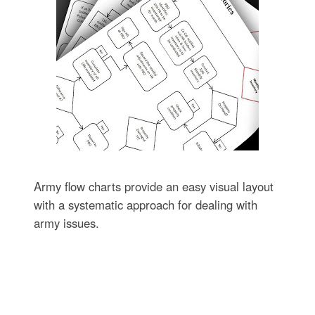
Army flow charts provide an easy visual layout
with a systematic approach for dealing with
army issues.