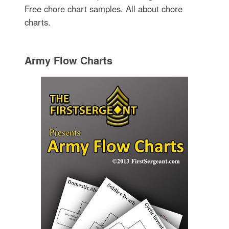
Free chore chart samples. All about chore
charts.
Army Flow Charts