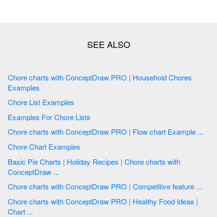
Chore charts with ConceptDraw PRO | Household Chores
Examples
Chore List Examples
Examples For Chore Lists
Chore charts with ConceptDraw PRO | Flow chart Example ...
Chore Chart Examples
Basic Pie Charts | Holiday Recipes | Chore charts with
ConceptDraw ...
Chore charts with ConceptDraw PRO | Competitive feature ...
Chore charts with ConceptDraw PRO | Healthy Food Ideas |
Chart ...