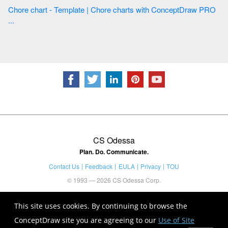
Chore chart - Template | Chore charts with ConceptDraw PRO
...
CS Odessa
Plan. Do. Communicate.
Contact Us
Feedback
EULA
Privacy
TOU
© 1993 — 2026 CS Odessa Corp.
This site uses cookies. By continuing to browse the
ConceptDraw site you are agreeing to our
Use of Site