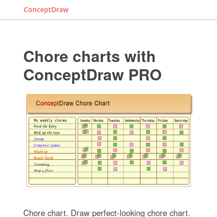
ConceptDraw
Chore charts with
ConceptDraw PRO
Chore chart. Draw perfect-looking chore chart.