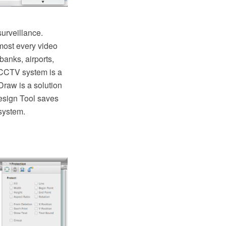
urveillance.
lmost every video
banks, airports,
g CCTV system is a
Draw is a solution
esign Tool saves
system.