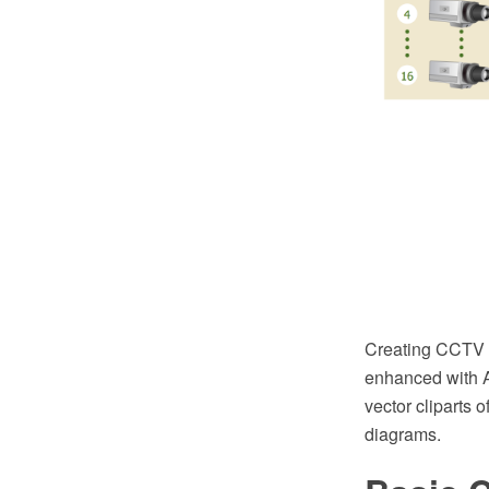
Creating CCTV 
enhanced with A
vector cliparts 
diagrams.