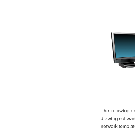
The following 
drawing software
network templat