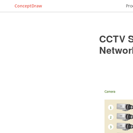
ConceptDraw
Pro
CCTV S
Networ