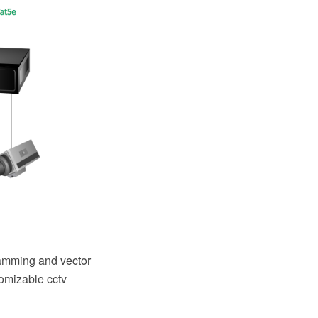
amming and vector
tomizable cctv