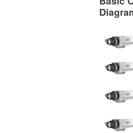
Basic 
Diagra