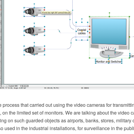
process that carried out using the video cameras for transmittin
n, on the limited set of monitors. We are talking about the video 
ing on such guarded objects as airports, banks, stores, military
 used in the industrial installations, for surveillance in the publi