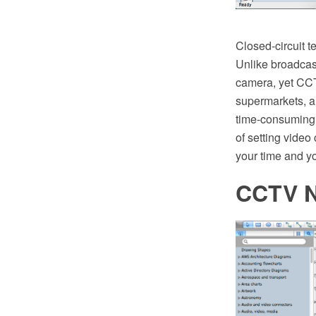
Closed-circuit t
Unlike broadcast
camera, yet CCTV
supermarkets, a
time-consuming p
of setting vide
your time and y
CCTV N