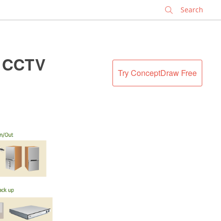
✕
. CCTV
Try ConceptDraw Free