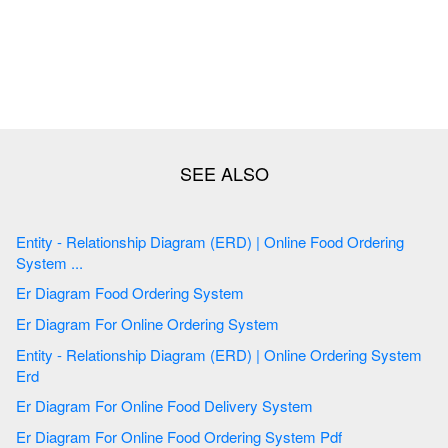
Entity - Relationship Diagram (ERD) | Online Food Ordering
System ...
Er Diagram Food Ordering System
Er Diagram For Online Ordering System
Entity - Relationship Diagram (ERD) | Online Ordering System
Erd
Er Diagram For Online Food Delivery System
Er Diagram For Online Food Ordering System Pdf