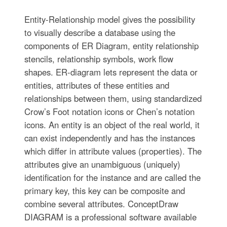
Entity-Relationship model gives the possibility
to visually describe a database using the
components of ER Diagram, entity relationship
stencils, relationship symbols, work flow
shapes. ER-diagram lets represent the data or
entities, attributes of these entities and
relationships between them, using standardized
Crow’s Foot notation icons or Chen’s notation
icons. An entity is an object of the real world, it
can exist independently and has the instances
which differ in attribute values (properties). The
attributes give an unambiguous (uniquely)
identification for the instance and are called the
primary key, this key can be composite and
combine several attributes. ConceptDraw
DIAGRAM is a professional software available