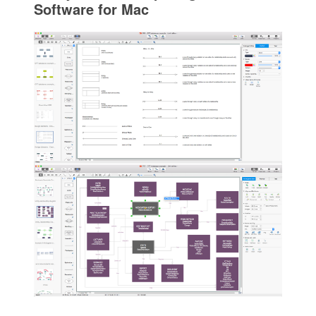
Software for Mac