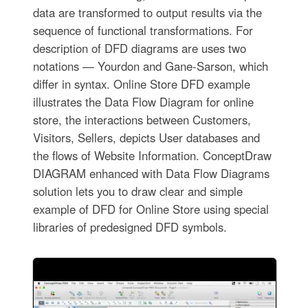
data are transformed to output results via the
sequence of functional transformations. For
description of DFD diagrams are uses two
notations — Yourdon and Gane-Sarson, which
differ in syntax. Online Store DFD example
illustrates the Data Flow Diagram for online
store, the interactions between Customers,
Visitors, Sellers, depicts User databases and
the flows of Website Information. ConceptDraw
DIAGRAM enhanced with Data Flow Diagrams
solution lets you to draw clear and simple
example of DFD for Online Store using special
libraries of predesigned DFD symbols.