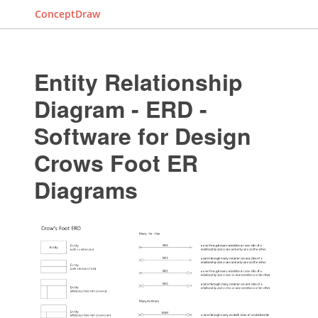
ConceptDraw
Entity Relationship
Diagram - ERD -
Software for Design
Crows Foot ER
Diagrams