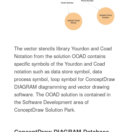
The vector stencils library Yourdon and Coad
Notation from the solution OOAD contains
specific symbols of the Yourdon and Coad
notation such as data store symbol, data
process symbol, loop symbol for ConceptDraw
DIAGRAM diagramming and vector drawing
software. The OOAD solution is contained in
the Software Development area of
ConceptDraw Solution Park.
ConceptDraw DIAGRAM Database