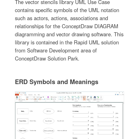
The vector stencils library UML Use Case
contains specific symbols of the UML notation
such as actors, actions, associations and
relationships for the ConceptDraw DIAGRAM
diagramming and vector drawing software. This
library is contained in the Rapid UML solution
from Software Development area of
ConceptDraw Solution Park.
ERD Symbols and Meanings