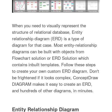
When you need to visually represent the
structure of relational database, Entity
relationship diagram (ERD) is a type of
diagram for that case. Most entity-relationship
diagrams can be built with objects from
Flowchart solution or ERD Solution which
contains inbuilt templates. Follow these steps
to create your own custom ERD diagram. Don't
be frightened if it looks complex, ConceptDraw
DIAGRAM makes it easy to create an ERD,
and hundreds of other diagrams, in minutes.
Entity Relationship Diagram