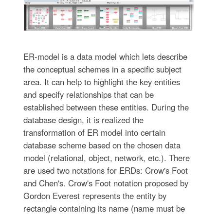
ER-model is a data model which lets describe
the conceptual schemes in a specific subject
area. It can help to highlight the key entities
and specify relationships that can be
established between these entities. During the
database design, it is realized the
transformation of ER model into certain
database scheme based on the chosen data
model (relational, object, network, etc.). There
are used two notations for ERDs: Crow's Foot
and Chen's. Crow's Foot notation proposed by
Gordon Everest represents the entity by
rectangle containing its name (name must be