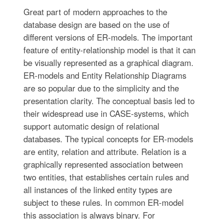
Great part of modern approaches to the
database design are based on the use of
different versions of ER-models. The important
feature of entity-relationship model is that it can
be visually represented as a graphical diagram.
ER-models and Entity Relationship Diagrams
are so popular due to the simplicity and the
presentation clarity. The conceptual basis led to
their widespread use in CASE-systems, which
support automatic design of relational
databases. The typical concepts for ER-models
are entity, relation and attribute. Relation is a
graphically represented association between
two entities, that establishes certain rules and
all instances of the linked entity types are
subject to these rules. In common ER-model
this association is always binary. For