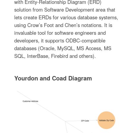
with Entity-Relationship Diagram (ERD)
solution from Software Development area that
lets create ERDs for various database systems,
using Crow’s Foot and Chen’s notations. It is
invaluable tool for software engineers and
developers, it supports ODBC-compatible
databases (Oracle, MySQL, MS Access, MS
SQL, InterBase, Firebird and others).
Yourdon and Coad Diagram