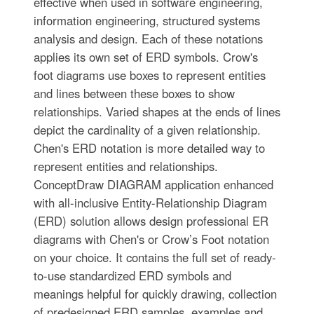
effective when used in software engineering,
information engineering, structured systems
analysis and design. Each of these notations
applies its own set of ERD symbols. Crow's
foot diagrams use boxes to represent entities
and lines between these boxes to show
relationships. Varied shapes at the ends of lines
depict the cardinality of a given relationship.
Chen's ERD notation is more detailed way to
represent entities and relationships.
ConceptDraw DIAGRAM application enhanced
with all-inclusive Entity-Relationship Diagram
(ERD) solution allows design professional ER
diagrams with Chen's or Crow’s Foot notation
on your choice. It contains the full set of ready-
to-use standardized ERD symbols and
meanings helpful for quickly drawing, collection
of predesigned ERD samples, examples and