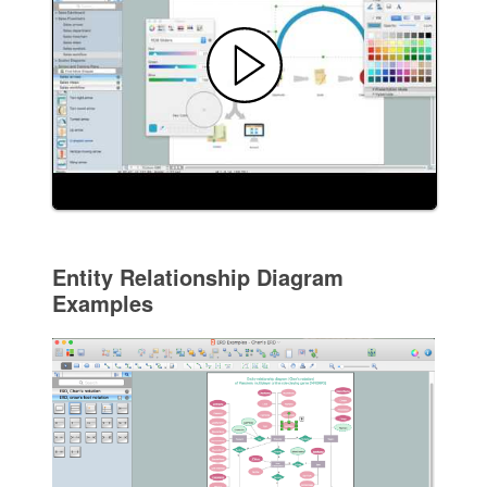
Entity Relationship Diagram
Examples