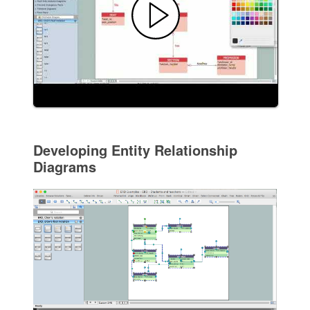
Developing Entity Relationship
Diagrams