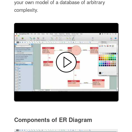
your own model of a database of arbitrary
complexity.
Components of ER Diagram