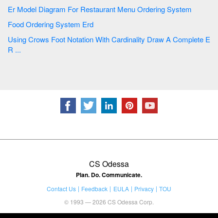
Er Model Diagram For Restaurant Menu Ordering System
Food Ordering System Erd
Using Crows Foot Notation With Cardinality Draw A Complete E
R ...
CS Odessa
Plan. Do. Communicate.
Contact Us
Feedback
EULA
Privacy
TOU
© 1993 — 2026 CS Odessa Corp.