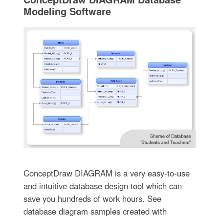
Modeling Software
ConceptDraw DIAGRAM is a very easy-to-use
and intuitive database design tool which can
save you hundreds of work hours. See
database diagram samples created with