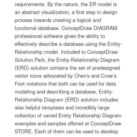
requirements. By the nature, the ER model is
an abstract visualization, a first step in design
process towards creating a logical and
functional database. ConceptDraw DIAGRAM
professional software gives the ability to
effectively describe a database using the Entity-
Relationship model. Included to ConceptDraw
Solution Park, the Entity-Relationship Diagram
(ERD) solution contains the set of predesigned
vector icons advocated by Chen's and Crow’s
Foot notations that both can be used for data
modeling and describing a database. Entity-
Relationship Diagram (ERD) solution includes
also helpful templates and incredibly large
collection of varied Entity Relationship Diagram
examples and samples offered at ConceptDraw
STORE. Each of them can be used to develop