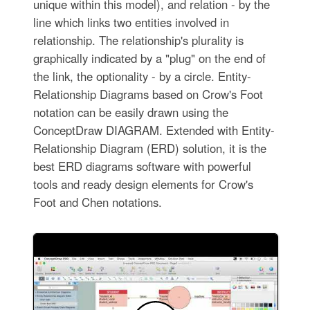
unique within this model), and relation - by the
line which links two entities involved in
relationship. The relationship's plurality is
graphically indicated by a "plug" on the end of
the link, the optionality - by a circle. Entity-
Relationship Diagrams based on Crow's Foot
notation can be easily drawn using the
ConceptDraw DIAGRAM. Extended with Entity-
Relationship Diagram (ERD) solution, it is the
best ERD diagrams software with powerful
tools and ready design elements for Crow's
Foot and Chen notations.