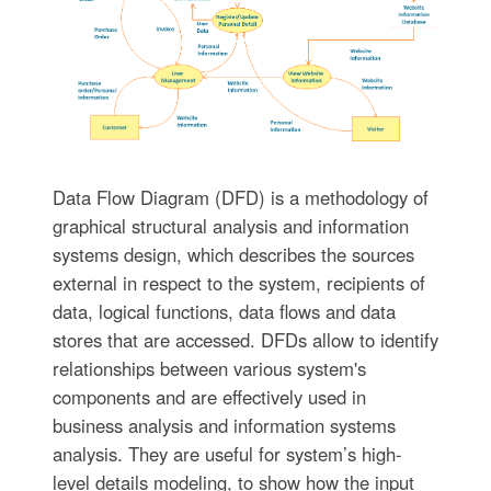
Data Flow Diagram (DFD) is a methodology of
graphical structural analysis and information
systems design, which describes the sources
external in respect to the system, recipients of
data, logical functions, data flows and data
stores that are accessed. DFDs allow to identify
relationships between various system's
components and are effectively used in
business analysis and information systems
analysis. They are useful for system’s high-
level details modeling, to show how the input