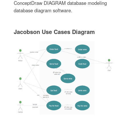
ConceptDraw DIAGRAM database modeling
database diagram software.
Jacobson Use Cases Diagram