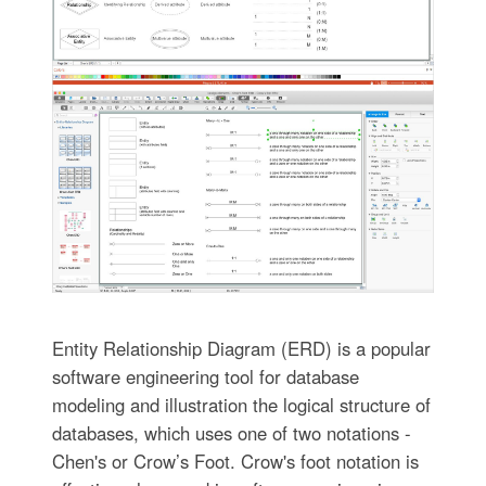
Entity Relationship Diagram (ERD) is a popular
software engineering tool for database
modeling and illustration the logical structure of
databases, which uses one of two notations -
Chen's or Crow’s Foot. Crow's foot notation is