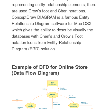
representing entity-relationship elements, there
are used Crow’s foot and Chen notations.
ConceptDraw DIAGRAM is a famous Entity
Relationship Diagram software for Mac OSX
which gives the ability to describe visually the
databases with Chen’s and Crow’s Foot
notation icons from Entity-Relationship
Diagram (ERD) solution.
Example of DFD for Online Store
(Data Flow Diagram)