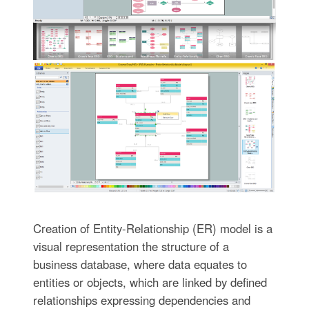
Creation of Entity-Relationship (ER) model is a
visual representation the structure of a
business database, where data equates to
entities or objects, which are linked by defined
relationships expressing dependencies and