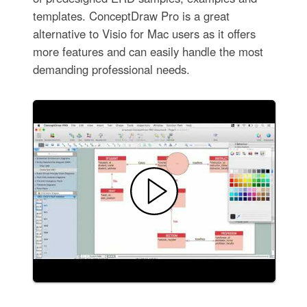
templates. ConceptDraw Pro is a great
alternative to Visio for Mac users as it offers
more features and can easily handle the most
demanding professional needs.