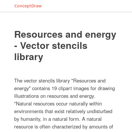
ConceptDraw
Resources and energy
- Vector stencils
library
The vector stencils library "Resources and
energy" contains 19 clipart images for drawing
illustrations on resources and energy.
"Natural resources occur naturally within
environments that exist relatively undisturbed
by humanity, in a natural form. A natural
resource is often characterized by amounts of