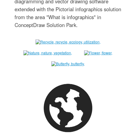
diagramming and vector drawing software
extended with the Pictorial infographics solution
from the area "What is infographics" in
ConceptDraw Solution Park.