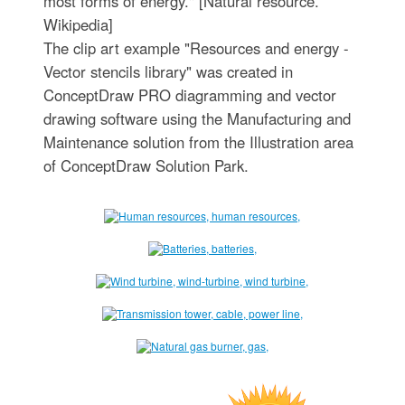
most forms of energy." [Natural resource.
Wikipedia]
The clip art example "Resources and energy -
Vector stencils library" was created in
ConceptDraw PRO diagramming and vector
drawing software using the Manufacturing and
Maintenance solution from the Illustration area
of ConceptDraw Solution Park.