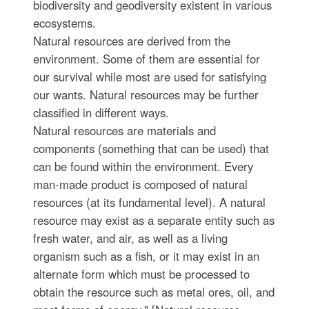
biodiversity and geodiversity existent in various
ecosystems.
Natural resources are derived from the
environment. Some of them are essential for
our survival while most are used for satisfying
our wants. Natural resources may be further
classified in different ways.
Natural resources are materials and
components (something that can be used) that
can be found within the environment. Every
man-made product is composed of natural
resources (at its fundamental level). A natural
resource may exist as a separate entity such as
fresh water, and air, as well as a living
organism such as a fish, or it may exist in an
alternate form which must be processed to
obtain the resource such as metal ores, oil, and