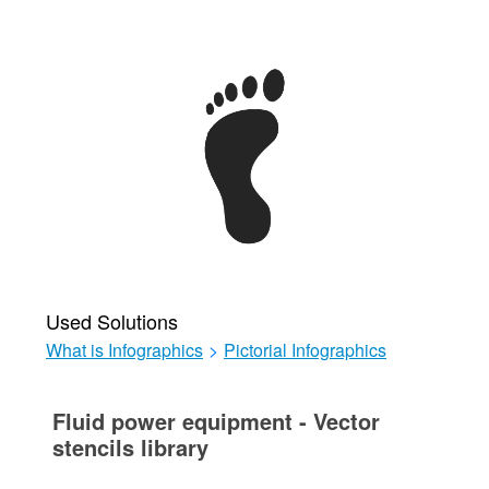
Used Solutions
What is Infographics
>
Pictorial Infographics
Fluid power equipment - Vector
stencils library