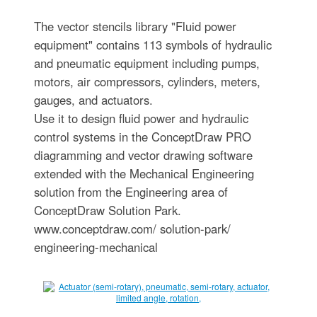
The vector stencils library "Fluid power
equipment" contains 113 symbols of hydraulic
and pneumatic equipment including pumps,
motors, air compressors, cylinders, meters,
gauges, and actuators.
Use it to design fluid power and hydraulic
control systems in the ConceptDraw PRO
diagramming and vector drawing software
extended with the Mechanical Engineering
solution from the Engineering area of
ConceptDraw Solution Park.
www.conceptdraw.com/ solution-park/
engineering-mechanical