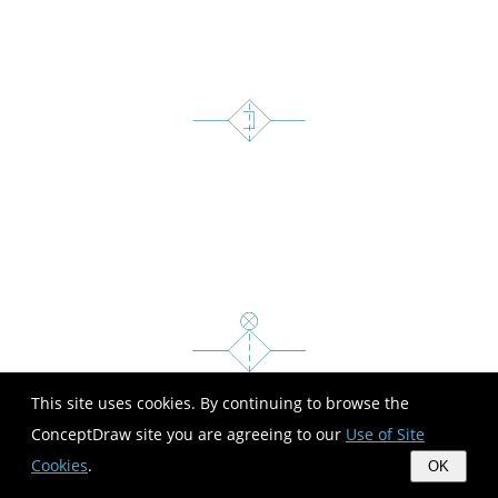
This site uses cookies. By continuing to browse the
ConceptDraw site you are agreeing to our
Use of Site
Cookies
.
OK