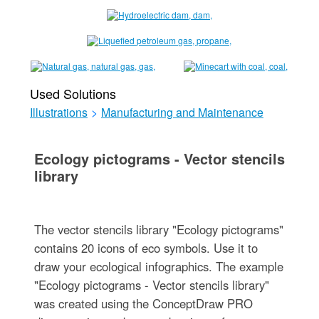
Used Solutions
Illustrations
>
Manufacturing and Maintenance
Ecology pictograms - Vector stencils
library
The vector stencils library "Ecology pictograms"
contains 20 icons of eco symbols. Use it to
draw your ecological infographics. The example
"Ecology pictograms - Vector stencils library"
was created using the ConceptDraw PRO