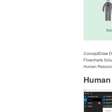
ConceptDraw DI
Flowcharts Solu
Human Resourc
Human 