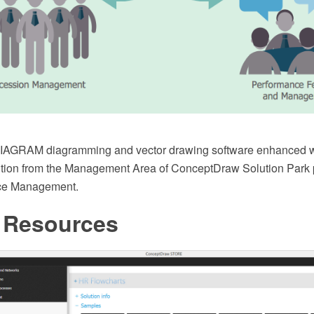
AGRAM diagramming and vector drawing software enhanced w
tion from the Management Area of ConceptDraw Solution Park per
e Management.
Resources