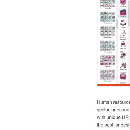
Human resources
sector, or eco
with unique HR 
the best for des