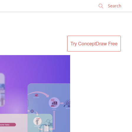
✕
Try ConceptDraw Free