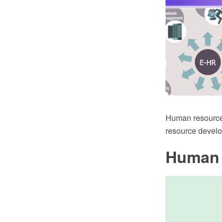
Human resource
resource devel
Human 