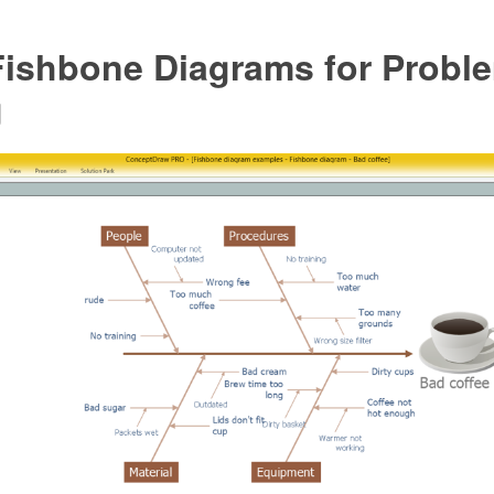
Fishbone Diagrams for Probl
g