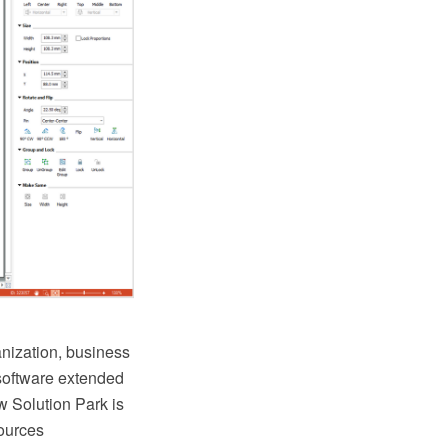
anization, business
oftware extended
 Solution Park is
sources