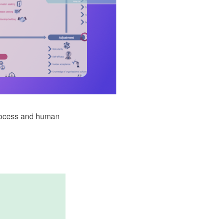
rocess and human