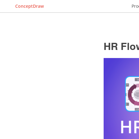
ConceptDraw
Pro
HR Flo