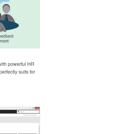
ith powerful HR
fectly suits for