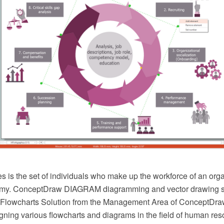
 is the set of individuals who make up the workforce of an org
nomy. ConceptDraw DIAGRAM diagramming and vector drawing s
Flowcharts Solution from the Management Area of ConceptDraw
igning various flowcharts and diagrams in the field of human re