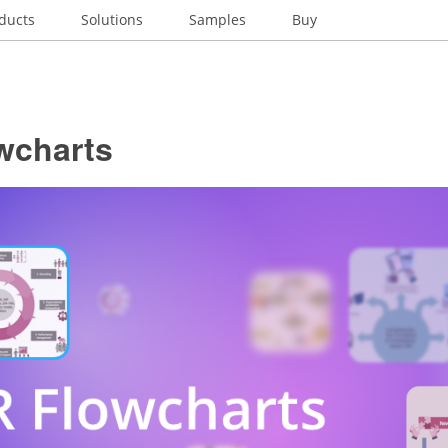
ducts
Solutions
Samples
Buy
wcharts