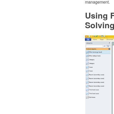
management.
Using 
Solvin