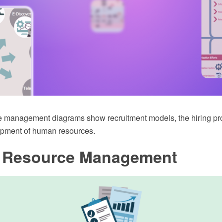
 management diagrams show recruitment models, the hiring p
opment of human resources.
Resource Management