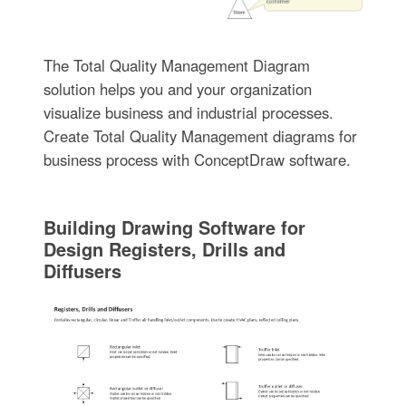
The Total Quality Management Diagram
solution helps you and your organization
visualize business and industrial processes.
Create Total Quality Management diagrams for
business process with ConceptDraw software.
Building Drawing Software for
Design Registers, Drills and
Diffusers