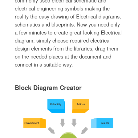
commonly used electrical schematic and
electrical engineering symbols making the
reality the easy drawing of Electrical diagrams,
schematics and blueprints. Now you need only
a few minutes to create great-looking Electrical
diagram, simply choose required electrical
design elements from the libraries, drag them
on the needed places at the document and
connect in a suitable way.
Block Diagram Creator