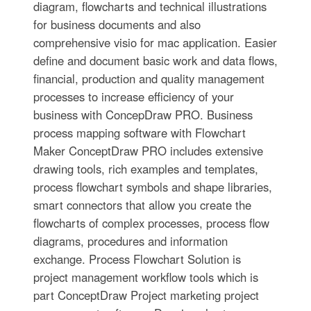
diagram, flowcharts and technical illustrations
for business documents and also
comprehensive visio for mac application. Easier
define and document basic work and data flows,
financial, production and quality management
processes to increase efficiency of your
business with ConcepDraw PRO. Business
process mapping software with Flowchart
Maker ConceptDraw PRO includes extensive
drawing tools, rich examples and templates,
process flowchart symbols and shape libraries,
smart connectors that allow you create the
flowcharts of complex processes, process flow
diagrams, procedures and information
exchange. Process Flowchart Solution is
project management workflow tools which is
part ConceptDraw Project marketing project