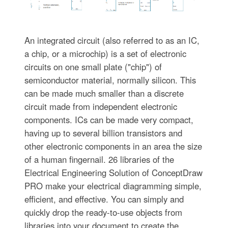
An integrated circuit (also referred to as an IC,
a chip, or a microchip) is a set of electronic
circuits on one small plate ("chip") of
semiconductor material, normally silicon. This
can be made much smaller than a discrete
circuit made from independent electronic
components. ICs can be made very compact,
having up to several billion transistors and
other electronic components in an area the size
of a human fingernail. 26 libraries of the
Electrical Engineering Solution of ConceptDraw
PRO make your electrical diagramming simple,
efficient, and effective. You can simply and
quickly drop the ready-to-use objects from
libraries into your document to create the