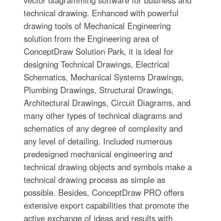
technical drawing. Enhanced with powerful
drawing tools of Mechanical Engineering
solution from the Engineering area of
ConceptDraw Solution Park, it is ideal for
designing Technical Drawings, Electrical
Schematics, Mechanical Systems Drawings,
Plumbing Drawings, Structural Drawings,
Architectural Drawings, Circuit Diagrams, and
many other types of technical diagrams and
schematics of any degree of complexity and
any level of detailing. Included numerous
predesigned mechanical engineering and
technical drawing objects and symbols make a
technical drawing process as simple as
possible. Besides, ConceptDraw PRO offers
extensive export capabilities that promote the
active exchange of ideas and results with