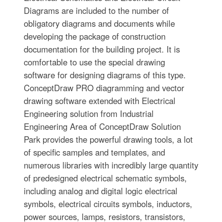
Diagrams are included to the number of
obligatory diagrams and documents while
developing the package of construction
documentation for the building project. It is
comfortable to use the special drawing
software for designing diagrams of this type.
ConceptDraw PRO diagramming and vector
drawing software extended with Electrical
Engineering solution from Industrial
Engineering Area of ConceptDraw Solution
Park provides the powerful drawing tools, a lot
of specific samples and templates, and
numerous libraries with incredibly large quantity
of predesigned electrical schematic symbols,
including analog and digital logic electrical
symbols, electrical circuits symbols, inductors,
power sources, lamps, resistors, transistors,