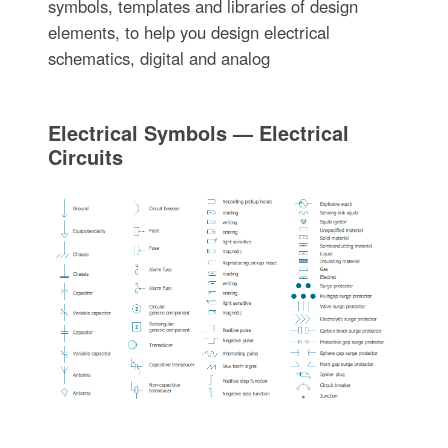
symbols, templates and libraries of design
elements, to help you design electrical
schematics, digital and analog
Electrical Symbols — Electrical
Circuits