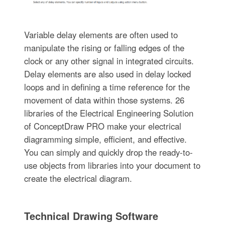
Variable delay elements are often used to
manipulate the rising or falling edges of the
clock or any other signal in integrated circuits.
Delay elements are also used in delay locked
loops and in defining a time reference for the
movement of data within those systems. 26
libraries of the Electrical Engineering Solution
of ConceptDraw PRO make your electrical
diagramming simple, efficient, and effective.
You can simply and quickly drop the ready-to-
use objects from libraries into your document to
create the electrical diagram.
Technical Drawing Software