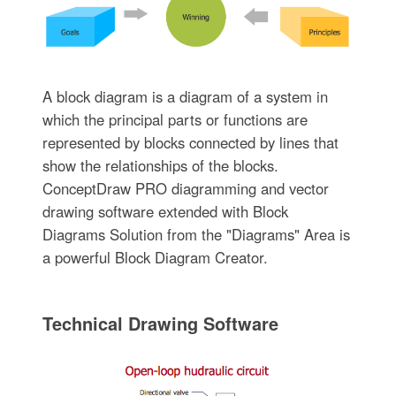
A block diagram is a diagram of a system in
which the principal parts or functions are
represented by blocks connected by lines that
show the relationships of the blocks.
ConceptDraw PRO diagramming and vector
drawing software extended with Block
Diagrams Solution from the "Diagrams" Area is
a powerful Block Diagram Creator.
Technical Drawing Software