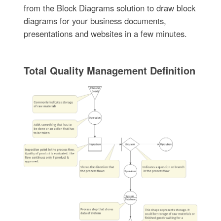
from the Block Diagrams solution to draw block
diagrams for your business documents,
presentations and websites in a few minutes.
Total Quality Management Definition