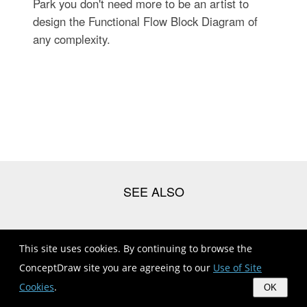
Park you don't need more to be an artist to
design the Functional Flow Block Diagram of
any complexity.
Block Diagram Creator | Electrical Engineering | Structured
This site uses cookies. By continuing to browse the
Systems ...
ConceptDraw site you are agreeing to our
Use of Site
Electronics Block Diagrams And Symbols Pdf
Cookies
.
OK
Electrical Symbols , Electrical Diagram Symbols | Electrical