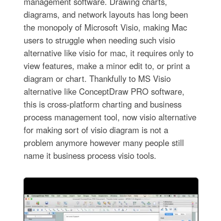
management software. Drawing charts,
diagrams, and network layouts has long been
the monopoly of Microsoft Visio, making Mac
users to struggle when needing such visio
alternative like visio for mac, it requires only to
view features, make a minor edit to, or print a
diagram or chart. Thankfully to MS Visio
alternative like ConceptDraw PRO software,
this is cross-platform charting and business
process management tool, now visio alternative
for making sort of visio diagram is not a
problem anymore however many people still
name it business process visio tools.