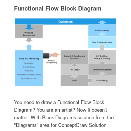
Functional Flow Block Diagram
You need to draw a Functional Flow Block
Diagram? You are an artist? Now it doesn't
matter. With Block Diagrams solution from the
"Diagrams" area for ConceptDraw Solution