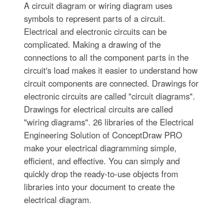
A circuit diagram or wiring diagram uses
symbols to represent parts of a circuit.
Electrical and electronic circuits can be
complicated. Making a drawing of the
connections to all the component parts in the
circuit's load makes it easier to understand how
circuit components are connected. Drawings for
electronic circuits are called "circuit diagrams".
Drawings for electrical circuits are called
"wiring diagrams". 26 libraries of the Electrical
Engineering Solution of ConceptDraw PRO
make your electrical diagramming simple,
efficient, and effective. You can simply and
quickly drop the ready-to-use objects from
libraries into your document to create the
electrical diagram.