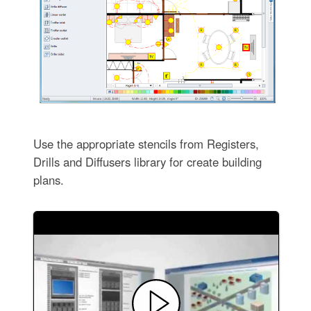
Use the appropriate stencils from Registers,
Drills and Diffusers library for create building
plans.