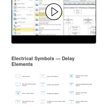
Electrical Symbols — Delay
Elements