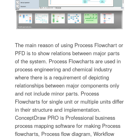
The main reason of using Process Flowchart or
PFD is to show relations between major parts
of the system. Process Flowcharts are used in
process engineering and chemical industry
where there is a requirement of depicting
relationships between major components only
and not include minor parts. Process
Flowcharts for single unit or multiple units differ
in their structure and implementation.
ConceptDraw PRO is Professional business
process mapping software for making Process
flowcharts, Process flow diagram, Workflow