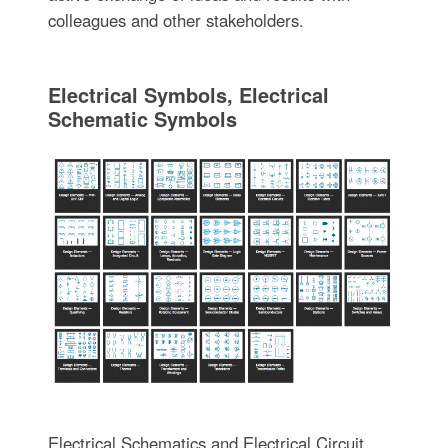
colleagues and other stakeholders.
Electrical Symbols, Electrical
Schematic Symbols
Electrical Schematics and Electrical Circuit