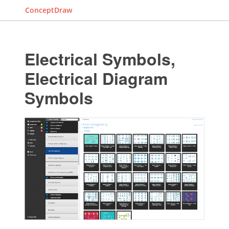
ConceptDraw
Electrical Symbols,
Electrical Diagram
Symbols