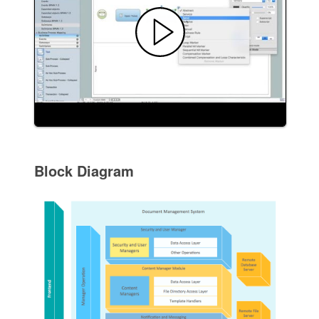
Block Diagram