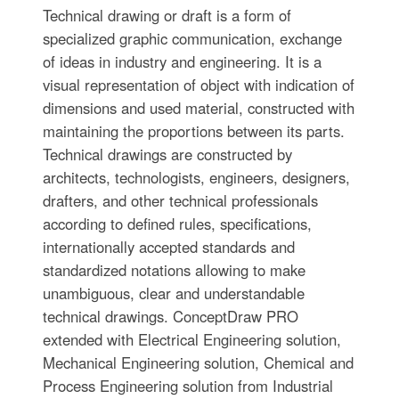
Technical drawing or draft is a form of
specialized graphic communication, exchange
of ideas in industry and engineering. It is a
visual representation of object with indication of
dimensions and used material, constructed with
maintaining the proportions between its parts.
Technical drawings are constructed by
architects, technologists, engineers, designers,
drafters, and other technical professionals
according to defined rules, specifications,
internationally accepted standards and
standardized notations allowing to make
unambiguous, clear and understandable
technical drawings. ConceptDraw PRO
extended with Electrical Engineering solution,
Mechanical Engineering solution, Chemical and
Process Engineering solution from Industrial