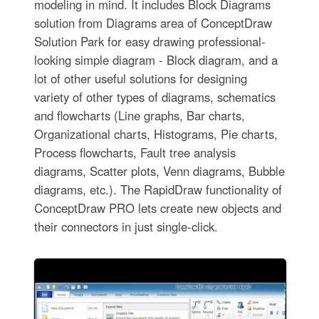
modeling in mind. It includes Block Diagrams
solution from Diagrams area of ConceptDraw
Solution Park for easy drawing professional-
looking simple diagram - Block diagram, and a
lot of other useful solutions for designing
variety of other types of diagrams, schematics
and flowcharts (Line graphs, Bar charts,
Organizational charts, Histograms, Pie charts,
Process flowcharts, Fault tree analysis
diagrams, Scatter plots, Venn diagrams, Bubble
diagrams, etc.). The RapidDraw functionality of
ConceptDraw PRO lets create new objects and
their connectors in just single-click.