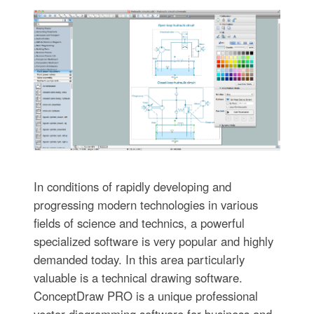
In conditions of rapidly developing and
progressing modern technologies in various
fields of science and technics, a powerful
specialized software is very popular and highly
demanded today. In this area particularly
valuable is a technical drawing software.
ConceptDraw PRO is a unique professional
vector diagramming software for business and