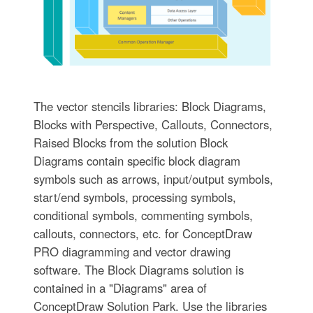
The vector stencils libraries: Block Diagrams,
Blocks with Perspective, Callouts, Connectors,
Raised Blocks from the solution Block
Diagrams contain specific block diagram
symbols such as arrows, input/output symbols,
start/end symbols, processing symbols,
conditional symbols, commenting symbols,
callouts, connectors, etc. for ConceptDraw
PRO diagramming and vector drawing
software. The Block Diagrams solution is
contained in a "Diagrams" area of
ConceptDraw Solution Park. Use the libraries