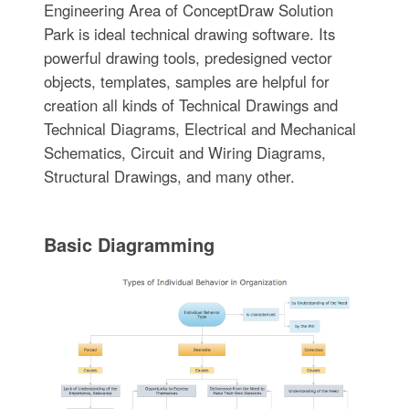
Engineering Area of ConceptDraw Solution
Park is ideal technical drawing software. Its
powerful drawing tools, predesigned vector
objects, templates, samples are helpful for
creation all kinds of Technical Drawings and
Technical Diagrams, Electrical and Mechanical
Schematics, Circuit and Wiring Diagrams,
Structural Drawings, and many other.
Basic Diagramming