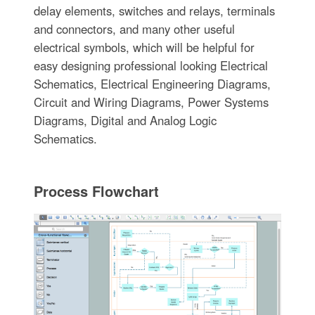
delay elements, switches and relays, terminals
and connectors, and many other useful
electrical symbols, which will be helpful for
easy designing professional looking Electrical
Schematics, Electrical Engineering Diagrams,
Circuit and Wiring Diagrams, Power Systems
Diagrams, Digital and Analog Logic
Schematics.
Process Flowchart