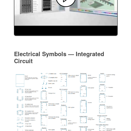
Electrical Symbols — Integrated
Circuit