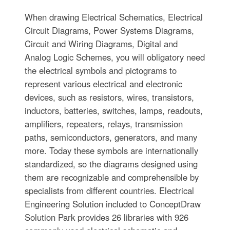
When drawing Electrical Schematics, Electrical
Circuit Diagrams, Power Systems Diagrams,
Circuit and Wiring Diagrams, Digital and
Analog Logic Schemes, you will obligatory need
the electrical symbols and pictograms to
represent various electrical and electronic
devices, such as resistors, wires, transistors,
inductors, batteries, switches, lamps, readouts,
amplifiers, repeaters, relays, transmission
paths, semiconductors, generators, and many
more. Today these symbols are internationally
standardized, so the diagrams designed using
them are recognizable and comprehensible by
specialists from different countries. Electrical
Engineering Solution included to ConceptDraw
Solution Park provides 26 libraries with 926