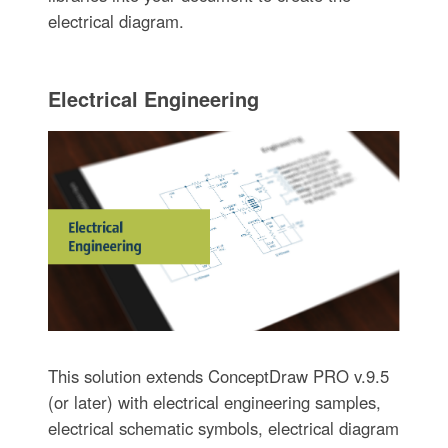
electrical diagram.
Electrical Engineering
This solution extends ConceptDraw PRO v.9.5
(or later) with electrical engineering samples,
electrical schematic symbols, electrical diagram