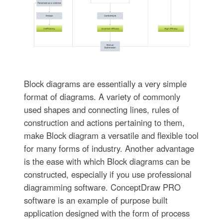
Block diagrams are essentially a very simple
format of diagrams. A variety of commonly
used shapes and connecting lines, rules of
construction and actions pertaining to them,
make Block diagram a versatile and flexible tool
for many forms of industry. Another advantage
is the ease with which Block diagrams can be
constructed, especially if you use professional
diagramming software. ConceptDraw PRO
software is an example of purpose built
application designed with the form of process