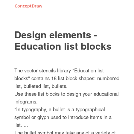
ConceptDraw
Design elements -
Education list blocks
The vector stencils library "Education list
blocks" contains 18 list block shapes: numbered
list, bulleted list, bullets.
Use these list blocks to design your educational
infograms.
"In typography, a bullet is a typographical
symbol or glyph used to introduce items in a
list. ...
The bullet symbol may take any of a variety of