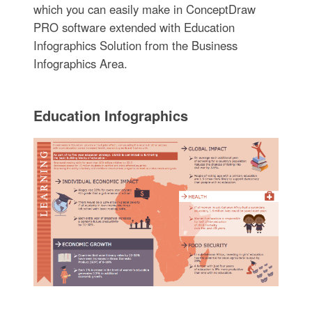
which you can easily make in ConceptDraw
PRO software extended with Education
Infographics Solution from the Business
Infographics Area.
Education Infographics