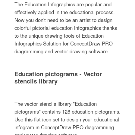
The Education Infographics are popular and
effectively applied in the educational process.
Now you don't need to be an artist to design
colorful pictorial education infographics thanks
to the unique drawing tools of Education
Infographics Solution for ConceptDraw PRO
diagramming and vector drawing software.
Education pictograms - Vector
stencils library
The vector stencils library "Education
pictograms" contains 128 education pictograms.
Use this flat icon set to design your educational
infogram in ConceptDraw PRO diagramming