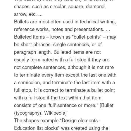
shapes, such as circular, square, diamond,
arrow, etc. ...
Bullets are most often used in technical writing,
reference works, notes and presentations. ...
Bulleted items – known as "bullet points" – may
be short phrases, single sentences, or of
paragraph length. Bulleted items are not
usually terminated with a full stop if they are
not complete sentences, although it is not rare
to terminate every item except the last one with
a semicolon, and terminate the last item with a
full stop. It is correct to terminate a bullet point
with a full stop if the text within that item
consists of one 'full' sentence or more." [Bullet
(typography). Wikipedia]
The shapes example "Design elements -
Education list blocks" was created using the