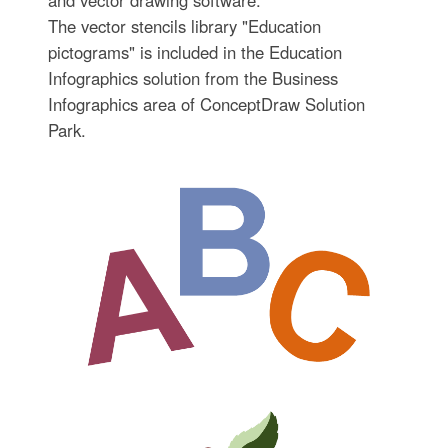
and vector drawing software.
The vector stencils library "Education
pictograms" is included in the Education
Infographics solution from the Business
Infographics area of ConceptDraw Solution
Park.