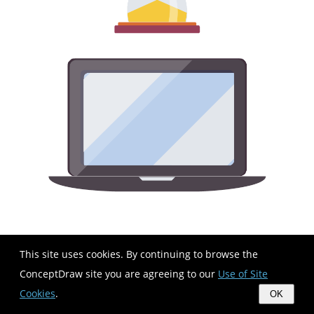
This site uses cookies. By continuing to browse the
ConceptDraw site you are agreeing to our
Use of Site
Cookies
.
OK