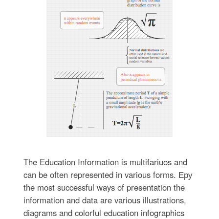
The Education Information is multifariuos and
can be often represented in various forms. Еру
the most successful ways of presentation the
information and data are various illustrations,
diagrams and colorful education infographics