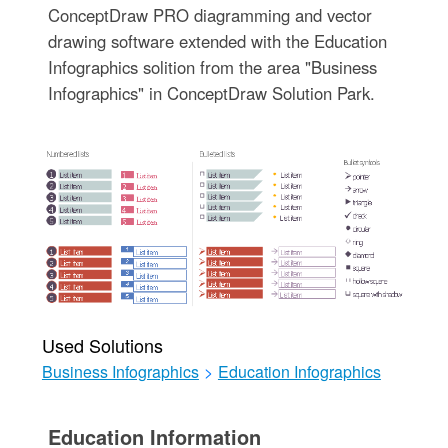
ConceptDraw PRO diagramming and vector
drawing software extended with the Education
Infographics solition from the area "Business
Infographics" in ConceptDraw Solution Park.
Used Solutions
Business Infographics
>
Education Infographics
Education Information