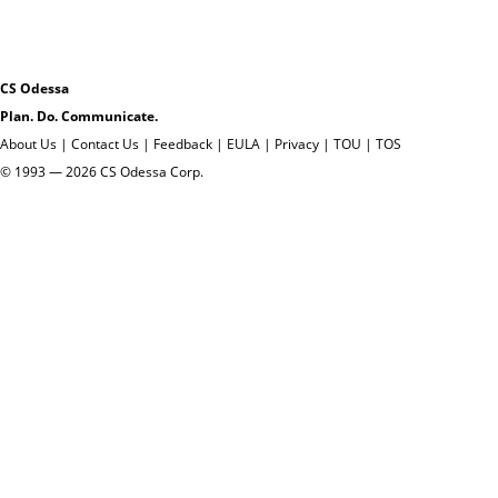
CS Odessa
Plan. Do. Communicate.
About Us
|
Contact Us
|
Feedback
|
EULA
|
Privacy
|
TOU
|
TOS
© 1993 — 2026 CS Odessa Corp.