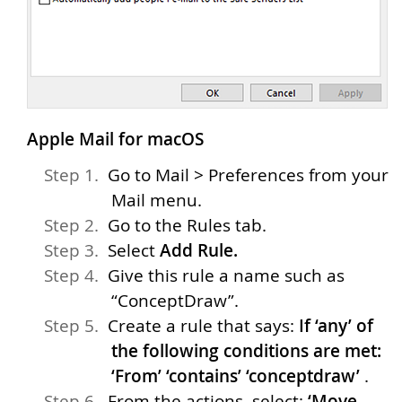
Apple Mail for macOS
Go to Mail > Preferences from your
Mail menu.
Go to the Rules tab.
Select
Add Rule.
Give this rule a name such as
“ConceptDraw”.
Create a rule that says:
If ‘any’ of
the following conditions are met:
‘From’ ‘contains’ ‘conceptdraw’
.
From the actions, select:
‘Move