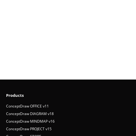
Products
ConceptDraw OFFICE v11
ConceptDraw DIAGRAM v18
ConceptDraw MINDMAP v16
ConceptDraw PROJECT v15