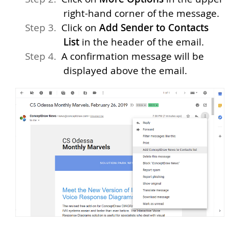
right-hand corner of the message.
Click on
Add Sender to Contacts
List
in the header of the email.
A confirmation message will be
displayed above the email.