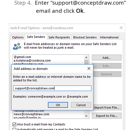
Enter “support@conceptdraw.com”
email and click
Ok
.