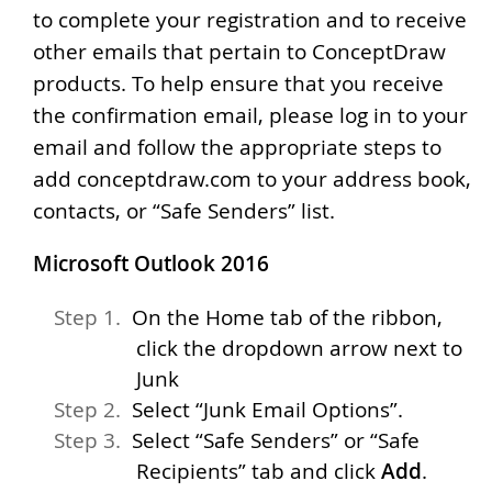
to complete your registration and to receive
other emails that pertain to ConceptDraw
products. To help ensure that you receive
the confirmation email, please log in to your
email and follow the appropriate steps to
add conceptdraw.com to your address book,
contacts, or “Safe Senders” list.
Microsoft Outlook 2016
On the Home tab of the ribbon,
click the dropdown arrow next to
Junk
Select “Junk Email Options”.
Select “Safe Senders” or “Safe
Recipients” tab and click
Add
.