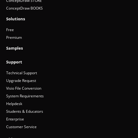
ConceptDraw STORE
ConceptDraw BOOKS
Solutions
Free
Premium
Samples
Support
Technical Support
Upgrade Request
Visio File Conversion
System Requirements
Helpdesk
Students & Educators
Enterprise
Customer Service