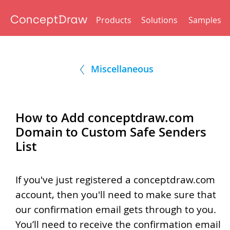
Products
Solutions
Samples
Miscellaneous
How to Add conceptdraw.com
Domain to Custom Safe Senders
List
If you've just registered a conceptdraw.com
account, then you'll need to make sure that
our confirmation email gets through to you.
You’ll need to receive the confirmation email