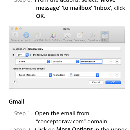
message’ ‘to mailbox’ ‘Inbox’
, click
OK
.
Gmail
Open the email from
“conceptdraw.com” domain.
Click on
More Options
in the upper