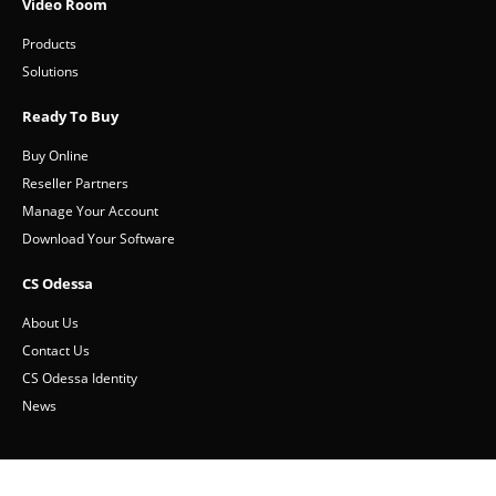
Video Room
Products
Solutions
Ready To Buy
Buy Online
Reseller Partners
Manage Your Account
Download Your Software
CS Odessa
About Us
Contact Us
CS Odessa Identity
News